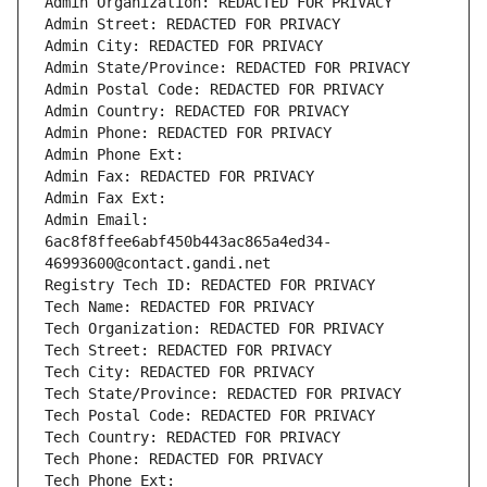
Admin Organization: REDACTED FOR PRIVACY
Admin Street: REDACTED FOR PRIVACY
Admin City: REDACTED FOR PRIVACY
Admin State/Province: REDACTED FOR PRIVACY
Admin Postal Code: REDACTED FOR PRIVACY
Admin Country: REDACTED FOR PRIVACY
Admin Phone: REDACTED FOR PRIVACY
Admin Phone Ext:
Admin Fax: REDACTED FOR PRIVACY
Admin Fax Ext:
Admin Email: 
6ac8f8ffee6abf450b443ac865a4ed34-
46993600@contact.gandi.net
Registry Tech ID: REDACTED FOR PRIVACY
Tech Name: REDACTED FOR PRIVACY
Tech Organization: REDACTED FOR PRIVACY
Tech Street: REDACTED FOR PRIVACY
Tech City: REDACTED FOR PRIVACY
Tech State/Province: REDACTED FOR PRIVACY
Tech Postal Code: REDACTED FOR PRIVACY
Tech Country: REDACTED FOR PRIVACY
Tech Phone: REDACTED FOR PRIVACY
Tech Phone Ext: