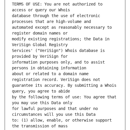
TERMS OF USE: You are not authorized to 
database through the use of electronic 
automated except as reasonably necessary to 
modify existing registrations; the Data in 
Services' ("VeriSign") Whois database is 
information purposes only, and to assist 
about or related to a domain name 
guarantee its accuracy. By submitting a Whois 
by the following terms of use: You agree that 
for lawful purposes and that under no 
to: (1) allow, enable, or otherwise support 