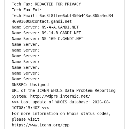
Tech Fax: REDACTED FOR PRIVACY
Tech Fax Ext:
Tech Email: 6ac8f8ffee6abf450b443ac865a4ed34-
46993600@contact.gandi.net
Name Server: NS-4-A.GANDI.NET
Name Server: NS-14-B.GANDI.NET
Name Server: NS-169-C.GANDI.NET
Name Server: 
Name Server: 
Name Server: 
Name Server: 
Name Server: 
Name Server: 
Name Server: 
DNSSEC: Unsigned
URL of the ICANN WHOIS Data Problem Reporting 
System: http://wdprs.internic.net/
>>> Last update of WHOIS database: 2026-08-
10T08:15:40Z <<<
For more information on Whois status codes, 
please visit
https://www.icann.org/epp