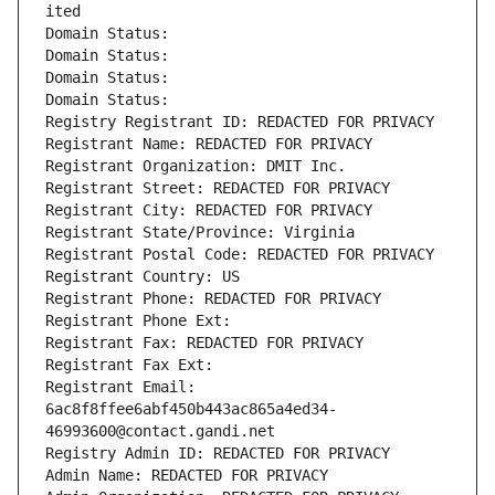
ited
Domain Status: 
Domain Status: 
Domain Status: 
Domain Status: 
Registry Registrant ID: REDACTED FOR PRIVACY
Registrant Name: REDACTED FOR PRIVACY
Registrant Organization: DMIT Inc.
Registrant Street: REDACTED FOR PRIVACY
Registrant City: REDACTED FOR PRIVACY
Registrant State/Province: Virginia
Registrant Postal Code: REDACTED FOR PRIVACY
Registrant Country: US
Registrant Phone: REDACTED FOR PRIVACY
Registrant Phone Ext:
Registrant Fax: REDACTED FOR PRIVACY
Registrant Fax Ext:
Registrant Email: 
6ac8f8ffee6abf450b443ac865a4ed34-
46993600@contact.gandi.net
Registry Admin ID: REDACTED FOR PRIVACY
Admin Name: REDACTED FOR PRIVACY