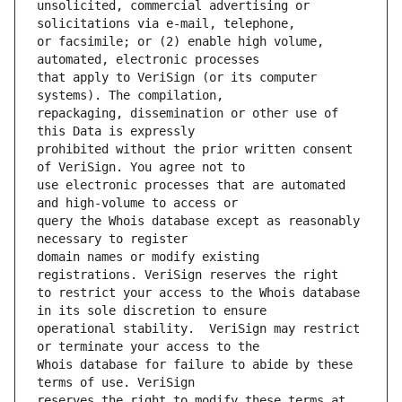
unsolicited, commercial advertising or 
or facsimile; or (2) enable high volume, 
that apply to VeriSign (or its computer 
repackaging, dissemination or other use of 
prohibited without the prior written consent 
use electronic processes that are automated 
query the Whois database except as reasonably 
domain names or modify existing 
to restrict your access to the Whois database 
operational stability.  VeriSign may restrict 
Whois database for failure to abide by these 
reserves the right to modify these terms at 