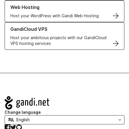
Learn more about our Web Hosting solutions
Web Hosting
Host your WordPress with Gandi Web Hosting
Learn more about GandiCloud VPS
GandiCloud VPS
Host your ambitious projects with our GandiCloud
VPS hosting services
Navigation
Change language
Facebook
Twitter
GitHub