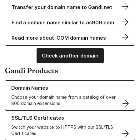
Transfer your domain name to Gandi.net
Find a domain name similar to as906.com
Read more about .COM domain names
Check another domain
Gandi Products
Learn more about our Domain Names
Domain Names
Choose your domain name from a catalog of over
800 domain extensions
Learn more about our SSL/TLS Certificates
SSL/TLS Certificates
Switch your website to HTTPS with our SSL/TLS
Certificates