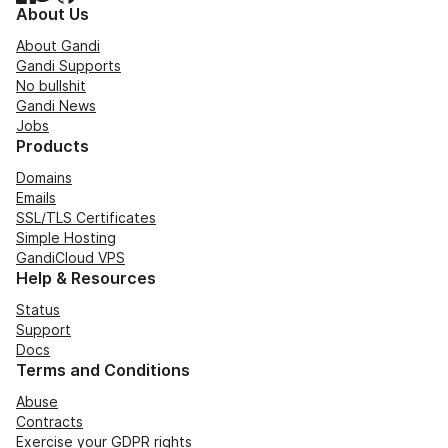
About Us
About Gandi
Gandi Supports
No bullshit
Gandi News
Jobs
Products
Domains
Emails
SSL/TLS Certificates
Simple Hosting
GandiCloud VPS
Help & Resources
Status
Support
Docs
Terms and Conditions
Abuse
Contracts
Exercise your GDPR rights