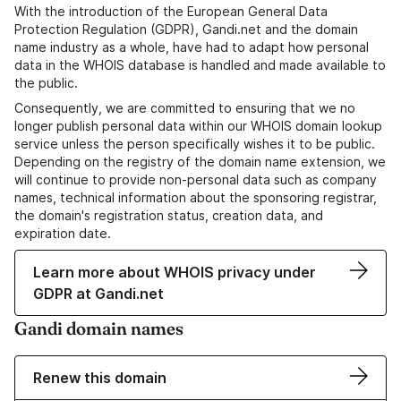
With the introduction of the European General Data
Protection Regulation (GDPR), Gandi.net and the domain
name industry as a whole, have had to adapt how personal
data in the WHOIS database is handled and made available to
the public.
Consequently, we are committed to ensuring that we no
longer publish personal data within our WHOIS domain lookup
service unless the person specifically wishes it to be public.
Depending on the registry of the domain name extension, we
will continue to provide non-personal data such as company
names, technical information about the sponsoring registrar,
the domain's registration status, creation data, and
expiration date.
Learn more about WHOIS privacy under
GDPR at Gandi.net
Gandi domain names
Renew this domain