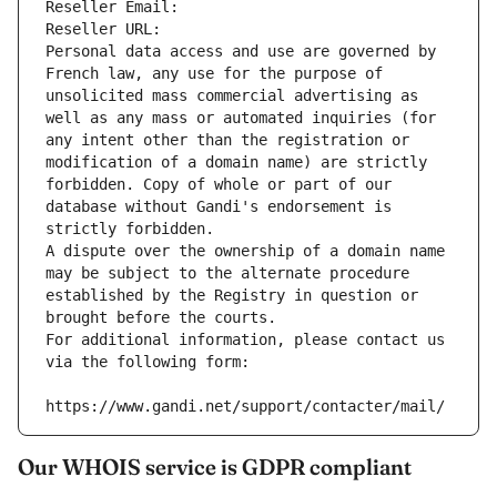
Reseller Email: 
Reseller URL: 
Personal data access and use are governed by 
French law, any use for the purpose of 
unsolicited mass commercial advertising as 
well as any mass or automated inquiries (for 
any intent other than the registration or 
modification of a domain name) are strictly 
forbidden. Copy of whole or part of our 
database without Gandi's endorsement is 
strictly forbidden.
A dispute over the ownership of a domain name 
may be subject to the alternate procedure 
established by the Registry in question or 
brought before the courts.
For additional information, please contact us 
via the following form:
https://www.gandi.net/support/contacter/mail/
Our WHOIS service is GDPR compliant