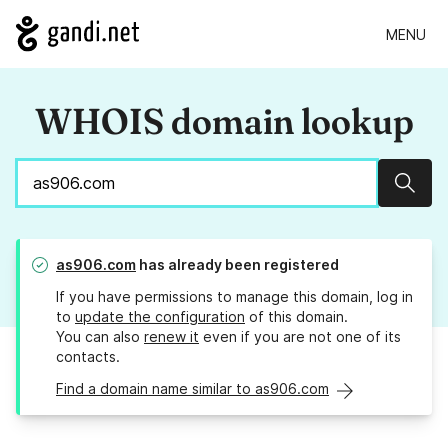
MENU
WHOIS domain lookup
Sear
as906.com
has already been registered
If you have permissions to manage this domain, log in
to
update the configuration
of this domain.
You can also
renew it
even if you are not one of its
contacts.
Find a domain name similar to as906.com