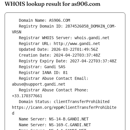
WHOIS lookup result for as906.com
   Registry Domain ID: 2874526058_DOMAIN_COM-
   Registrar Abuse Contact Email: 
   Registrar Abuse Contact Phone: 
   Domain Status: clientTransferProhibited 
https://icann.org/epp#clientTransferProhibite