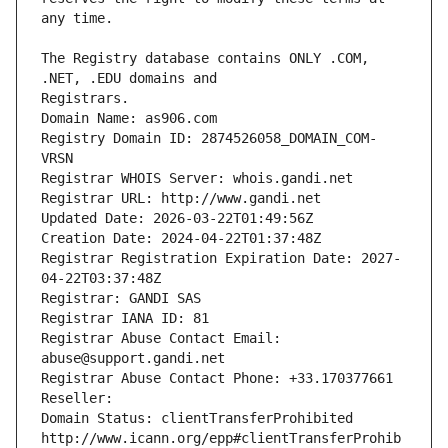
The Registry database contains ONLY .COM, 
Registrars.
Domain Name: as906.com
Registry Domain ID: 2874526058_DOMAIN_COM-
VRSN
Registrar WHOIS Server: whois.gandi.net
Registrar URL: http://www.gandi.net
Updated Date: 2026-03-22T01:49:56Z
Creation Date: 2024-04-22T01:37:48Z
Registrar Registration Expiration Date: 2027-
04-22T03:37:48Z
Registrar: GANDI SAS
Registrar IANA ID: 81
Registrar Abuse Contact Email: 
abuse@support.gandi.net
Registrar Abuse Contact Phone: +33.170377661
Reseller: 
Domain Status: clientTransferProhibited 
http://www.icann.org/epp#clientTransferProhib