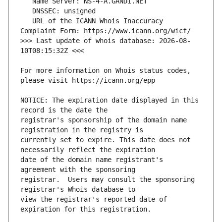
   URL of the ICANN Whois Inaccuracy 
>>> Last update of whois database: 2026-08-
For more information on Whois status codes, 
NOTICE: The expiration date displayed in this 
registrar's sponsorship of the domain name 
currently set to expire. This date does not 
date of the domain name registrant's 
registrar.  Users may consult the sponsoring 
view the registrar's reported date of 