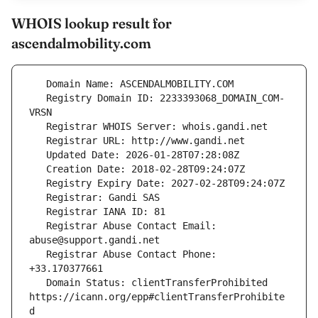
WHOIS lookup result for
ascendalmobility.com
   Registry Domain ID: 2233393068_DOMAIN_COM-
   Registrar Abuse Contact Email: 
   Registrar Abuse Contact Phone: 
   Domain Status: clientTransferProhibited 
https://icann.org/epp#clientTransferProhibite