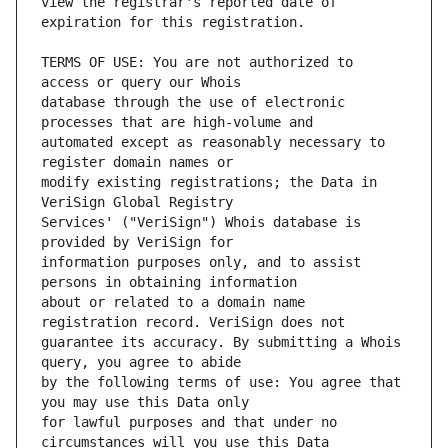
view the registrar's reported date of 
TERMS OF USE: You are not authorized to 
database through the use of electronic 
automated except as reasonably necessary to 
modify existing registrations; the Data in 
Services' ("VeriSign") Whois database is 
information purposes only, and to assist 
about or related to a domain name 
guarantee its accuracy. By submitting a Whois 
by the following terms of use: You agree that 
for lawful purposes and that under no 