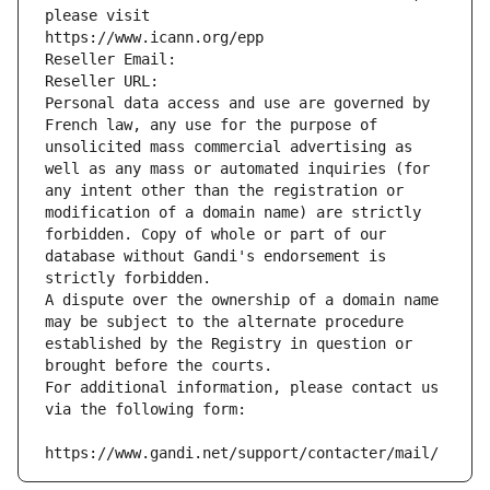
please visit
https://www.icann.org/epp
Reseller Email: 
Reseller URL: 
Personal data access and use are governed by 
French law, any use for the purpose of 
unsolicited mass commercial advertising as 
well as any mass or automated inquiries (for 
any intent other than the registration or 
modification of a domain name) are strictly 
forbidden. Copy of whole or part of our 
database without Gandi's endorsement is 
strictly forbidden.
A dispute over the ownership of a domain name 
may be subject to the alternate procedure 
established by the Registry in question or 
brought before the courts.
For additional information, please contact us 
via the following form:
https://www.gandi.net/support/contacter/mail/