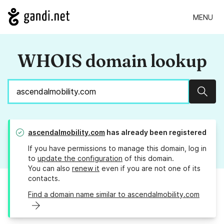
MENU
WHOIS domain lookup
Sear
ascendalmobility.com
has already been registered
If you have permissions to manage this domain, log in
to
update the configuration
of this domain.
You can also
renew it
even if you are not one of its
contacts.
Find a domain name similar to ascendalmobility.com