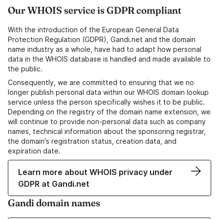
Our WHOIS service is GDPR compliant
With the introduction of the European General Data
Protection Regulation (GDPR), Gandi.net and the domain
name industry as a whole, have had to adapt how personal
data in the WHOIS database is handled and made available to
the public.
Consequently, we are committed to ensuring that we no
longer publish personal data within our WHOIS domain lookup
service unless the person specifically wishes it to be public.
Depending on the registry of the domain name extension, we
will continue to provide non-personal data such as company
names, technical information about the sponsoring registrar,
the domain's registration status, creation data, and
expiration date.
Learn more about WHOIS privacy under
GDPR at Gandi.net
Gandi domain names