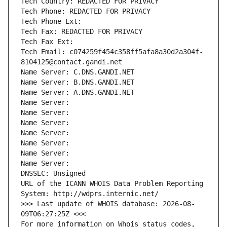
Tech Country: REDACTED FOR PRIVACY
Tech Phone: REDACTED FOR PRIVACY
Tech Phone Ext:
Tech Fax: REDACTED FOR PRIVACY
Tech Fax Ext:
Tech Email: c074259f454c358ff5afa8a30d2a304f-
8104125@contact.gandi.net
Name Server: C.DNS.GANDI.NET
Name Server: B.DNS.GANDI.NET
Name Server: A.DNS.GANDI.NET
Name Server: 
Name Server: 
Name Server: 
Name Server: 
Name Server: 
Name Server: 
Name Server: 
DNSSEC: Unsigned
URL of the ICANN WHOIS Data Problem Reporting 
System: http://wdprs.internic.net/
>>> Last update of WHOIS database: 2026-08-
09T06:27:25Z <<<
For more information on Whois status codes, 