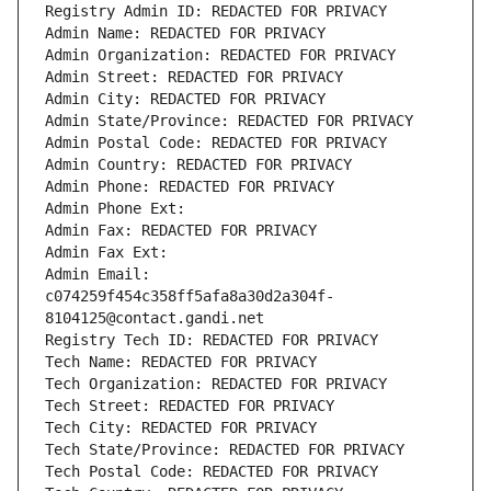
Registry Admin ID: REDACTED FOR PRIVACY
Admin Name: REDACTED FOR PRIVACY
Admin Organization: REDACTED FOR PRIVACY
Admin Street: REDACTED FOR PRIVACY
Admin City: REDACTED FOR PRIVACY
Admin State/Province: REDACTED FOR PRIVACY
Admin Postal Code: REDACTED FOR PRIVACY
Admin Country: REDACTED FOR PRIVACY
Admin Phone: REDACTED FOR PRIVACY
Admin Phone Ext:
Admin Fax: REDACTED FOR PRIVACY
Admin Fax Ext:
Admin Email: 
c074259f454c358ff5afa8a30d2a304f-
8104125@contact.gandi.net
Registry Tech ID: REDACTED FOR PRIVACY
Tech Name: REDACTED FOR PRIVACY
Tech Organization: REDACTED FOR PRIVACY
Tech Street: REDACTED FOR PRIVACY
Tech City: REDACTED FOR PRIVACY
Tech State/Province: REDACTED FOR PRIVACY
Tech Postal Code: REDACTED FOR PRIVACY