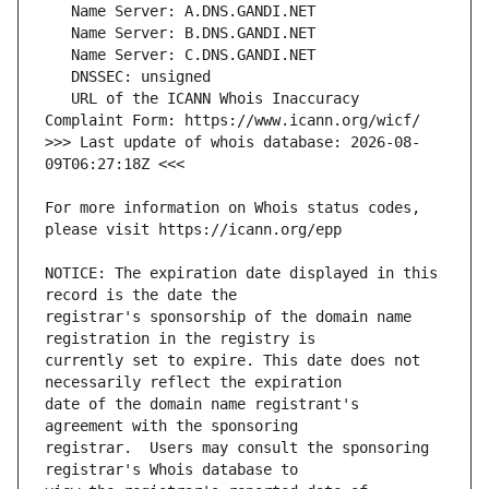
   URL of the ICANN Whois Inaccuracy 
>>> Last update of whois database: 2026-08-
For more information on Whois status codes, 
NOTICE: The expiration date displayed in this 
registrar's sponsorship of the domain name 
currently set to expire. This date does not 
date of the domain name registrant's 
registrar.  Users may consult the sponsoring 