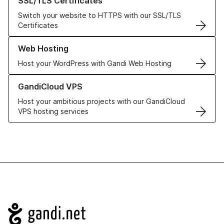
SSL/TLS Certificates
Switch your website to HTTPS with our SSL/TLS
Certificates
Learn more about our Web Hosting solutions
Web Hosting
Host your WordPress with Gandi Web Hosting
Learn more about GandiCloud VPS
GandiCloud VPS
Host your ambitious projects with our GandiCloud
VPS hosting services
Navigation