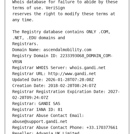
Whois database for failure to abide by these 
reserves the right to modify these terms at 
The Registry database contains ONLY .COM, 
Registrars.
Domain Name: ascendalmobility.com
Registry Domain ID: 2233393068_DOMAIN_COM-
VRSN
Registrar WHOIS Server: whois.gandi.net
Registrar URL: http://www.gandi.net
Updated Date: 2026-01-28T07:28:08Z
Creation Date: 2018-02-28T08:24:07Z
Registrar Registration Expiration Date: 2027-
02-28T09:24:07Z
Registrar: GANDI SAS
Registrar IANA ID: 81
Registrar Abuse Contact Email: 
abuse@support.gandi.net
Registrar Abuse Contact Phone: +33.170377661
Reseller: Advania UK Limited