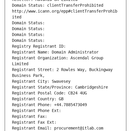
Domain Status: clientTransferProhibited 
http://www.icann.org/epp#clientTransferProhib
ited
Domain Status: 
Domain Status: 
Domain Status: 
Domain Status: 
Registry Registrant ID: 
Registrant Name: Domain Administrator
Registrant Organization: Ascendal Group 
Limited
Registrant Street: 2 Rowles Way, Buckingway 
Business Park,
Registrant City: Swavesey
Registrant State/Province: Cambridgeshire
Registrant Postal Code: CB24 4UG
Registrant Country: GB
Registrant Phone: +44.7885473049
Registrant Phone Ext:
Registrant Fax: 
Registrant Fax Ext:
Registrant Email: procurement@itlab.com