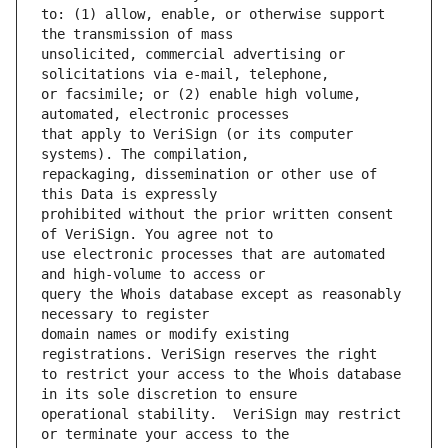
to: (1) allow, enable, or otherwise support 
unsolicited, commercial advertising or 
or facsimile; or (2) enable high volume, 
that apply to VeriSign (or its computer 
repackaging, dissemination or other use of 
prohibited without the prior written consent 
use electronic processes that are automated 
query the Whois database except as reasonably 
domain names or modify existing 
to restrict your access to the Whois database 
operational stability.  VeriSign may restrict 