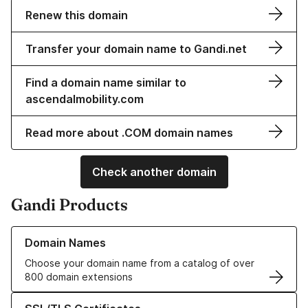
Renew this domain
Transfer your domain name to Gandi.net
Find a domain name similar to
ascendalmobility.com
Read more about .COM domain names
Check another domain
Gandi Products
Learn more about our Domain Names
Domain Names
Choose your domain name from a catalog of over
800 domain extensions
Learn more about our SSL/TLS Certificates