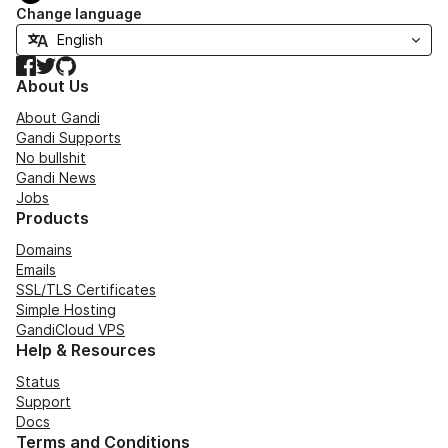
Change language
Facebook
Twitter
GitHub
About Us
About Gandi
Gandi Supports
No bullshit
Gandi News
Jobs
Products
Domains
Emails
SSL/TLS Certificates
Simple Hosting
GandiCloud VPS
Help & Resources
Status
Support
Docs
Terms and Conditions