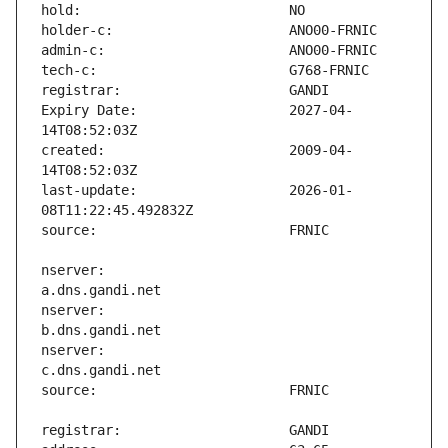
Expiry Date:                   2027-04-
created:                       2009-04-
last-update:                   2026-01-
nserver:                       
nserver:                       
nserver:                       