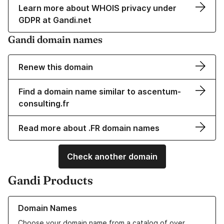
Learn more about WHOIS privacy under
GDPR at Gandi.net
Gandi domain names
Renew this domain
Find a domain name similar to ascentum-
consulting.fr
Read more about .FR domain names
Check another domain
Gandi Products
Learn more about our Domain Names
Domain Names
Choose your domain name from a catalog of over