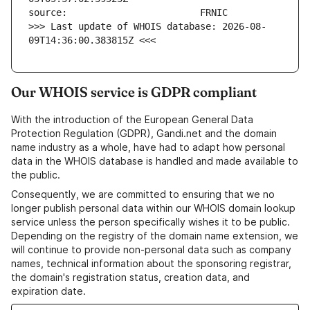
>>> Last update of WHOIS database: 2026-08-
09T14:36:00.383815Z <<<
Our WHOIS service is GDPR compliant
With the introduction of the European General Data
Protection Regulation (GDPR), Gandi.net and the domain
name industry as a whole, have had to adapt how personal
data in the WHOIS database is handled and made available to
the public.
Consequently, we are committed to ensuring that we no
longer publish personal data within our WHOIS domain lookup
service unless the person specifically wishes it to be public.
Depending on the registry of the domain name extension, we
will continue to provide non-personal data such as company
names, technical information about the sponsoring registrar,
the domain's registration status, creation data, and
expiration date.