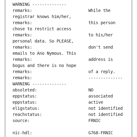
remarks:                       While the 
remarks:                       this person 
remarks:                       to his/her 
remarks:                       don't send 
remarks:                       address is 
remarks:                       -------------- 