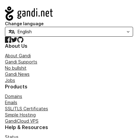
Navigation
Change language
Facebook
Twitter
GitHub
About Us
About Gandi
Gandi Supports
No bullshit
Gandi News
Jobs
Products
Domains
Emails
SSL/TLS Certificates
Simple Hosting
GandiCloud VPS
Help & Resources
Status