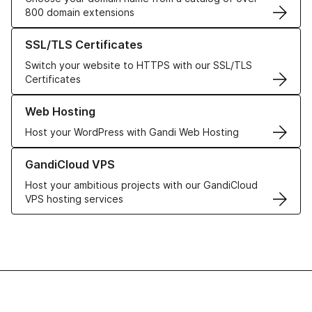
800 domain extensions
Learn more about our SSL/TLS Certificates
SSL/TLS Certificates
Switch your website to HTTPS with our SSL/TLS
Certificates
Learn more about our Web Hosting solutions
Web Hosting
Host your WordPress with Gandi Web Hosting
Learn more about GandiCloud VPS
GandiCloud VPS
Host your ambitious projects with our GandiCloud
VPS hosting services