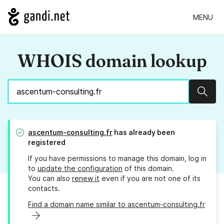
MENU
WHOIS domain lookup
Sear
ascentum-consulting.fr
has already been
registered
If you have permissions to manage this domain, log in
to
update the configuration
of this domain.
You can also
renew it
even if you are not one of its
contacts.
Find a domain name similar to ascentum-consulting.fr