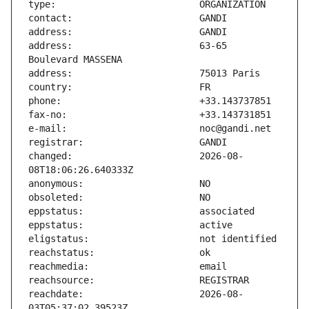
address:                       63-65 
changed:                       2026-08-
reachdate:                     2026-08-