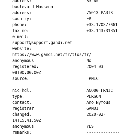
address:                       63-65 
e-mail:                        
website:                       
registered:                    2004-03-
changed:                       2020-02-
remarks:                       -------------- 