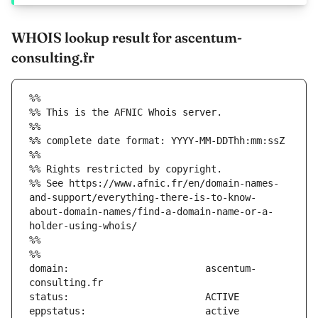
WHOIS lookup result for ascentum-
consulting.fr
%%
%% This is the AFNIC Whois server.
%%
%% complete date format: YYYY-MM-DDThh:mm:ssZ
%%
%% Rights restricted by copyright.
%% See https://www.afnic.fr/en/domain-names-
and-support/everything-there-is-to-know-
about-domain-names/find-a-domain-name-or-a-
holder-using-whois/
%%
%%
domain:                        ascentum-