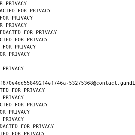
R PRIVACY
ACTED FOR PRIVACY
FOR PRIVACY
R PRIVACY
EDACTED FOR PRIVACY
CTED FOR PRIVACY
 FOR PRIVACY
OR PRIVACY
 PRIVACY
f870e4dd558492f4ef746a-53275368@contact.gand
TED FOR PRIVACY
 PRIVACY
CTED FOR PRIVACY
OR PRIVACY
 PRIVACY
DACTED FOR PRIVACY
TED FOR PRIVACY