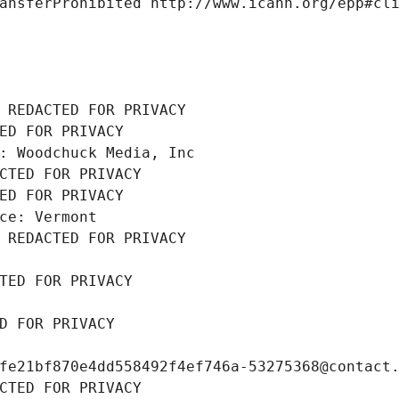
ansferProhibited http://www.icann.org/epp#cl
 REDACTED FOR PRIVACY
ED FOR PRIVACY
: Woodchuck Media, Inc
CTED FOR PRIVACY
ED FOR PRIVACY
ce: Vermont
 REDACTED FOR PRIVACY
TED FOR PRIVACY
D FOR PRIVACY
fe21bf870e4dd558492f4ef746a-53275368@contact
CTED FOR PRIVACY