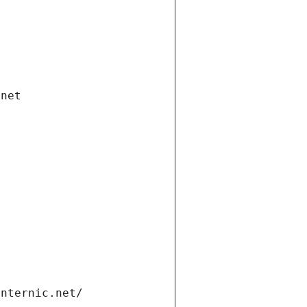
.net
internic.net/