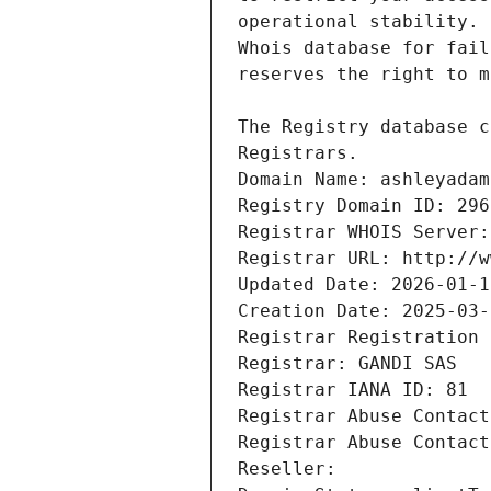
Registrars.
Domain Name: ashleyadam
Registry Domain ID: 296
Registrar WHOIS Server:
Registrar URL: http://w
Updated Date: 2026-01-1
Creation Date: 2025-03-
Registrar Registration 
Registrar: GANDI SAS
Registrar IANA ID: 81
Registrar Abuse Contact
Registrar Abuse Contact
Reseller: 