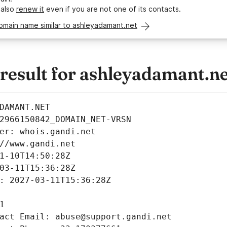
 also
renew it
even if you are not one of its contacts.
omain name similar to ashleyadamant.net
esult for ashleyadamant.ne