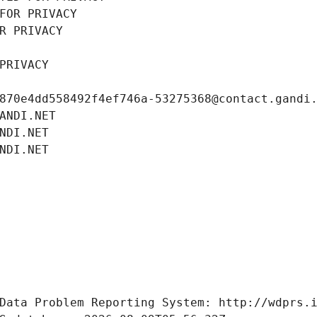
FOR PRIVACY
R PRIVACY
PRIVACY
870e4dd558492f4ef746a-53275368@contact.gandi
ANDI.NET
NDI.NET
NDI.NET
Data Problem Reporting System: http://wdprs.