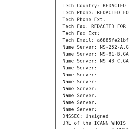
Tech Country: REDACTED 
Tech Phone: REDACTED FO
Tech Phone Ext:
Tech Fax: REDACTED FOR 
Tech Fax Ext:
Tech Email: a6885fe21bf
Name Server: NS-252-A.G
Name Server: NS-81-B.GA
Name Server: NS-43-C.GA
Name Server: 
Name Server: 
Name Server: 
Name Server: 
Name Server: 
Name Server: 
Name Server: 
DNSSEC: Unsigned
URL of the ICANN WHOIS 