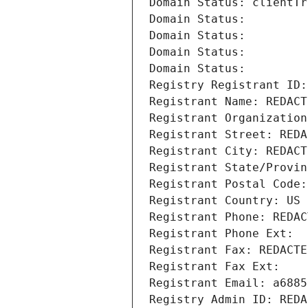
Domain Status: clientTr
Domain Status: 
Domain Status: 
Domain Status: 
Domain Status: 
Registry Registrant ID:
Registrant Name: REDACT
Registrant Organization
Registrant Street: REDA
Registrant City: REDACT
Registrant State/Provin
Registrant Postal Code:
Registrant Country: US
Registrant Phone: REDAC
Registrant Phone Ext:
Registrant Fax: REDACTE
Registrant Fax Ext:
Registrant Email: a6885
Registry Admin ID: REDA