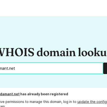
HOIS domain look
adamant.net
has already been registered
ave permissions to manage this domain, log in to
update the config
ain.