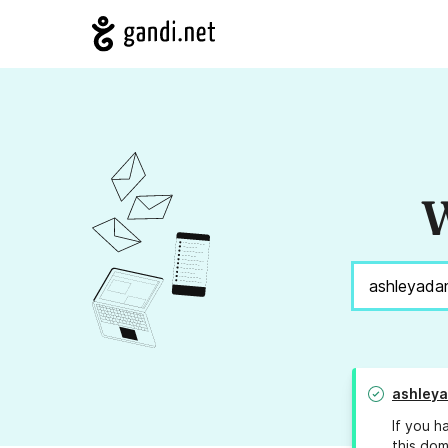
W
ashley
If you h
this dom