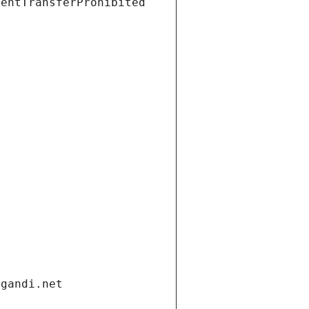
ientTransferProhibited
.gandi.net