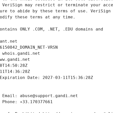
ant.net
6150842_DOMAIN_NET-VRSN
 whois.gandi.net
ww.gandi.net
0T14:50:28Z
11T14:36:28Z
Expiration Date: 2027-03-11T15:36:28Z
 Email: abuse@support.gandi.net
 Phone: +33.170377661