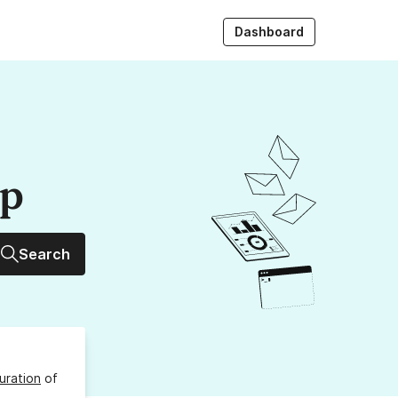
Dashboard
up
Search
uration
of