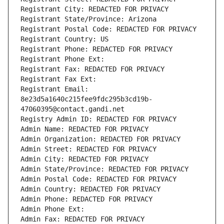
Registrant City: REDACTED FOR PRIVACY
Registrant State/Province: Arizona
Registrant Postal Code: REDACTED FOR PRIVACY
Registrant Country: US
Registrant Phone: REDACTED FOR PRIVACY
Registrant Phone Ext:
Registrant Fax: REDACTED FOR PRIVACY
Registrant Fax Ext:
Registrant Email: 
8e23d5a1640c215fee9fdc295b3cd19b-
47060395@contact.gandi.net
Registry Admin ID: REDACTED FOR PRIVACY
Admin Name: REDACTED FOR PRIVACY
Admin Organization: REDACTED FOR PRIVACY
Admin Street: REDACTED FOR PRIVACY
Admin City: REDACTED FOR PRIVACY
Admin State/Province: REDACTED FOR PRIVACY
Admin Postal Code: REDACTED FOR PRIVACY
Admin Country: REDACTED FOR PRIVACY
Admin Phone: REDACTED FOR PRIVACY
Admin Phone Ext:
Admin Fax: REDACTED FOR PRIVACY