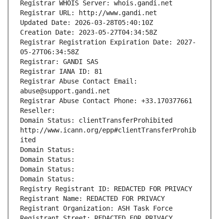
Registrar WHOIS Server: whois.gandi.net
Registrar URL: http://www.gandi.net
Updated Date: 2026-03-28T05:40:10Z
Creation Date: 2023-05-27T04:34:58Z
Registrar Registration Expiration Date: 2027-
05-27T06:34:58Z
Registrar: GANDI SAS
Registrar IANA ID: 81
Registrar Abuse Contact Email: 
abuse@support.gandi.net
Registrar Abuse Contact Phone: +33.170377661
Reseller: 
Domain Status: clientTransferProhibited 
http://www.icann.org/epp#clientTransferProhib
ited
Domain Status: 
Domain Status: 
Domain Status: 
Domain Status: 
Registry Registrant ID: REDACTED FOR PRIVACY
Registrant Name: REDACTED FOR PRIVACY
Registrant Organization: ASH Task Force
Registrant Street: REDACTED FOR PRIVACY