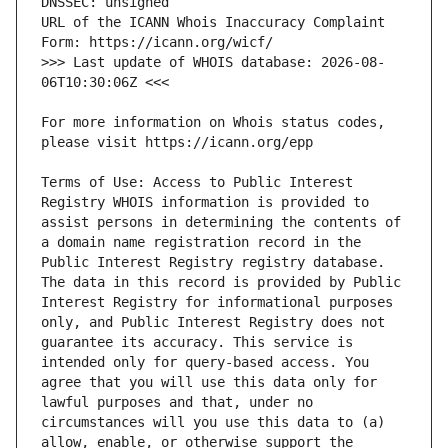
URL of the ICANN Whois Inaccuracy Complaint 
>>> Last update of WHOIS database: 2026-08-
For more information on Whois status codes, 
Terms of Use: Access to Public Interest 
Registry WHOIS information is provided to 
assist persons in determining the contents of 
a domain name registration record in the 
Public Interest Registry registry database. 
The data in this record is provided by Public 
Interest Registry for informational purposes 
only, and Public Interest Registry does not 
guarantee its accuracy. This service is 
intended only for query-based access. You 
agree that you will use this data only for 
lawful purposes and that, under no 
circumstances will you use this data to (a) 
allow, enable, or otherwise support the 