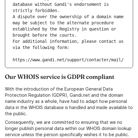
database without Gandi's endorsement is 
strictly forbidden.
A dispute over the ownership of a domain name 
may be subject to the alternate procedure 
established by the Registry in question or 
brought before the courts.
For additional information, please contact us 
via the following form:
https://www.gandi.net/support/contacter/mail/
Our WHOIS service is GDPR compliant
With the introduction of the European General Data
Protection Regulation (GDPR), Gandi.net and the domain
name industry as a whole, have had to adapt how personal
data in the WHOIS database is handled and made available to
the public.
Consequently, we are committed to ensuring that we no
longer publish personal data within our WHOIS domain lookup
service unless the person specifically wishes it to be public.