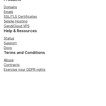
Domains
Emails
SSL/TLS Certificates
Simple Hosting
GandiCloud VPS
Help & Resources
Status
Support
Docs
Terms and Conditions
Abuse
Contracts
Exercise your GDPR rights