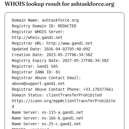
WHOIS lookup result for ashtaskforce.org
Registrar WHOIS Server: 
Registrar Abuse Contact Email: 
Domain Status: clientTransferProhibited 
https://icann.org/epp#clientTransferProhibite