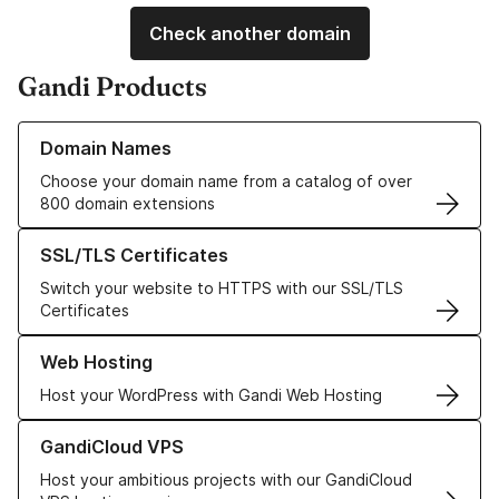
Check another domain
Gandi Products
Learn more about our Domain Names
Domain Names
Choose your domain name from a catalog of over
800 domain extensions
Learn more about our SSL/TLS Certificates
SSL/TLS Certificates
Switch your website to HTTPS with our SSL/TLS
Certificates
Learn more about our Web Hosting solutions
Web Hosting
Host your WordPress with Gandi Web Hosting
Learn more about GandiCloud VPS
GandiCloud VPS
Host your ambitious projects with our GandiCloud