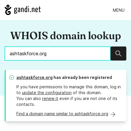
MENU
WHOIS domain lookup
Sear
ashtaskforce.org
has already been registered
If you have permissions to manage this domain, log in
to
update the configuration
of this domain.
You can also
renew it
even if you are not one of its
contacts.
Find a domain name similar to ashtaskforce.org