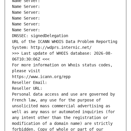
Name Server: 
Name Server: 
Name Server: 
Name Server: 
Name Server: 
Name Server: 
DNSSEC: signedDelegation
URL of the ICANN WHOIS Data Problem Reporting 
System: http://wdprs.internic.net/
>>> Last update of WHOIS database: 2026-08-
06T10:30:06Z <<<
For more information on Whois status codes, 
please visit
https://www.icann.org/epp
Reseller Email: 
Reseller URL: 
Personal data access and use are governed by 
French law, any use for the purpose of 
unsolicited mass commercial advertising as 
well as any mass or automated inquiries (for 
any intent other than the registration or 
modification of a domain name) are strictly 
forbidden. Copy of whole or part of our 