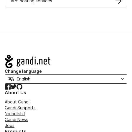
VPS hosting services
Navigation
Change language
Facebook
Twitter
GitHub
About Us
About Gandi
Gandi Supports
No bullshit
Gandi News
Jobs
Products