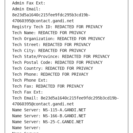
Admin Fax Ext:
Admin Email: 
8e23d5a1640c215fee9fdc295b3cd19b-
47060395@contact.gandi.net
Registry Tech ID: REDACTED FOR PRIVACY
Tech Name: REDACTED FOR PRIVACY
Tech Organization: REDACTED FOR PRIVACY
Tech Street: REDACTED FOR PRIVACY
Tech City: REDACTED FOR PRIVACY
Tech State/Province: REDACTED FOR PRIVACY
Tech Postal Code: REDACTED FOR PRIVACY
Tech Country: REDACTED FOR PRIVACY
Tech Phone: REDACTED FOR PRIVACY
Tech Phone Ext:
Tech Fax: REDACTED FOR PRIVACY
Tech Fax Ext:
Tech Email: 8e23d5a1640c215fee9fdc295b3cd19b-
47060395@contact.gandi.net
Name Server: NS-115-A.GANDI.NET
Name Server: NS-166-B.GANDI.NET
Name Server: NS-25-C.GANDI.NET
Name Server: 