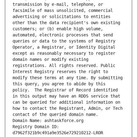
transmission by e-mail, telephone, or 
facsimile of mass unsolicited, commercial 
advertising or solicitations to entities 
other than the data recipient's own existing 
customers; or (b) enable high volume, 
automated, electronic processes that send 
queries or data to the systems of Registry 
Operator, a Registrar, or Identity Digital 
except as reasonably necessary to register 
domain names or modify existing 
registrations. All rights reserved. Public 
Interest Registry reserves the right to 
modify these terms at any time. By submitting 
this query, you agree to abide by this 
policy.  The Registrar of Record identified 
in this output may have an RDDS service that 
can be queried for additional information on 
how to contact the Registrant, Admin, or Tech 
contact of the queried domain name.
Domain Name: ashtaskforce.org
Registry Domain ID: 
d7962f321b9c491a9e3526e729210212-LROR