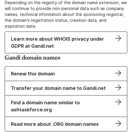
Depending on the registry of the domain name extension, we
will continue to provide non-personal data such as company
names, technical information about the sponsoring registrar,
the domain's registration status, creation data, and
expiration date.
Learn more about WHOIS privacy under
GDPR at Gandi.net
Gandi domain names
Renew this domain
Transfer your domain name to Gandi.net
Find a domain name similar to
ashtaskforce.org
Read more about .ORG domain names