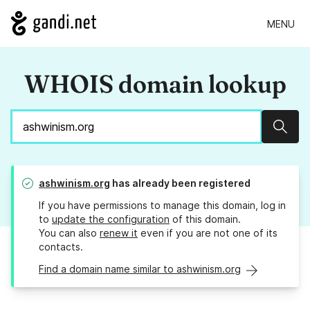
MENU
WHOIS domain lookup
Sear
ashwinism.org
has already been registered
If you have permissions to manage this domain, log in
to
update the configuration
of this domain.
You can also
renew it
even if you are not one of its
contacts.
Find a domain name similar to ashwinism.org