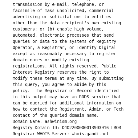
transmission by e-mail, telephone, or 
facsimile of mass unsolicited, commercial 
advertising or solicitations to entities 
other than the data recipient's own existing 
customers; or (b) enable high volume, 
automated, electronic processes that send 
queries or data to the systems of Registry 
Operator, a Registrar, or Identity Digital 
except as reasonably necessary to register 
domain names or modify existing 
registrations. All rights reserved. Public 
Interest Registry reserves the right to 
modify these terms at any time. By submitting 
this query, you agree to abide by this 
policy.  The Registrar of Record identified 
in this output may have an RDDS service that 
can be queried for additional information on 
how to contact the Registrant, Admin, or Tech 
contact of the queried domain name.
Domain Name: ashwinism.org
Registry Domain ID: D402200000013903916-LROR
Registrar WHOIS Server: whois.gandi.net