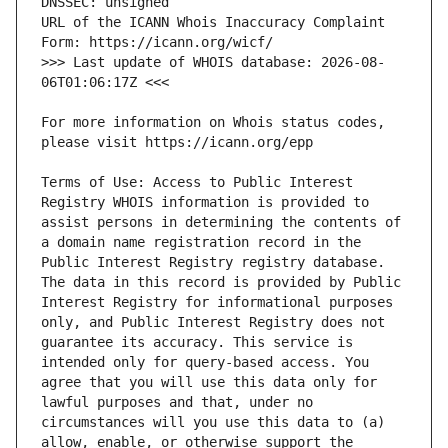
URL of the ICANN Whois Inaccuracy Complaint 
>>> Last update of WHOIS database: 2026-08-
For more information on Whois status codes, 
Terms of Use: Access to Public Interest 
Registry WHOIS information is provided to 
assist persons in determining the contents of 
a domain name registration record in the 
Public Interest Registry registry database. 
The data in this record is provided by Public 
Interest Registry for informational purposes 
only, and Public Interest Registry does not 
guarantee its accuracy. This service is 
intended only for query-based access. You 
agree that you will use this data only for 
lawful purposes and that, under no 
circumstances will you use this data to (a) 
allow, enable, or otherwise support the 