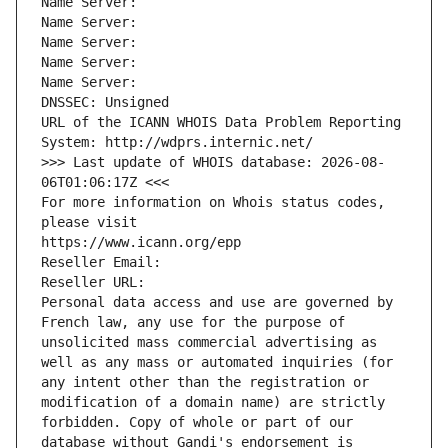
Name Server: 
Name Server: 
Name Server: 
Name Server: 
Name Server: 
DNSSEC: Unsigned
URL of the ICANN WHOIS Data Problem Reporting 
System: http://wdprs.internic.net/
>>> Last update of WHOIS database: 2026-08-
06T01:06:17Z <<<
For more information on Whois status codes, 
please visit
https://www.icann.org/epp
Reseller Email: 
Reseller URL: 
Personal data access and use are governed by 
French law, any use for the purpose of 
unsolicited mass commercial advertising as 
well as any mass or automated inquiries (for 
any intent other than the registration or 
modification of a domain name) are strictly 
forbidden. Copy of whole or part of our 
database without Gandi's endorsement is 