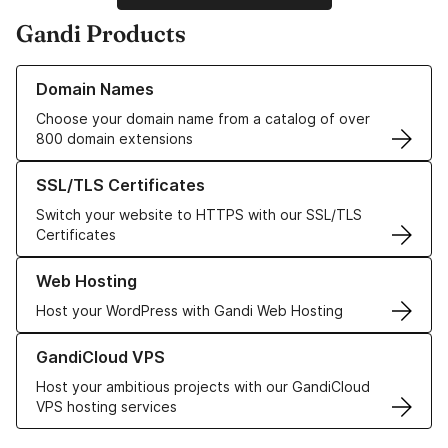
Gandi Products
Learn more about our Domain Names
Domain Names
Choose your domain name from a catalog of over
800 domain extensions
Learn more about our SSL/TLS Certificates
SSL/TLS Certificates
Switch your website to HTTPS with our SSL/TLS
Certificates
Learn more about our Web Hosting solutions
Web Hosting
Host your WordPress with Gandi Web Hosting
Learn more about GandiCloud VPS
GandiCloud VPS
Host your ambitious projects with our GandiCloud
VPS hosting services