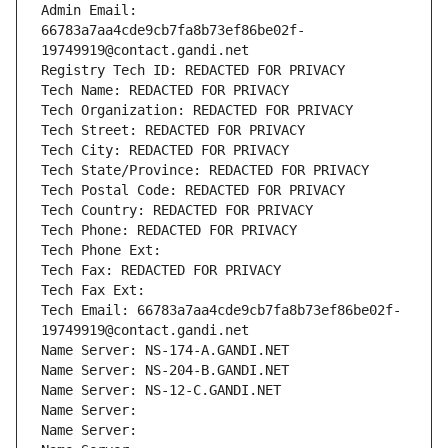
Admin Email: 
66783a7aa4cde9cb7fa8b73ef86be02f-
19749919@contact.gandi.net
Registry Tech ID: REDACTED FOR PRIVACY
Tech Name: REDACTED FOR PRIVACY
Tech Organization: REDACTED FOR PRIVACY
Tech Street: REDACTED FOR PRIVACY
Tech City: REDACTED FOR PRIVACY
Tech State/Province: REDACTED FOR PRIVACY
Tech Postal Code: REDACTED FOR PRIVACY
Tech Country: REDACTED FOR PRIVACY
Tech Phone: REDACTED FOR PRIVACY
Tech Phone Ext:
Tech Fax: REDACTED FOR PRIVACY
Tech Fax Ext:
Tech Email: 66783a7aa4cde9cb7fa8b73ef86be02f-
19749919@contact.gandi.net
Name Server: NS-174-A.GANDI.NET
Name Server: NS-204-B.GANDI.NET
Name Server: NS-12-C.GANDI.NET
Name Server: 
Name Server: 