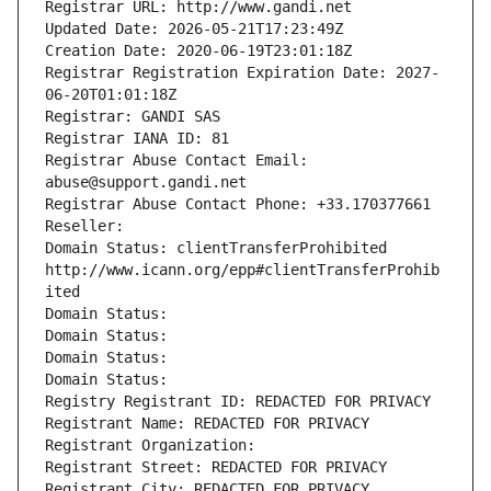
Registrar URL: http://www.gandi.net
Updated Date: 2026-05-21T17:23:49Z
Creation Date: 2020-06-19T23:01:18Z
Registrar Registration Expiration Date: 2027-
06-20T01:01:18Z
Registrar: GANDI SAS
Registrar IANA ID: 81
Registrar Abuse Contact Email: 
abuse@support.gandi.net
Registrar Abuse Contact Phone: +33.170377661
Reseller: 
Domain Status: clientTransferProhibited 
http://www.icann.org/epp#clientTransferProhib
ited
Domain Status: 
Domain Status: 
Domain Status: 
Domain Status: 
Registry Registrant ID: REDACTED FOR PRIVACY
Registrant Name: REDACTED FOR PRIVACY
Registrant Organization: 
Registrant Street: REDACTED FOR PRIVACY
Registrant City: REDACTED FOR PRIVACY