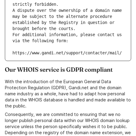
strictly forbidden.
A dispute over the ownership of a domain name 
may be subject to the alternate procedure 
established by the Registry in question or 
brought before the courts.
For additional information, please contact us 
via the following form:
https://www.gandi.net/support/contacter/mail/
Our WHOIS service is GDPR compliant
With the introduction of the European General Data
Protection Regulation (GDPR), Gandi.net and the domain
name industry as a whole, have had to adapt how personal
data in the WHOIS database is handled and made available to
the public.
Consequently, we are committed to ensuring that we no
longer publish personal data within our WHOIS domain lookup
service unless the person specifically wishes it to be public.
Depending on the registry of the domain name extension, we