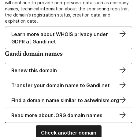
will continue to provide non-personal data such as company
names, technical information about the sponsoring registrar,
the domain's registration status, creation data, and
expiration date.
Learn more about WHOIS privacy under
GDPR at Gandi.net
Gandi domain names
Renew this domain
Transfer your domain name to Gandi.net
Find a domain name similar to ashwinism.org
Read more about .ORG domain names
Check another domain