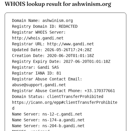
WHOIS lookup result for ashwinism.org
Registrar WHOIS Server: 
Registrar Abuse Contact Email: 
Domain Status: clientTransferProhibited 
https://icann.org/epp#clientTransferProhibite