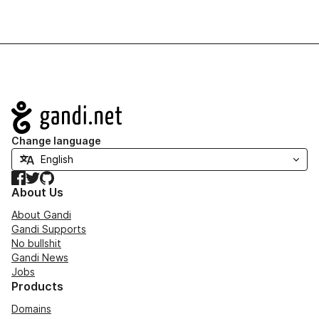
Navigation
Change language
Facebook
Twitter
GitHub
About Us
About Gandi
Gandi Supports
No bullshit
Gandi News
Jobs
Products
Domains