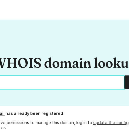
HOIS domain look
ail
has already been registered
ave permissions to manage this domain, log in to
update the config
ain.