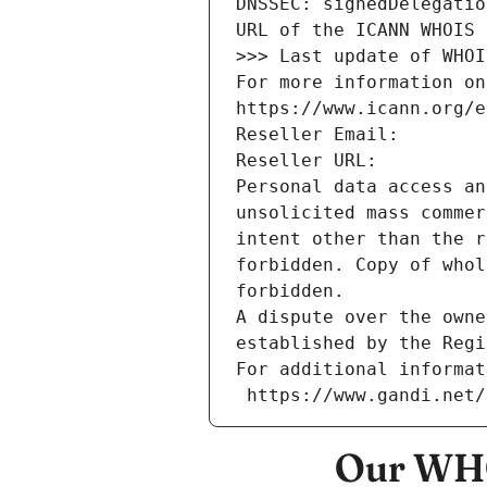
DNSSEC: signedDelegatio
URL of the ICANN WHOIS 
>>> Last update of WHOI
For more information on
https://www.icann.org/e
Reseller Email: 
Reseller URL: 
Personal data access an
unsolicited mass commer
intent other than the r
forbidden. Copy of whol
forbidden.
A dispute over the owne
established by the Regi
For additional informat
 https://www.gandi.net
Our WHO