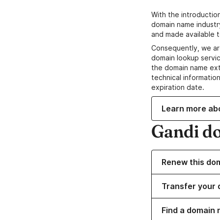
With the introductio
domain name industr
and made available t
Consequently, we ar
domain lookup servic
the domain name ext
technical information
expiration date.
Learn more ab
Gandi d
Renew this do
Transfer your 
Find a domain n