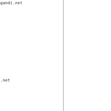
.gandi.net
i.net