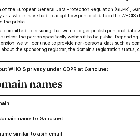
n of the European General Data Protection Regulation (GDPR), Gan
y as a whole, have had to adapt how personal data in the WHOIS d
o the public.
e committed to ensuring that we no longer publish personal data 
e unless the person specifically wishes it to be public. Depending 
ension, we will continue to provide non-personal data such as c
 about the sponsoring registrar, the domain's registration status, 
out WHOIS privacy under GDPR at Gandi.net
omain names
main
domain name to Gandi.net
ame similar to asih.email