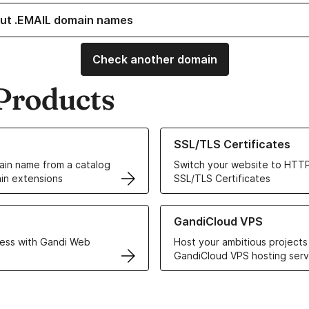
ut .EMAIL domain names
Check another domain
Products
ur Domain Names
Learn more about our SSL/TLS C
SSL/TLS Certificates
in name from a catalog
Switch your website to HTTP
in extensions
SSL/TLS Certificates
r Web Hosting solutions
Learn more about GandiCloud 
GandiCloud VPS
ess with Gandi Web
Host your ambitious projects
GandiCloud VPS hosting serv