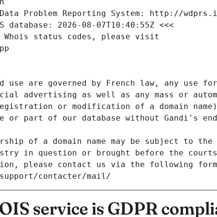
n
Data Problem Reporting System: http://wdprs.
S database: 2026-08-07T10:40:55Z <<<
 Whois status codes, please visit
pp
d use are governed by French law, any use for
cial advertising as well as any mass or autom
egistration or modification of a domain name)
e or part of our database without Gandi's end
rship of a domain name may be subject to the 
stry in question or brought before the court
ion, please contact us via the following for
/support/contacter/mail/
IS service is GDPR compli