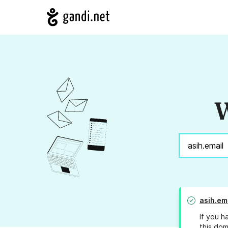
W
asih.em
If you h
this dom