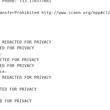
 Phone: +33.170377661
ansferProhibited http://www.icann.org/epp#cl
 REDACTED FOR PRIVACY
ED FOR PRIVACY
: 
CTED FOR PRIVACY
ED FOR PRIVACY
ce: 
 REDACTED FOR PRIVACY
TED FOR PRIVACY
D FOR PRIVACY