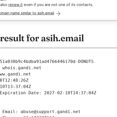
 also
renew it
even if you are not one of its contacts.
omain name similar to asih.email
sult for asih.email
51a030b9c4bdba91ad4766446170d-DONUTS
 whois.gandi.net
ww.gandi.net
0T12:48:26Z
10T13:37:04Z
Expiration Date: 2027-02-10T14:37:04Z
 Email: abuse@support.gandi.net