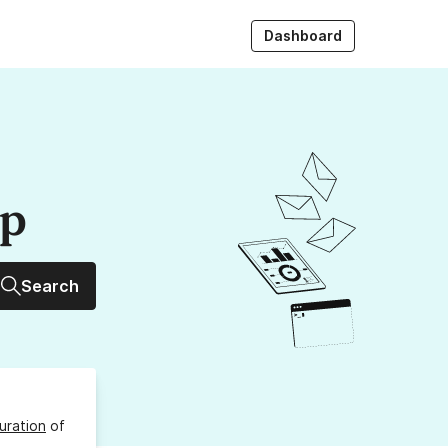
Dashboard
up
Search
uration
of