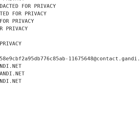
DACTED FOR PRIVACY
TED FOR PRIVACY
FOR PRIVACY
R PRIVACY
PRIVACY
58e9cbf2a95db776c85ab-11675648@contact.gandi
NDI.NET
ANDI.NET
NDI.NET