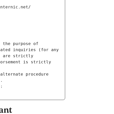
internic.net/
 the purpose of 
ated inquiries (for any 
 are strictly 
orsement is strictly 
alternate procedure 
s.
m:
ant