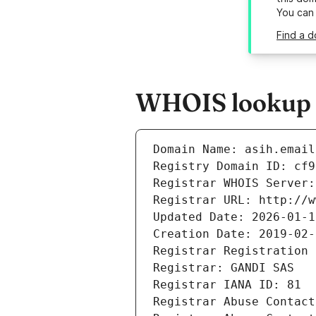
You can
Find a d
WHOIS lookup re
Domain Name: asih.email
Registry Domain ID: cf9
Registrar WHOIS Server:
Registrar URL: http://w
Updated Date: 2026-01-1
Creation Date: 2019-02-
Registrar Registration 
Registrar: GANDI SAS
Registrar IANA ID: 81
Registrar Abuse Contact