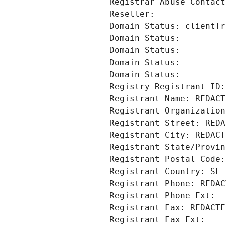
Registrar Abuse Contact
Reseller: 
Domain Status: clientTr
Domain Status: 
Domain Status: 
Domain Status: 
Domain Status: 
Registry Registrant ID:
Registrant Name: REDACT
Registrant Organization
Registrant Street: REDA
Registrant City: REDACT
Registrant State/Provin
Registrant Postal Code:
Registrant Country: SE
Registrant Phone: REDAC
Registrant Phone Ext:
Registrant Fax: REDACTE
Registrant Fax Ext: