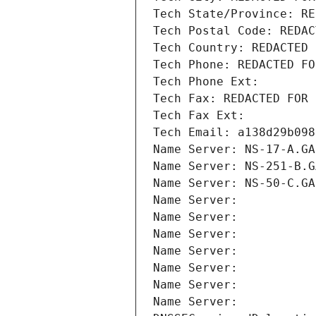
Tech State/Province: RE
Tech Postal Code: REDAC
Tech Country: REDACTED 
Tech Phone: REDACTED FO
Tech Phone Ext:
Tech Fax: REDACTED FOR 
Tech Fax Ext:
Tech Email: a138d29b098
Name Server: NS-17-A.GA
Name Server: NS-251-B.G
Name Server: NS-50-C.GA
Name Server: 
Name Server: 
Name Server: 
Name Server: 
Name Server: 
Name Server: 
Name Server: 