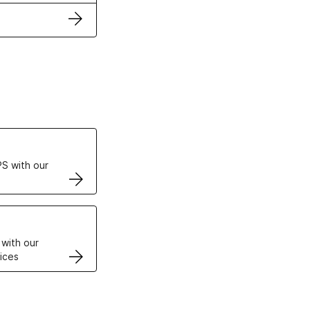
ertificates
S with our
VPS
 with our
ices