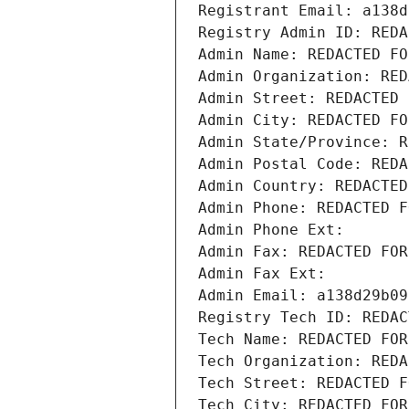
Registrant Email: a138d
Registry Admin ID: REDA
Admin Name: REDACTED FO
Admin Organization: RED
Admin Street: REDACTED 
Admin City: REDACTED FO
Admin State/Province: R
Admin Postal Code: REDA
Admin Country: REDACTED
Admin Phone: REDACTED F
Admin Phone Ext:
Admin Fax: REDACTED FOR
Admin Fax Ext:
Admin Email: a138d29b09
Registry Tech ID: REDAC
Tech Name: REDACTED FOR
Tech Organization: REDA
Tech Street: REDACTED F
Tech City: REDACTED FOR