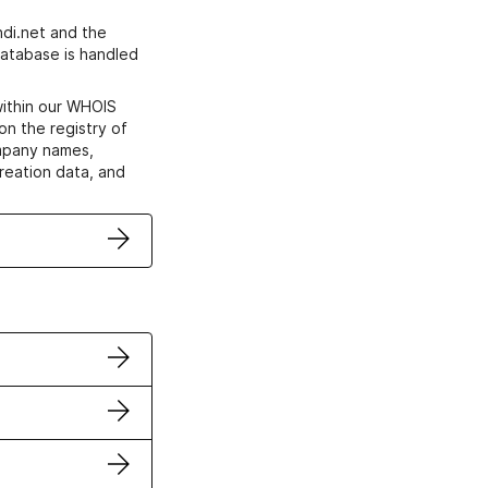
di.net and the
atabase is handled
within our WHOIS
on the registry of
ompany names,
creation data, and