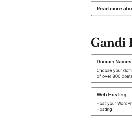
Read more abo
Gandi 
Learn more about o
Domain Names
Choose your doma
of over 800 doma
Learn more about ou
Web Hosting
Host your WordPr
Hosting