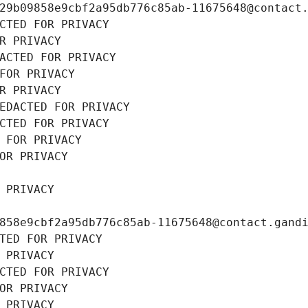
29b09858e9cbf2a95db776c85ab-11675648@contact
CTED FOR PRIVACY
R PRIVACY
ACTED FOR PRIVACY
FOR PRIVACY
R PRIVACY
EDACTED FOR PRIVACY
CTED FOR PRIVACY
 FOR PRIVACY
OR PRIVACY
 PRIVACY
858e9cbf2a95db776c85ab-11675648@contact.gand
TED FOR PRIVACY
 PRIVACY
CTED FOR PRIVACY
OR PRIVACY
 PRIVACY