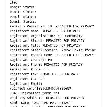
ited
Domain Status: 
Domain Status: 
Domain Status: 
Domain Status: 
Registry Registrant ID: REDACTED FOR PRIVACY
Registrant Name: REDACTED FOR PRIVACY
Registrant Organization: ASL Community
Registrant Street: REDACTED FOR PRIVACY
Registrant City: REDACTED FOR PRIVACY
Registrant State/Province: Nouvelle-Aquitaine
Registrant Postal Code: REDACTED FOR PRIVACY
Registrant Country: FR
Registrant Phone: REDACTED FOR PRIVACY
Registrant Phone Ext:
Registrant Fax: REDACTED FOR PRIVACY
Registrant Fax Ext:
Registrant Email: 
c51c40d9fcef541e29cb840dbfa01e89-
28438339@contact.gandi.net
Registry Admin ID: REDACTED FOR PRIVACY
Admin Name: REDACTED FOR PRIVACY