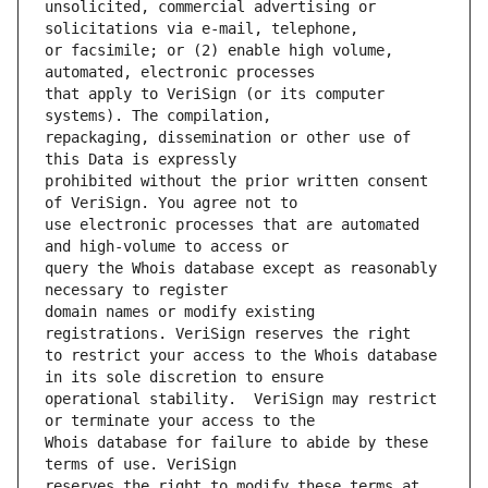
unsolicited, commercial advertising or 
or facsimile; or (2) enable high volume, 
that apply to VeriSign (or its computer 
repackaging, dissemination or other use of 
prohibited without the prior written consent 
use electronic processes that are automated 
query the Whois database except as reasonably 
domain names or modify existing 
to restrict your access to the Whois database 
operational stability.  VeriSign may restrict 
Whois database for failure to abide by these 
reserves the right to modify these terms at 