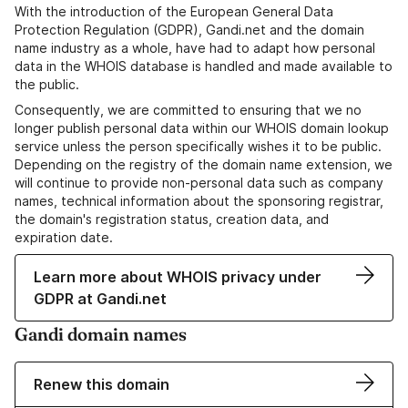
With the introduction of the European General Data
Protection Regulation (GDPR), Gandi.net and the domain
name industry as a whole, have had to adapt how personal
data in the WHOIS database is handled and made available to
the public.
Consequently, we are committed to ensuring that we no
longer publish personal data within our WHOIS domain lookup
service unless the person specifically wishes it to be public.
Depending on the registry of the domain name extension, we
will continue to provide non-personal data such as company
names, technical information about the sponsoring registrar,
the domain's registration status, creation data, and
expiration date.
Learn more about WHOIS privacy under
GDPR at Gandi.net
Gandi domain names
Renew this domain