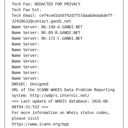
Tech Fax: REDACTED FOR PRIVACY
Tech Fax Ext:
Tech Email: cef4ce65a50792d7f57daabdeda6deff-
32428632@contact.gandi.net
Name Server: NS-140-A.GANDI.NET
Name Server: NS-89-B.GANDI.NET
Name Server: NS-172-C.GANDI.NET
Name Server: 
Name Server: 
Name Server: 
Name Server: 
Name Server: 
Name Server: 
Name Server: 
DNSSEC: Unsigned
URL of the ICANN WHOIS Data Problem Reporting 
System: http://wdprs.internic.net/
>>> Last update of WHOIS database: 2026-08-
08T04:31:55Z <<<
For more information on Whois status codes, 
please visit
https://www.icann.org/epp