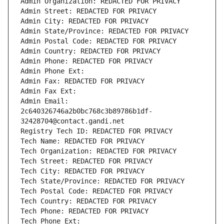
Admin Organization: REDACTED FOR PRIVACY
Admin Street: REDACTED FOR PRIVACY
Admin City: REDACTED FOR PRIVACY
Admin State/Province: REDACTED FOR PRIVACY
Admin Postal Code: REDACTED FOR PRIVACY
Admin Country: REDACTED FOR PRIVACY
Admin Phone: REDACTED FOR PRIVACY
Admin Phone Ext:
Admin Fax: REDACTED FOR PRIVACY
Admin Fax Ext:
Admin Email: 
2c640326746a2b0bc768c3b89786b1df-
32428704@contact.gandi.net
Registry Tech ID: REDACTED FOR PRIVACY
Tech Name: REDACTED FOR PRIVACY
Tech Organization: REDACTED FOR PRIVACY
Tech Street: REDACTED FOR PRIVACY
Tech City: REDACTED FOR PRIVACY
Tech State/Province: REDACTED FOR PRIVACY
Tech Postal Code: REDACTED FOR PRIVACY
Tech Country: REDACTED FOR PRIVACY
Tech Phone: REDACTED FOR PRIVACY
Tech Phone Ext: