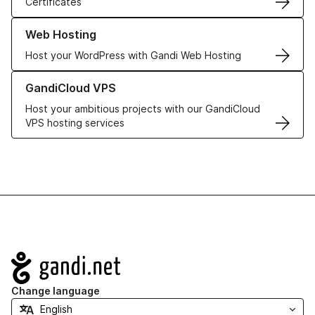
Certificates
Learn more about our Web Hosting solutions
Web Hosting
Host your WordPress with Gandi Web Hosting
Learn more about GandiCloud VPS
GandiCloud VPS
Host your ambitious projects with our GandiCloud
VPS hosting services
Navigation
Change language