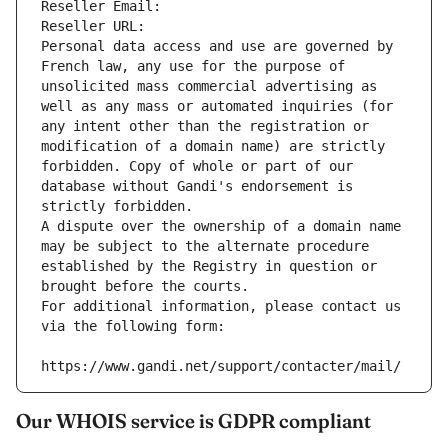
Reseller Email: 
Reseller URL: 
Personal data access and use are governed by 
French law, any use for the purpose of 
unsolicited mass commercial advertising as 
well as any mass or automated inquiries (for 
any intent other than the registration or 
modification of a domain name) are strictly 
forbidden. Copy of whole or part of our 
database without Gandi's endorsement is 
strictly forbidden.
A dispute over the ownership of a domain name 
may be subject to the alternate procedure 
established by the Registry in question or 
brought before the courts.
For additional information, please contact us 
via the following form:
https://www.gandi.net/support/contacter/mail/
Our WHOIS service is GDPR compliant