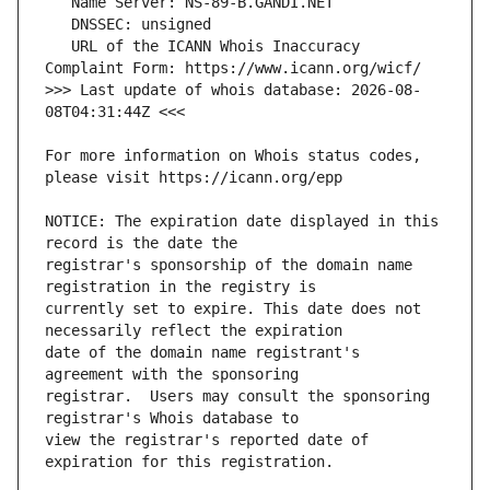
   URL of the ICANN Whois Inaccuracy 
>>> Last update of whois database: 2026-08-
For more information on Whois status codes, 
NOTICE: The expiration date displayed in this 
registrar's sponsorship of the domain name 
currently set to expire. This date does not 
date of the domain name registrant's 
registrar.  Users may consult the sponsoring 
view the registrar's reported date of 