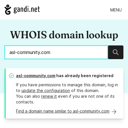
MENU
WHOIS domain lookup
Sear
asl-community.com
has already been registered
If you have permissions to manage this domain, log in
to
update the configuration
of this domain.
You can also
renew it
even if you are not one of its
contacts.
Find a domain name similar to asl-community.com