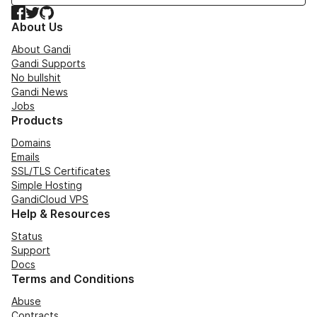
Facebook
Twitter
GitHub
About Us
About Gandi
Gandi Supports
No bullshit
Gandi News
Jobs
Products
Domains
Emails
SSL/TLS Certificates
Simple Hosting
GandiCloud VPS
Help & Resources
Status
Support
Docs
Terms and Conditions
Abuse
Contracts