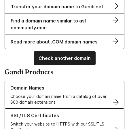
Transfer your domain name to Gandi.net
Find a domain name similar to asl-
community.com
Read more about .COM domain names
Check another domain
Gandi Products
Learn more about our Domain Names
Domain Names
Choose your domain name from a catalog of over
800 domain extensions
Learn more about our SSL/TLS Certificates
SSL/TLS Certificates
Switch your website to HTTPS with our SSL/TLS