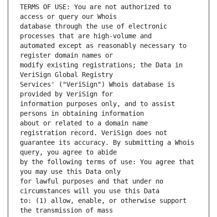
TERMS OF USE: You are not authorized to 
database through the use of electronic 
automated except as reasonably necessary to 
modify existing registrations; the Data in 
Services' ("VeriSign") Whois database is 
information purposes only, and to assist 
about or related to a domain name 
guarantee its accuracy. By submitting a Whois 
by the following terms of use: You agree that 
for lawful purposes and that under no 
to: (1) allow, enable, or otherwise support 