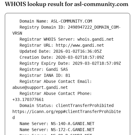
WHOIS lookup result for asl-community.com
   Registry Domain ID: 2498947222_DOMAIN_COM-
   Registrar Abuse Contact Email: 
   Registrar Abuse Contact Phone: 
   Domain Status: clientTransferProhibited 
https://icann.org/epp#clientTransferProhibite