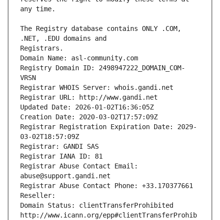
The Registry database contains ONLY .COM, 
Registrars.
Domain Name: asl-community.com
Registry Domain ID: 2498947222_DOMAIN_COM-
VRSN
Registrar WHOIS Server: whois.gandi.net
Registrar URL: http://www.gandi.net
Updated Date: 2026-01-02T16:36:05Z
Creation Date: 2020-03-02T17:57:09Z
Registrar Registration Expiration Date: 2029-
03-02T18:57:09Z
Registrar: GANDI SAS
Registrar IANA ID: 81
Registrar Abuse Contact Email: 
abuse@support.gandi.net
Registrar Abuse Contact Phone: +33.170377661
Reseller: 
Domain Status: clientTransferProhibited 
http://www.icann.org/epp#clientTransferProhib