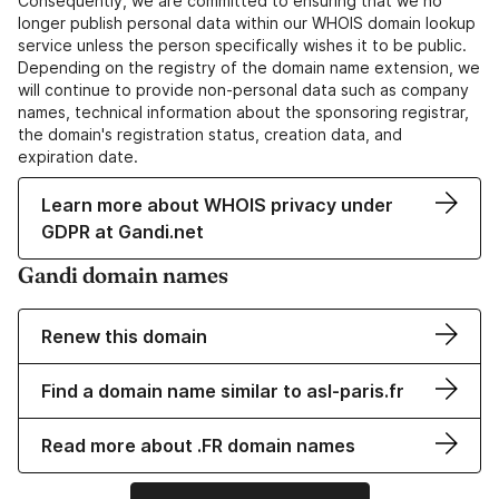
Consequently, we are committed to ensuring that we no
longer publish personal data within our WHOIS domain lookup
service unless the person specifically wishes it to be public.
Depending on the registry of the domain name extension, we
will continue to provide non-personal data such as company
names, technical information about the sponsoring registrar,
the domain's registration status, creation data, and
expiration date.
Learn more about WHOIS privacy under
GDPR at Gandi.net
Gandi domain names
Renew this domain
Find a domain name similar to asl-paris.fr
Read more about .FR domain names