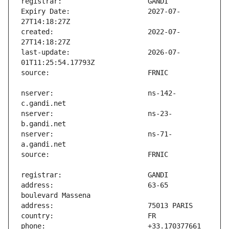
Expiry Date:                   2027-07-
created:                       2022-07-
last-update:                   2026-07-
nserver:                       ns-142-
nserver:                       ns-23-
nserver:                       ns-71-
address:                       63-65 