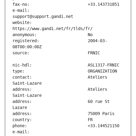
e-mail:                        
website:                       
registered:                    2004-03-
contact:                       Ateliers 
address:                       Ateliers 
address:                       60 rue St 
e-mail:                        