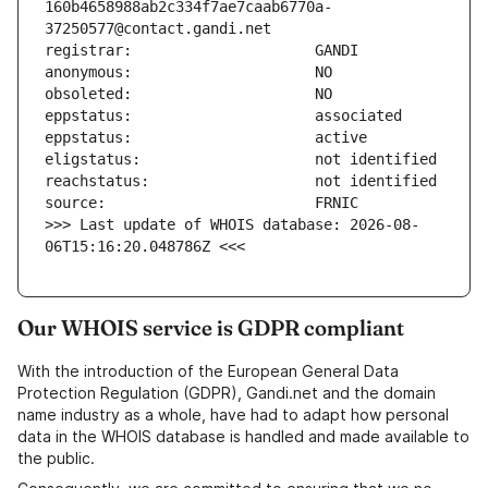
160b4658988ab2c334f7ae7caab6770a-
>>> Last update of WHOIS database: 2026-08-
06T15:16:20.048786Z <<<
Our WHOIS service is GDPR compliant
With the introduction of the European General Data
Protection Regulation (GDPR), Gandi.net and the domain
name industry as a whole, have had to adapt how personal
data in the WHOIS database is handled and made available to
the public.