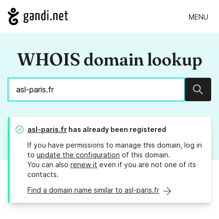
MENU
WHOIS domain lookup
Sear
asl-paris.fr
has already been registered
If you have permissions to manage this domain, log in
to
update the configuration
of this domain.
You can also
renew it
even if you are not one of its
contacts.
Find a domain name similar to asl-paris.fr