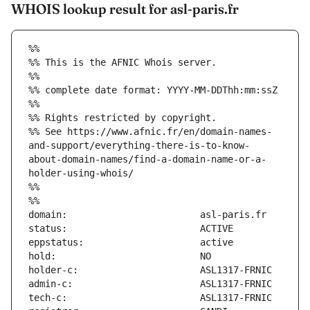
WHOIS lookup result for asl-paris.fr
%%
%% This is the AFNIC Whois server.
%%
%% complete date format: YYYY-MM-DDThh:mm:ssZ
%%
%% Rights restricted by copyright.
%% See https://www.afnic.fr/en/domain-names-
and-support/everything-there-is-to-know-
about-domain-names/find-a-domain-name-or-a-
holder-using-whois/
%%
%%