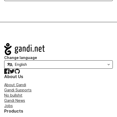
Navigation
Change language
Facebook
Twitter
GitHub
About Us
About Gandi
Gandi Supports
No bullshit
Gandi News
Jobs
Products