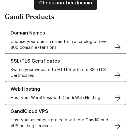
Check another domain
Gandi Products
Learn more about our Domain Names
Domain Names
Choose your domain name from a catalog of over
800 domain extensions
Learn more about our SSL/TLS Certificates
SSL/TLS Certificates
Switch your website to HTTPS with our SSL/TLS
Certificates
Learn more about our Web Hosting solutions
Web Hosting
Host your WordPress with Gandi Web Hosting
Learn more about GandiCloud VPS
GandiCloud VPS
Host your ambitious projects with our GandiCloud
VPS hosting services