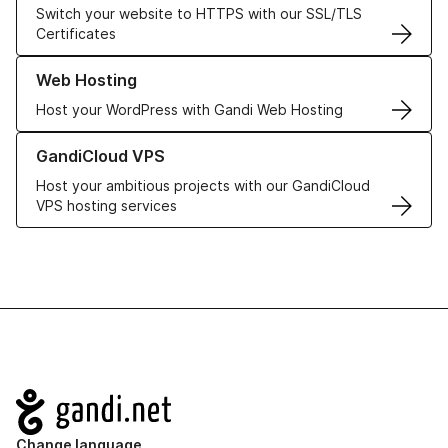
Switch your website to HTTPS with our SSL/TLS
Certificates
Learn more about our Web Hosting solutions
Web Hosting
Host your WordPress with Gandi Web Hosting
Learn more about GandiCloud VPS
GandiCloud VPS
Host your ambitious projects with our GandiCloud
VPS hosting services
Navigation
Change language