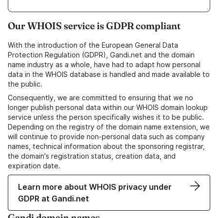
Our WHOIS service is GDPR compliant
With the introduction of the European General Data
Protection Regulation (GDPR), Gandi.net and the domain
name industry as a whole, have had to adapt how personal
data in the WHOIS database is handled and made available to
the public.
Consequently, we are committed to ensuring that we no
longer publish personal data within our WHOIS domain lookup
service unless the person specifically wishes it to be public.
Depending on the registry of the domain name extension, we
will continue to provide non-personal data such as company
names, technical information about the sponsoring registrar,
the domain's registration status, creation data, and
expiration date.
Learn more about WHOIS privacy under
GDPR at Gandi.net
Gandi domain names