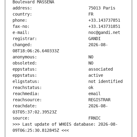
changed:                       2026-08-
reachdate:                     2026-08-
>>> Last update of WHOIS database: 2026-08-
09T06:25:30.812845Z <<<