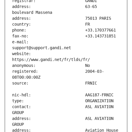
address:                       63-65 
e-mail:                        
website:                       
registered:                    2004-03-
contact:                       ASL AVIATION 
address:                       ASL AVIATION 