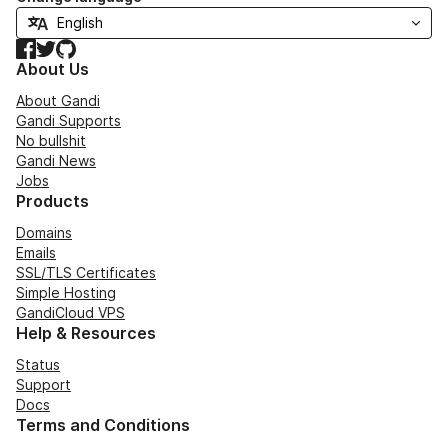
Facebook
Twitter
GitHub
About Us
About Gandi
Gandi Supports
No bullshit
Gandi News
Jobs
Products
Domains
Emails
SSL/TLS Certificates
Simple Hosting
GandiCloud VPS
Help & Resources
Status
Support
Docs
Terms and Conditions