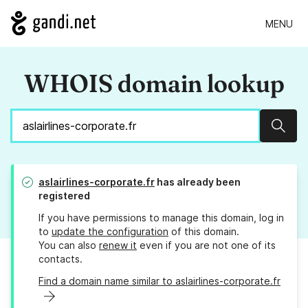
MENU
WHOIS domain lookup
Sear
aslairlines-corporate.fr
has already been
registered
If you have permissions to manage this domain, log in
to
update the configuration
of this domain.
You can also
renew it
even if you are not one of its
contacts.
Find a domain name similar to aslairlines-corporate.fr