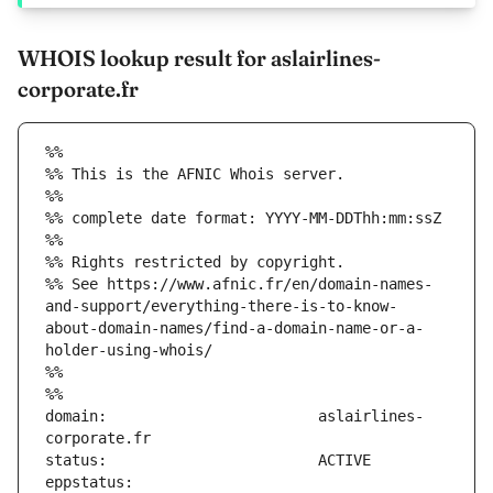
WHOIS lookup result for aslairlines-
corporate.fr
%%
%% This is the AFNIC Whois server.
%%
%% complete date format: YYYY-MM-DDThh:mm:ssZ
%%
%% Rights restricted by copyright.
%% See https://www.afnic.fr/en/domain-names-
and-support/everything-there-is-to-know-
about-domain-names/find-a-domain-name-or-a-
holder-using-whois/
%%
%%
domain:                        aslairlines-
eppstatus:                     