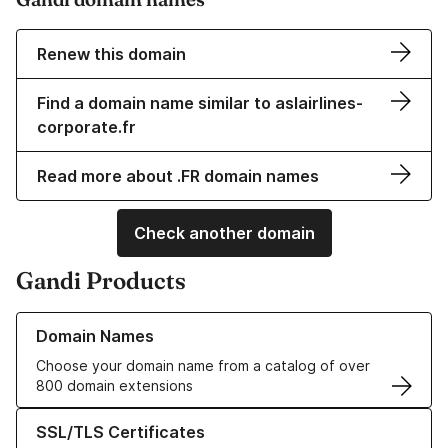
Renew this domain
Find a domain name similar to aslairlines-
corporate.fr
Read more about .FR domain names
Check another domain
Gandi Products
Learn more about our Domain Names
Domain Names
Choose your domain name from a catalog of over
800 domain extensions
Learn more about our SSL/TLS Certificates
SSL/TLS Certificates