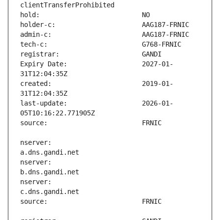
Expiry Date:                   2027-01-
created:                       2019-01-
last-update:                   2026-01-
nserver:                       
nserver:                       
nserver:                       