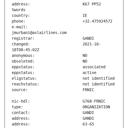
address:                       K67 PP52 
e-mail:                        
changed:                       2021-10-
address:                       63-65 