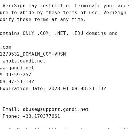
.com
1279532_DOMAIN_COM-VRSN
 whois.gandi.net
ww.gandi.net
9T09:59:25Z
09T07:21:13Z
Expiration Date: 2028-01-09T08:21:13Z
 Email: abuse@support.gandi.net
 Phone: +33.170377661