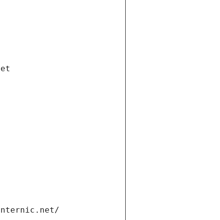
net
internic.net/