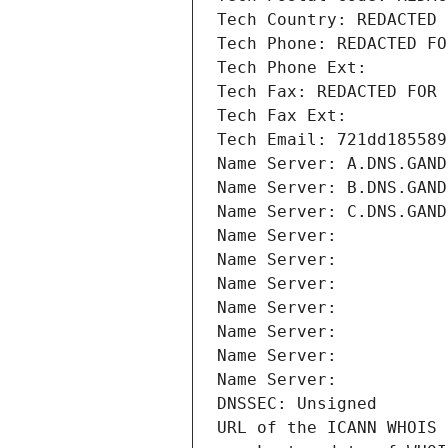
Tech Country: REDACTED 
Tech Phone: REDACTED FO
Tech Phone Ext:
Tech Fax: REDACTED FOR 
Tech Fax Ext:
Tech Email: 721dd185589
Name Server: A.DNS.GAND
Name Server: B.DNS.GAND
Name Server: C.DNS.GAND
Name Server: 
Name Server: 
Name Server: 
Name Server: 
Name Server: 
Name Server: 
Name Server: 
DNSSEC: Unsigned
URL of the ICANN WHOIS 