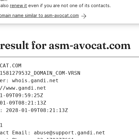
 also
renew it
even if you are not one of its contacts.
domain name similar to asm-avocat.com
esult for asm-avocat.com