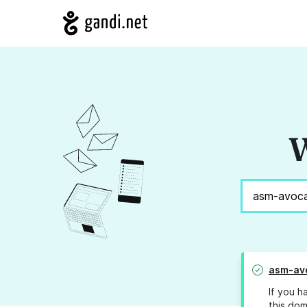
W
asm-av
If you h
this dom