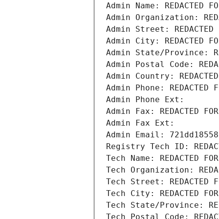
Admin Name: REDACTED FO
Admin Organization: RED
Admin Street: REDACTED 
Admin City: REDACTED FO
Admin State/Province: R
Admin Postal Code: REDA
Admin Country: REDACTED
Admin Phone: REDACTED F
Admin Phone Ext:
Admin Fax: REDACTED FOR
Admin Fax Ext:
Admin Email: 721dd18558
Registry Tech ID: REDAC
Tech Name: REDACTED FOR
Tech Organization: REDA
Tech Street: REDACTED F
Tech City: REDACTED FOR
Tech State/Province: RE
Tech Postal Code: REDAC