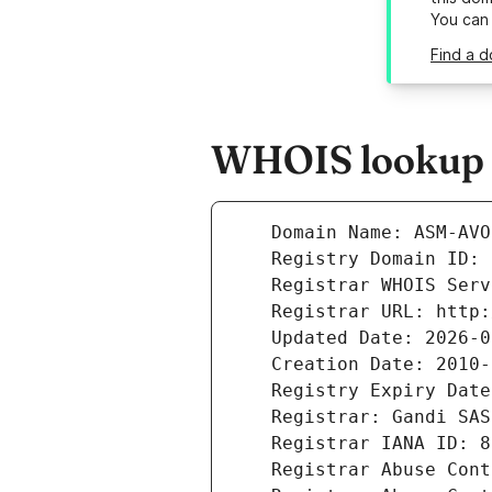
You can
Find a 
WHOIS lookup r