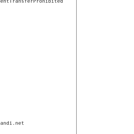
ientTransferProhibited
gandi.net