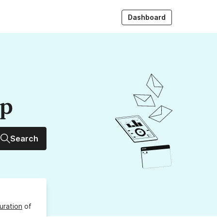
Dashboard
up
Search
uration
of