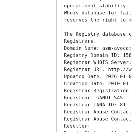
Registrars.
Domain Name: asm-avocat
Registry Domain ID: 158
Registrar WHOIS Server:
Registrar URL: http://w
Updated Date: 2026-01-0
Creation Date: 2010-01-
Registrar Registration 
Registrar: GANDI SAS
Registrar IANA ID: 81
Registrar Abuse Contact
Registrar Abuse Contact
Reseller: 