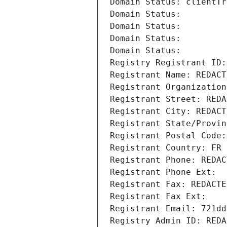
Domain Status: clientTr
Domain Status: 
Domain Status: 
Domain Status: 
Domain Status: 
Registry Registrant ID:
Registrant Name: REDACT
Registrant Organization
Registrant Street: REDA
Registrant City: REDACT
Registrant State/Provin
Registrant Postal Code:
Registrant Country: FR
Registrant Phone: REDAC
Registrant Phone Ext:
Registrant Fax: REDACTE
Registrant Fax Ext:
Registrant Email: 721dd
Registry Admin ID: REDA