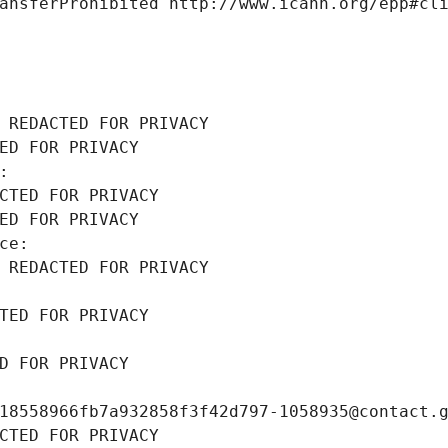
ansferProhibited http://www.icann.org/epp#cl
 REDACTED FOR PRIVACY
ED FOR PRIVACY
: 
CTED FOR PRIVACY
ED FOR PRIVACY
ce: 
 REDACTED FOR PRIVACY
TED FOR PRIVACY
D FOR PRIVACY
18558966fb7a932858f3f42d797-1058935@contact.
CTED FOR PRIVACY