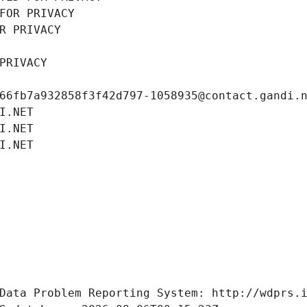
FOR PRIVACY
R PRIVACY
PRIVACY
66fb7a932858f3f42d797-1058935@contact.gandi.
I.NET
I.NET
I.NET
Data Problem Reporting System: http://wdprs.