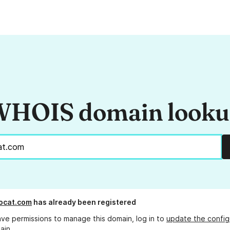
HOIS domain look
ocat.com
has already been registered
ave permissions to manage this domain, log in to
update the config
ain.