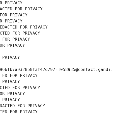
R PRIVACY
ACTED FOR PRIVACY
FOR PRIVACY
R PRIVACY
EDACTED FOR PRIVACY
CTED FOR PRIVACY
 FOR PRIVACY
OR PRIVACY
 PRIVACY
966fb7a932858f3f42d797-1058935@contact.gandi
TED FOR PRIVACY
 PRIVACY
CTED FOR PRIVACY
OR PRIVACY
 PRIVACY
DACTED FOR PRIVACY
TED FOR PRIVACY