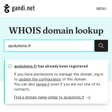
MENU
WHOIS domain lookup
Sear
asolutions.fr
has already been registered
If you have permissions to manage this domain, log in
to
update the configuration
of this domain.
You can also
renew it
even if you are not one of its
contacts.
Find a domain name similar to asolutions.fr