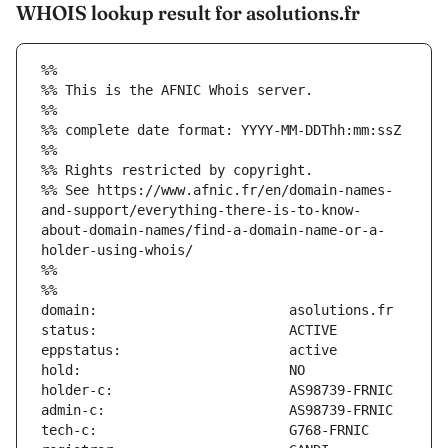
WHOIS lookup result for asolutions.fr
%%
%% This is the AFNIC Whois server.
%%
%% complete date format: YYYY-MM-DDThh:mm:ssZ
%%
%% Rights restricted by copyright.
%% See https://www.afnic.fr/en/domain-names-
and-support/everything-there-is-to-know-
about-domain-names/find-a-domain-name-or-a-
holder-using-whois/
%%
%%