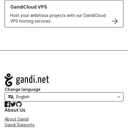
Learn more about GandiCloud VPS
GandiCloud VPS
Host your ambitious projects with our GandiCloud
VPS hosting services
Navigation
Change language
Facebook
Twitter
GitHub
About Us
About Gandi
Gandi Supports