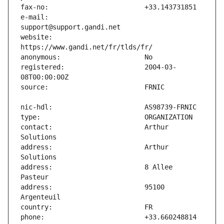
e-mail:                        
website:                       
registered:                    2004-03-
contact:                       Arthur 
address:                       Arthur 
address:                       8 Allee 
address:                       95100 