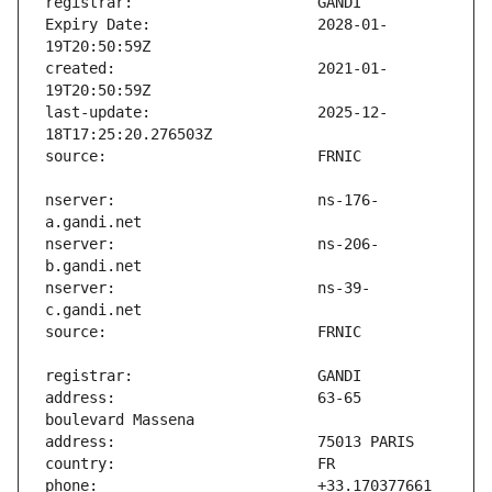
Expiry Date:                   2028-01-
created:                       2021-01-
last-update:                   2025-12-
nserver:                       ns-176-
nserver:                       ns-206-
nserver:                       ns-39-
address:                       63-65 