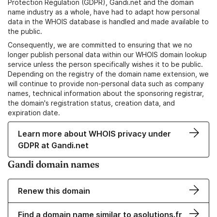
Protection Regulation (GDPR), Gandi.net and the domain
name industry as a whole, have had to adapt how personal
data in the WHOIS database is handled and made available to
the public.
Consequently, we are committed to ensuring that we no
longer publish personal data within our WHOIS domain lookup
service unless the person specifically wishes it to be public.
Depending on the registry of the domain name extension, we
will continue to provide non-personal data such as company
names, technical information about the sponsoring registrar,
the domain's registration status, creation data, and
expiration date.
Learn more about WHOIS privacy under
GDPR at Gandi.net
Gandi domain names
Renew this domain
Find a domain name similar to asolutions.fr