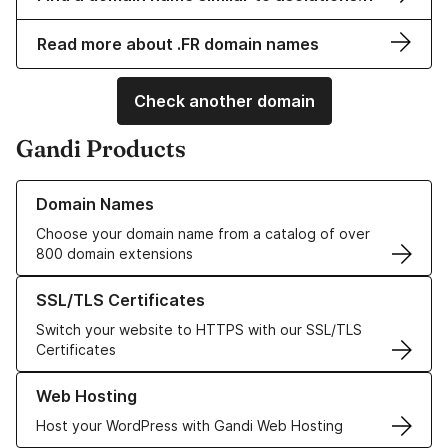
Read more about .FR domain names
Check another domain
Gandi Products
Learn more about our Domain Names
Domain Names
Choose your domain name from a catalog of over
800 domain extensions
Learn more about our SSL/TLS Certificates
SSL/TLS Certificates
Switch your website to HTTPS with our SSL/TLS
Certificates
Learn more about our Web Hosting solutions
Web Hosting
Host your WordPress with Gandi Web Hosting