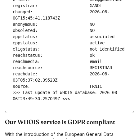
changed:                       2026-08-
reachdate:                     2026-08-
>>> Last update of WHOIS database: 2026-08-
06T23:49:30.257049Z <<<
Our WHOIS service is GDPR compliant
With the introduction of the European General Data