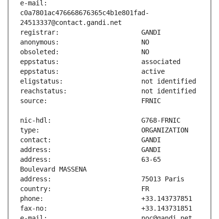
e-mail:                        
c0a7801ac476668676365c4b1e801fad-
address:                       63-65 