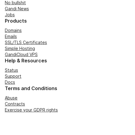
No bullshit
Gandi News
Jobs
Products
Domains
Emails
SSL/TLS Certificates
Simple Hosting
GandiCloud VPS
Help & Resources
Status
Support
Docs
Terms and Conditions
Abuse
Contracts
Exercise your GDPR rights