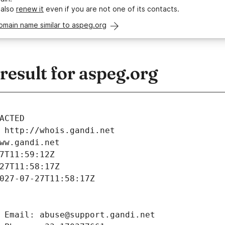
 also
renew it
even if you are not one of its contacts.
omain name similar to aspeg.org
esult for aspeg.org