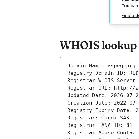
You can
Find a d
WHOIS lookup r