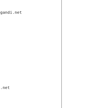
.gandi.net
i.net