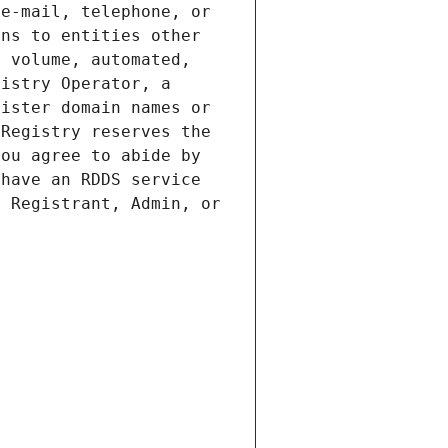
e-mail, telephone, or 
ns to entities other 
 volume, automated, 
istry Operator, a 
ister domain names or 
Registry reserves the 
ou agree to abide by 
have an RDDS service 
 Registrant, Admin, or 