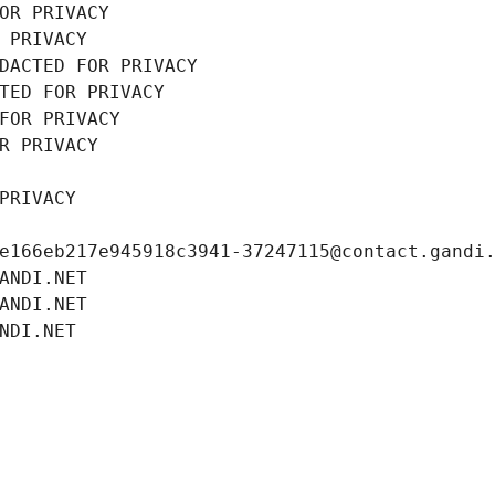
OR PRIVACY
 PRIVACY
DACTED FOR PRIVACY
TED FOR PRIVACY
FOR PRIVACY
R PRIVACY
PRIVACY
e166eb217e945918c3941-37247115@contact.gandi
ANDI.NET
ANDI.NET
NDI.NET