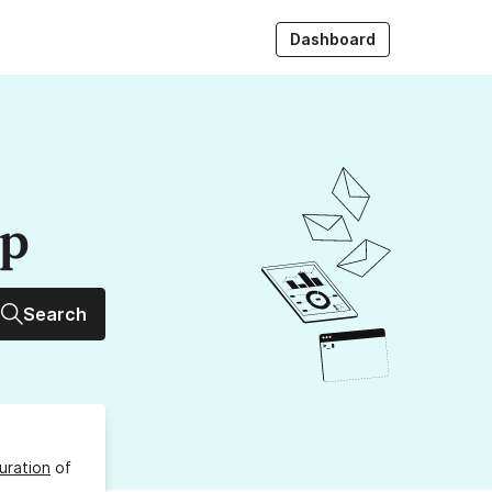
Dashboard
up
Search
uration
of