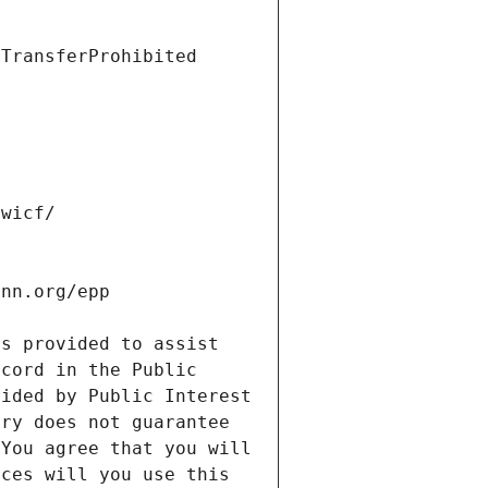
s provided to assist 
cord in the Public 
ided by Public Interest 
ry does not guarantee 
You agree that you will 
ces will you use this 