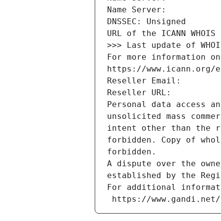
Name Server: 
DNSSEC: Unsigned
URL of the ICANN WHOIS 
>>> Last update of WHOI
For more information on
https://www.icann.org/e
Reseller Email: 
Reseller URL: 
Personal data access an
unsolicited mass commer
intent other than the r
forbidden. Copy of whol
forbidden.
A dispute over the owne
established by the Regi
For additional informat
 https://www.gandi.net