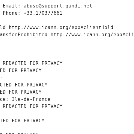
 Email: abuse@support.gandi.net
 Phone: +33.170377661
ld http://www.icann.org/epp#clientHold
ansferProhibited http://www.icann.org/epp#cl
 REDACTED FOR PRIVACY
ED FOR PRIVACY
: 
CTED FOR PRIVACY
ED FOR PRIVACY
ce: Ile-de-France
 REDACTED FOR PRIVACY
TED FOR PRIVACY