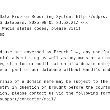
Data Problem Reporting System: http://wdprs.
S database: 2026-08-05T23:52:21Z <<<
 Whois status codes, please visit
pp
d use are governed by French law, any use for
cial advertising as well as any mass or autom
egistration or modification of a domain name)
e or part of our database without Gandi's end
rship of a domain name may be subject to the 
stry in question or brought before the court
ion, please contact us via the following for
/support/contacter/mail/