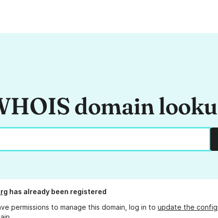
HOIS domain look
rg
has already been registered
ave permissions to manage this domain, log in to
update the config
ain.