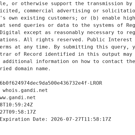
le, or otherwise support the transmission by 
icited, commercial advertising or solicitatio
's own existing customers; or (b) enable high
at send queries or data to the systems of Reg
Digital except as reasonably necessary to reg
ations. All rights reserved. Public Interest 
erms at any time. By submitting this query, y
trar of Record identified in this output may 
 additional information on how to contact the
ried domain name.
6b0f624974dec9da500e436732e4f-LROR
 whois.gandi.net
ww.gandi.net
8T10:59:24Z
27T09:58:17Z
Expiration Date: 2026-07-27T11:58:17Z