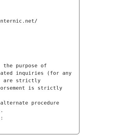
internic.net/
 the purpose of 
ated inquiries (for any 
 are strictly 
orsement is strictly 
alternate procedure 
s.
m: