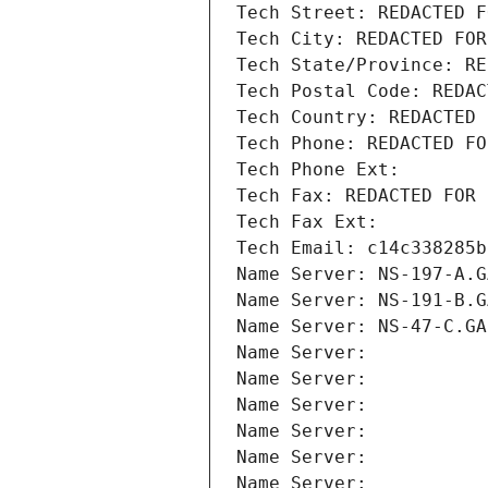
Tech Street: REDACTED F
Tech City: REDACTED FOR
Tech State/Province: RE
Tech Postal Code: REDAC
Tech Country: REDACTED 
Tech Phone: REDACTED FO
Tech Phone Ext:
Tech Fax: REDACTED FOR 
Tech Fax Ext:
Tech Email: c14c338285b
Name Server: NS-197-A.G
Name Server: NS-191-B.G
Name Server: NS-47-C.GA
Name Server: 
Name Server: 
Name Server: 
Name Server: 
Name Server: 
Name Server: 