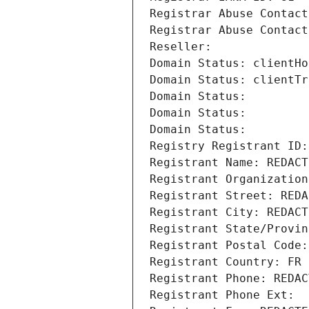
Registrar Abuse Contact
Registrar Abuse Contact
Reseller: 
Domain Status: clientHo
Domain Status: clientTr
Domain Status: 
Domain Status: 
Domain Status: 
Registry Registrant ID:
Registrant Name: REDACT
Registrant Organization
Registrant Street: REDA
Registrant City: REDACT
Registrant State/Provin
Registrant Postal Code:
Registrant Country: FR
Registrant Phone: REDAC
Registrant Phone Ext: