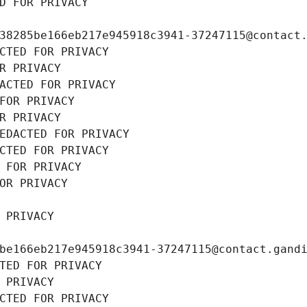
D FOR PRIVACY
38285be166eb217e945918c3941-37247115@contact
CTED FOR PRIVACY
R PRIVACY
ACTED FOR PRIVACY
FOR PRIVACY
R PRIVACY
EDACTED FOR PRIVACY
CTED FOR PRIVACY
 FOR PRIVACY
OR PRIVACY
 PRIVACY
be166eb217e945918c3941-37247115@contact.gand
TED FOR PRIVACY
 PRIVACY
CTED FOR PRIVACY