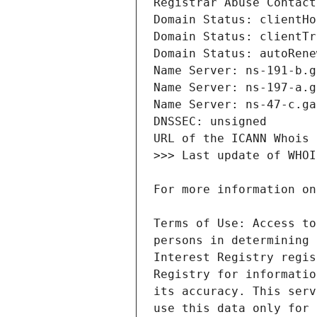
Terms of Use: Access to
persons in determining 
Interest Registry regis
Registry for informatio
its accuracy. This serv
use this data only for 