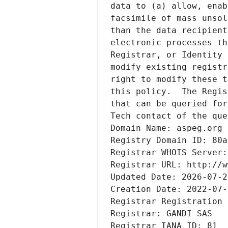
data to (a) allow, enab
facsimile of mass unsol
than the data recipient
electronic processes th
Registrar, or Identity 
modify existing registr
right to modify these t
this policy.  The Regis
that can be queried for
Tech contact of the que
Domain Name: aspeg.org
Registry Domain ID: 80a
Registrar WHOIS Server:
Registrar URL: http://w
Updated Date: 2026-07-2
Creation Date: 2022-07-
Registrar Registration 
Registrar: GANDI SAS
Registrar IANA ID: 81