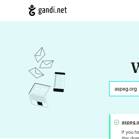
W
aspeg.o
If you h
this dom