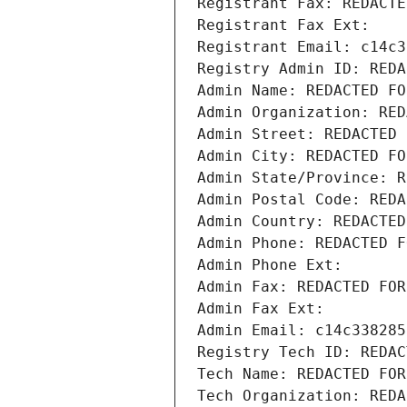
Registrant Fax: REDACTE
Registrant Fax Ext:
Registrant Email: c14c3
Registry Admin ID: REDA
Admin Name: REDACTED FO
Admin Organization: RED
Admin Street: REDACTED 
Admin City: REDACTED FO
Admin State/Province: R
Admin Postal Code: REDA
Admin Country: REDACTED
Admin Phone: REDACTED F
Admin Phone Ext:
Admin Fax: REDACTED FOR
Admin Fax Ext:
Admin Email: c14c338285
Registry Tech ID: REDAC
Tech Name: REDACTED FOR
Tech Organization: REDA