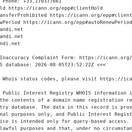
 Public Interest Registry WHOIS information i
the contents of a domain name registration re
try database. The data in this record is prov
nal purposes only, and Public Interest Regist
ice is intended only for query-based access. 
lawful purposes and that, under no circumstan