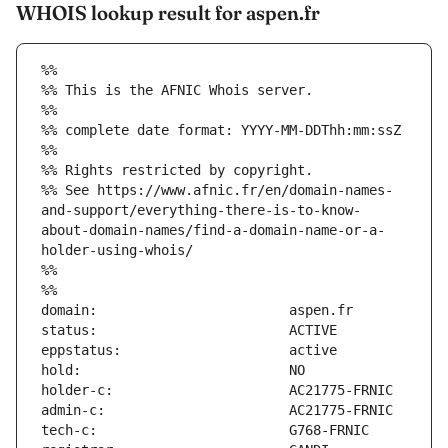
WHOIS lookup result for aspen.fr
%%
%% This is the AFNIC Whois server.
%%
%% complete date format: YYYY-MM-DDThh:mm:ssZ
%%
%% Rights restricted by copyright.
%% See https://www.afnic.fr/en/domain-names-
and-support/everything-there-is-to-know-
about-domain-names/find-a-domain-name-or-a-
holder-using-whois/
%%
%%