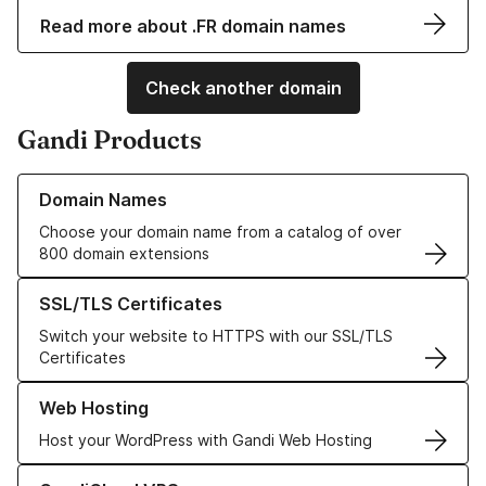
Read more about .FR domain names
Check another domain
Gandi Products
Learn more about our Domain Names
Domain Names
Choose your domain name from a catalog of over
800 domain extensions
Learn more about our SSL/TLS Certificates
SSL/TLS Certificates
Switch your website to HTTPS with our SSL/TLS
Certificates
Learn more about our Web Hosting solutions
Web Hosting
Host your WordPress with Gandi Web Hosting
Learn more about GandiCloud VPS