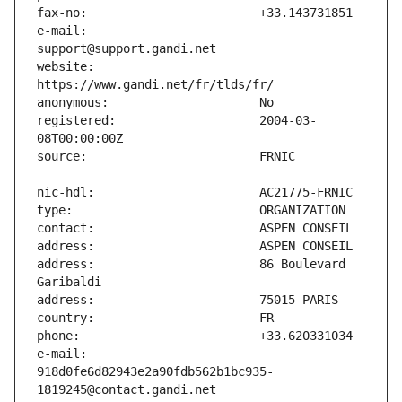
e-mail:                        
website:                       
registered:                    2004-03-
address:                       86 Boulevard 
e-mail:                        
918d0fe6d82943e2a90fdb562b1bc935-