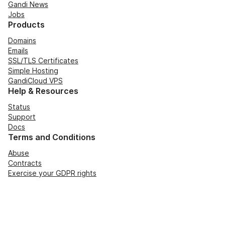
Gandi News
Jobs
Products
Domains
Emails
SSL/TLS Certificates
Simple Hosting
GandiCloud VPS
Help & Resources
Status
Support
Docs
Terms and Conditions
Abuse
Contracts
Exercise your GDPR rights