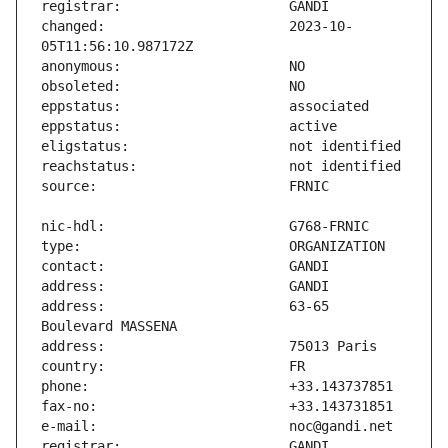
changed:                       2023-10-
address:                       63-65 