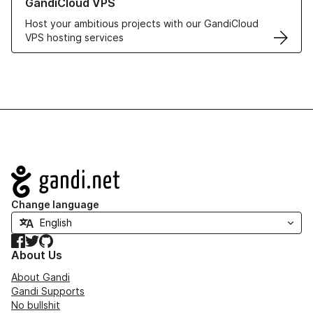
GandiCloud VPS
Host your ambitious projects with our GandiCloud
VPS hosting services
Navigation
Change language
Facebook
Twitter
GitHub
About Us
About Gandi
Gandi Supports
No bullshit