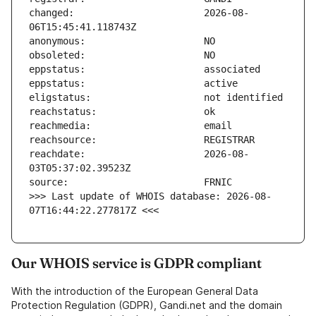
changed:                       2026-08-
reachdate:                     2026-08-
>>> Last update of WHOIS database: 2026-08-
07T16:44:22.277817Z <<<
Our WHOIS service is GDPR compliant
With the introduction of the European General Data
Protection Regulation (GDPR), Gandi.net and the domain