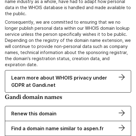
name industry as a whole, have had to adapt how personal
data in the WHOIS database is handled and made available to
the public.
Consequently, we are committed to ensuring that we no
longer publish personal data within our WHOIS domain lookup
service unless the person specifically wishes it to be public.
Depending on the registry of the domain name extension, we
will continue to provide non-personal data such as company
names, technical information about the sponsoring registrar,
the domain's registration status, creation data, and
expiration date.
Learn more about WHOIS privacy under
GDPR at Gandi.net
Gandi domain names
Renew this domain
Find a domain name similar to aspen.fr