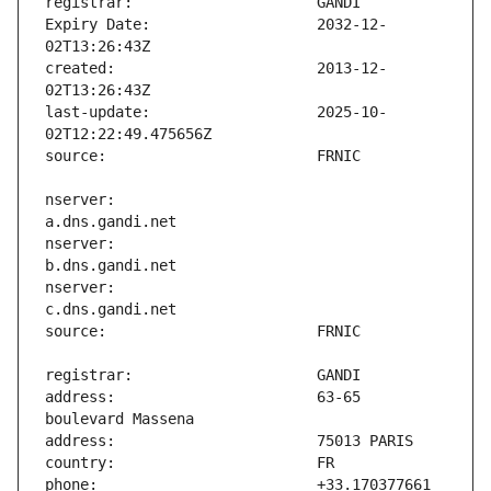
Expiry Date:                   2032-12-
created:                       2013-12-
last-update:                   2025-10-
nserver:                       
nserver:                       
nserver:                       
address:                       63-65 