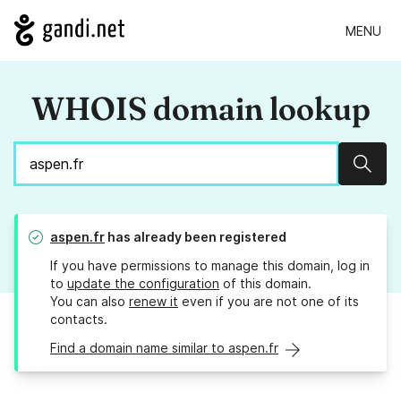
MENU
WHOIS domain lookup
Sear
aspen.fr
has already been registered
If you have permissions to manage this domain, log in
to
update the configuration
of this domain.
You can also
renew it
even if you are not one of its
contacts.
Find a domain name similar to aspen.fr