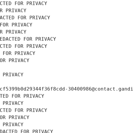
CTED FOR PRIVACY
R PRIVACY
ACTED FOR PRIVACY
FOR PRIVACY
R PRIVACY
EDACTED FOR PRIVACY
CTED FOR PRIVACY
 FOR PRIVACY
OR PRIVACY
 PRIVACY
cf5399b0d29344f36f8cdd-30400986@contact.gand
TED FOR PRIVACY
 PRIVACY
CTED FOR PRIVACY
OR PRIVACY
 PRIVACY
DACTED FOR PRIVACY