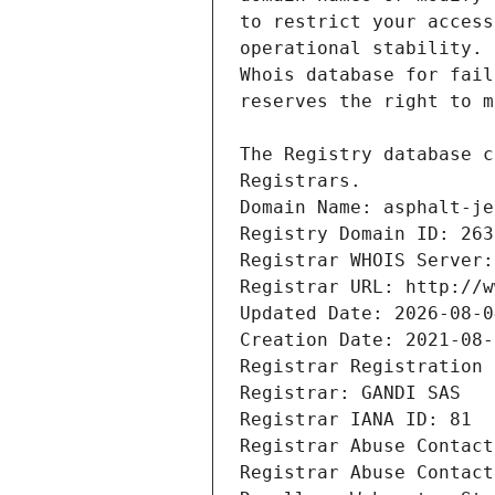
Registrars.
Domain Name: asphalt-je
Registry Domain ID: 263
Registrar WHOIS Server:
Registrar URL: http://w
Updated Date: 2026-08-0
Creation Date: 2021-08-
Registrar Registration 
Registrar: GANDI SAS
Registrar IANA ID: 81
Registrar Abuse Contact
Registrar Abuse Contact