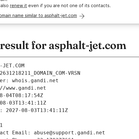
 also
renew it
even if you are not one of its contacts.
omain name similar to asphalt-jet.com
sult for asphalt-jet.com