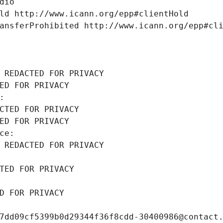
dio
ld http://www.icann.org/epp#clientHold
ansferProhibited http://www.icann.org/epp#cl
 REDACTED FOR PRIVACY
ED FOR PRIVACY
: 
CTED FOR PRIVACY
ED FOR PRIVACY
ce: 
 REDACTED FOR PRIVACY
TED FOR PRIVACY
D FOR PRIVACY
7dd09cf5399b0d29344f36f8cdd-30400986@contact