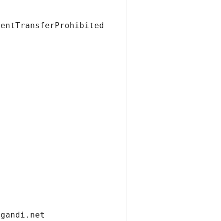
ientTransferProhibited
.gandi.net