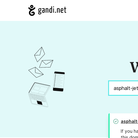
W
asphalt
If you h
this dom