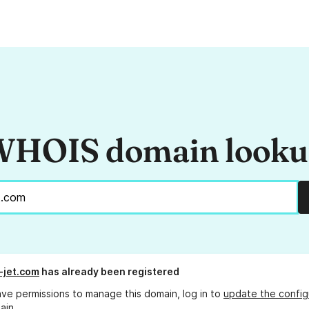
HOIS domain look
-jet.com
has already been registered
ave permissions to manage this domain, log in to
update the config
ain.