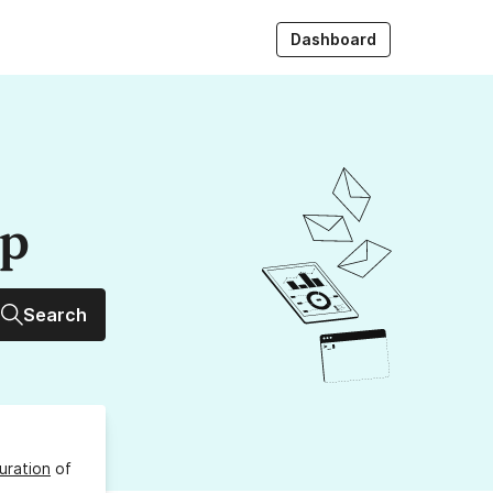
Dashboard
up
Search
uration
of