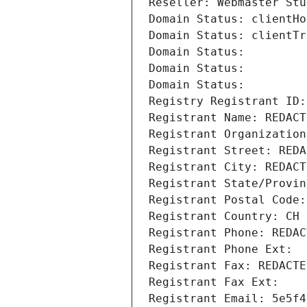
Reseller: Webmaster Stu
Domain Status: clientHo
Domain Status: clientTr
Domain Status: 
Domain Status: 
Domain Status: 
Registry Registrant ID:
Registrant Name: REDACT
Registrant Organization
Registrant Street: REDA
Registrant City: REDACT
Registrant State/Provin
Registrant Postal Code:
Registrant Country: CH
Registrant Phone: REDAC
Registrant Phone Ext:
Registrant Fax: REDACTE
Registrant Fax Ext:
Registrant Email: 5e5f4