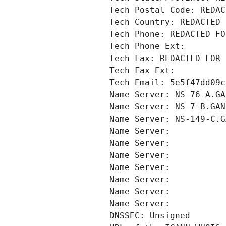
Tech Postal Code: REDAC
Tech Country: REDACTED 
Tech Phone: REDACTED FO
Tech Phone Ext:
Tech Fax: REDACTED FOR 
Tech Fax Ext:
Tech Email: 5e5f47dd09c
Name Server: NS-76-A.GA
Name Server: NS-7-B.GAN
Name Server: NS-149-C.G
Name Server: 
Name Server: 
Name Server: 
Name Server: 
Name Server: 
Name Server: 
Name Server: 
DNSSEC: Unsigned