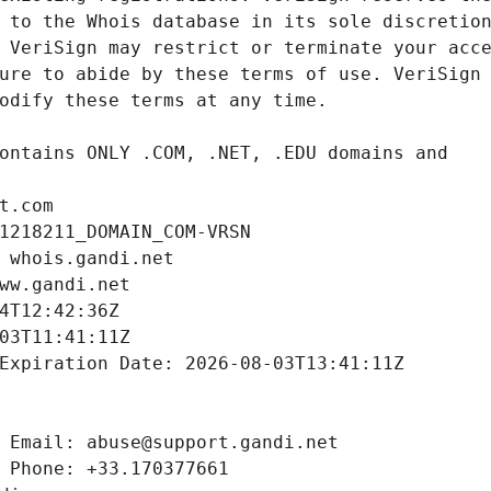
t.com
1218211_DOMAIN_COM-VRSN
 whois.gandi.net
ww.gandi.net
4T12:42:36Z
03T11:41:11Z
Expiration Date: 2026-08-03T13:41:11Z
 Email: abuse@support.gandi.net
 Phone: +33.170377661