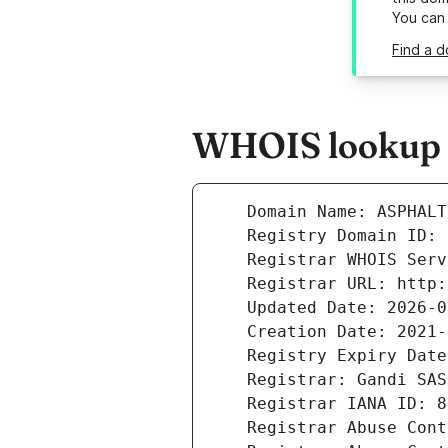
You can
Find a d
WHOIS lookup re