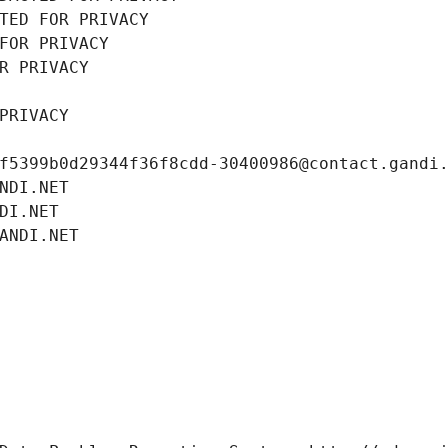
TED FOR PRIVACY
FOR PRIVACY
R PRIVACY
PRIVACY
f5399b0d29344f36f8cdd-30400986@contact.gandi
NDI.NET
DI.NET
ANDI.NET