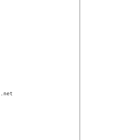
i.net