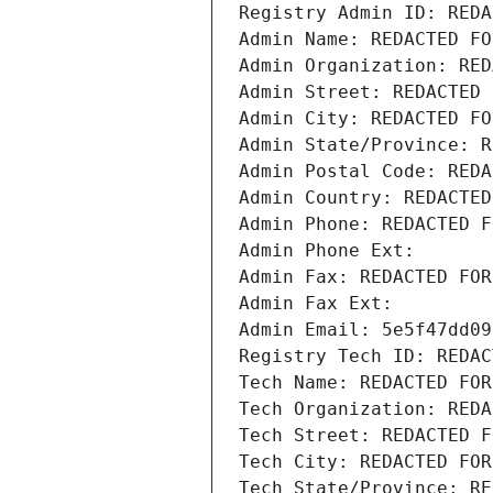
Registry Admin ID: REDA
Admin Name: REDACTED FO
Admin Organization: RED
Admin Street: REDACTED 
Admin City: REDACTED FO
Admin State/Province: R
Admin Postal Code: REDA
Admin Country: REDACTED
Admin Phone: REDACTED F
Admin Phone Ext:
Admin Fax: REDACTED FOR
Admin Fax Ext:
Admin Email: 5e5f47dd09
Registry Tech ID: REDAC
Tech Name: REDACTED FOR
Tech Organization: REDA
Tech Street: REDACTED F
Tech City: REDACTED FOR
Tech State/Province: RE