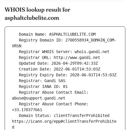
WHOIS lookup result for
asphaltclubelite.com
   Registry Domain ID: 2700558934_DOMAIN_COM-
   Registrar Abuse Contact Email: 
   Registrar Abuse Contact Phone: 
   Domain Status: clientTransferProhibited 
https://icann.org/epp#clientTransferProhibite