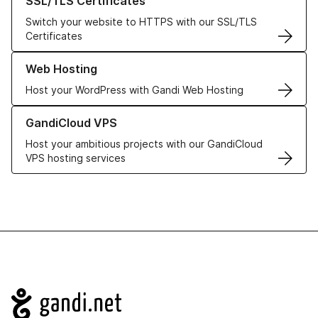
SSL/TLS Certificates
Switch your website to HTTPS with our SSL/TLS
Certificates
Learn more about our Web Hosting solutions
Web Hosting
Host your WordPress with Gandi Web Hosting
Learn more about GandiCloud VPS
GandiCloud VPS
Host your ambitious projects with our GandiCloud
VPS hosting services
Navigation