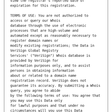
view the registrar's reported date of 
TERMS OF USE: You are not authorized to 
database through the use of electronic 
automated except as reasonably necessary to 
modify existing registrations; the Data in 
Services' ("VeriSign") Whois database is 
information purposes only, and to assist 
about or related to a domain name 
guarantee its accuracy. By submitting a Whois 
by the following terms of use: You agree that 
for lawful purposes and that under no 