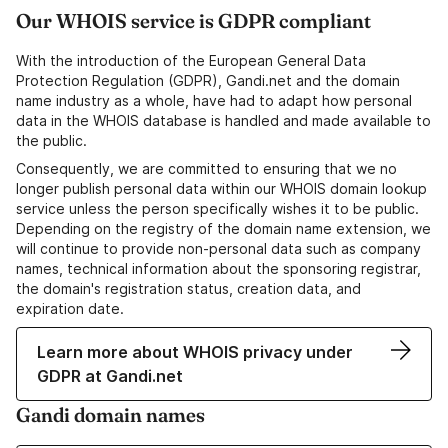
Our WHOIS service is GDPR compliant
With the introduction of the European General Data
Protection Regulation (GDPR), Gandi.net and the domain
name industry as a whole, have had to adapt how personal
data in the WHOIS database is handled and made available to
the public.
Consequently, we are committed to ensuring that we no
longer publish personal data within our WHOIS domain lookup
service unless the person specifically wishes it to be public.
Depending on the registry of the domain name extension, we
will continue to provide non-personal data such as company
names, technical information about the sponsoring registrar,
the domain's registration status, creation data, and
expiration date.
Learn more about WHOIS privacy under
GDPR at Gandi.net
Gandi domain names