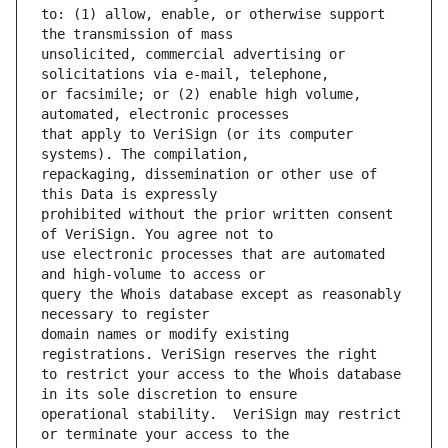
to: (1) allow, enable, or otherwise support 
unsolicited, commercial advertising or 
or facsimile; or (2) enable high volume, 
that apply to VeriSign (or its computer 
repackaging, dissemination or other use of 
prohibited without the prior written consent 
use electronic processes that are automated 
query the Whois database except as reasonably 
domain names or modify existing 
to restrict your access to the Whois database 
operational stability.  VeriSign may restrict 