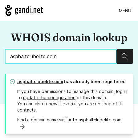
MENU
WHOIS domain lookup
Sear
asphaltclubelite.com
has already been registered
If you have permissions to manage this domain, log in
to
update the configuration
of this domain.
You can also
renew it
even if you are not one of its
contacts.
Find a domain name similar to asphaltclubelite.com