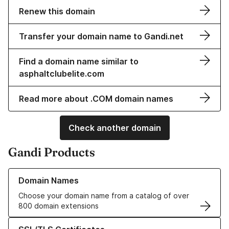
Renew this domain
Transfer your domain name to Gandi.net
Find a domain name similar to
asphaltclubelite.com
Read more about .COM domain names
Check another domain
Gandi Products
Learn more about our Domain Names
Domain Names
Choose your domain name from a catalog of over
800 domain extensions
Learn more about our SSL/TLS Certificates