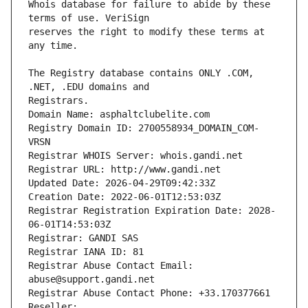
Whois database for failure to abide by these 
reserves the right to modify these terms at 
The Registry database contains ONLY .COM, 
Registrars.
Domain Name: asphaltclubelite.com
Registry Domain ID: 2700558934_DOMAIN_COM-
VRSN
Registrar WHOIS Server: whois.gandi.net
Registrar URL: http://www.gandi.net
Updated Date: 2026-04-29T09:42:33Z
Creation Date: 2022-06-01T12:53:03Z
Registrar Registration Expiration Date: 2028-
06-01T14:53:03Z
Registrar: GANDI SAS
Registrar IANA ID: 81
Registrar Abuse Contact Email: 
abuse@support.gandi.net
Registrar Abuse Contact Phone: +33.170377661
Reseller: 