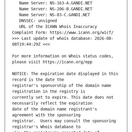
   URL of the ICANN Whois Inaccuracy 
>>> Last update of whois database: 2026-08-
For more information on Whois status codes, 
NOTICE: The expiration date displayed in this 
registrar's sponsorship of the domain name 
currently set to expire. This date does not 
date of the domain name registrant's 
registrar.  Users may consult the sponsoring 