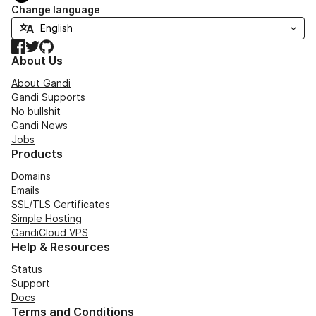
Change language
Facebook
Twitter
GitHub
About Us
About Gandi
Gandi Supports
No bullshit
Gandi News
Jobs
Products
Domains
Emails
SSL/TLS Certificates
Simple Hosting
GandiCloud VPS
Help & Resources
Status
Support
Docs
Terms and Conditions