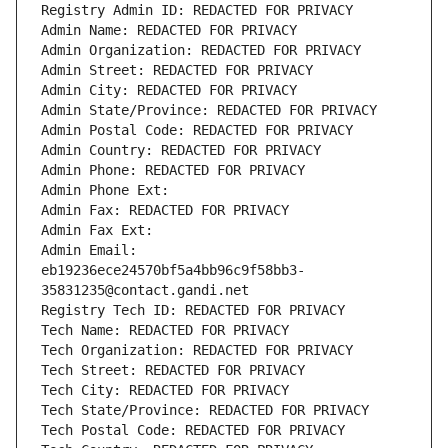
Registry Admin ID: REDACTED FOR PRIVACY
Admin Name: REDACTED FOR PRIVACY
Admin Organization: REDACTED FOR PRIVACY
Admin Street: REDACTED FOR PRIVACY
Admin City: REDACTED FOR PRIVACY
Admin State/Province: REDACTED FOR PRIVACY
Admin Postal Code: REDACTED FOR PRIVACY
Admin Country: REDACTED FOR PRIVACY
Admin Phone: REDACTED FOR PRIVACY
Admin Phone Ext:
Admin Fax: REDACTED FOR PRIVACY
Admin Fax Ext:
Admin Email: 
eb19236ece24570bf5a4bb96c9f58bb3-
35831235@contact.gandi.net
Registry Tech ID: REDACTED FOR PRIVACY
Tech Name: REDACTED FOR PRIVACY
Tech Organization: REDACTED FOR PRIVACY
Tech Street: REDACTED FOR PRIVACY
Tech City: REDACTED FOR PRIVACY
Tech State/Province: REDACTED FOR PRIVACY
Tech Postal Code: REDACTED FOR PRIVACY