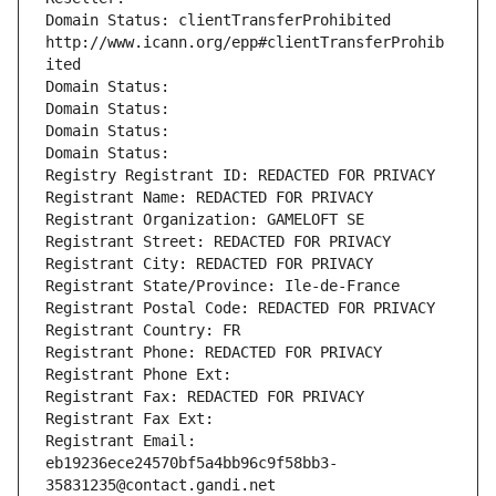
Domain Status: clientTransferProhibited 
http://www.icann.org/epp#clientTransferProhib
ited
Domain Status: 
Domain Status: 
Domain Status: 
Domain Status: 
Registry Registrant ID: REDACTED FOR PRIVACY
Registrant Name: REDACTED FOR PRIVACY
Registrant Organization: GAMELOFT SE
Registrant Street: REDACTED FOR PRIVACY
Registrant City: REDACTED FOR PRIVACY
Registrant State/Province: Ile-de-France
Registrant Postal Code: REDACTED FOR PRIVACY
Registrant Country: FR
Registrant Phone: REDACTED FOR PRIVACY
Registrant Phone Ext:
Registrant Fax: REDACTED FOR PRIVACY
Registrant Fax Ext:
Registrant Email: 
eb19236ece24570bf5a4bb96c9f58bb3-
35831235@contact.gandi.net