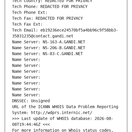
Tech Country: REDACTED FOR PRIVACY
Tech Phone: REDACTED FOR PRIVACY
Tech Phone Ext:
Tech Fax: REDACTED FOR PRIVACY
Tech Fax Ext:
Tech Email: eb19236ece24570bf5a4bb96c9f58bb3-
35831235@contact.gandi.net
Name Server: NS-163-A.GANDI.NET
Name Server: NS-206-B.GANDI.NET
Name Server: NS-83-C.GANDI.NET
Name Server: 
Name Server: 
Name Server: 
Name Server: 
Name Server: 
Name Server: 
Name Server: 
DNSSEC: Unsigned
URL of the ICANN WHOIS Data Problem Reporting 
System: http://wdprs.internic.net/
>>> Last update of WHOIS database: 2026-08-
08T19:44:46Z <<<
For more information on Whois status codes, 