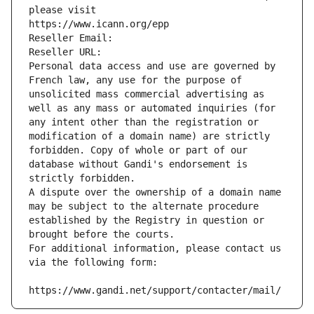
please visit
https://www.icann.org/epp
Reseller Email: 
Reseller URL: 
Personal data access and use are governed by 
French law, any use for the purpose of 
unsolicited mass commercial advertising as 
well as any mass or automated inquiries (for 
any intent other than the registration or 
modification of a domain name) are strictly 
forbidden. Copy of whole or part of our 
database without Gandi's endorsement is 
strictly forbidden.
A dispute over the ownership of a domain name 
may be subject to the alternate procedure 
established by the Registry in question or 
brought before the courts.
For additional information, please contact us 
via the following form:
https://www.gandi.net/support/contacter/mail/