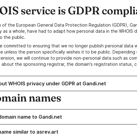
IS service is GDPR compli
n of the European General Data Protection Regulation (GDPR), Gan
y as a whole, have had to adapt how personal data in the WHOIS d
o the public.
e committed to ensuring that we no longer publish personal data 
e unless the person specifically wishes it to be public. Depending 
ension, we will continue to provide non-personal data such as c
 about the sponsoring registrar, the domain's registration status, 
out WHOIS privacy under GDPR at Gandi.net
omain names
domain name to Gandi.net
name similar to asrev.art