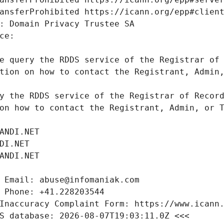
e query the RDDS service of the Registrar of 
tion on how to contact the Registrant, Admin,
y the RDDS service of the Registrar of Record
on how to contact the Registrant, Admin, or T