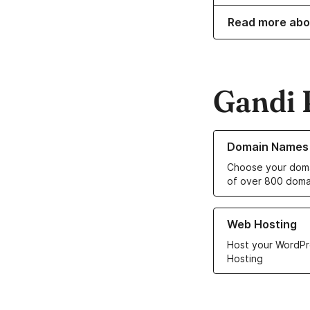
Read more abo
Gandi 
Learn more about o
Domain Names
Choose your doma
of over 800 doma
Learn more about ou
Web Hosting
Host your WordPr
Hosting