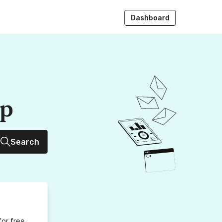
Dashboard
up
Search
for free,