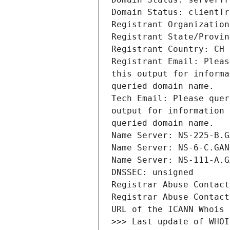
Registrant Email: Pleas
this output for informa
Tech Email: Please quer
output for information 