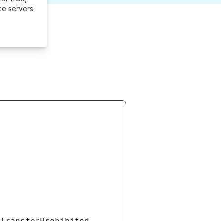
me servers