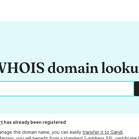
HOIS domain look
rt
has already been registered
anage this domain name, you can easily
transfer it to Gandi
.
ferring, you will benefit from a standard 1-address SSL certificate 