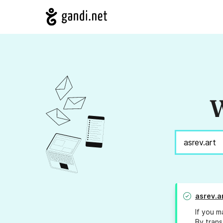
W
asrev.a
If you m
By trans