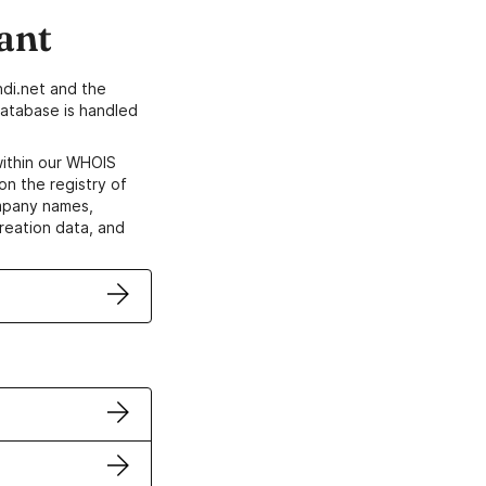
ant
di.net and the
atabase is handled
within our WHOIS
on the registry of
ompany names,
creation data, and