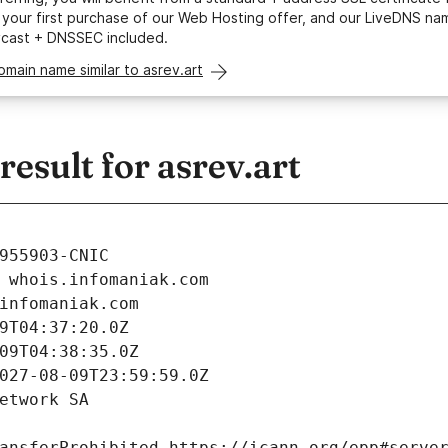
your first purchase of our Web Hosting offer, and our LiveDNS na
ycast + DNSSEC included.
omain name similar to asrev.art
sult for asrev.art