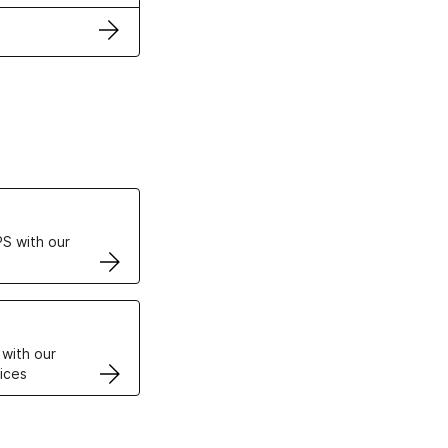
ertificates
S with our
VPS
 with our
ices