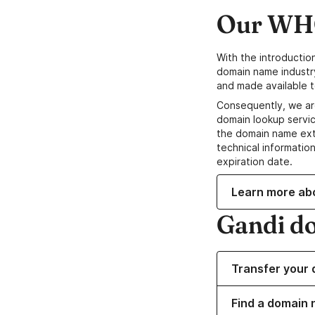
Our WHO
With the introductio
domain name industr
and made available t
Consequently, we ar
domain lookup servic
the domain name ext
technical information
expiration date.
Learn more ab
Gandi d
Transfer your 
Find a domain 