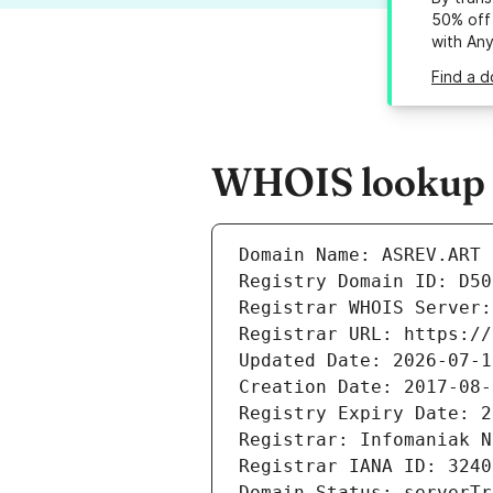
50% off 
with An
Find a d
WHOIS lookup re