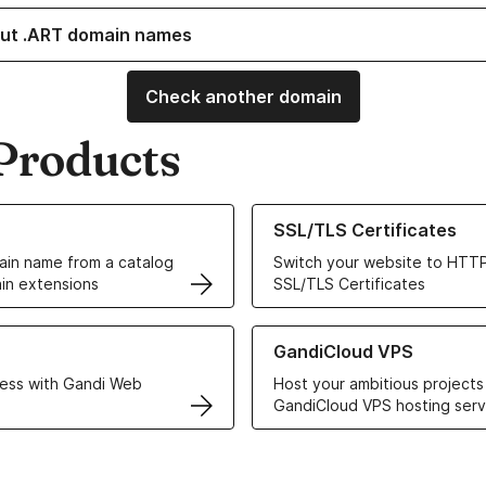
ut .ART domain names
Check another domain
Products
ur Domain Names
Learn more about our SSL/TLS C
SSL/TLS Certificates
in name from a catalog
Switch your website to HTTP
in extensions
SSL/TLS Certificates
r Web Hosting solutions
Learn more about GandiCloud 
GandiCloud VPS
ess with Gandi Web
Host your ambitious projects
GandiCloud VPS hosting serv