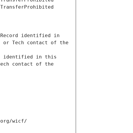
Record identified in 
 or Tech contact of the 
 identified in this 
ech contact of the 