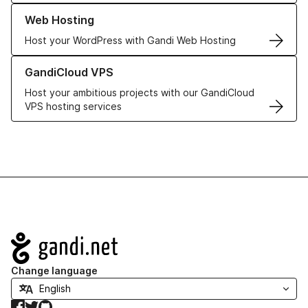
Learn more about our Web Hosting solutions
Web Hosting
Host your WordPress with Gandi Web Hosting
Learn more about GandiCloud VPS
GandiCloud VPS
Host your ambitious projects with our GandiCloud
VPS hosting services
Navigation
Change language
Facebook
Twitter
GitHub