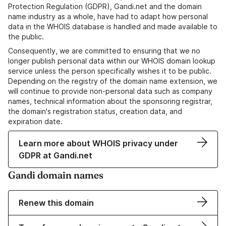
Protection Regulation (GDPR), Gandi.net and the domain
name industry as a whole, have had to adapt how personal
data in the WHOIS database is handled and made available to
the public.
Consequently, we are committed to ensuring that we no
longer publish personal data within our WHOIS domain lookup
service unless the person specifically wishes it to be public.
Depending on the registry of the domain name extension, we
will continue to provide non-personal data such as company
names, technical information about the sponsoring registrar,
the domain's registration status, creation data, and
expiration date.
Learn more about WHOIS privacy under
GDPR at Gandi.net
Gandi domain names
Renew this domain