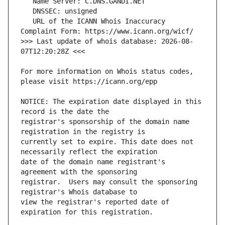
   URL of the ICANN Whois Inaccuracy 
>>> Last update of whois database: 2026-08-
For more information on Whois status codes, 
NOTICE: The expiration date displayed in this 
registrar's sponsorship of the domain name 
currently set to expire. This date does not 
date of the domain name registrant's 
registrar.  Users may consult the sponsoring 
view the registrar's reported date of 