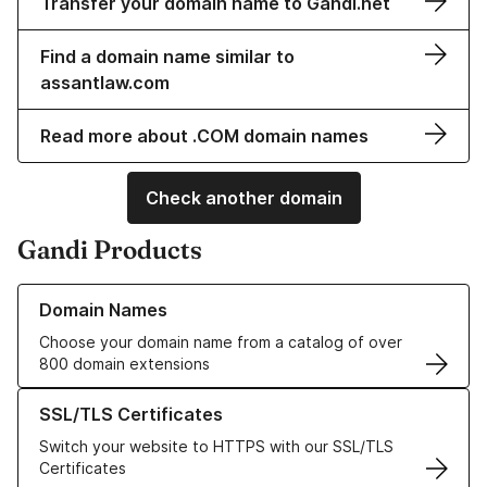
Transfer your domain name to Gandi.net
Find a domain name similar to
assantlaw.com
Read more about .COM domain names
Check another domain
Gandi Products
Learn more about our Domain Names
Domain Names
Choose your domain name from a catalog of over
800 domain extensions
Learn more about our SSL/TLS Certificates
SSL/TLS Certificates
Switch your website to HTTPS with our SSL/TLS
Certificates