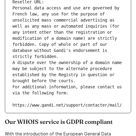
Reseller URL: 
Personal data access and use are governed by 
French law, any use for the purpose of 
unsolicited mass commercial advertising as 
well as any mass or automated inquiries (for 
any intent other than the registration or 
modification of a domain name) are strictly 
forbidden. Copy of whole or part of our 
database without Gandi's endorsement is 
strictly forbidden.
A dispute over the ownership of a domain name 
may be subject to the alternate procedure 
established by the Registry in question or 
brought before the courts.
For additional information, please contact us 
via the following form:
https://www.gandi.net/support/contacter/mail/
Our WHOIS service is GDPR compliant
With the introduction of the European General Data