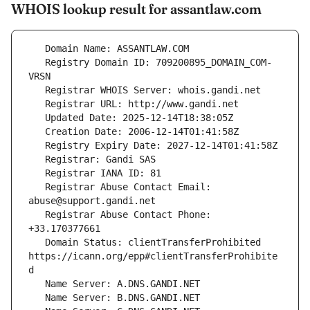
WHOIS lookup result for assantlaw.com
   Registry Domain ID: 709200895_DOMAIN_COM-
   Registrar Abuse Contact Email: 
   Registrar Abuse Contact Phone: 
   Domain Status: clientTransferProhibited 
https://icann.org/epp#clientTransferProhibite