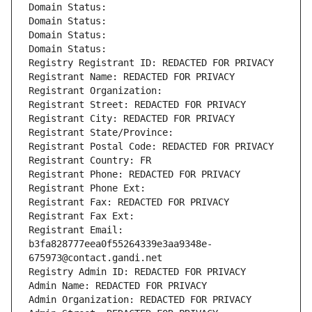
Domain Status: 
Domain Status: 
Domain Status: 
Domain Status: 
Registry Registrant ID: REDACTED FOR PRIVACY
Registrant Name: REDACTED FOR PRIVACY
Registrant Organization: 
Registrant Street: REDACTED FOR PRIVACY
Registrant City: REDACTED FOR PRIVACY
Registrant State/Province: 
Registrant Postal Code: REDACTED FOR PRIVACY
Registrant Country: FR
Registrant Phone: REDACTED FOR PRIVACY
Registrant Phone Ext:
Registrant Fax: REDACTED FOR PRIVACY
Registrant Fax Ext:
Registrant Email: 
b3fa828777eea0f55264339e3aa9348e-
675973@contact.gandi.net
Registry Admin ID: REDACTED FOR PRIVACY
Admin Name: REDACTED FOR PRIVACY
Admin Organization: REDACTED FOR PRIVACY