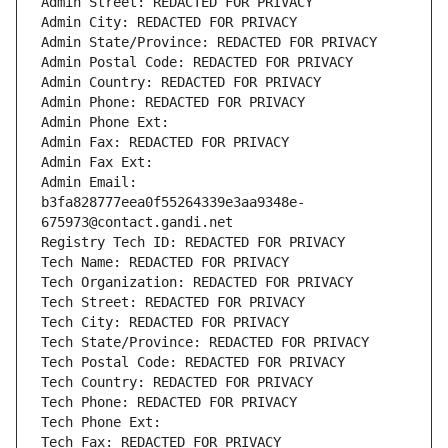
Admin Street: REDACTED FOR PRIVACY
Admin City: REDACTED FOR PRIVACY
Admin State/Province: REDACTED FOR PRIVACY
Admin Postal Code: REDACTED FOR PRIVACY
Admin Country: REDACTED FOR PRIVACY
Admin Phone: REDACTED FOR PRIVACY
Admin Phone Ext:
Admin Fax: REDACTED FOR PRIVACY
Admin Fax Ext:
Admin Email: 
b3fa828777eea0f55264339e3aa9348e-
675973@contact.gandi.net
Registry Tech ID: REDACTED FOR PRIVACY
Tech Name: REDACTED FOR PRIVACY
Tech Organization: REDACTED FOR PRIVACY
Tech Street: REDACTED FOR PRIVACY
Tech City: REDACTED FOR PRIVACY
Tech State/Province: REDACTED FOR PRIVACY
Tech Postal Code: REDACTED FOR PRIVACY
Tech Country: REDACTED FOR PRIVACY
Tech Phone: REDACTED FOR PRIVACY
Tech Phone Ext:
Tech Fax: REDACTED FOR PRIVACY