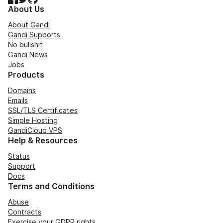
About Us
About Gandi
Gandi Supports
No bullshit
Gandi News
Jobs
Products
Domains
Emails
SSL/TLS Certificates
Simple Hosting
GandiCloud VPS
Help & Resources
Status
Support
Docs
Terms and Conditions
Abuse
Contracts
Exercise your GDPR rights