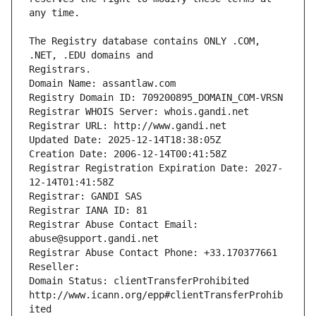
The Registry database contains ONLY .COM, 
Registrars.
Domain Name: assantlaw.com
Registry Domain ID: 709200895_DOMAIN_COM-VRSN
Registrar WHOIS Server: whois.gandi.net
Registrar URL: http://www.gandi.net
Updated Date: 2025-12-14T18:38:05Z
Creation Date: 2006-12-14T00:41:58Z
Registrar Registration Expiration Date: 2027-
12-14T01:41:58Z
Registrar: GANDI SAS
Registrar IANA ID: 81
Registrar Abuse Contact Email: 
abuse@support.gandi.net
Registrar Abuse Contact Phone: +33.170377661
Reseller: 
Domain Status: clientTransferProhibited 
http://www.icann.org/epp#clientTransferProhib
ited