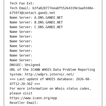
Tech Fax Ext:
Tech Email: b3fa828777eea0f55264339e3aa9348e-
675973@contact.gandi.net
Name Server: A.DNS.GANDI.NET
Name Server: B.DNS.GANDI.NET
Name Server: C.DNS.GANDI.NET
Name Server: 
Name Server: 
Name Server: 
Name Server: 
Name Server: 
Name Server: 
Name Server: 
DNSSEC: Unsigned
URL of the ICANN WHOIS Data Problem Reporting 
System: http://wdprs.internic.net/
>>> Last update of WHOIS database: 2026-08-
07T12:20:36Z <<<
For more information on Whois status codes, 
please visit
https://www.icann.org/epp
Reseller Email: 