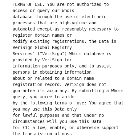
TERMS OF USE: You are not authorized to 
database through the use of electronic 
automated except as reasonably necessary to 
modify existing registrations; the Data in 
Services' ("VeriSign") Whois database is 
information purposes only, and to assist 
about or related to a domain name 
guarantee its accuracy. By submitting a Whois 
by the following terms of use: You agree that 
for lawful purposes and that under no 
to: (1) allow, enable, or otherwise support 