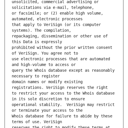
unsolicited, commercial advertising or 
or facsimile; or (2) enable high volume, 
that apply to VeriSign (or its computer 
repackaging, dissemination or other use of 
prohibited without the prior written consent 
use electronic processes that are automated 
query the Whois database except as reasonably 
domain names or modify existing 
to restrict your access to the Whois database 
operational stability.  VeriSign may restrict 
Whois database for failure to abide by these 
reserves the right to modify these terms at 