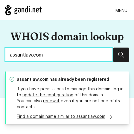
MENU
WHOIS domain lookup
Sear
assantlaw.com
has already been registered
If you have permissions to manage this domain, log in
to
update the configuration
of this domain.
You can also
renew it
even if you are not one of its
contacts.
Find a domain name similar to assantlaw.com