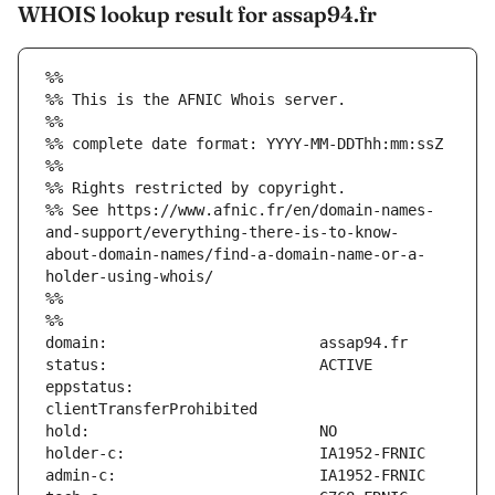
WHOIS lookup result for assap94.fr
%%
%% This is the AFNIC Whois server.
%%
%% complete date format: YYYY-MM-DDThh:mm:ssZ
%%
%% Rights restricted by copyright.
%% See https://www.afnic.fr/en/domain-names-
and-support/everything-there-is-to-know-
about-domain-names/find-a-domain-name-or-a-
holder-using-whois/
%%
%%
eppstatus:                     