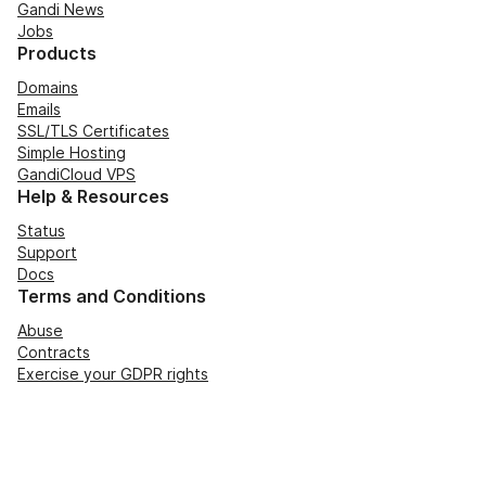
Gandi News
Jobs
Products
Domains
Emails
SSL/TLS Certificates
Simple Hosting
GandiCloud VPS
Help & Resources
Status
Support
Docs
Terms and Conditions
Abuse
Contracts
Exercise your GDPR rights