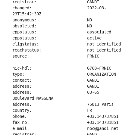
changed:                       2022-03-
address:                       63-65 