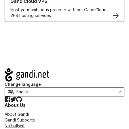
GandiCloud VPS
Host your ambitious projects with our GandiCloud
VPS hosting services
Navigation
Change language
Facebook
Twitter
GitHub
About Us
About Gandi
Gandi Supports
No bullshit