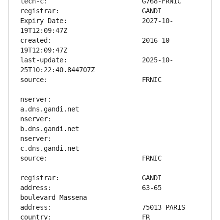
Expiry Date:                   2027-10-
created:                       2016-10-
last-update:                   2025-10-
nserver:                       
nserver:                       
nserver:                       
address:                       63-65 