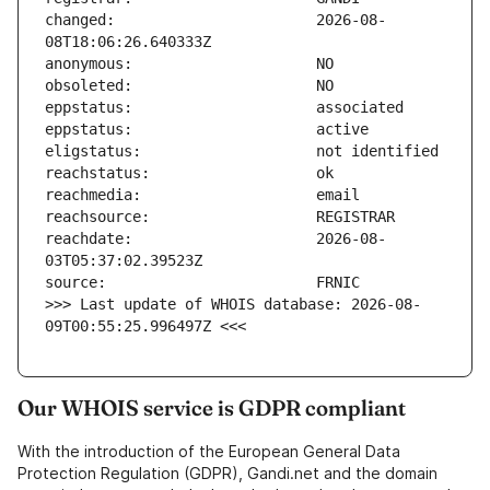
changed:                       2026-08-
reachdate:                     2026-08-
>>> Last update of WHOIS database: 2026-08-
09T00:55:25.996497Z <<<
Our WHOIS service is GDPR compliant
With the introduction of the European General Data
Protection Regulation (GDPR), Gandi.net and the domain