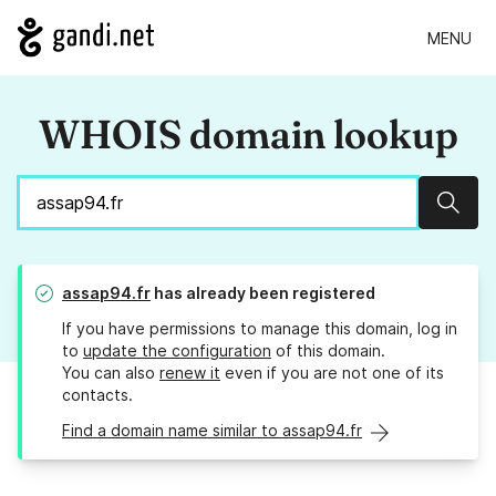
MENU
WHOIS domain lookup
Sear
assap94.fr
has already been registered
If you have permissions to manage this domain, log in
to
update the configuration
of this domain.
You can also
renew it
even if you are not one of its
contacts.
Find a domain name similar to assap94.fr