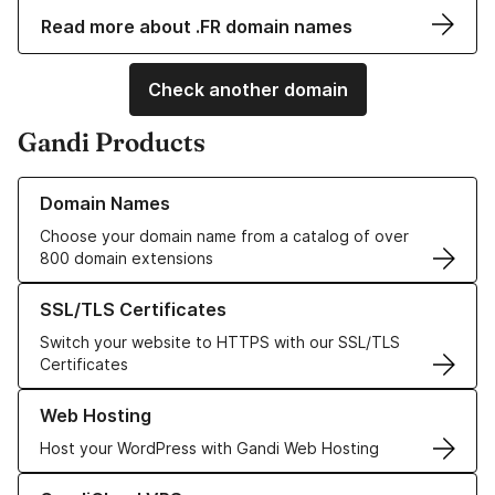
Read more about .FR domain names
Check another domain
Gandi Products
Learn more about our Domain Names
Domain Names
Choose your domain name from a catalog of over
800 domain extensions
Learn more about our SSL/TLS Certificates
SSL/TLS Certificates
Switch your website to HTTPS with our SSL/TLS
Certificates
Learn more about our Web Hosting solutions
Web Hosting
Host your WordPress with Gandi Web Hosting
Learn more about GandiCloud VPS