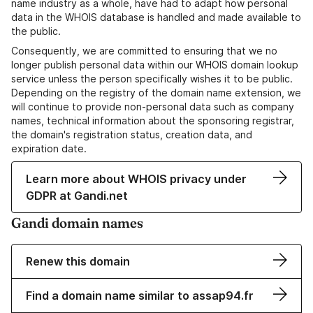
name industry as a whole, have had to adapt how personal
data in the WHOIS database is handled and made available to
the public.
Consequently, we are committed to ensuring that we no
longer publish personal data within our WHOIS domain lookup
service unless the person specifically wishes it to be public.
Depending on the registry of the domain name extension, we
will continue to provide non-personal data such as company
names, technical information about the sponsoring registrar,
the domain's registration status, creation data, and
expiration date.
Learn more about WHOIS privacy under
GDPR at Gandi.net
Gandi domain names
Renew this domain
Find a domain name similar to assap94.fr