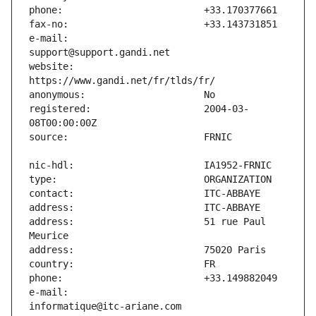
e-mail:                        
website:                       
registered:                    2004-03-
address:                       51 rue Paul 
e-mail:                        