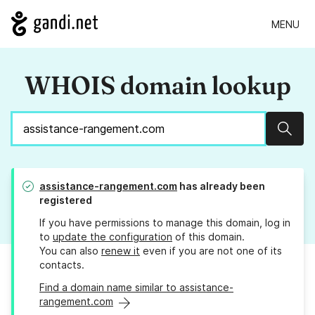
MENU
WHOIS domain lookup
Sear
assistance-rangement.com
has already been
registered
If you have permissions to manage this domain, log in
to
update the configuration
of this domain.
You can also
renew it
even if you are not one of its
contacts.
Find a domain name similar to assistance-
rangement.com