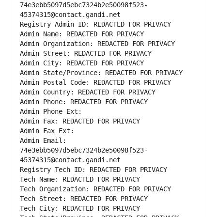
74e3ebb5097d5ebc7324b2e50098f523-
45374315@contact.gandi.net
Registry Admin ID: REDACTED FOR PRIVACY
Admin Name: REDACTED FOR PRIVACY
Admin Organization: REDACTED FOR PRIVACY
Admin Street: REDACTED FOR PRIVACY
Admin City: REDACTED FOR PRIVACY
Admin State/Province: REDACTED FOR PRIVACY
Admin Postal Code: REDACTED FOR PRIVACY
Admin Country: REDACTED FOR PRIVACY
Admin Phone: REDACTED FOR PRIVACY
Admin Phone Ext:
Admin Fax: REDACTED FOR PRIVACY
Admin Fax Ext:
Admin Email: 
74e3ebb5097d5ebc7324b2e50098f523-
45374315@contact.gandi.net
Registry Tech ID: REDACTED FOR PRIVACY
Tech Name: REDACTED FOR PRIVACY
Tech Organization: REDACTED FOR PRIVACY
Tech Street: REDACTED FOR PRIVACY
Tech City: REDACTED FOR PRIVACY