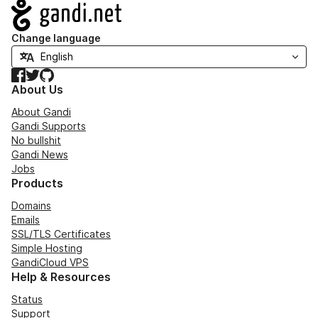
Navigation
Change language
Facebook
Twitter
GitHub
About Us
About Gandi
Gandi Supports
No bullshit
Gandi News
Jobs
Products
Domains
Emails
SSL/TLS Certificates
Simple Hosting
GandiCloud VPS
Help & Resources
Status
Support