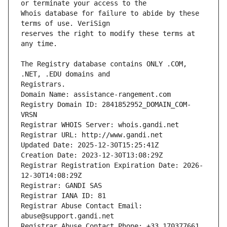
Whois database for failure to abide by these 
reserves the right to modify these terms at 
The Registry database contains ONLY .COM, 
Registrars.
Domain Name: assistance-rangement.com
Registry Domain ID: 2841852952_DOMAIN_COM-
VRSN
Registrar WHOIS Server: whois.gandi.net
Registrar URL: http://www.gandi.net
Updated Date: 2025-12-30T15:25:41Z
Creation Date: 2023-12-30T13:08:29Z
Registrar Registration Expiration Date: 2026-
12-30T14:08:29Z
Registrar: GANDI SAS
Registrar IANA ID: 81
Registrar Abuse Contact Email: 
abuse@support.gandi.net
Registrar Abuse Contact Phone: +33.170377661