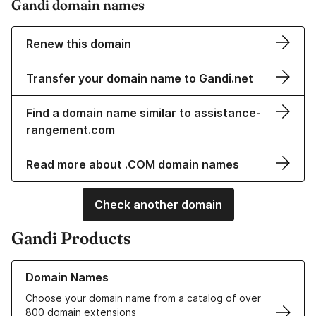
Gandi domain names
Renew this domain
Transfer your domain name to Gandi.net
Find a domain name similar to assistance-
rangement.com
Read more about .COM domain names
Check another domain
Gandi Products
Learn more about our Domain Names
Domain Names
Choose your domain name from a catalog of over
800 domain extensions