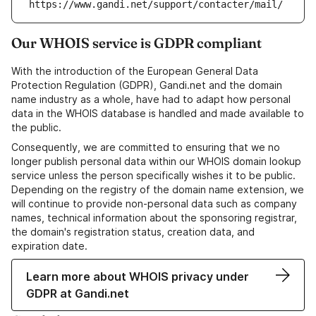
https://www.gandi.net/support/contacter/mail/
Our WHOIS service is GDPR compliant
With the introduction of the European General Data
Protection Regulation (GDPR), Gandi.net and the domain
name industry as a whole, have had to adapt how personal
data in the WHOIS database is handled and made available to
the public.
Consequently, we are committed to ensuring that we no
longer publish personal data within our WHOIS domain lookup
service unless the person specifically wishes it to be public.
Depending on the registry of the domain name extension, we
will continue to provide non-personal data such as company
names, technical information about the sponsoring registrar,
the domain's registration status, creation data, and
expiration date.
Learn more about WHOIS privacy under
GDPR at Gandi.net