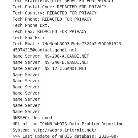
Tech State/Province: REDACTED FOR PRIVACY
Tech Postal Code: REDACTED FOR PRIVACY
Tech Country: REDACTED FOR PRIVACY
Tech Phone: REDACTED FOR PRIVACY
Tech Phone Ext:
Tech Fax: REDACTED FOR PRIVACY
Tech Fax Ext:
Tech Email: 74e3ebb5097d5ebc7324b2e50098f523-
45374315@contact.gandi.net
Name Server: NS-208-A.GANDI.NET
Name Server: NS-240-B.GANDI.NET
Name Server: NS-12-C.GANDI.NET
Name Server: 
Name Server: 
Name Server: 
Name Server: 
Name Server: 
Name Server: 
Name Server: 
DNSSEC: Unsigned
URL of the ICANN WHOIS Data Problem Reporting 
System: http://wdprs.internic.net/
>>> Last update of WHOIS database: 2026-08-