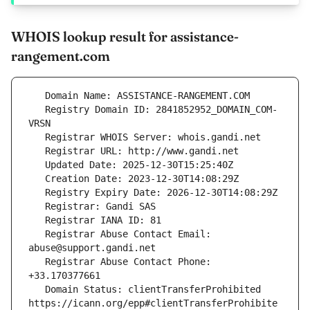
WHOIS lookup result for assistance-
rangement.com
   Registry Domain ID: 2841852952_DOMAIN_COM-
   Registrar Abuse Contact Email: 
   Registrar Abuse Contact Phone: 
   Domain Status: clientTransferProhibited 
https://icann.org/epp#clientTransferProhibite