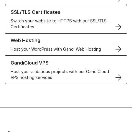
Learn more about our SSL/TLS Certificates
SSL/TLS Certificates
Switch your website to HTTPS with our SSL/TLS
Certificates
Learn more about our Web Hosting solutions
Web Hosting
Host your WordPress with Gandi Web Hosting
Learn more about GandiCloud VPS
GandiCloud VPS
Host your ambitious projects with our GandiCloud
VPS hosting services