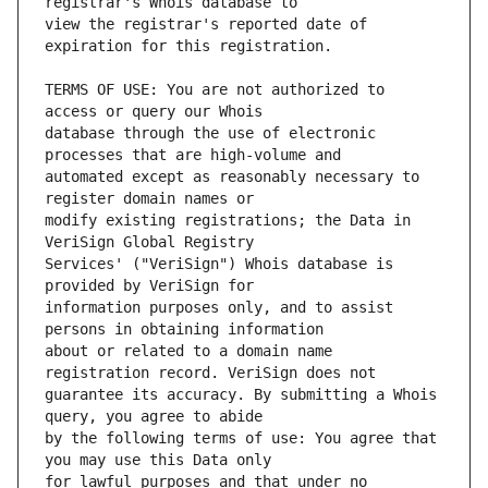
view the registrar's reported date of 
TERMS OF USE: You are not authorized to 
database through the use of electronic 
automated except as reasonably necessary to 
modify existing registrations; the Data in 
Services' ("VeriSign") Whois database is 
information purposes only, and to assist 
about or related to a domain name 
guarantee its accuracy. By submitting a Whois 
by the following terms of use: You agree that 
for lawful purposes and that under no 