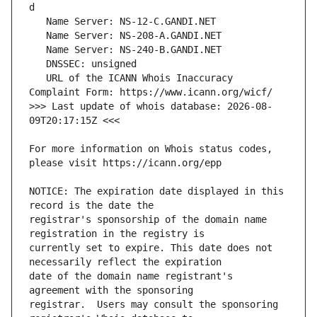
   URL of the ICANN Whois Inaccuracy 
>>> Last update of whois database: 2026-08-
For more information on Whois status codes, 
NOTICE: The expiration date displayed in this 
registrar's sponsorship of the domain name 
currently set to expire. This date does not 
date of the domain name registrant's 
registrar.  Users may consult the sponsoring 