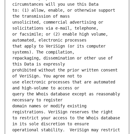
to: (1) allow, enable, or otherwise support 
unsolicited, commercial advertising or 
or facsimile; or (2) enable high volume, 
that apply to VeriSign (or its computer 
repackaging, dissemination or other use of 
prohibited without the prior written consent 
use electronic processes that are automated 
query the Whois database except as reasonably 
domain names or modify existing 
to restrict your access to the Whois database 
operational stability.  VeriSign may restrict 