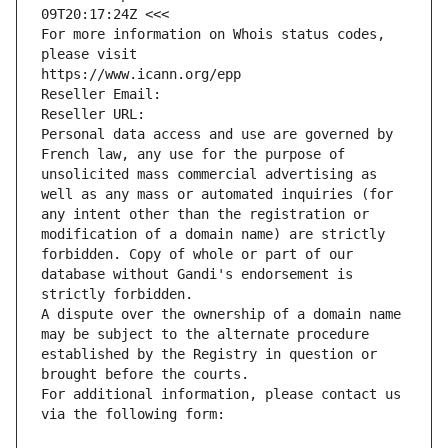
09T20:17:24Z <<<
For more information on Whois status codes, 
please visit
https://www.icann.org/epp
Reseller Email: 
Reseller URL: 
Personal data access and use are governed by 
French law, any use for the purpose of 
unsolicited mass commercial advertising as 
well as any mass or automated inquiries (for 
any intent other than the registration or 
modification of a domain name) are strictly 
forbidden. Copy of whole or part of our 
database without Gandi's endorsement is 
strictly forbidden.
A dispute over the ownership of a domain name 
may be subject to the alternate procedure 
established by the Registry in question or 
brought before the courts.
For additional information, please contact us 
via the following form: