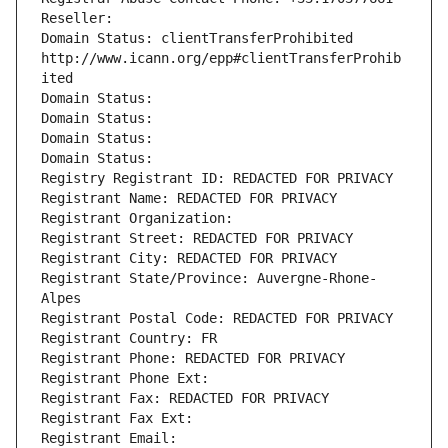
Reseller: 
Domain Status: clientTransferProhibited 
http://www.icann.org/epp#clientTransferProhib
ited
Domain Status: 
Domain Status: 
Domain Status: 
Domain Status: 
Registry Registrant ID: REDACTED FOR PRIVACY
Registrant Name: REDACTED FOR PRIVACY
Registrant Organization: 
Registrant Street: REDACTED FOR PRIVACY
Registrant City: REDACTED FOR PRIVACY
Registrant State/Province: Auvergne-Rhone-
Alpes
Registrant Postal Code: REDACTED FOR PRIVACY
Registrant Country: FR
Registrant Phone: REDACTED FOR PRIVACY
Registrant Phone Ext:
Registrant Fax: REDACTED FOR PRIVACY
Registrant Fax Ext:
Registrant Email: 