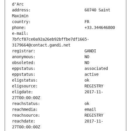
address:                       60740 Saint 
e-mail:                        
7bfcf87ce0a92a26eb92bffbe7df1665-
eligdate:                      2017-11-
reachdate:                     2017-11-