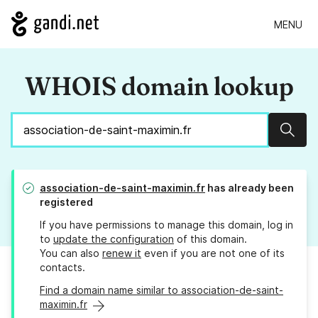
MENU
WHOIS domain lookup
Sear
association-de-saint-maximin.fr
has already been
registered
If you have permissions to manage this domain, log in
to
update the configuration
of this domain.
You can also
renew it
even if you are not one of its
contacts.
Find a domain name similar to association-de-saint-
maximin.fr