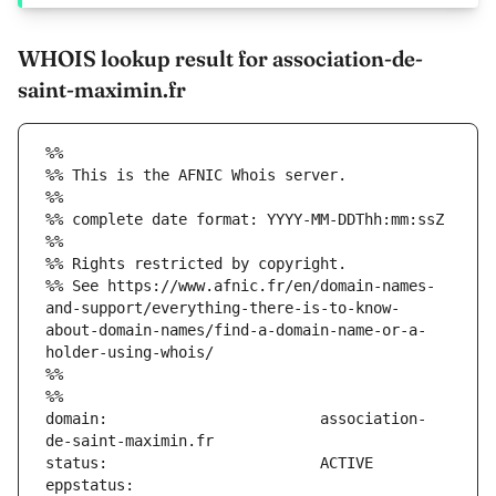
WHOIS lookup result for association-de-
saint-maximin.fr
%%
%% This is the AFNIC Whois server.
%%
%% complete date format: YYYY-MM-DDThh:mm:ssZ
%%
%% Rights restricted by copyright.
%% See https://www.afnic.fr/en/domain-names-
and-support/everything-there-is-to-know-
about-domain-names/find-a-domain-name-or-a-
holder-using-whois/
%%
%%
domain:                        association-
eppstatus:                     