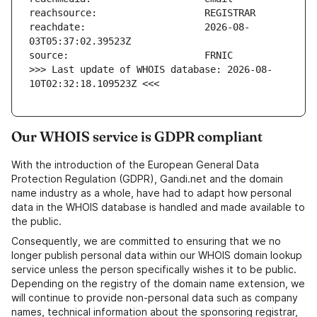
reachdate:                     2026-08-
>>> Last update of WHOIS database: 2026-08-
10T02:32:18.109523Z <<<
Our WHOIS service is GDPR compliant
With the introduction of the European General Data
Protection Regulation (GDPR), Gandi.net and the domain
name industry as a whole, have had to adapt how personal
data in the WHOIS database is handled and made available to
the public.
Consequently, we are committed to ensuring that we no
longer publish personal data within our WHOIS domain lookup
service unless the person specifically wishes it to be public.
Depending on the registry of the domain name extension, we
will continue to provide non-personal data such as company
names, technical information about the sponsoring registrar,