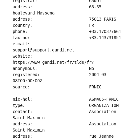
address:                       63-65 
e-mail:                        
website:                       
registered:                    2004-03-
contact:                       Association 
address:                       Association 
address:                       rue Jeanne 