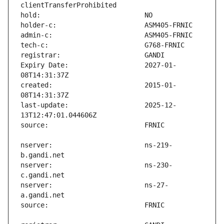
Expiry Date:                   2027-01-
created:                       2015-01-
last-update:                   2025-12-
nserver:                       ns-219-
nserver:                       ns-230-
nserver:                       ns-27-