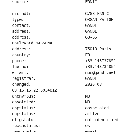
address:                       63-65 
changed:                       2026-08-