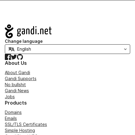
Navigation
Change language
Facebook
Twitter
GitHub
About Us
About Gandi
Gandi Supports
No bullshit
Gandi News
Jobs
Products
Domains
Emails
SSL/TLS Certificates
Simple Hosting