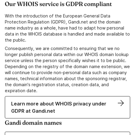
Our WHOIS service is GDPR compliant
With the introduction of the European General Data
Protection Regulation (GDPR), Gandi.net and the domain
name industry as a whole, have had to adapt how personal
data in the WHOIS database is handled and made available to
the public.
Consequently, we are committed to ensuring that we no
longer publish personal data within our WHOIS domain lookup
service unless the person specifically wishes it to be public.
Depending on the registry of the domain name extension, we
will continue to provide non-personal data such as company
names, technical information about the sponsoring registrar,
the domain's registration status, creation data, and
expiration date.
Learn more about WHOIS privacy under
GDPR at Gandi.net
Gandi domain names