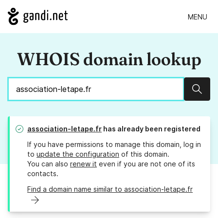
MENU
WHOIS domain lookup
Sear
association-letape.fr
has already been registered
If you have permissions to manage this domain, log in
to
update the configuration
of this domain.
You can also
renew it
even if you are not one of its
contacts.
Find a domain name similar to association-letape.fr