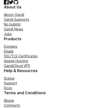
Facebook
Twitter
GitHub
About Us
About Gandi
Gandi Supports
No bullshit
Gandi News
Jobs
Products
Domains
Emails
SSL/TLS Certificates
Simple Hosting
GandiCloud VPS
Help & Resources
Status
Support
Docs
Terms and Conditions
Abuse
Contracts