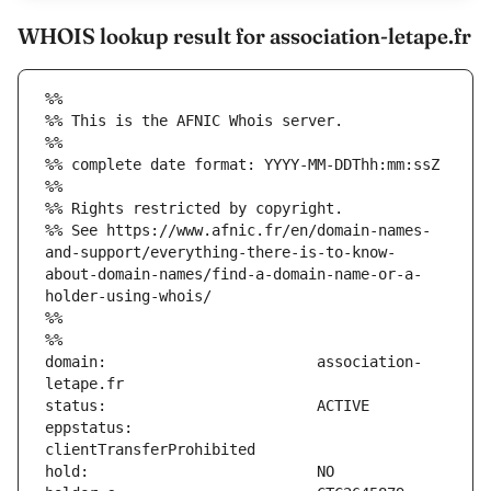
WHOIS lookup result for association-letape.fr
%%
%% This is the AFNIC Whois server.
%%
%% complete date format: YYYY-MM-DDThh:mm:ssZ
%%
%% Rights restricted by copyright.
%% See https://www.afnic.fr/en/domain-names-
and-support/everything-there-is-to-know-
about-domain-names/find-a-domain-name-or-a-
holder-using-whois/
%%
%%
domain:                        association-
eppstatus:                     