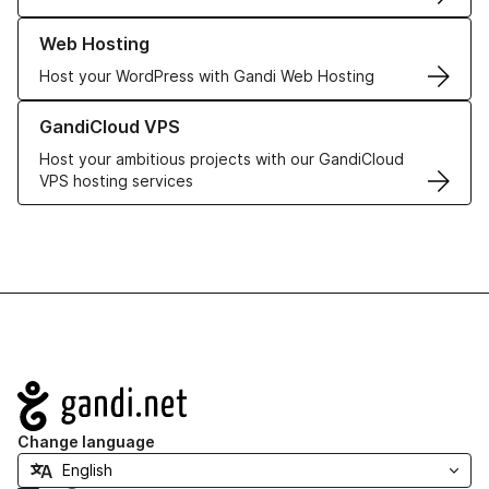
Learn more about our Web Hosting solutions
Web Hosting
Host your WordPress with Gandi Web Hosting
Learn more about GandiCloud VPS
GandiCloud VPS
Host your ambitious projects with our GandiCloud
VPS hosting services
Navigation
Change language