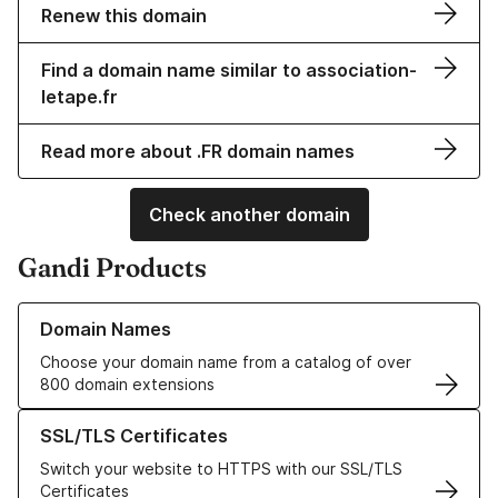
Renew this domain
Find a domain name similar to association-
letape.fr
Read more about .FR domain names
Check another domain
Gandi Products
Learn more about our Domain Names
Domain Names
Choose your domain name from a catalog of over
800 domain extensions
Learn more about our SSL/TLS Certificates
SSL/TLS Certificates
Switch your website to HTTPS with our SSL/TLS
Certificates