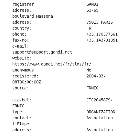
address:                       63-65 
e-mail:                        
website:                       
registered:                    2004-03-
nic-hdl:                       CTC2645879-
contact:                       Association 
address:                       Association 