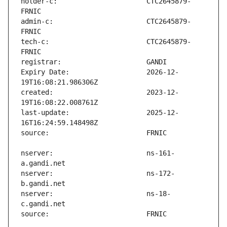
holder-c:                      CTC2645879-
admin-c:                       CTC2645879-
tech-c:                        CTC2645879-
Expiry Date:                   2026-12-
created:                       2023-12-
last-update:                   2025-12-
nserver:                       ns-161-
nserver:                       ns-172-
nserver:                       ns-18-