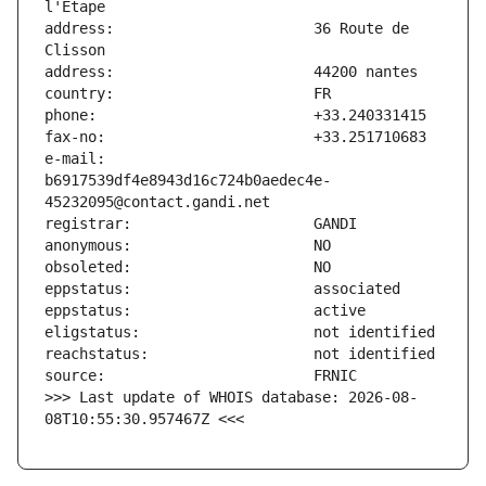
address:                       36 Route de 
e-mail:                        
b6917539df4e8943d16c724b0aedec4e-
>>> Last update of WHOIS database: 2026-08-
08T10:55:30.957467Z <<<