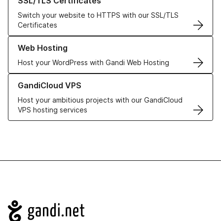
SSL/TLS Certificates
Switch your website to HTTPS with our SSL/TLS
Certificates
Learn more about our Web Hosting solutions
Web Hosting
Host your WordPress with Gandi Web Hosting
Learn more about GandiCloud VPS
GandiCloud VPS
Host your ambitious projects with our GandiCloud
VPS hosting services
Navigation