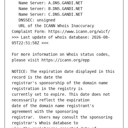
   URL of the ICANN Whois Inaccuracy 
>>> Last update of whois database: 2026-08-
For more information on Whois status codes, 
NOTICE: The expiration date displayed in this 
registrar's sponsorship of the domain name 
currently set to expire. This date does not 
date of the domain name registrant's 
registrar.  Users may consult the sponsoring 