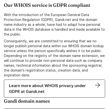
Our WHOIS service is GDPR compliant
With the introduction of the European General Data
Protection Regulation (GDPR), Gandi.net and the domain
name industry as a whole, have had to adapt how personal
data in the WHOIS database is handled and made available to
the public.
Consequently, we are committed to ensuring that we no
longer publish personal data within our WHOIS domain lookup
service unless the person specifically wishes it to be public.
Depending on the registry of the domain name extension, we
will continue to provide non-personal data such as company
names, technical information about the sponsoring registrar,
the domain's registration status, creation data, and
expiration date.
Learn more about WHOIS privacy under
GDPR at Gandi.net
Gandi domain names