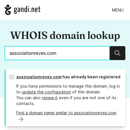
MENU
WHOIS domain lookup
Sear
associationreves.com
has already been registered
If you have permissions to manage this domain, log in
to
update the configuration
of this domain.
You can also
renew it
even if you are not one of its
contacts.
Find a domain name similar to associationreves.com