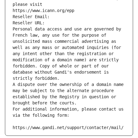
please visit
https://www.icann.org/epp
Reseller Email: 
Reseller URL: 
Personal data access and use are governed by 
French law, any use for the purpose of 
unsolicited mass commercial advertising as 
well as any mass or automated inquiries (for 
any intent other than the registration or 
modification of a domain name) are strictly 
forbidden. Copy of whole or part of our 
database without Gandi's endorsement is 
strictly forbidden.
A dispute over the ownership of a domain name 
may be subject to the alternate procedure 
established by the Registry in question or 
brought before the courts.
For additional information, please contact us 
via the following form:
https://www.gandi.net/support/contacter/mail/