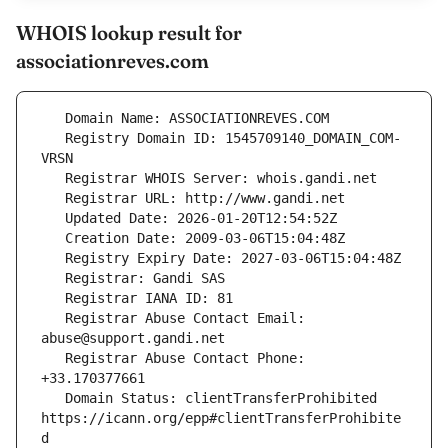
WHOIS lookup result for
associationreves.com
   Registry Domain ID: 1545709140_DOMAIN_COM-
   Registrar Abuse Contact Email: 
   Registrar Abuse Contact Phone: 
   Domain Status: clientTransferProhibited 
https://icann.org/epp#clientTransferProhibite