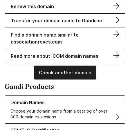
Renew this domain
Transfer your domain name to Gandi.net
Find a domain name similar to
associationreves.com
Read more about .COM domain names
Check another domain
Gandi Products
Learn more about our Domain Names
Domain Names
Choose your domain name from a catalog of over
800 domain extensions
Learn more about our SSL/TLS Certificates