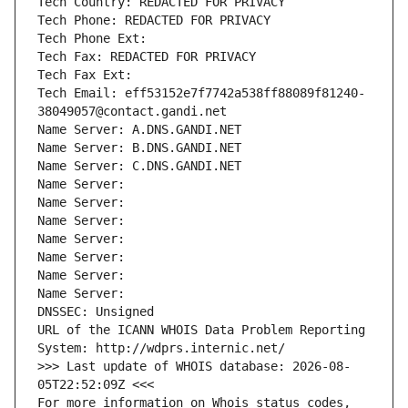
Tech Country: REDACTED FOR PRIVACY
Tech Phone: REDACTED FOR PRIVACY
Tech Phone Ext:
Tech Fax: REDACTED FOR PRIVACY
Tech Fax Ext:
Tech Email: eff53152e7f7742a538ff88089f81240-
38049057@contact.gandi.net
Name Server: A.DNS.GANDI.NET
Name Server: B.DNS.GANDI.NET
Name Server: C.DNS.GANDI.NET
Name Server: 
Name Server: 
Name Server: 
Name Server: 
Name Server: 
Name Server: 
Name Server: 
DNSSEC: Unsigned
URL of the ICANN WHOIS Data Problem Reporting 
System: http://wdprs.internic.net/
>>> Last update of WHOIS database: 2026-08-
05T22:52:09Z <<<
For more information on Whois status codes, 