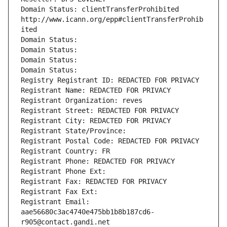
Domain Status: clientTransferProhibited 
http://www.icann.org/epp#clientTransferProhib
ited
Domain Status: 
Domain Status: 
Domain Status: 
Domain Status: 
Registry Registrant ID: REDACTED FOR PRIVACY
Registrant Name: REDACTED FOR PRIVACY
Registrant Organization: reves
Registrant Street: REDACTED FOR PRIVACY
Registrant City: REDACTED FOR PRIVACY
Registrant State/Province: 
Registrant Postal Code: REDACTED FOR PRIVACY
Registrant Country: FR
Registrant Phone: REDACTED FOR PRIVACY
Registrant Phone Ext:
Registrant Fax: REDACTED FOR PRIVACY
Registrant Fax Ext:
Registrant Email: 
aae56680c3ac4740e475bb1b8b187cd6-
r905@contact.gandi.net