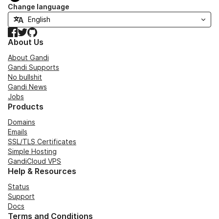
Change language
Facebook
Twitter
GitHub
About Us
About Gandi
Gandi Supports
No bullshit
Gandi News
Jobs
Products
Domains
Emails
SSL/TLS Certificates
Simple Hosting
GandiCloud VPS
Help & Resources
Status
Support
Docs
Terms and Conditions