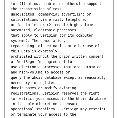
to: (1) allow, enable, or otherwise support 
unsolicited, commercial advertising or 
or facsimile; or (2) enable high volume, 
that apply to VeriSign (or its computer 
repackaging, dissemination or other use of 
prohibited without the prior written consent 
use electronic processes that are automated 
query the Whois database except as reasonably 
domain names or modify existing 
to restrict your access to the Whois database 
operational stability.  VeriSign may restrict 