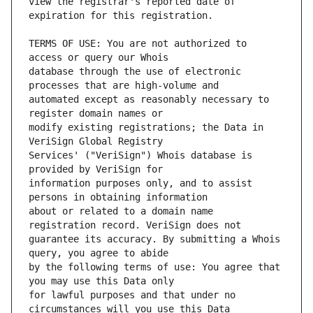
view the registrar's reported date of 
TERMS OF USE: You are not authorized to 
database through the use of electronic 
automated except as reasonably necessary to 
modify existing registrations; the Data in 
Services' ("VeriSign") Whois database is 
information purposes only, and to assist 
about or related to a domain name 
guarantee its accuracy. By submitting a Whois 
by the following terms of use: You agree that 
for lawful purposes and that under no 