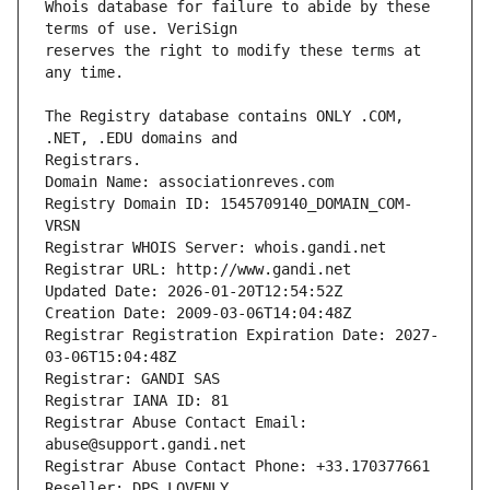
Whois database for failure to abide by these 
reserves the right to modify these terms at 
The Registry database contains ONLY .COM, 
Registrars.
Domain Name: associationreves.com
Registry Domain ID: 1545709140_DOMAIN_COM-
VRSN
Registrar WHOIS Server: whois.gandi.net
Registrar URL: http://www.gandi.net
Updated Date: 2026-01-20T12:54:52Z
Creation Date: 2009-03-06T14:04:48Z
Registrar Registration Expiration Date: 2027-
03-06T15:04:48Z
Registrar: GANDI SAS
Registrar IANA ID: 81
Registrar Abuse Contact Email: 
abuse@support.gandi.net
Registrar Abuse Contact Phone: +33.170377661
Reseller: DPS LOVENLY