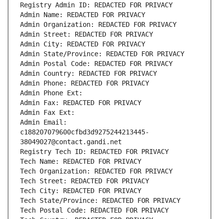
Registry Admin ID: REDACTED FOR PRIVACY
Admin Name: REDACTED FOR PRIVACY
Admin Organization: REDACTED FOR PRIVACY
Admin Street: REDACTED FOR PRIVACY
Admin City: REDACTED FOR PRIVACY
Admin State/Province: REDACTED FOR PRIVACY
Admin Postal Code: REDACTED FOR PRIVACY
Admin Country: REDACTED FOR PRIVACY
Admin Phone: REDACTED FOR PRIVACY
Admin Phone Ext:
Admin Fax: REDACTED FOR PRIVACY
Admin Fax Ext:
Admin Email: 
c188207079600cfbd3d9275244213445-
38049027@contact.gandi.net
Registry Tech ID: REDACTED FOR PRIVACY
Tech Name: REDACTED FOR PRIVACY
Tech Organization: REDACTED FOR PRIVACY
Tech Street: REDACTED FOR PRIVACY
Tech City: REDACTED FOR PRIVACY
Tech State/Province: REDACTED FOR PRIVACY
Tech Postal Code: REDACTED FOR PRIVACY