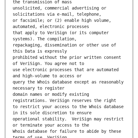
unsolicited, commercial advertising or 
or facsimile; or (2) enable high volume, 
that apply to VeriSign (or its computer 
repackaging, dissemination or other use of 
prohibited without the prior written consent 
use electronic processes that are automated 
query the Whois database except as reasonably 
domain names or modify existing 
to restrict your access to the Whois database 
operational stability.  VeriSign may restrict 
Whois database for failure to abide by these 