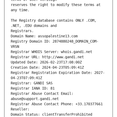
reserves the right to modify these terms at 
The Registry database contains ONLY .COM, 
Registrars.
Domain Name: assopalestine13.com
Registry Domain ID: 2874880248_DOMAIN_COM-
VRSN
Registrar WHOIS Server: whois.gandi.net
Registrar URL: http://www.gandi.net
Updated Date: 2026-02-23T17:08:00Z
Creation Date: 2024-04-23T05:09:41Z
Registrar Registration Expiration Date: 2027-
04-23T07:09:41Z
Registrar: GANDI SAS
Registrar IANA ID: 81
Registrar Abuse Contact Email: 
abuse@support.gandi.net
Registrar Abuse Contact Phone: +33.170377661
Reseller: 
Domain Status: clientTransferProhibited 