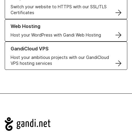
Switch your website to HTTPS with our SSL/TLS
Certificates
Learn more about our Web Hosting solutions
Web Hosting
Host your WordPress with Gandi Web Hosting
Learn more about GandiCloud VPS
GandiCloud VPS
Host your ambitious projects with our GandiCloud
VPS hosting services
Navigation