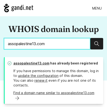
MENU
WHOIS domain lookup
Sear
assopalestine13.com
has already been registered
If you have permissions to manage this domain, log in
to
update the configuration
of this domain.
You can also
renew it
even if you are not one of its
contacts.
Find a domain name similar to assopalestine13.com