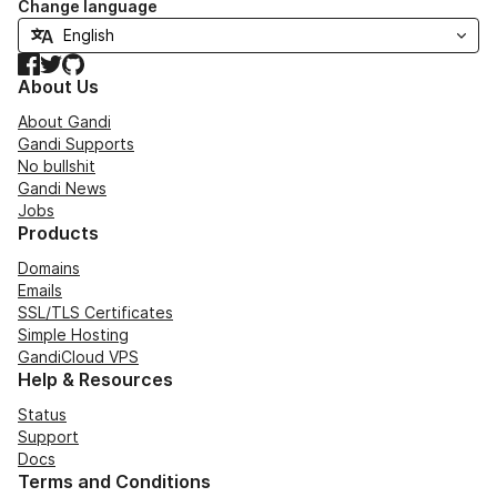
Change language
Facebook
Twitter
GitHub
About Us
About Gandi
Gandi Supports
No bullshit
Gandi News
Jobs
Products
Domains
Emails
SSL/TLS Certificates
Simple Hosting
GandiCloud VPS
Help & Resources
Status
Support
Docs
Terms and Conditions