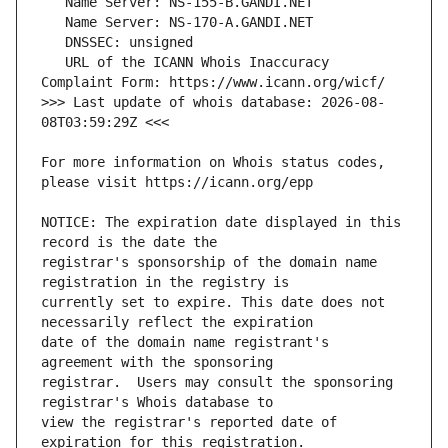
   URL of the ICANN Whois Inaccuracy 
>>> Last update of whois database: 2026-08-
For more information on Whois status codes, 
NOTICE: The expiration date displayed in this 
registrar's sponsorship of the domain name 
currently set to expire. This date does not 
date of the domain name registrant's 
registrar.  Users may consult the sponsoring 
view the registrar's reported date of 