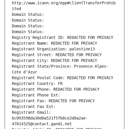
http://www.icann.org/epp#clientTransferProhib
ited
Domain Status: 
Domain Status: 
Domain Status: 
Domain Status: 
Registry Registrant ID: REDACTED FOR PRIVACY
Registrant Name: REDACTED FOR PRIVACY
Registrant Organization: palestine13
Registrant Street: REDACTED FOR PRIVACY
Registrant City: REDACTED FOR PRIVACY
Registrant State/Province: Provence-Alpes-
Cote d'Azur
Registrant Postal Code: REDACTED FOR PRIVACY
Registrant Country: FR
Registrant Phone: REDACTED FOR PRIVACY
Registrant Phone Ext:
Registrant Fax: REDACTED FOR PRIVACY
Registrant Fax Ext:
Registrant Email: 
bc093598da30d0a521f5f68ce2d0a2ae-
47014325@contact.gandi.net