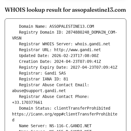
WHOIS lookup result for assopalestine13.com
   Registry Domain ID: 2874880248_DOMAIN_COM-
   Registrar Abuse Contact Email: 
   Registrar Abuse Contact Phone: 
   Domain Status: clientTransferProhibited 
https://icann.org/epp#clientTransferProhibite