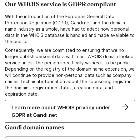
Our WHOIS service is GDPR compliant
With the introduction of the European General Data
Protection Regulation (GDPR), Gandi.net and the domain
name industry as a whole, have had to adapt how personal
data in the WHOIS database is handled and made available to
the public.
Consequently, we are committed to ensuring that we no
longer publish personal data within our WHOIS domain lookup
service unless the person specifically wishes it to be public.
Depending on the registry of the domain name extension, we
will continue to provide non-personal data such as company
names, technical information about the sponsoring registrar,
the domain's registration status, creation data, and
expiration date.
Learn more about WHOIS privacy under
GDPR at Gandi.net
Gandi domain names