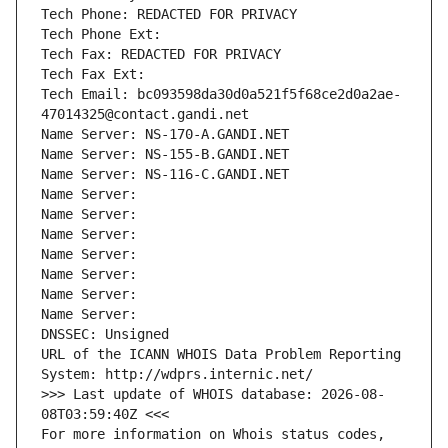
Tech Phone: REDACTED FOR PRIVACY
Tech Phone Ext:
Tech Fax: REDACTED FOR PRIVACY
Tech Fax Ext:
Tech Email: bc093598da30d0a521f5f68ce2d0a2ae-
47014325@contact.gandi.net
Name Server: NS-170-A.GANDI.NET
Name Server: NS-155-B.GANDI.NET
Name Server: NS-116-C.GANDI.NET
Name Server: 
Name Server: 
Name Server: 
Name Server: 
Name Server: 
Name Server: 
Name Server: 
DNSSEC: Unsigned
URL of the ICANN WHOIS Data Problem Reporting 
System: http://wdprs.internic.net/
>>> Last update of WHOIS database: 2026-08-
08T03:59:40Z <<<
For more information on Whois status codes, 