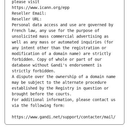
please visit
https://www.icann.org/epp
Reseller Email: 
Reseller URL: 
Personal data access and use are governed by 
French law, any use for the purpose of 
unsolicited mass commercial advertising as 
well as any mass or automated inquiries (for 
any intent other than the registration or 
modification of a domain name) are strictly 
forbidden. Copy of whole or part of our 
database without Gandi's endorsement is 
strictly forbidden.
A dispute over the ownership of a domain name 
may be subject to the alternate procedure 
established by the Registry in question or 
brought before the courts.
For additional information, please contact us 
via the following form:
https://www.gandi.net/support/contacter/mail/