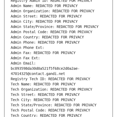
Registry Admin ID: REDACTED FOR PRIVACY
Admin Name: REDACTED FOR PRIVACY
Admin Organization: REDACTED FOR PRIVACY
Admin Street: REDACTED FOR PRIVACY
Admin City: REDACTED FOR PRIVACY
Admin State/Province: REDACTED FOR PRIVACY
Admin Postal Code: REDACTED FOR PRIVACY
Admin Country: REDACTED FOR PRIVACY
Admin Phone: REDACTED FOR PRIVACY
Admin Phone Ext:
Admin Fax: REDACTED FOR PRIVACY
Admin Fax Ext:
Admin Email: 
bc093598da30d0a521f5f68ce2d0a2ae-
47014325@contact.gandi.net
Registry Tech ID: REDACTED FOR PRIVACY
Tech Name: REDACTED FOR PRIVACY
Tech Organization: REDACTED FOR PRIVACY
Tech Street: REDACTED FOR PRIVACY
Tech City: REDACTED FOR PRIVACY
Tech State/Province: REDACTED FOR PRIVACY
Tech Postal Code: REDACTED FOR PRIVACY
Tech Country: REDACTED FOR PRIVACY