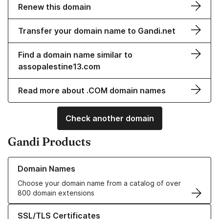
Renew this domain
Transfer your domain name to Gandi.net
Find a domain name similar to
assopalestine13.com
Read more about .COM domain names
Check another domain
Gandi Products
Learn more about our Domain Names
Domain Names
Choose your domain name from a catalog of over
800 domain extensions
Learn more about our SSL/TLS Certificates
SSL/TLS Certificates