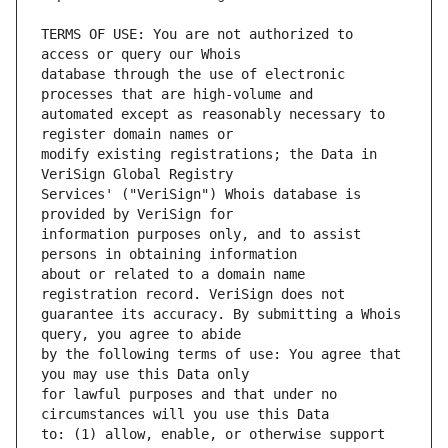
TERMS OF USE: You are not authorized to 
database through the use of electronic 
automated except as reasonably necessary to 
modify existing registrations; the Data in 
Services' ("VeriSign") Whois database is 
information purposes only, and to assist 
about or related to a domain name 
guarantee its accuracy. By submitting a Whois 
by the following terms of use: You agree that 
for lawful purposes and that under no 
to: (1) allow, enable, or otherwise support 