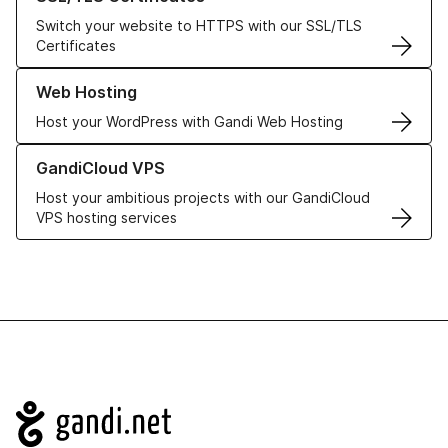
Switch your website to HTTPS with our SSL/TLS
Certificates
Learn more about our Web Hosting solutions
Web Hosting
Host your WordPress with Gandi Web Hosting
Learn more about GandiCloud VPS
GandiCloud VPS
Host your ambitious projects with our GandiCloud
VPS hosting services
Navigation