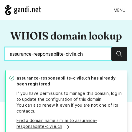
MENU
WHOIS domain lookup
Sear
assurance-responsabilite-civile.ch
has already
been registered
If you have permissions to manage this domain, log in
to
update the configuration
of this domain.
You can also
renew it
even if you are not one of its
contacts.
Find a domain name similar to assurance-
responsabilite-civile.ch