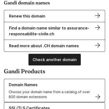
Gandi domain names
Renew this domain
Find a domain name similar to assurance-
responsabilite-civile.ch
Read more about .CH domain names
Check another domain
Gandi Products
Learn more about our Domain Names
Domain Names
Choose your domain name from a catalog of over
800 domain extensions
Learn more about our SSL/TLS Certificates
SSL/TLS Certificates