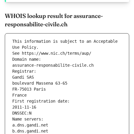
WHOIS lookup result for assurance-
responsabilite-civile.ch
This information is subject to an Acceptable 
Use Policy.
See https://www.nic.ch/terms/aup/
Domain name:
assurance-responsabilite-civile.ch
Registrar:
Gandi SAS
boulevard Massena 63-65
FR-75013 Paris
France
First registration date:
2011-11-16
DNSSEC:N
Name servers:
a.dns.gandi.net
b.dns.gandi.net