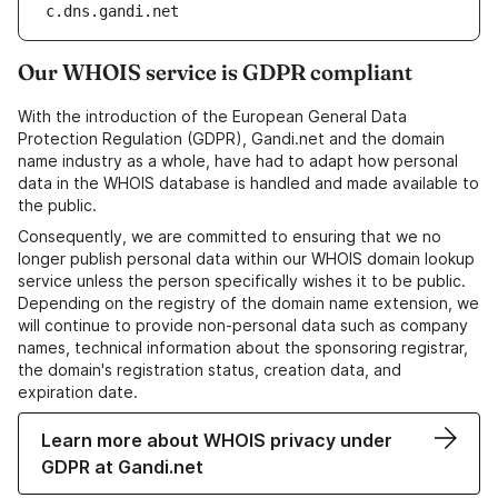
c.dns.gandi.net
Our WHOIS service is GDPR compliant
With the introduction of the European General Data
Protection Regulation (GDPR), Gandi.net and the domain
name industry as a whole, have had to adapt how personal
data in the WHOIS database is handled and made available to
the public.
Consequently, we are committed to ensuring that we no
longer publish personal data within our WHOIS domain lookup
service unless the person specifically wishes it to be public.
Depending on the registry of the domain name extension, we
will continue to provide non-personal data such as company
names, technical information about the sponsoring registrar,
the domain's registration status, creation data, and
expiration date.
Learn more about WHOIS privacy under
GDPR at Gandi.net