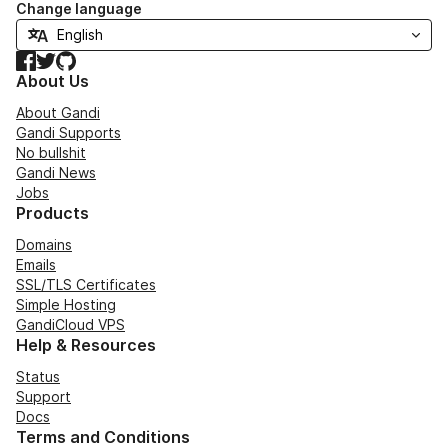
Change language
Facebook
Twitter
GitHub
About Us
About Gandi
Gandi Supports
No bullshit
Gandi News
Jobs
Products
Domains
Emails
SSL/TLS Certificates
Simple Hosting
GandiCloud VPS
Help & Resources
Status
Support
Docs
Terms and Conditions