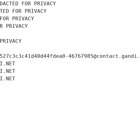
DACTED FOR PRIVACY
TED FOR PRIVACY
FOR PRIVACY
R PRIVACY
PRIVACY
527c3c3c41d40d44fdea0-46767985@contact.gandi
I.NET
I.NET
I.NET