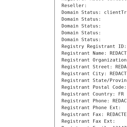
Reseller: 
Domain Status: clientTr
Domain Status: 
Domain Status: 
Domain Status: 
Domain Status: 
Registry Registrant ID:
Registrant Name: REDACT
Registrant Organization
Registrant Street: REDA
Registrant City: REDACT
Registrant State/Provin
Registrant Postal Code:
Registrant Country: FR
Registrant Phone: REDAC
Registrant Phone Ext:
Registrant Fax: REDACTE
Registrant Fax Ext: