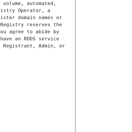
 volume, automated, 
istry Operator, a 
ister domain names or 
Registry reserves the 
ou agree to abide by 
have an RDDS service 
 Registrant, Admin, or 