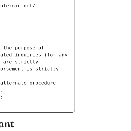
internic.net/
 the purpose of 
ated inquiries (for any 
 are strictly 
orsement is strictly 
alternate procedure 
s.
m:
ant