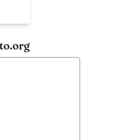
to.org