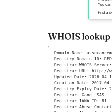
You can
Find a d
WHOIS lookup r