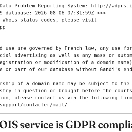
Data Problem Reporting System: http://wdprs.
S database: 2026-08-06T07:31:59Z <<<
 Whois status codes, please visit
pp
d use are governed by French law, any use for
cial advertising as well as any mass or autom
egistration or modification of a domain name)
e or part of our database without Gandi's end
rship of a domain name may be subject to the 
stry in question or brought before the court
ion, please contact us via the following for
/support/contacter/mail/
IS service is GDPR compli