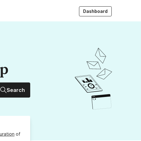
Dashboard
up
Search
uration
of