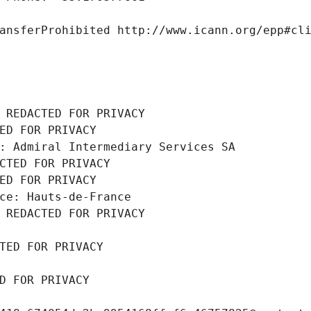
ansferProhibited http://www.icann.org/epp#cl
 REDACTED FOR PRIVACY
ED FOR PRIVACY
: Admiral Intermediary Services SA
CTED FOR PRIVACY
ED FOR PRIVACY
ce: Hauts-de-France
 REDACTED FOR PRIVACY
TED FOR PRIVACY
D FOR PRIVACY