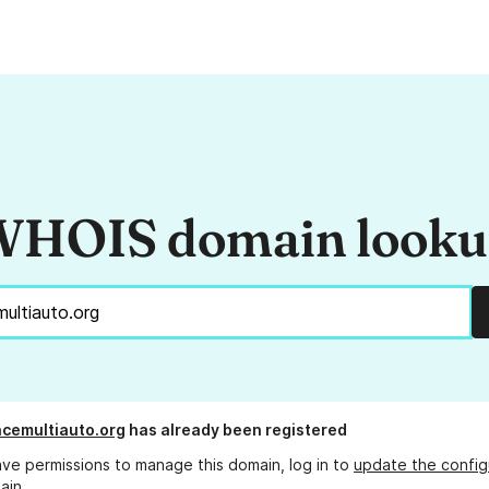
HOIS domain look
cemultiauto.org
has already been registered
ave permissions to manage this domain, log in to
update the config
ain.