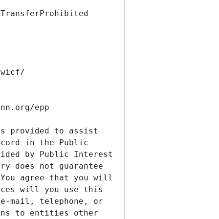
s provided to assist 
cord in the Public 
ided by Public Interest 
ry does not guarantee 
You agree that you will 
ces will you use this 
e-mail, telephone, or 
ns to entities other 