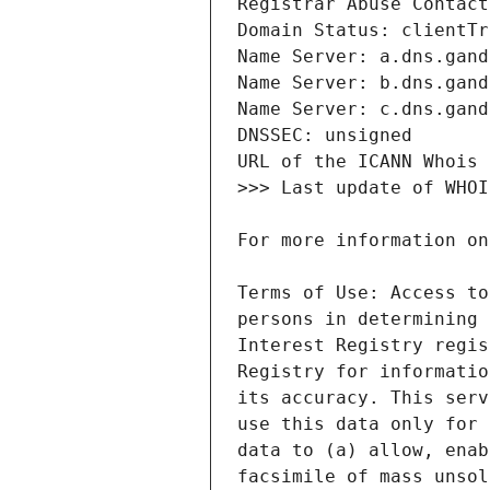
Terms of Use: Access to
persons in determining 
Interest Registry regis
Registry for informatio
its accuracy. This serv
use this data only for 
data to (a) allow, enab
facsimile of mass unsol