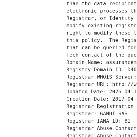
than the data recipient
electronic processes th
Registrar, or Identity 
modify existing registr
right to modify these t
this policy.  The Regis
that can be queried for
Tech contact of the que
Domain Name: assurancem
Registry Domain ID: D40
Registrar WHOIS Server:
Registrar URL: http://w
Updated Date: 2026-04-1
Creation Date: 2017-04-
Registrar Registration 
Registrar: GANDI SAS
Registrar IANA ID: 81
Registrar Abuse Contact
Registrar Abuse Contact