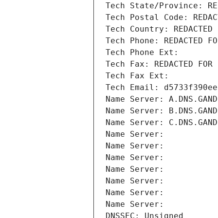
Tech State/Province: RE
Tech Postal Code: REDAC
Tech Country: REDACTED 
Tech Phone: REDACTED FO
Tech Phone Ext:
Tech Fax: REDACTED FOR 
Tech Fax Ext:
Tech Email: d5733f390ee
Name Server: A.DNS.GAND
Name Server: B.DNS.GAND
Name Server: C.DNS.GAND
Name Server: 
Name Server: 
Name Server: 
Name Server: 
Name Server: 
Name Server: 
Name Server: 
DNSSEC: Unsigned