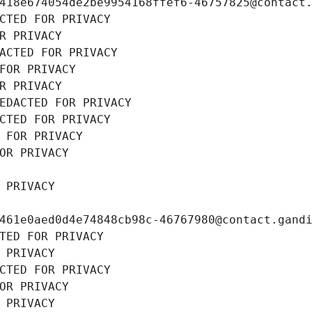
418e674054de2be9954168ffef6-46757825@contact
CTED FOR PRIVACY
R PRIVACY
ACTED FOR PRIVACY
FOR PRIVACY
R PRIVACY
EDACTED FOR PRIVACY
CTED FOR PRIVACY
 FOR PRIVACY
OR PRIVACY
 PRIVACY
461e0aed0d4e74848cb98c-46767980@contact.gand
TED FOR PRIVACY
 PRIVACY
CTED FOR PRIVACY
OR PRIVACY
 PRIVACY