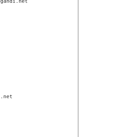
.gandi.net
i.net