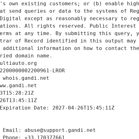
's own existing customers; or (b) enable high
at send queries or data to the systems of Reg
Digital except as reasonably necessary to reg
ations. All rights reserved. Public Interest 
erms at any time. By submitting this query, y
trar of Record identified in this output may 
 additional information on how to contact the
ried domain name.
ultiauto.org
2200000002200961-LROR
 whois.gandi.net
ww.gandi.net
3T15:28:21Z
26T13:45:11Z
Expiration Date: 2027-04-26T15:45:11Z
 Email: abuse@support.gandi.net
 Phone: +33.170377661