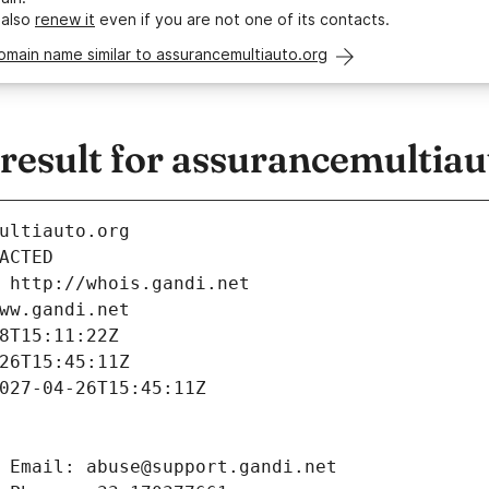
 also
renew it
even if you are not one of its contacts.
omain name similar to assurancemultiauto.org
esult for assurancemultiau