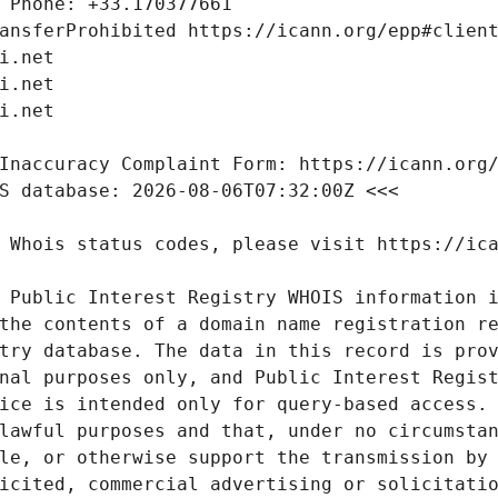
 Public Interest Registry WHOIS information i
the contents of a domain name registration re
try database. The data in this record is prov
nal purposes only, and Public Interest Regist
ice is intended only for query-based access. 
lawful purposes and that, under no circumstan
le, or otherwise support the transmission by 
icited, commercial advertising or solicitatio