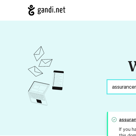
W
assuran
If you h
this dom