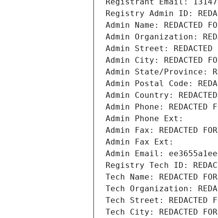
Registrant Email: 13147
Registry Admin ID: REDA
Admin Name: REDACTED FO
Admin Organization: RED
Admin Street: REDACTED 
Admin City: REDACTED FO
Admin State/Province: R
Admin Postal Code: REDA
Admin Country: REDACTED
Admin Phone: REDACTED F
Admin Phone Ext:
Admin Fax: REDACTED FOR
Admin Fax Ext:
Admin Email: ee3655a1ee
Registry Tech ID: REDAC
Tech Name: REDACTED FOR
Tech Organization: REDA
Tech Street: REDACTED F
Tech City: REDACTED FOR