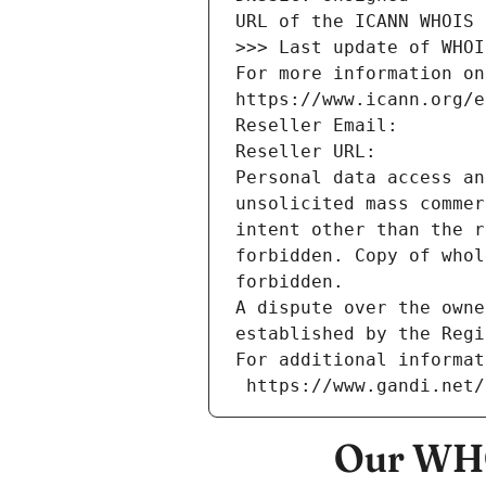
URL of the ICANN WHOIS 
>>> Last update of WHOI
For more information on
https://www.icann.org/e
Reseller Email: 
Reseller URL: 
Personal data access an
unsolicited mass commer
intent other than the r
forbidden. Copy of whol
forbidden.
A dispute over the owne
established by the Regi
For additional informat
 https://www.gandi.net
Our WHO