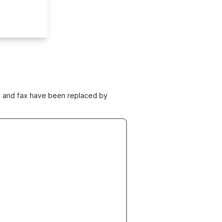
ne and fax have been replaced by