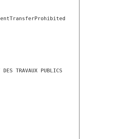
ientTransferProhibited
 DES TRAVAUX PUBLICS 