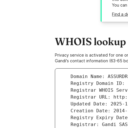
You can
Find a d
WHOIS lookup r
Privacy service is activated for one
Gandi's contact information (63-65 bd