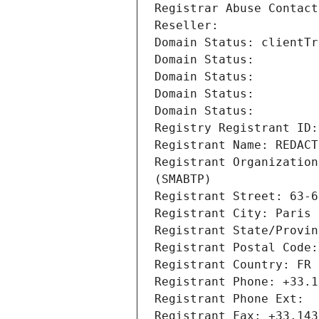
Registrar Abuse Contact
Reseller: 
Domain Status: clientTr
Domain Status: 
Domain Status: 
Domain Status: 
Domain Status: 
Registry Registrant ID:
Registrant Name: REDACT
Registrant Organization
(SMABTP)
Registrant Street: 63-6
Registrant City: Paris
Registrant State/Provin
Registrant Postal Code:
Registrant Country: FR
Registrant Phone: +33.1
Registrant Phone Ext:
Registrant Fax: +33.143