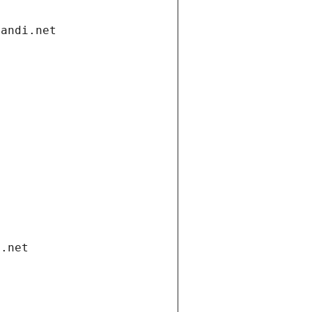
gandi.net
i.net