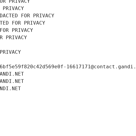
OR PRIVACY
 PRIVACY
DACTED FOR PRIVACY
TED FOR PRIVACY
FOR PRIVACY
R PRIVACY
PRIVACY
6bf5e59f820c42d569e0f-16617171@contact.gandi
ANDI.NET
ANDI.NET
NDI.NET