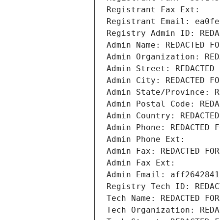
Registrant Fax Ext:
Registrant Email: ea0fe
Registry Admin ID: REDA
Admin Name: REDACTED FO
Admin Organization: RED
Admin Street: REDACTED 
Admin City: REDACTED FO
Admin State/Province: R
Admin Postal Code: REDA
Admin Country: REDACTED
Admin Phone: REDACTED F
Admin Phone Ext:
Admin Fax: REDACTED FOR
Admin Fax Ext:
Admin Email: aff2642841
Registry Tech ID: REDAC
Tech Name: REDACTED FOR
Tech Organization: REDA