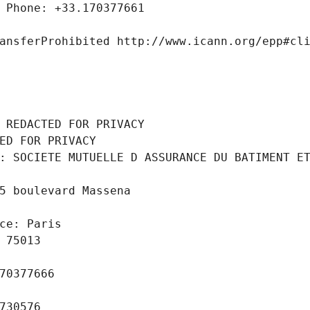
 Phone: +33.170377661
ansferProhibited http://www.icann.org/epp#cl
 REDACTED FOR PRIVACY
ED FOR PRIVACY
: SOCIETE MUTUELLE D ASSURANCE DU BATIMENT ET
5 boulevard Massena
ce: Paris
 75013
70377666
730576