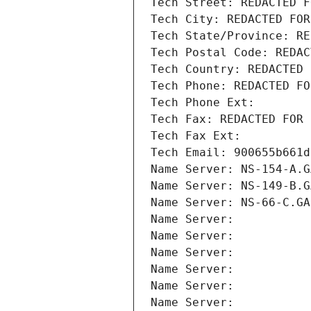
Tech Street: REDACTED F
Tech City: REDACTED FOR
Tech State/Province: RE
Tech Postal Code: REDAC
Tech Country: REDACTED 
Tech Phone: REDACTED FO
Tech Phone Ext:
Tech Fax: REDACTED FOR 
Tech Fax Ext:
Tech Email: 900655b661d
Name Server: NS-154-A.G
Name Server: NS-149-B.G
Name Server: NS-66-C.GA
Name Server: 
Name Server: 
Name Server: 
Name Server: 
Name Server: 
Name Server: 