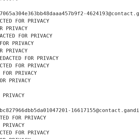
7065a304e363bb48daaa457b9f2-4624193@contact.
CTED FOR PRIVACY
R PRIVACY
ACTED FOR PRIVACY
FOR PRIVACY
R PRIVACY
EDACTED FOR PRIVACY
CTED FOR PRIVACY
 FOR PRIVACY
OR PRIVACY
 PRIVACY
bc827966dbb5da01047201-16617155@contact.gand
TED FOR PRIVACY
 PRIVACY
CTED FOR PRIVACY