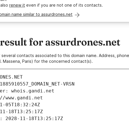
 also
renew it
even if you are not one of its contacts.
omain name similar to assurdrones.net
esult for assurdrones.net
 or several contacts associated to this domain name. Address, pho
. Massena, Paris) for the concerned contact(s).