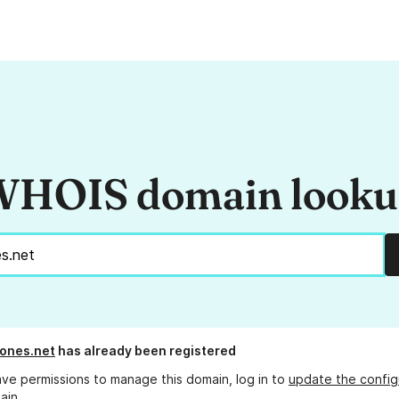
HOIS domain look
ones.net
has already been registered
ave permissions to manage this domain, log in to
update the config
ain.