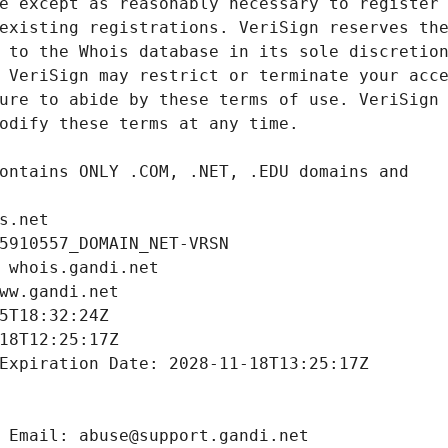
s.net
5910557_DOMAIN_NET-VRSN
 whois.gandi.net
ww.gandi.net
5T18:32:24Z
18T12:25:17Z
Expiration Date: 2028-11-18T13:25:17Z
 Email: abuse@support.gandi.net