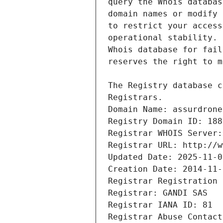
Registrars.
Domain Name: assurdrone
Registry Domain ID: 188
Registrar WHOIS Server:
Registrar URL: http://w
Updated Date: 2025-11-0
Creation Date: 2014-11-
Registrar Registration 
Registrar: GANDI SAS
Registrar IANA ID: 81
Registrar Abuse Contact