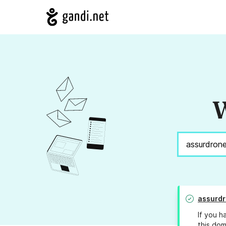
W
assurdr
If you h
this dom