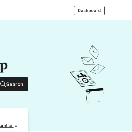
Dashboard
up
Search
uration
of