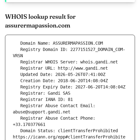
WHOIS lookup result for
assurermapassion.com
   Registry Domain ID: 2277151527_DOMAIN_COM-
   Registrar Abuse Contact Email: 
   Registrar Abuse Contact Phone: 
   Domain Status: clientTransferProhibited 
https://icann.org/epp#clientTransferProhibite