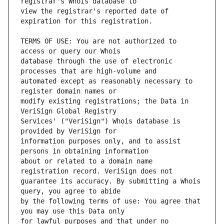
view the registrar's reported date of 
TERMS OF USE: You are not authorized to 
database through the use of electronic 
automated except as reasonably necessary to 
modify existing registrations; the Data in 
Services' ("VeriSign") Whois database is 
information purposes only, and to assist 
about or related to a domain name 
guarantee its accuracy. By submitting a Whois 
by the following terms of use: You agree that 
for lawful purposes and that under no 