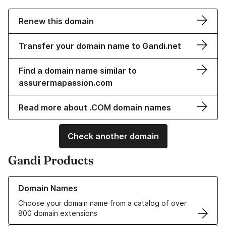
Renew this domain
Transfer your domain name to Gandi.net
Find a domain name similar to
assurermapassion.com
Read more about .COM domain names
Check another domain
Gandi Products
Learn more about our Domain Names
Domain Names
Choose your domain name from a catalog of over
800 domain extensions