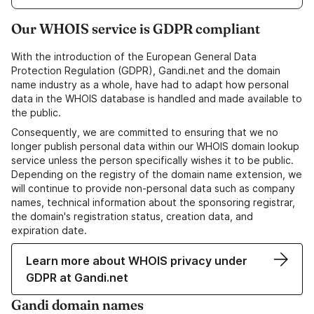
Our WHOIS service is GDPR compliant
With the introduction of the European General Data
Protection Regulation (GDPR), Gandi.net and the domain
name industry as a whole, have had to adapt how personal
data in the WHOIS database is handled and made available to
the public.
Consequently, we are committed to ensuring that we no
longer publish personal data within our WHOIS domain lookup
service unless the person specifically wishes it to be public.
Depending on the registry of the domain name extension, we
will continue to provide non-personal data such as company
names, technical information about the sponsoring registrar,
the domain's registration status, creation data, and
expiration date.
Learn more about WHOIS privacy under
GDPR at Gandi.net
Gandi domain names