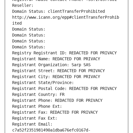
Reseller: 
Domain Status: clientTransferProhibited 
http://www.icann.org/epp#clientTransferProhib
ited
Domain Status: 
Domain Status: 
Domain Status: 
Domain Status: 
Registry Registrant ID: REDACTED FOR PRIVACY
Registrant Name: REDACTED FOR PRIVACY
Registrant Organization: Sarp SAS
Registrant Street: REDACTED FOR PRIVACY
Registrant City: REDACTED FOR PRIVACY
Registrant State/Province: 
Registrant Postal Code: REDACTED FOR PRIVACY
Registrant Country: FR
Registrant Phone: REDACTED FOR PRIVACY
Registrant Phone Ext:
Registrant Fax: REDACTED FOR PRIVACY
Registrant Fax Ext:
Registrant Email: 
c7a52f2351981490a1dba676efc0167d-