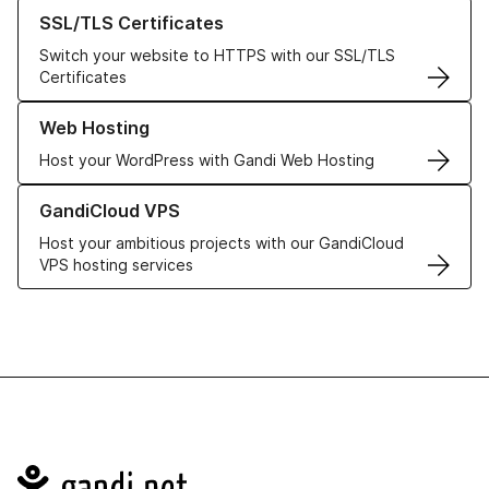
Learn more about our SSL/TLS Certificates
SSL/TLS Certificates
Switch your website to HTTPS with our SSL/TLS
Certificates
Learn more about our Web Hosting solutions
Web Hosting
Host your WordPress with Gandi Web Hosting
Learn more about GandiCloud VPS
GandiCloud VPS
Host your ambitious projects with our GandiCloud
VPS hosting services
Navigation