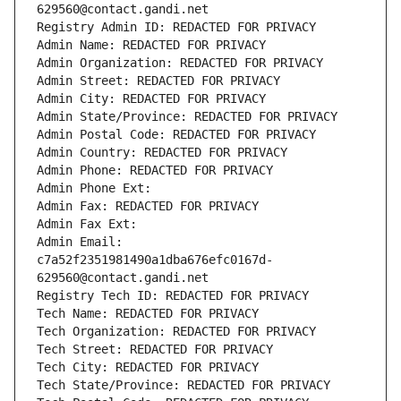
629560@contact.gandi.net
Registry Admin ID: REDACTED FOR PRIVACY
Admin Name: REDACTED FOR PRIVACY
Admin Organization: REDACTED FOR PRIVACY
Admin Street: REDACTED FOR PRIVACY
Admin City: REDACTED FOR PRIVACY
Admin State/Province: REDACTED FOR PRIVACY
Admin Postal Code: REDACTED FOR PRIVACY
Admin Country: REDACTED FOR PRIVACY
Admin Phone: REDACTED FOR PRIVACY
Admin Phone Ext:
Admin Fax: REDACTED FOR PRIVACY
Admin Fax Ext:
Admin Email: 
c7a52f2351981490a1dba676efc0167d-
629560@contact.gandi.net
Registry Tech ID: REDACTED FOR PRIVACY
Tech Name: REDACTED FOR PRIVACY
Tech Organization: REDACTED FOR PRIVACY
Tech Street: REDACTED FOR PRIVACY
Tech City: REDACTED FOR PRIVACY
Tech State/Province: REDACTED FOR PRIVACY