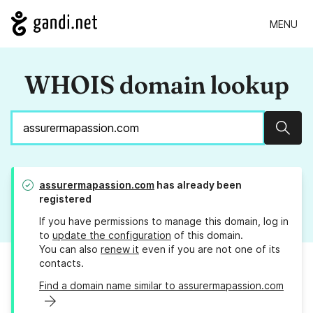
MENU
WHOIS domain lookup
Sear
assurermapassion.com
has already been
registered
If you have permissions to manage this domain, log in
to
update the configuration
of this domain.
You can also
renew it
even if you are not one of its
contacts.
Find a domain name similar to assurermapassion.com