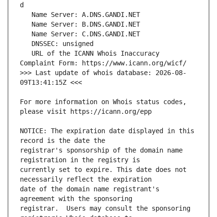
   URL of the ICANN Whois Inaccuracy 
>>> Last update of whois database: 2026-08-
For more information on Whois status codes, 
NOTICE: The expiration date displayed in this 
registrar's sponsorship of the domain name 
currently set to expire. This date does not 
date of the domain name registrant's 
registrar.  Users may consult the sponsoring 