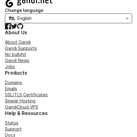
Change language
Facebook
Twitter
GitHub
About Us
About Gandi
Gandi Supports
No bullshit
Gandi News
Jobs
Products
Domains
Emails
SSL/TLS Certificates
Simple Hosting
GandiCloud VPS
Help & Resources
Status
Support
Docs