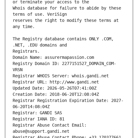
Whois database for failure to abide by these 
reserves the right to modify these terms at 
The Registry database contains ONLY .COM, 
Registrars.
Domain Name: assurermapassion.com
Registry Domain ID: 2277151527_DOMAIN_COM-
VRSN
Registrar WHOIS Server: whois.gandi.net
Registrar URL: http://www.gandi.net
Updated Date: 2026-05-26T07:41:00Z
Creation Date: 2018-06-20T12:08:04Z
Registrar Registration Expiration Date: 2027-
06-20T14:08:04Z
Registrar: GANDI SAS
Registrar IANA ID: 81
Registrar Abuse Contact Email: 
abuse@support.gandi.net
Registrar Abuse Contact Phone: +33.170377661