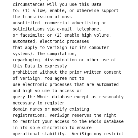
to: (1) allow, enable, or otherwise support 
unsolicited, commercial advertising or 
or facsimile; or (2) enable high volume, 
that apply to VeriSign (or its computer 
repackaging, dissemination or other use of 
prohibited without the prior written consent 
use electronic processes that are automated 
query the Whois database except as reasonably 
domain names or modify existing 
to restrict your access to the Whois database 
operational stability.  VeriSign may restrict 