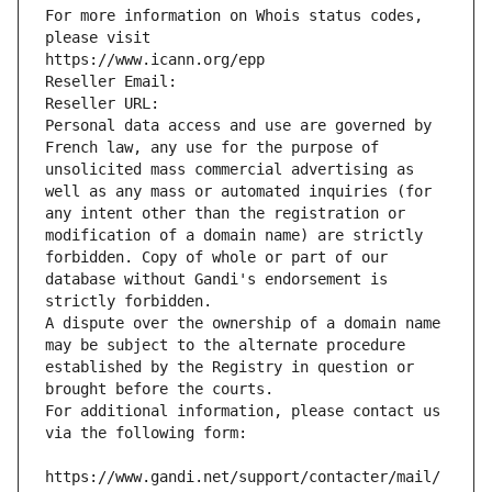
For more information on Whois status codes, 
please visit
https://www.icann.org/epp
Reseller Email: 
Reseller URL: 
Personal data access and use are governed by 
French law, any use for the purpose of 
unsolicited mass commercial advertising as 
well as any mass or automated inquiries (for 
any intent other than the registration or 
modification of a domain name) are strictly 
forbidden. Copy of whole or part of our 
database without Gandi's endorsement is 
strictly forbidden.
A dispute over the ownership of a domain name 
may be subject to the alternate procedure 
established by the Registry in question or 
brought before the courts.
For additional information, please contact us 
via the following form:
https://www.gandi.net/support/contacter/mail/