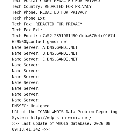
Tech Postal Code: REDACTED FOR PRIVACY
Tech Country: REDACTED FOR PRIVACY
Tech Phone: REDACTED FOR PRIVACY
Tech Phone Ext:
Tech Fax: REDACTED FOR PRIVACY
Tech Fax Ext:
Tech Email: c7a52f2351981490a1dba676efc0167d-
629560@contact.gandi.net
Name Server: A.DNS.GANDI.NET
Name Server: B.DNS.GANDI.NET
Name Server: C.DNS.GANDI.NET
Name Server: 
Name Server: 
Name Server: 
Name Server: 
Name Server: 
Name Server: 
Name Server: 
DNSSEC: Unsigned
URL of the ICANN WHOIS Data Problem Reporting 
System: http://wdprs.internic.net/
>>> Last update of WHOIS database: 2026-08-
09T13:41:34Z <<<