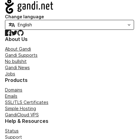
Navigation
Change language
Facebook
Twitter
GitHub
About Us
About Gandi
Gandi Supports
No bullshit
Gandi News
Jobs
Products
Domains
Emails
SSL/TLS Certificates
Simple Hosting
GandiCloud VPS
Help & Resources
Status
Support