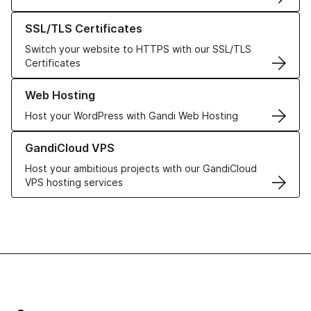
Learn more about our SSL/TLS Certificates
SSL/TLS Certificates
Switch your website to HTTPS with our SSL/TLS
Certificates
Learn more about our Web Hosting solutions
Web Hosting
Host your WordPress with Gandi Web Hosting
Learn more about GandiCloud VPS
GandiCloud VPS
Host your ambitious projects with our GandiCloud
VPS hosting services