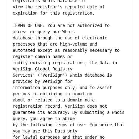
view the registrar's reported date of 
TERMS OF USE: You are not authorized to 
database through the use of electronic 
automated except as reasonably necessary to 
modify existing registrations; the Data in 
Services' ("VeriSign") Whois database is 
information purposes only, and to assist 
about or related to a domain name 
guarantee its accuracy. By submitting a Whois 
by the following terms of use: You agree that 
for lawful purposes and that under no 