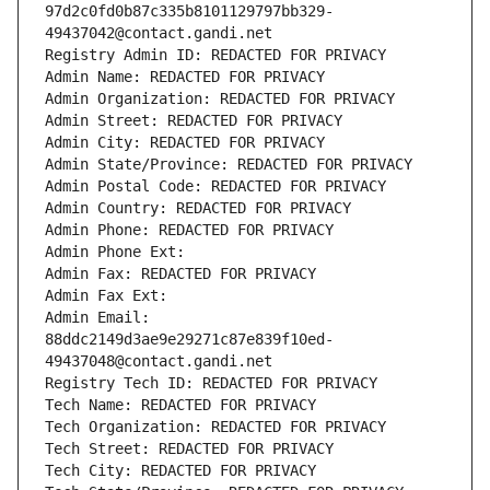
97d2c0fd0b87c335b8101129797bb329-
49437042@contact.gandi.net
Registry Admin ID: REDACTED FOR PRIVACY
Admin Name: REDACTED FOR PRIVACY
Admin Organization: REDACTED FOR PRIVACY
Admin Street: REDACTED FOR PRIVACY
Admin City: REDACTED FOR PRIVACY
Admin State/Province: REDACTED FOR PRIVACY
Admin Postal Code: REDACTED FOR PRIVACY
Admin Country: REDACTED FOR PRIVACY
Admin Phone: REDACTED FOR PRIVACY
Admin Phone Ext:
Admin Fax: REDACTED FOR PRIVACY
Admin Fax Ext:
Admin Email: 
88ddc2149d3ae9e29271c87e839f10ed-
49437048@contact.gandi.net
Registry Tech ID: REDACTED FOR PRIVACY
Tech Name: REDACTED FOR PRIVACY
Tech Organization: REDACTED FOR PRIVACY
Tech Street: REDACTED FOR PRIVACY
Tech City: REDACTED FOR PRIVACY