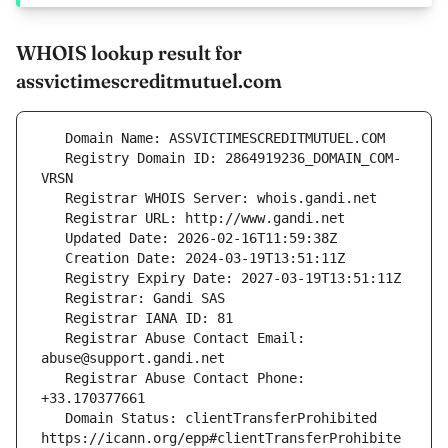
WHOIS lookup result for
assvictimescreditmutuel.com
   Registry Domain ID: 2864919236_DOMAIN_COM-
   Registrar Abuse Contact Email: 
   Registrar Abuse Contact Phone: 
   Domain Status: clientTransferProhibited 
https://icann.org/epp#clientTransferProhibite