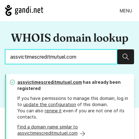
MENU
WHOIS domain lookup
Sear
assvictimescreditmutuel.com
has already been
registered
If you have permissions to manage this domain, log in
to
update the configuration
of this domain.
You can also
renew it
even if you are not one of its
contacts.
Find a domain name similar to
assvictimescreditmutuel.com