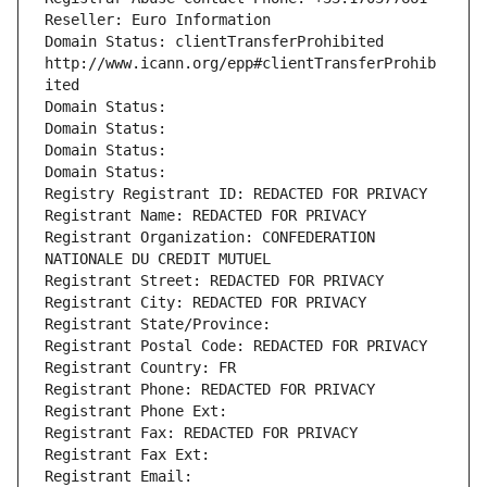
Reseller: Euro Information
Domain Status: clientTransferProhibited 
http://www.icann.org/epp#clientTransferProhib
ited
Domain Status: 
Domain Status: 
Domain Status: 
Domain Status: 
Registry Registrant ID: REDACTED FOR PRIVACY
Registrant Name: REDACTED FOR PRIVACY
Registrant Organization: CONFEDERATION 
NATIONALE DU CREDIT MUTUEL
Registrant Street: REDACTED FOR PRIVACY
Registrant City: REDACTED FOR PRIVACY
Registrant State/Province: 
Registrant Postal Code: REDACTED FOR PRIVACY
Registrant Country: FR
Registrant Phone: REDACTED FOR PRIVACY
Registrant Phone Ext:
Registrant Fax: REDACTED FOR PRIVACY
Registrant Fax Ext:
Registrant Email: 