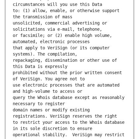
to: (1) allow, enable, or otherwise support 
unsolicited, commercial advertising or 
or facsimile; or (2) enable high volume, 
that apply to VeriSign (or its computer 
repackaging, dissemination or other use of 
prohibited without the prior written consent 
use electronic processes that are automated 
query the Whois database except as reasonably 
domain names or modify existing 
to restrict your access to the Whois database 
operational stability.  VeriSign may restrict 