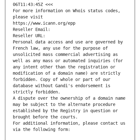
06T11:43:45Z <<<
For more information on Whois status codes, 
please visit
https://www.icann.org/epp
Reseller Email: 
Reseller URL: 
Personal data access and use are governed by 
French law, any use for the purpose of 
unsolicited mass commercial advertising as 
well as any mass or automated inquiries (for 
any intent other than the registration or 
modification of a domain name) are strictly 
forbidden. Copy of whole or part of our 
database without Gandi's endorsement is 
strictly forbidden.
A dispute over the ownership of a domain name 
may be subject to the alternate procedure 
established by the Registry in question or 
brought before the courts.
For additional information, please contact us 
via the following form: