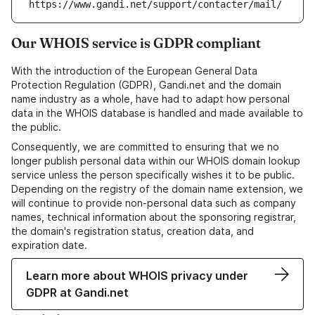
https://www.gandi.net/support/contacter/mail/
Our WHOIS service is GDPR compliant
With the introduction of the European General Data
Protection Regulation (GDPR), Gandi.net and the domain
name industry as a whole, have had to adapt how personal
data in the WHOIS database is handled and made available to
the public.
Consequently, we are committed to ensuring that we no
longer publish personal data within our WHOIS domain lookup
service unless the person specifically wishes it to be public.
Depending on the registry of the domain name extension, we
will continue to provide non-personal data such as company
names, technical information about the sponsoring registrar,
the domain's registration status, creation data, and
expiration date.
Learn more about WHOIS privacy under
GDPR at Gandi.net