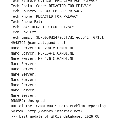
Tech State/Province: REDACTED FOR PRIVACY
Tech Postal Code: REDACTED FOR PRIVACY
Tech Country: REDACTED FOR PRIVACY
Tech Phone: REDACTED FOR PRIVACY
Tech Phone Ext:
Tech Fax: REDACTED FOR PRIVACY
Tech Fax Ext:
Tech Email: 3b75059d1479d3f7d1fedb542ff671c1-
49437054@contact.gandi.net
Name Server: NS-200-A.GANDI.NET
Name Server: NS-164-B.GANDI.NET
Name Server: NS-176-C.GANDI.NET
Name Server: 
Name Server: 
Name Server: 
Name Server: 
Name Server: 
Name Server: 
Name Server: 
DNSSEC: Unsigned
URL of the ICANN WHOIS Data Problem Reporting 
System: http://wdprs.internic.net/
>>> Last update of WHOIS database: 2026-08-