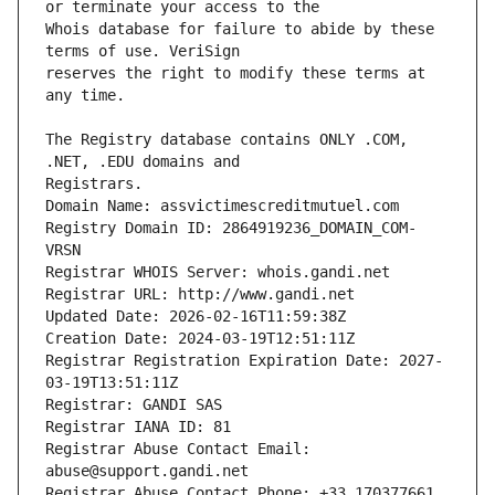
Whois database for failure to abide by these 
reserves the right to modify these terms at 
The Registry database contains ONLY .COM, 
Registrars.
Domain Name: assvictimescreditmutuel.com
Registry Domain ID: 2864919236_DOMAIN_COM-
VRSN
Registrar WHOIS Server: whois.gandi.net
Registrar URL: http://www.gandi.net
Updated Date: 2026-02-16T11:59:38Z
Creation Date: 2024-03-19T12:51:11Z
Registrar Registration Expiration Date: 2027-
03-19T13:51:11Z
Registrar: GANDI SAS
Registrar IANA ID: 81
Registrar Abuse Contact Email: 
abuse@support.gandi.net
Registrar Abuse Contact Phone: +33.170377661