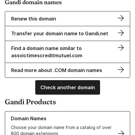
Gandi domain names
Renew this domain
Transfer your domain name to Gandi.net
Find a domain name similar to
assvictimescreditmutuel.com
Read more about .COM domain names
Check another domain
Gandi Products
Learn more about our Domain Names
Domain Names
Choose your domain name from a catalog of over
800 domain extensions