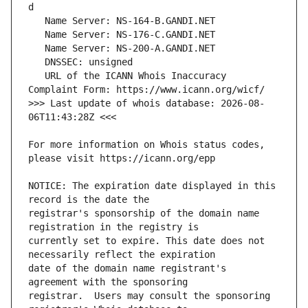
   URL of the ICANN Whois Inaccuracy 
>>> Last update of whois database: 2026-08-
For more information on Whois status codes, 
NOTICE: The expiration date displayed in this 
registrar's sponsorship of the domain name 
currently set to expire. This date does not 
date of the domain name registrant's 
registrar.  Users may consult the sponsoring 