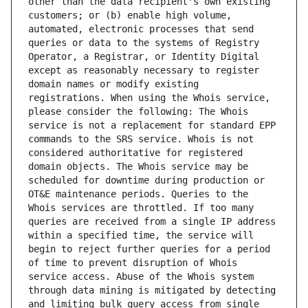
other than the data recipient's own existing 
customers; or (b) enable high volume, 
automated, electronic processes that send 
queries or data to the systems of Registry 
Operator, a Registrar, or Identity Digital 
except as reasonably necessary to register 
domain names or modify existing 
registrations. When using the Whois service, 
please consider the following: The Whois 
service is not a replacement for standard EPP 
commands to the SRS service. Whois is not 
considered authoritative for registered 
domain objects. The Whois service may be 
scheduled for downtime during production or 
OT&E maintenance periods. Queries to the 
Whois services are throttled. If too many 
queries are received from a single IP address 
within a specified time, the service will 
begin to reject further queries for a period 
of time to prevent disruption of Whois 
service access. Abuse of the Whois system 
through data mining is mitigated by detecting 
and limiting bulk query access from single 