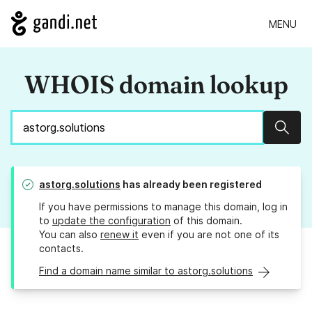
MENU
WHOIS domain lookup
Sear
astorg.solutions
has already been registered
If you have permissions to manage this domain, log in
to
update the configuration
of this domain.
You can also
renew it
even if you are not one of its
contacts.
Find a domain name similar to astorg.solutions