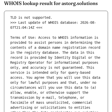
WHOIS lookup result for astorg.solutions
>>> Last update of WHOIS database: 2026-08-
Terms of Use: Access to WHOIS information is 
provided to assist persons in determining the 
contents of a domain name registration record 
in the registry database. The data in this 
record is provided by Identity Digital or the 
Registry Operator for informational purposes 
only, and accuracy is not guaranteed. This 
service is intended only for query-based 
access. You agree that you will use this data 
only for lawful purposes and that, under no 
circumstances will you use this data to (a) 
allow, enable, or otherwise support the 
transmission by e-mail, telephone, or 
facsimile of mass unsolicited, commercial 
advertising or solicitations to entities 