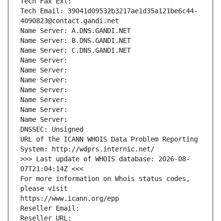
Tech Fax Ext:
Tech Email: 39041d09532b3217ae1d35a121be6c44-
4090823@contact.gandi.net
Name Server: A.DNS.GANDI.NET
Name Server: B.DNS.GANDI.NET
Name Server: C.DNS.GANDI.NET
Name Server: 
Name Server: 
Name Server: 
Name Server: 
Name Server: 
Name Server: 
Name Server: 
DNSSEC: Unsigned
URL of the ICANN WHOIS Data Problem Reporting 
System: http://wdprs.internic.net/
>>> Last update of WHOIS database: 2026-08-
07T21:04:14Z <<<
For more information on Whois status codes, 
please visit
https://www.icann.org/epp
Reseller Email: 
Reseller URL: 