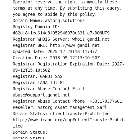
Operator reserve the right to modify these 
terms at any time. By submitting this query, 
you agree to abide by this policy.
Domain Name: astorg.solutions
Registry Domain ID: 
462df8f1ea614e8f952948970c331fa7-DONUTS
Registrar WHOIS Server: whois.gandi.net
Registrar URL: http://www.gandi.net
Updated Date: 2025-12-23T16:11:47Z
Creation Date: 2018-09-12T13:10:50Z
Registrar Registration Expiration Date: 2027-
09-12T15:10:50Z
Registrar: GANDI SAS
Registrar IANA ID: 81
Registrar Abuse Contact Email: 
abuse@support.gandi.net
Registrar Abuse Contact Phone: +33.170377661
Reseller: Astorg Asset Management Sarl
Domain Status: clientTransferProhibited 
http://www.icann.org/epp#clientTransferProhib
ited
Domain Status: 
Domain Status: 