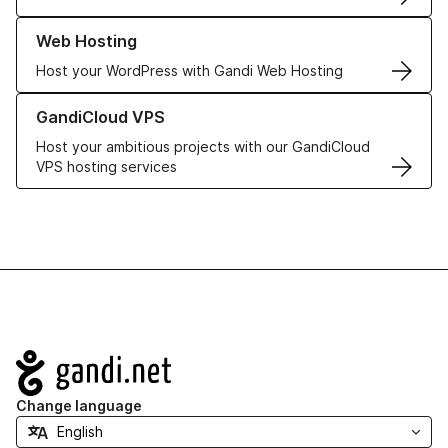
Learn more about our Web Hosting solutions
Web Hosting
Host your WordPress with Gandi Web Hosting
Learn more about GandiCloud VPS
GandiCloud VPS
Host your ambitious projects with our GandiCloud
VPS hosting services
Navigation
Change language