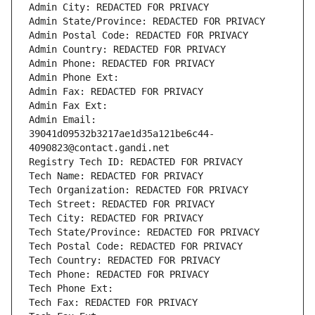
Admin City: REDACTED FOR PRIVACY
Admin State/Province: REDACTED FOR PRIVACY
Admin Postal Code: REDACTED FOR PRIVACY
Admin Country: REDACTED FOR PRIVACY
Admin Phone: REDACTED FOR PRIVACY
Admin Phone Ext:
Admin Fax: REDACTED FOR PRIVACY
Admin Fax Ext:
Admin Email: 
39041d09532b3217ae1d35a121be6c44-
4090823@contact.gandi.net
Registry Tech ID: REDACTED FOR PRIVACY
Tech Name: REDACTED FOR PRIVACY
Tech Organization: REDACTED FOR PRIVACY
Tech Street: REDACTED FOR PRIVACY
Tech City: REDACTED FOR PRIVACY
Tech State/Province: REDACTED FOR PRIVACY
Tech Postal Code: REDACTED FOR PRIVACY
Tech Country: REDACTED FOR PRIVACY
Tech Phone: REDACTED FOR PRIVACY
Tech Phone Ext:
Tech Fax: REDACTED FOR PRIVACY