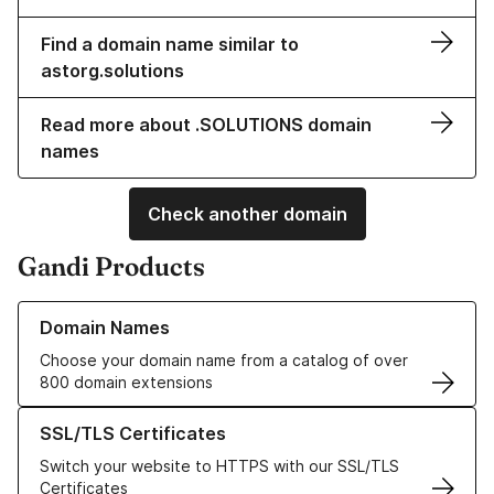
Find a domain name similar to
astorg.solutions
Read more about .SOLUTIONS domain
names
Check another domain
Gandi Products
Learn more about our Domain Names
Domain Names
Choose your domain name from a catalog of over
800 domain extensions
Learn more about our SSL/TLS Certificates
SSL/TLS Certificates
Switch your website to HTTPS with our SSL/TLS
Certificates