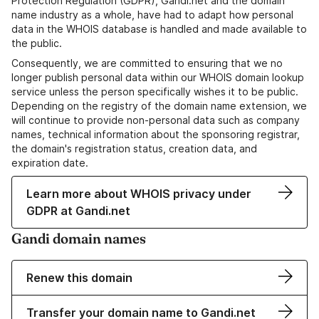
Protection Regulation (GDPR), Gandi.net and the domain
name industry as a whole, have had to adapt how personal
data in the WHOIS database is handled and made available to
the public.
Consequently, we are committed to ensuring that we no
longer publish personal data within our WHOIS domain lookup
service unless the person specifically wishes it to be public.
Depending on the registry of the domain name extension, we
will continue to provide non-personal data such as company
names, technical information about the sponsoring registrar,
the domain's registration status, creation data, and
expiration date.
Learn more about WHOIS privacy under
GDPR at Gandi.net
Gandi domain names
Renew this domain
Transfer your domain name to Gandi.net