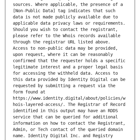
sources. Where applicable, the presence of a 
[Non-Public Data] tag indicates that such 
data is not made publicly available due to 
applicable data privacy laws or requirements. 
Should you wish to contact the registrant, 
please refer to the Whois records available 
through the registrar URL listed above. 
Access to non-public data may be provided, 
upon request, where it can be reasonably 
confirmed that the requester holds a specific 
legitimate interest and a proper legal basis 
for accessing the withheld data. Access to 
this data provided by Identity Digital can be 
requested by submitting a request via the 
form found at 
https://www.identity.digital/about/policies/w
hois-layered-access/. The Registrar of Record 
identified in this output may have an RDDS 
service that can be queried for additional 
information on how to contact the Registrant, 
Admin, or Tech contact of the queried domain 
name. Identity Digital Inc. and Registry 