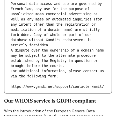
Personal data access and use are governed by 
French law, any use for the purpose of 
unsolicited mass commercial advertising as 
well as any mass or automated inquiries (for 
any intent other than the registration or 
modification of a domain name) are strictly 
forbidden. Copy of whole or part of our 
database without Gandi's endorsement is 
strictly forbidden.
A dispute over the ownership of a domain name 
may be subject to the alternate procedure 
established by the Registry in question or 
brought before the courts.
For additional information, please contact us 
via the following form:
https://www.gandi.net/support/contacter/mail/
Our WHOIS service is GDPR compliant
With the introduction of the European General Data