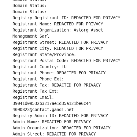
Domain Status: 
Domain Status: 
Registry Registrant ID: REDACTED FOR PRIVACY
Registrant Name: REDACTED FOR PRIVACY
Registrant Organization: Astorg Asset 
Management Sarl
Registrant Street: REDACTED FOR PRIVACY
Registrant City: REDACTED FOR PRIVACY
Registrant State/Province: 
Registrant Postal Code: REDACTED FOR PRIVACY
Registrant Country: LU
Registrant Phone: REDACTED FOR PRIVACY
Registrant Phone Ext:
Registrant Fax: REDACTED FOR PRIVACY
Registrant Fax Ext:
Registrant Email: 
39041d09532b3217ae1d35a121be6c44-
4090823@contact.gandi.net
Registry Admin ID: REDACTED FOR PRIVACY
Admin Name: REDACTED FOR PRIVACY
Admin Organization: REDACTED FOR PRIVACY
Admin Street: REDACTED FOR PRIVACY