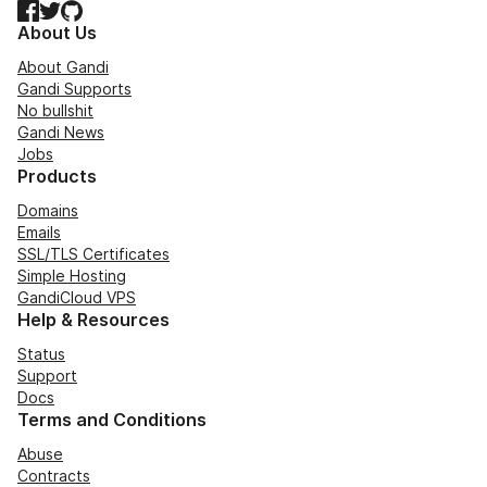
Facebook
Twitter
GitHub
About Us
About Gandi
Gandi Supports
No bullshit
Gandi News
Jobs
Products
Domains
Emails
SSL/TLS Certificates
Simple Hosting
GandiCloud VPS
Help & Resources
Status
Support
Docs
Terms and Conditions
Abuse
Contracts