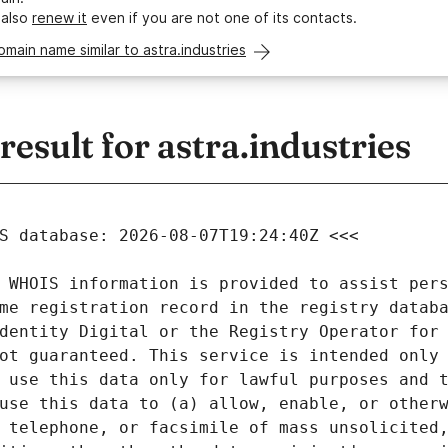
 also
renew it
even if you are not one of its contacts.
omain name similar to astra.industries
sult for astra.industries
 WHOIS information is provided to assist pers
me registration record in the registry databa
dentity Digital or the Registry Operator for 
ot guaranteed. This service is intended only 
 use this data only for lawful purposes and t
use this data to (a) allow, enable, or otherw
 telephone, or facsimile of mass unsolicited,