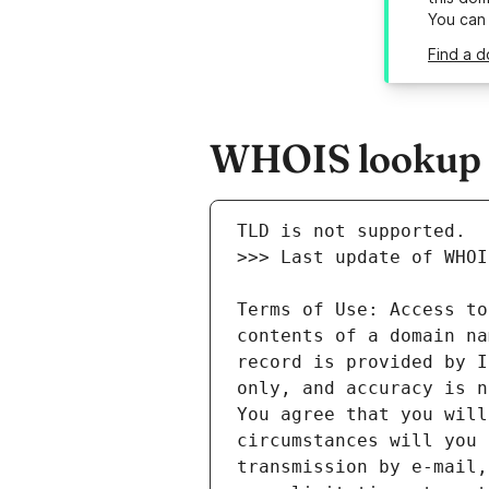
You can
Find a d
WHOIS lookup re
Terms of Use: Access to
contents of a domain na
record is provided by I
only, and accuracy is n
You agree that you will
circumstances will you 
transmission by e-mail,