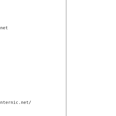
.net
internic.net/