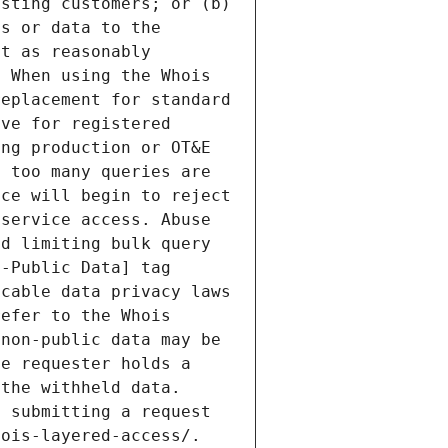
sting customers; or (b) 
s or data to the 
t as reasonably 
 When using the Whois 
eplacement for standard 
ve for registered 
ng production or OT&E 
 too many queries are 
ce will begin to reject 
service access. Abuse 
d limiting bulk query 
-Public Data] tag 
cable data privacy laws 
efer to the Whois 
non-public data may be 
e requester holds a 
the withheld data. 
 submitting a request 
ois-layered-access/. 