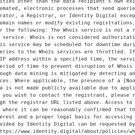
ities other than the data recipient's own exi
omated, electronic processes that send querie
rator, a Registrar, or Identity Digital excep
omain names or modify existing registrations.
r the following: The Whois service is not a r
 service. Whois is not considered authoritati
is service may be scheduled for downtime duri
eries to the Whois services are throttled. If
IP address within a specified time, the servi
eriod of time to prevent disruption of Whois 
ough data mining is mitigated by detecting an
ces. Where applicable, the presence of a [Non
a is not made publicly available due to appli
 you wish to contact the registrant, please r
gh the registrar URL listed above. Access to 
 where it can be reasonably confirmed that th
erest and a proper legal basis for accessing 
vided by Identity Digital can be requested by
ttps://www.identity.digital/about/policies/wh