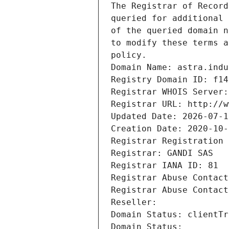
The Registrar of Record
queried for additional 
of the queried domain n
to modify these terms a
policy.
Domain Name: astra.indu
Registry Domain ID: f14
Registrar WHOIS Server:
Registrar URL: http://w
Updated Date: 2026-07-1
Creation Date: 2020-10-
Registrar Registration 
Registrar: GANDI SAS
Registrar IANA ID: 81
Registrar Abuse Contact
Registrar Abuse Contact
Reseller: 
Domain Status: clientTr
Domain Status: 