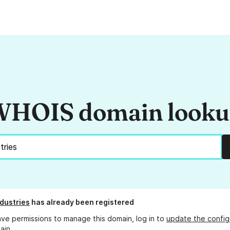
HOIS domain look
ndustries
has already been registered
ave permissions to manage this domain, log in to
update the config
ain.