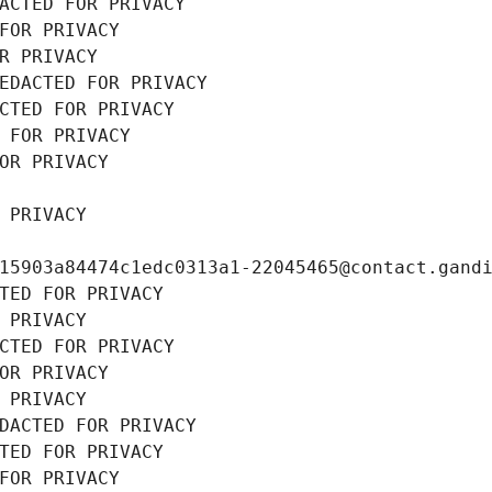
ACTED FOR PRIVACY
FOR PRIVACY
R PRIVACY
EDACTED FOR PRIVACY
CTED FOR PRIVACY
 FOR PRIVACY
OR PRIVACY
 PRIVACY
15903a84474c1edc0313a1-22045465@contact.gand
TED FOR PRIVACY
 PRIVACY
CTED FOR PRIVACY
OR PRIVACY
 PRIVACY
DACTED FOR PRIVACY
TED FOR PRIVACY
FOR PRIVACY