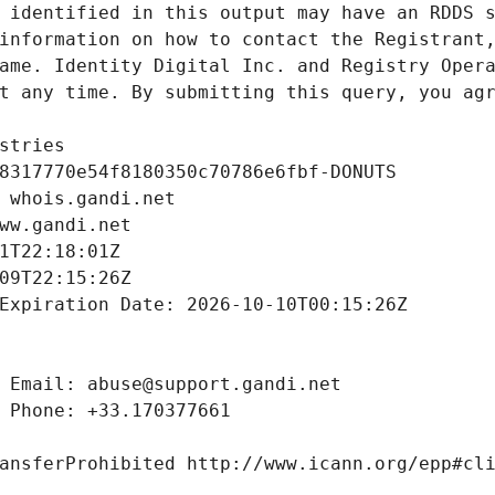
 identified in this output may have an RDDS s
information on how to contact the Registrant,
ame. Identity Digital Inc. and Registry Opera
t any time. By submitting this query, you agr
stries
8317770e54f8180350c70786e6fbf-DONUTS
 whois.gandi.net
ww.gandi.net
1T22:18:01Z
09T22:15:26Z
Expiration Date: 2026-10-10T00:15:26Z
 Email: abuse@support.gandi.net
 Phone: +33.170377661
ansferProhibited http://www.icann.org/epp#cl