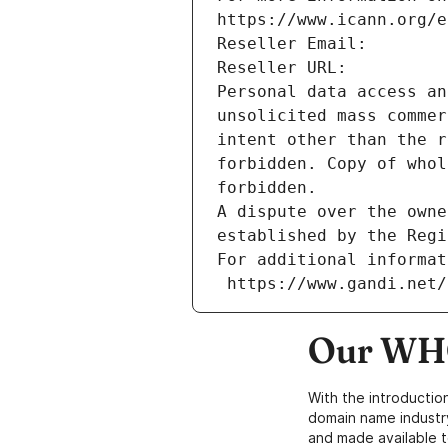
https://www.icann.org/e
Reseller Email: 
Reseller URL: 
Personal data access an
unsolicited mass commer
intent other than the r
forbidden. Copy of whol
forbidden.
A dispute over the owne
established by the Regi
For additional informat
 https://www.gandi.net
Our WHO
With the introductio
domain name industr
and made available t