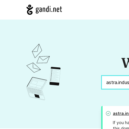
W
astra.i
If you h
this dom