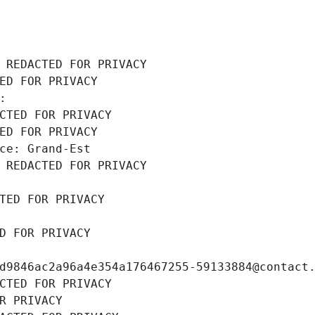
 REDACTED FOR PRIVACY
ED FOR PRIVACY
: 
CTED FOR PRIVACY
ED FOR PRIVACY
ce: Grand-Est
 REDACTED FOR PRIVACY
TED FOR PRIVACY
D FOR PRIVACY
d9846ac2a96a4e354a176467255-59133884@contact
CTED FOR PRIVACY
R PRIVACY