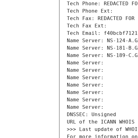
Tech Phone: REDACTED FO
Tech Phone Ext:
Tech Fax: REDACTED FOR 
Tech Fax Ext:
Tech Email: f40bcbf7121
Name Server: NS-124-A.G
Name Server: NS-181-B.G
Name Server: NS-189-C.G
Name Server: 
Name Server: 
Name Server: 
Name Server: 
Name Server: 
Name Server: 
Name Server: 
DNSSEC: Unsigned
URL of the ICANN WHOIS 
>>> Last update of WHOI
For more information on