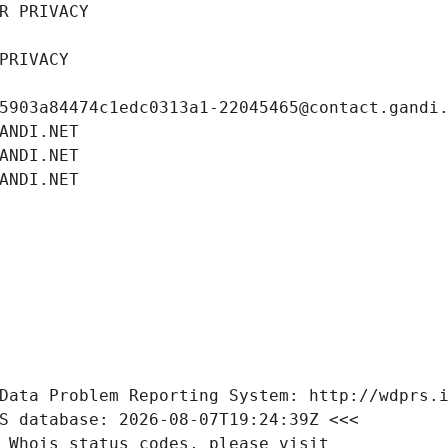
R PRIVACY
PRIVACY
5903a84474c1edc0313a1-22045465@contact.gandi
ANDI.NET
ANDI.NET
ANDI.NET
Data Problem Reporting System: http://wdprs.
S database: 2026-08-07T19:24:39Z <<<
 Whois status codes, please visit