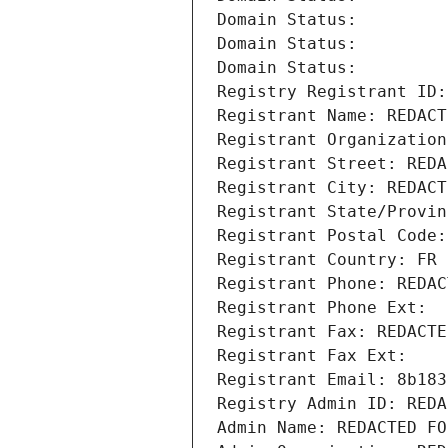
Domain Status: 
Domain Status: 
Domain Status: 
Registry Registrant ID:
Registrant Name: REDACT
Registrant Organization
Registrant Street: REDA
Registrant City: REDACT
Registrant State/Provin
Registrant Postal Code:
Registrant Country: FR
Registrant Phone: REDAC
Registrant Phone Ext:
Registrant Fax: REDACTE
Registrant Fax Ext:
Registrant Email: 8b183
Registry Admin ID: REDA
Admin Name: REDACTED FO