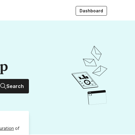
Dashboard
up
Search
uration
of