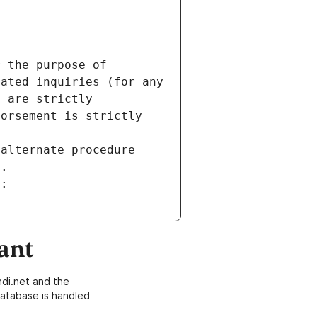
 the purpose of 
ated inquiries (for any 
 are strictly 
orsement is strictly 
alternate procedure 
s.
m:
ant
di.net and the
atabase is handled