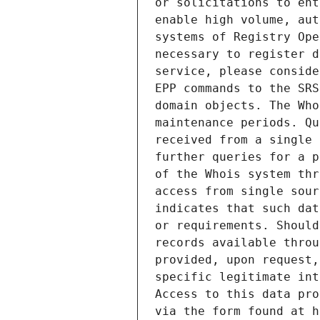
or solicitations to ent
enable high volume, aut
systems of Registry Ope
necessary to register d
service, please conside
EPP commands to the SRS
domain objects. The Who
maintenance periods. Qu
received from a single 
further queries for a p
of the Whois system thr
access from single sour
indicates that such dat
or requirements. Should
records available throu
provided, upon request,
specific legitimate int
Access to this data pro
via the form found at h