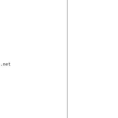
i.net