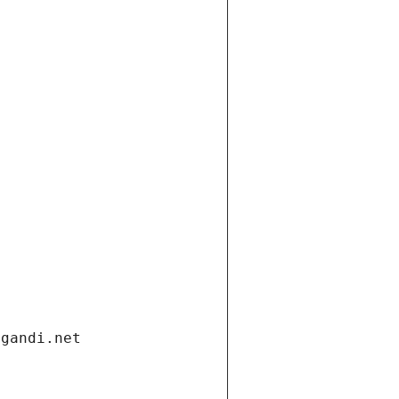
.gandi.net