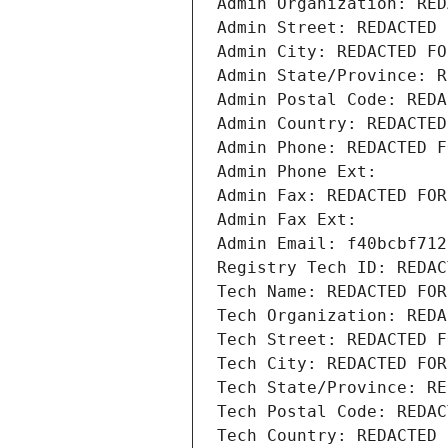
Admin Organization: RED
Admin Street: REDACTED 
Admin City: REDACTED FO
Admin State/Province: R
Admin Postal Code: REDA
Admin Country: REDACTED
Admin Phone: REDACTED F
Admin Phone Ext:
Admin Fax: REDACTED FOR
Admin Fax Ext:
Admin Email: f40bcbf712
Registry Tech ID: REDAC
Tech Name: REDACTED FOR
Tech Organization: REDA
Tech Street: REDACTED F
Tech City: REDACTED FOR
Tech State/Province: RE
Tech Postal Code: REDAC
Tech Country: REDACTED 