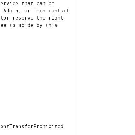
ervice that can be 
 Admin, or Tech contact 
tor reserve the right 
ee to abide by this 
ientTransferProhibited