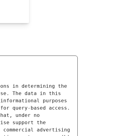
ons in determining the 
se. The data in this 
informational purposes 
for query-based access. 
hat, under no 
ise support the 
 commercial advertising 