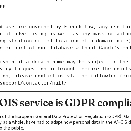
pp
d use are governed by French law, any use for
cial advertising as well as any mass or autom
egistration or modification of a domain name)
e or part of our database without Gandi's end
rship of a domain name may be subject to the 
stry in question or brought before the court
ion, please contact us via the following for
/support/contacter/mail/
IS service is GDPR compli
n of the European General Data Protection Regulation (GDPR), Gan
y as a whole, have had to adapt how personal data in the WHOIS d
o the public.