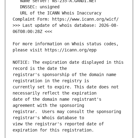
   URL of the ICANN Whois Inaccuracy 
>>> Last update of whois database: 2026-08-
For more information on Whois status codes, 
NOTICE: The expiration date displayed in this 
registrar's sponsorship of the domain name 
currently set to expire. This date does not 
date of the domain name registrant's 
registrar.  Users may consult the sponsoring 
view the registrar's reported date of 