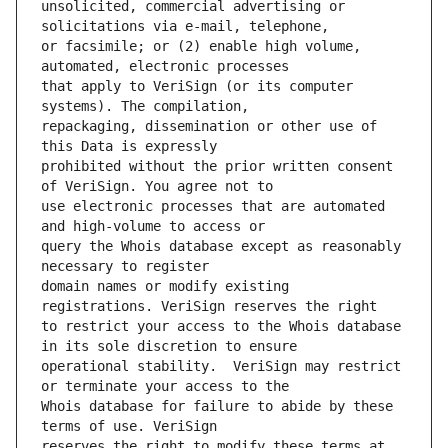
unsolicited, commercial advertising or 
or facsimile; or (2) enable high volume, 
that apply to VeriSign (or its computer 
repackaging, dissemination or other use of 
prohibited without the prior written consent 
use electronic processes that are automated 
query the Whois database except as reasonably 
domain names or modify existing 
to restrict your access to the Whois database 
operational stability.  VeriSign may restrict 
Whois database for failure to abide by these 
reserves the right to modify these terms at 