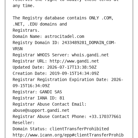
The Registry database contains ONLY .COM, 
Registrars.
Domain Name: astrocitadel.com
Registry Domain ID: 2433489281_DOMAIN_COM-
VRSN
Registrar WHOIS Server: whois.gandi.net
Registrar URL: http://www.gandi.net
Updated Date: 2026-07-17T13:38:50Z
Creation Date: 2019-09-15T14:34:09Z
Registrar Registration Expiration Date: 2026-
09-15T16:34:09Z
Registrar: GANDI SAS
Registrar IANA ID: 81
Registrar Abuse Contact Email: 
abuse@support.gandi.net
Registrar Abuse Contact Phone: +33.170377661
Reseller: 
Domain Status: clientTransferProhibited 
http://www.icann.org/epp#clientTransferProhib