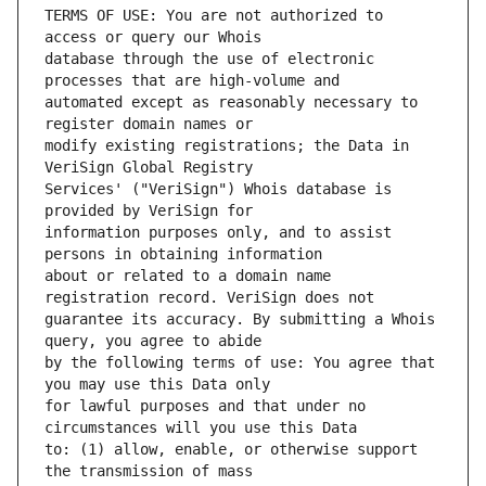
TERMS OF USE: You are not authorized to 
database through the use of electronic 
automated except as reasonably necessary to 
modify existing registrations; the Data in 
Services' ("VeriSign") Whois database is 
information purposes only, and to assist 
about or related to a domain name 
guarantee its accuracy. By submitting a Whois 
by the following terms of use: You agree that 
for lawful purposes and that under no 
to: (1) allow, enable, or otherwise support 