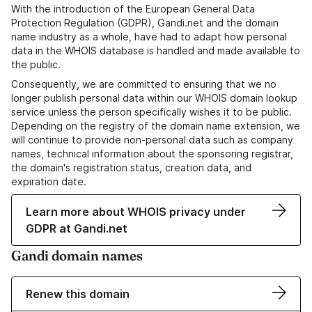
With the introduction of the European General Data
Protection Regulation (GDPR), Gandi.net and the domain
name industry as a whole, have had to adapt how personal
data in the WHOIS database is handled and made available to
the public.
Consequently, we are committed to ensuring that we no
longer publish personal data within our WHOIS domain lookup
service unless the person specifically wishes it to be public.
Depending on the registry of the domain name extension, we
will continue to provide non-personal data such as company
names, technical information about the sponsoring registrar,
the domain's registration status, creation data, and
expiration date.
Learn more about WHOIS privacy under
GDPR at Gandi.net
Gandi domain names
Renew this domain