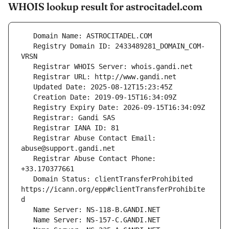
WHOIS lookup result for astrocitadel.com
   Registry Domain ID: 2433489281_DOMAIN_COM-
   Registrar Abuse Contact Email: 
   Registrar Abuse Contact Phone: 
   Domain Status: clientTransferProhibited 
https://icann.org/epp#clientTransferProhibite