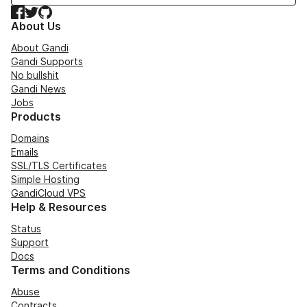
Facebook
Twitter
GitHub
About Us
About Gandi
Gandi Supports
No bullshit
Gandi News
Jobs
Products
Domains
Emails
SSL/TLS Certificates
Simple Hosting
GandiCloud VPS
Help & Resources
Status
Support
Docs
Terms and Conditions
Abuse
Contracts