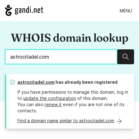
MENU
WHOIS domain lookup
Sear
astrocitadel.com
has already been registered
If you have permissions to manage this domain, log in
to
update the configuration
of this domain.
You can also
renew it
even if you are not one of its
contacts.
Find a domain name similar to astrocitadel.com