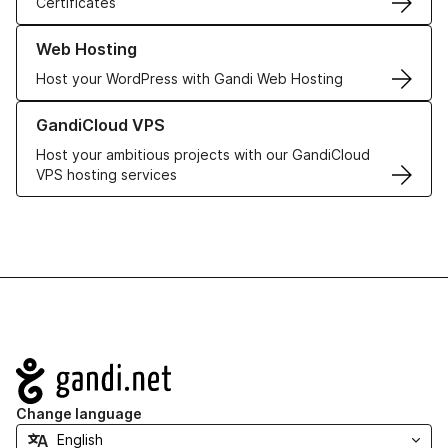
Certificates
Learn more about our Web Hosting solutions
Web Hosting
Host your WordPress with Gandi Web Hosting
Learn more about GandiCloud VPS
GandiCloud VPS
Host your ambitious projects with our GandiCloud
VPS hosting services
Navigation
Change language