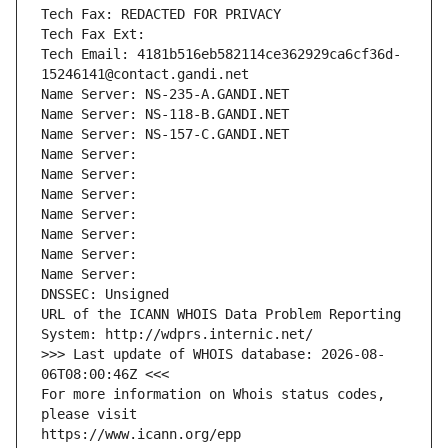
Tech Fax: REDACTED FOR PRIVACY
Tech Fax Ext:
Tech Email: 4181b516eb582114ce362929ca6cf36d-
15246141@contact.gandi.net
Name Server: NS-235-A.GANDI.NET
Name Server: NS-118-B.GANDI.NET
Name Server: NS-157-C.GANDI.NET
Name Server: 
Name Server: 
Name Server: 
Name Server: 
Name Server: 
Name Server: 
Name Server: 
DNSSEC: Unsigned
URL of the ICANN WHOIS Data Problem Reporting 
System: http://wdprs.internic.net/
>>> Last update of WHOIS database: 2026-08-
06T08:00:46Z <<<
For more information on Whois status codes, 
please visit
https://www.icann.org/epp