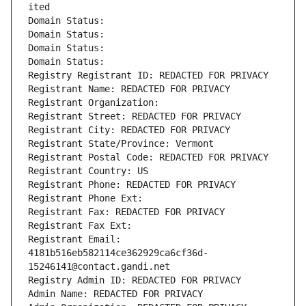
ited
Domain Status: 
Domain Status: 
Domain Status: 
Domain Status: 
Registry Registrant ID: REDACTED FOR PRIVACY
Registrant Name: REDACTED FOR PRIVACY
Registrant Organization: 
Registrant Street: REDACTED FOR PRIVACY
Registrant City: REDACTED FOR PRIVACY
Registrant State/Province: Vermont
Registrant Postal Code: REDACTED FOR PRIVACY
Registrant Country: US
Registrant Phone: REDACTED FOR PRIVACY
Registrant Phone Ext:
Registrant Fax: REDACTED FOR PRIVACY
Registrant Fax Ext:
Registrant Email: 
4181b516eb582114ce362929ca6cf36d-
15246141@contact.gandi.net
Registry Admin ID: REDACTED FOR PRIVACY
Admin Name: REDACTED FOR PRIVACY