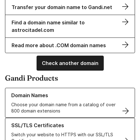
Transfer your domain name to Gandi.net
Find a domain name similar to
astrocitadel.com
Read more about .COM domain names
Check another domain
Gandi Products
Learn more about our Domain Names
Domain Names
Choose your domain name from a catalog of over
800 domain extensions
Learn more about our SSL/TLS Certificates
SSL/TLS Certificates
Switch your website to HTTPS with our SSL/TLS