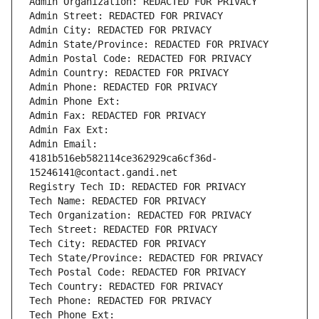
Admin Organization: REDACTED FOR PRIVACY
Admin Street: REDACTED FOR PRIVACY
Admin City: REDACTED FOR PRIVACY
Admin State/Province: REDACTED FOR PRIVACY
Admin Postal Code: REDACTED FOR PRIVACY
Admin Country: REDACTED FOR PRIVACY
Admin Phone: REDACTED FOR PRIVACY
Admin Phone Ext:
Admin Fax: REDACTED FOR PRIVACY
Admin Fax Ext:
Admin Email: 
4181b516eb582114ce362929ca6cf36d-
15246141@contact.gandi.net
Registry Tech ID: REDACTED FOR PRIVACY
Tech Name: REDACTED FOR PRIVACY
Tech Organization: REDACTED FOR PRIVACY
Tech Street: REDACTED FOR PRIVACY
Tech City: REDACTED FOR PRIVACY
Tech State/Province: REDACTED FOR PRIVACY
Tech Postal Code: REDACTED FOR PRIVACY
Tech Country: REDACTED FOR PRIVACY
Tech Phone: REDACTED FOR PRIVACY
Tech Phone Ext: