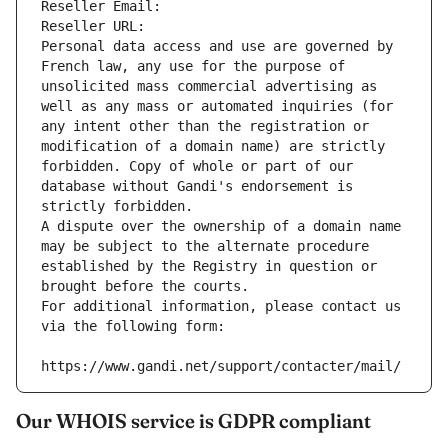
Reseller Email: 
Reseller URL: 
Personal data access and use are governed by 
French law, any use for the purpose of 
unsolicited mass commercial advertising as 
well as any mass or automated inquiries (for 
any intent other than the registration or 
modification of a domain name) are strictly 
forbidden. Copy of whole or part of our 
database without Gandi's endorsement is 
strictly forbidden.
A dispute over the ownership of a domain name 
may be subject to the alternate procedure 
established by the Registry in question or 
brought before the courts.
For additional information, please contact us 
via the following form:
https://www.gandi.net/support/contacter/mail/
Our WHOIS service is GDPR compliant