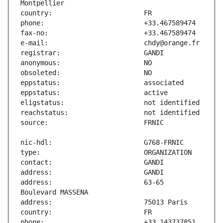
address:                       63-65 