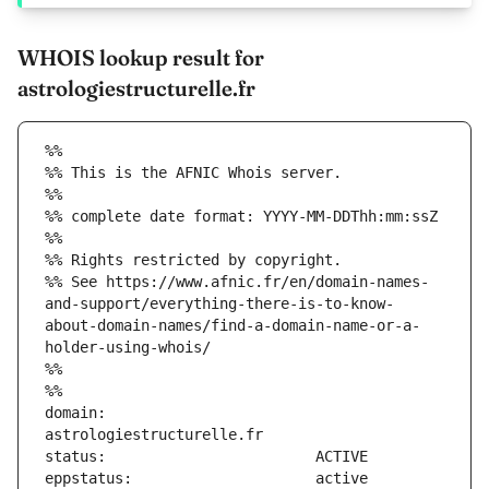
WHOIS lookup result for
astrologiestructurelle.fr
%%
%% This is the AFNIC Whois server.
%%
%% complete date format: YYYY-MM-DDThh:mm:ssZ
%%
%% Rights restricted by copyright.
%% See https://www.afnic.fr/en/domain-names-
and-support/everything-there-is-to-know-
about-domain-names/find-a-domain-name-or-a-
holder-using-whois/
%%
%%
domain:                        