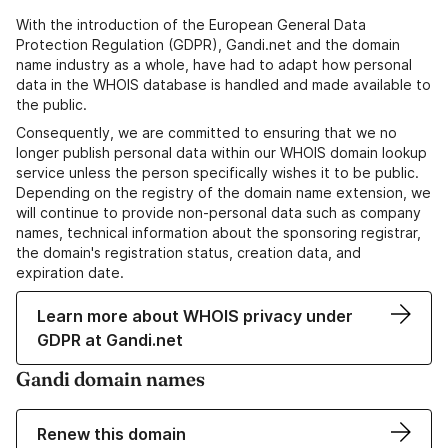
With the introduction of the European General Data
Protection Regulation (GDPR), Gandi.net and the domain
name industry as a whole, have had to adapt how personal
data in the WHOIS database is handled and made available to
the public.
Consequently, we are committed to ensuring that we no
longer publish personal data within our WHOIS domain lookup
service unless the person specifically wishes it to be public.
Depending on the registry of the domain name extension, we
will continue to provide non-personal data such as company
names, technical information about the sponsoring registrar,
the domain's registration status, creation data, and
expiration date.
Learn more about WHOIS privacy under
GDPR at Gandi.net
Gandi domain names
Renew this domain