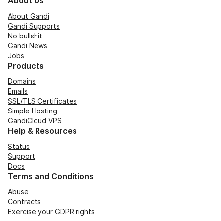
About Us
About Gandi
Gandi Supports
No bullshit
Gandi News
Jobs
Products
Domains
Emails
SSL/TLS Certificates
Simple Hosting
GandiCloud VPS
Help & Resources
Status
Support
Docs
Terms and Conditions
Abuse
Contracts
Exercise your GDPR rights