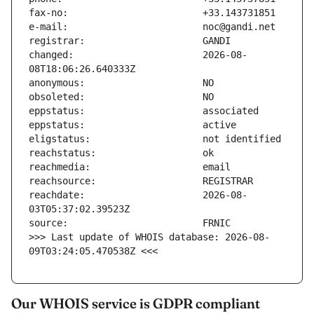
changed:                       2026-08-
reachdate:                     2026-08-
>>> Last update of WHOIS database: 2026-08-
09T03:24:05.470538Z <<<
Our WHOIS service is GDPR compliant