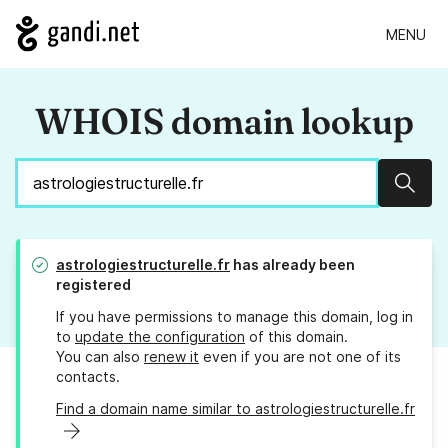
MENU
WHOIS domain lookup
Sear
astrologiestructurelle.fr
has already been
registered
If you have permissions to manage this domain, log in
to
update the configuration
of this domain.
You can also
renew it
even if you are not one of its
contacts.
Find a domain name similar to astrologiestructurelle.fr