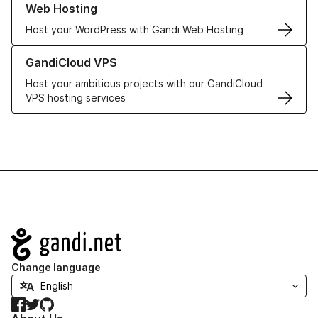
Web Hosting
Host your WordPress with Gandi Web Hosting
Learn more about GandiCloud VPS
GandiCloud VPS
Host your ambitious projects with our GandiCloud
VPS hosting services
Navigation
Change language
Facebook
Twitter
GitHub