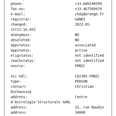
changed:                       2022-05-
contact:                       Christian 
address:                       Centre 
address:                       34000 