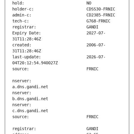
Expiry Date:                   2027-07-
created:                       2006-07-
last-update:                   2026-07-
nserver:                       
nserver:                       
nserver:                       