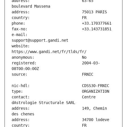
address:                       63-65 
e-mail:                        
website:                       
registered:                    2004-03-
contact:                       Centre 
address:                       149, Chemin 