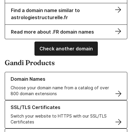
Find a domain name similar to
astrologiestructurelle.fr
Read more about .FR domain names
Check another domain
Gandi Products
Learn more about our Domain Names
Domain Names
Choose your domain name from a catalog of over
800 domain extensions
Learn more about our SSL/TLS Certificates
SSL/TLS Certificates
Switch your website to HTTPS with our SSL/TLS
Certificates
Learn more about our Web Hosting solutions