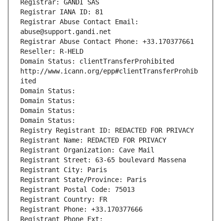
Registrar: GANDI SAS
Registrar IANA ID: 81
Registrar Abuse Contact Email: 
abuse@support.gandi.net
Registrar Abuse Contact Phone: +33.170377661
Reseller: R-HELD
Domain Status: clientTransferProhibited 
http://www.icann.org/epp#clientTransferProhib
ited
Domain Status: 
Domain Status: 
Domain Status: 
Domain Status: 
Registry Registrant ID: REDACTED FOR PRIVACY
Registrant Name: REDACTED FOR PRIVACY
Registrant Organization: Cave Mail
Registrant Street: 63-65 boulevard Massena
Registrant City: Paris
Registrant State/Province: Paris
Registrant Postal Code: 75013
Registrant Country: FR
Registrant Phone: +33.170377666
Registrant Phone Ext: