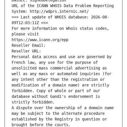
DNSSEC: signedDelegation
URL of the ICANN WHOIS Data Problem Reporting 
System: http://wdprs.internic.net/
>>> Last update of WHOIS database: 2026-08-
09T12:03:11Z <<<
For more information on Whois status codes, 
please visit
https://www.icann.org/epp
Reseller Email: 
Reseller URL: 
Personal data access and use are governed by 
French law, any use for the purpose of 
unsolicited mass commercial advertising as 
well as any mass or automated inquiries (for 
any intent other than the registration or 
modification of a domain name) are strictly 
forbidden. Copy of whole or part of our 
database without Gandi's endorsement is 
strictly forbidden.
A dispute over the ownership of a domain name 
may be subject to the alternate procedure 
established by the Registry in question or 
brought before the courts.