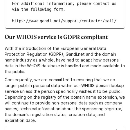
For additional information, please contact us 
via the following form:
https://www.gandi.net/support/contacter/mail/
Our WHOIS service is GDPR compliant
With the introduction of the European General Data
Protection Regulation (GDPR), Gandi.net and the domain
name industry as a whole, have had to adapt how personal
data in the WHOIS database is handled and made available to
the public.
Consequently, we are committed to ensuring that we no
longer publish personal data within our WHOIS domain lookup
service unless the person specifically wishes it to be public.
Depending on the registry of the domain name extension, we
will continue to provide non-personal data such as company
names, technical information about the sponsoring registrar,
the domain's registration status, creation data, and
expiration date.