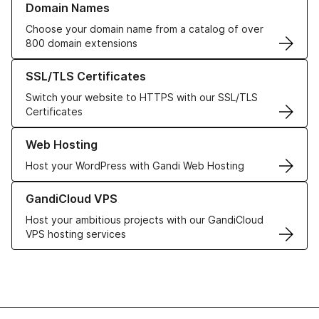
Domain Names
Choose your domain name from a catalog of over
800 domain extensions
Learn more about our SSL/TLS Certificates
SSL/TLS Certificates
Switch your website to HTTPS with our SSL/TLS
Certificates
Learn more about our Web Hosting solutions
Web Hosting
Host your WordPress with Gandi Web Hosting
Learn more about GandiCloud VPS
GandiCloud VPS
Host your ambitious projects with our GandiCloud
VPS hosting services