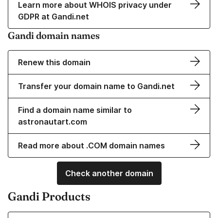
Learn more about WHOIS privacy under
GDPR at Gandi.net
Gandi domain names
Renew this domain
Transfer your domain name to Gandi.net
Find a domain name similar to
astronautart.com
Read more about .COM domain names
Check another domain
Gandi Products
Learn more about our Domain Names