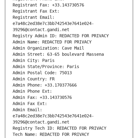
Registrant Fax: +33.143730576
Registrant Fax Ext:
Registrant Email: 
e7a48c2ed38e7c3bb742543e7641e024-
39296@contact.gandi.net
Registry Admin ID: REDACTED FOR PRIVACY
Admin Name: REDACTED FOR PRIVACY
Admin Organization: Cave Mail
Admin Street: 63-65 boulevard Massena
Admin City: Paris
Admin State/Province: Paris
Admin Postal Code: 75013
Admin Country: FR
Admin Phone: +33.170377666
Admin Phone Ext:
Admin Fax: +33.143730576
Admin Fax Ext:
Admin Email: 
e7a48c2ed38e7c3bb742543e7641e024-
39296@contact.gandi.net
Registry Tech ID: REDACTED FOR PRIVACY
Tech Name: REDACTED FOR PRIVACY