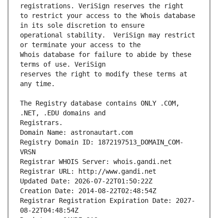
to restrict your access to the Whois database 
operational stability.  VeriSign may restrict 
Whois database for failure to abide by these 
reserves the right to modify these terms at 
The Registry database contains ONLY .COM, 
Registrars.
Domain Name: astronautart.com
Registry Domain ID: 1872197513_DOMAIN_COM-
VRSN
Registrar WHOIS Server: whois.gandi.net
Registrar URL: http://www.gandi.net
Updated Date: 2026-07-22T01:50:22Z
Creation Date: 2014-08-22T02:48:54Z
Registrar Registration Expiration Date: 2027-
08-22T04:48:54Z