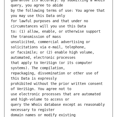
guarantee its accuracy. By submitting a Whois 
by the following terms of use: You agree that 
for lawful purposes and that under no 
to: (1) allow, enable, or otherwise support 
unsolicited, commercial advertising or 
or facsimile; or (2) enable high volume, 
that apply to VeriSign (or its computer 
repackaging, dissemination or other use of 
prohibited without the prior written consent 
use electronic processes that are automated 
query the Whois database except as reasonably 
domain names or modify existing 