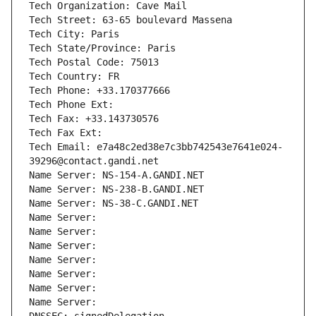
Tech Organization: Cave Mail
Tech Street: 63-65 boulevard Massena
Tech City: Paris
Tech State/Province: Paris
Tech Postal Code: 75013
Tech Country: FR
Tech Phone: +33.170377666
Tech Phone Ext:
Tech Fax: +33.143730576
Tech Fax Ext:
Tech Email: e7a48c2ed38e7c3bb742543e7641e024-
39296@contact.gandi.net
Name Server: NS-154-A.GANDI.NET
Name Server: NS-238-B.GANDI.NET
Name Server: NS-38-C.GANDI.NET
Name Server: 
Name Server: 
Name Server: 
Name Server: 
Name Server: 
Name Server: 
Name Server: 