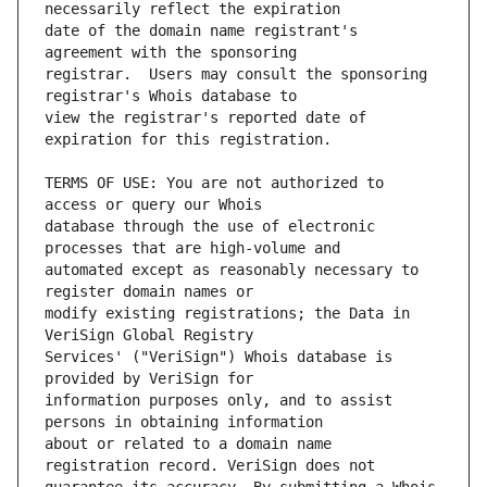
date of the domain name registrant's 
registrar.  Users may consult the sponsoring 
view the registrar's reported date of 
TERMS OF USE: You are not authorized to 
database through the use of electronic 
automated except as reasonably necessary to 
modify existing registrations; the Data in 
Services' ("VeriSign") Whois database is 
information purposes only, and to assist 
about or related to a domain name 