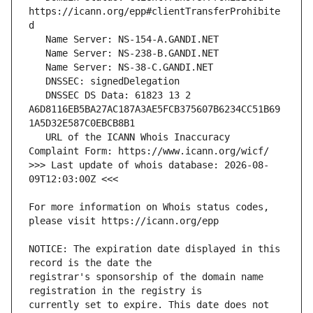
https://icann.org/epp#clientTransferProhibite
   DNSSEC DS Data: 61823 13 2 
A6D8116EB5BA27AC187A3AE5FCB375607B6234CC51B69
   URL of the ICANN Whois Inaccuracy 
>>> Last update of whois database: 2026-08-
For more information on Whois status codes, 
NOTICE: The expiration date displayed in this 
registrar's sponsorship of the domain name 
currently set to expire. This date does not 