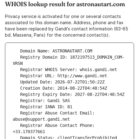
WHOIS lookup result for astronautart.com
Privacy service is activated for one or several contacts
associated to this domain name. Address, phone and fax
have been replaced by Gandi's contact information (63-65
bd. Massena, Paris) for the concerned contact(s).
   Registry Domain ID: 1872197513_DOMAIN_COM-
   Registrar Abuse Contact Email: 
   Registrar Abuse Contact Phone: 
   Domain Status: clientTransferProhibited 