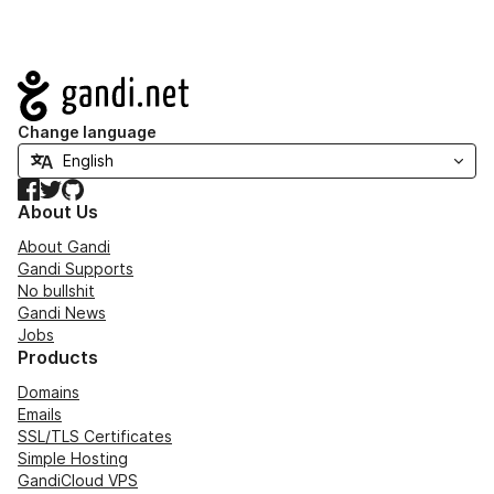
Navigation
Change language
Facebook
Twitter
GitHub
About Us
About Gandi
Gandi Supports
No bullshit
Gandi News
Jobs
Products
Domains
Emails
SSL/TLS Certificates
Simple Hosting
GandiCloud VPS