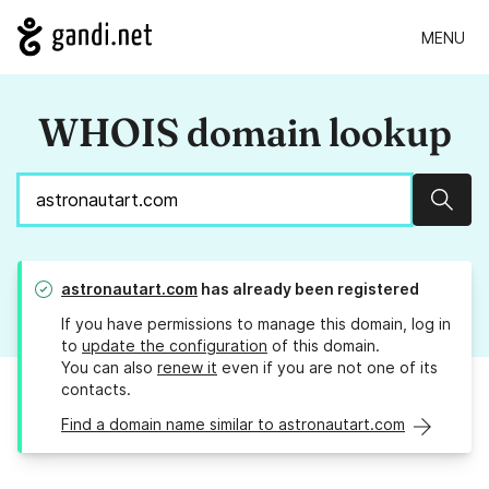
MENU
WHOIS domain lookup
Sear
astronautart.com
has already been registered
If you have permissions to manage this domain, log in
to
update the configuration
of this domain.
You can also
renew it
even if you are not one of its
contacts.
Find a domain name similar to astronautart.com