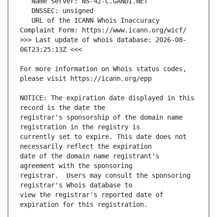
   URL of the ICANN Whois Inaccuracy 
>>> Last update of whois database: 2026-08-
For more information on Whois status codes, 
NOTICE: The expiration date displayed in this 
registrar's sponsorship of the domain name 
currently set to expire. This date does not 
date of the domain name registrant's 
registrar.  Users may consult the sponsoring 
view the registrar's reported date of 