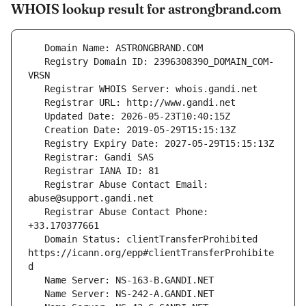
WHOIS lookup result for astrongbrand.com
   Registry Domain ID: 2396308390_DOMAIN_COM-
   Registrar Abuse Contact Email: 
   Registrar Abuse Contact Phone: 
   Domain Status: clientTransferProhibited 
https://icann.org/epp#clientTransferProhibite