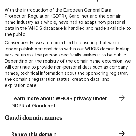
With the introduction of the European General Data
Protection Regulation (GDPR), Gandi.net and the domain
name industry as a whole, have had to adapt how personal
data in the WHOIS database is handled and made available to
the public.
Consequently, we are committed to ensuring that we no
longer publish personal data within our WHOIS domain lookup
service unless the person specifically wishes it to be public.
Depending on the registry of the domain name extension, we
will continue to provide non-personal data such as company
names, technical information about the sponsoring registrar,
the domain's registration status, creation data, and
expiration date.
Learn more about WHOIS privacy under
GDPR at Gandi.net
Gandi domain names
Renew this domain