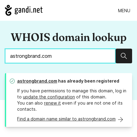
MENU
WHOIS domain lookup
Sear
astrongbrand.com
has already been registered
If you have permissions to manage this domain, log in
to
update the configuration
of this domain.
You can also
renew it
even if you are not one of its
contacts.
Find a domain name similar to astrongbrand.com