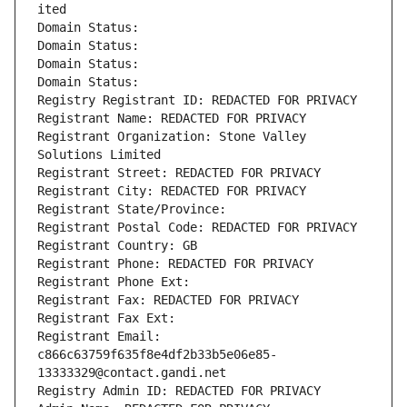
ited
Domain Status: 
Domain Status: 
Domain Status: 
Domain Status: 
Registry Registrant ID: REDACTED FOR PRIVACY
Registrant Name: REDACTED FOR PRIVACY
Registrant Organization: Stone Valley 
Solutions Limited
Registrant Street: REDACTED FOR PRIVACY
Registrant City: REDACTED FOR PRIVACY
Registrant State/Province: 
Registrant Postal Code: REDACTED FOR PRIVACY
Registrant Country: GB
Registrant Phone: REDACTED FOR PRIVACY
Registrant Phone Ext:
Registrant Fax: REDACTED FOR PRIVACY
Registrant Fax Ext:
Registrant Email: 
c866c63759f635f8e4df2b33b5e06e85-
13333329@contact.gandi.net
Registry Admin ID: REDACTED FOR PRIVACY