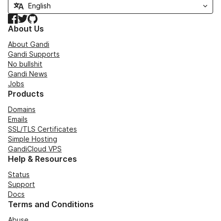
Facebook
Twitter
GitHub
About Us
About Gandi
Gandi Supports
No bullshit
Gandi News
Jobs
Products
Domains
Emails
SSL/TLS Certificates
Simple Hosting
GandiCloud VPS
Help & Resources
Status
Support
Docs
Terms and Conditions
Abuse