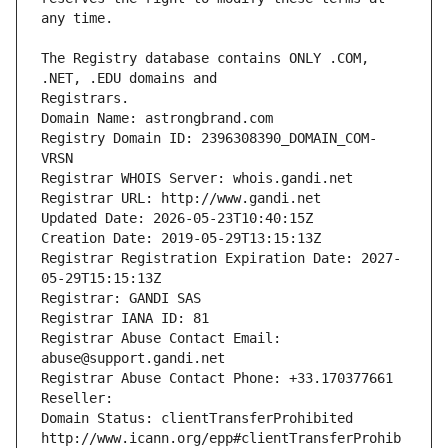
The Registry database contains ONLY .COM, 
Registrars.
Domain Name: astrongbrand.com
Registry Domain ID: 2396308390_DOMAIN_COM-
VRSN
Registrar WHOIS Server: whois.gandi.net
Registrar URL: http://www.gandi.net
Updated Date: 2026-05-23T10:40:15Z
Creation Date: 2019-05-29T13:15:13Z
Registrar Registration Expiration Date: 2027-
05-29T15:15:13Z
Registrar: GANDI SAS
Registrar IANA ID: 81
Registrar Abuse Contact Email: 
abuse@support.gandi.net
Registrar Abuse Contact Phone: +33.170377661
Reseller: 
Domain Status: clientTransferProhibited 
http://www.icann.org/epp#clientTransferProhib