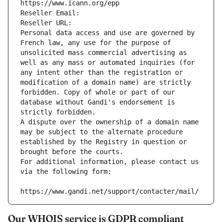
https://www.icann.org/epp
Reseller Email: 
Reseller URL: 
Personal data access and use are governed by 
French law, any use for the purpose of 
unsolicited mass commercial advertising as 
well as any mass or automated inquiries (for 
any intent other than the registration or 
modification of a domain name) are strictly 
forbidden. Copy of whole or part of our 
database without Gandi's endorsement is 
strictly forbidden.
A dispute over the ownership of a domain name 
may be subject to the alternate procedure 
established by the Registry in question or 
brought before the courts.
For additional information, please contact us 
via the following form:
https://www.gandi.net/support/contacter/mail/
Our WHOIS service is GDPR compliant