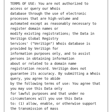
TERMS OF USE: You are not authorized to 
database through the use of electronic 
automated except as reasonably necessary to 
modify existing registrations; the Data in 
Services' ("VeriSign") Whois database is 
information purposes only, and to assist 
about or related to a domain name 
guarantee its accuracy. By submitting a Whois 
by the following terms of use: You agree that 
for lawful purposes and that under no 
to: (1) allow, enable, or otherwise support 