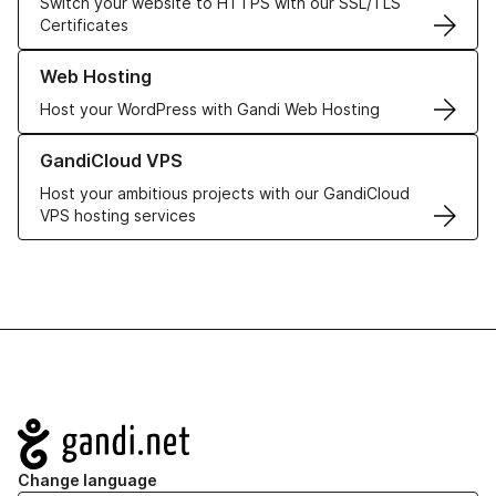
Switch your website to HTTPS with our SSL/TLS
Certificates
Learn more about our Web Hosting solutions
Web Hosting
Host your WordPress with Gandi Web Hosting
Learn more about GandiCloud VPS
GandiCloud VPS
Host your ambitious projects with our GandiCloud
VPS hosting services
Navigation
Change language