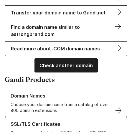
Transfer your domain name to Gandi.net
Find a domain name similar to
astrongbrand.com
Read more about .COM domain names
Check another domain
Gandi Products
Learn more about our Domain Names
Domain Names
Choose your domain name from a catalog of over
800 domain extensions
Learn more about our SSL/TLS Certificates
SSL/TLS Certificates