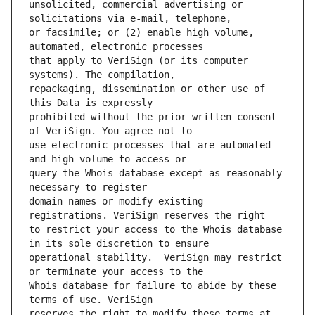
unsolicited, commercial advertising or 
or facsimile; or (2) enable high volume, 
that apply to VeriSign (or its computer 
repackaging, dissemination or other use of 
prohibited without the prior written consent 
use electronic processes that are automated 
query the Whois database except as reasonably 
domain names or modify existing 
to restrict your access to the Whois database 
operational stability.  VeriSign may restrict 
Whois database for failure to abide by these 
reserves the right to modify these terms at 