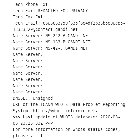
Tech Phone Ext:
Tech Fax: REDACTED FOR PRIVACY
Tech Fax Ext:
Tech Email: c866c63759f635f8e4df2b33b5e06e85-
13333329@contact.gandi.net
Name Server: NS-242-A.GANDI.NET
Name Server: NS-163-B.GANDI.NET
Name Server: NS-42-C.GANDI.NET
Name Server: 
Name Server: 
Name Server: 
Name Server: 
Name Server: 
Name Server: 
Name Server: 
DNSSEC: Unsigned
URL of the ICANN WHOIS Data Problem Reporting 
System: http://wdprs.internic.net/
>>> Last update of WHOIS database: 2026-08-
06T23:25:33Z <<<
For more information on Whois status codes, 
please visit