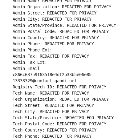
Admin Name: REDACTED FOR PRIVACY
Admin Organization: REDACTED FOR PRIVACY
Admin Street: REDACTED FOR PRIVACY
Admin City: REDACTED FOR PRIVACY
Admin State/Province: REDACTED FOR PRIVACY
Admin Postal Code: REDACTED FOR PRIVACY
Admin Country: REDACTED FOR PRIVACY
Admin Phone: REDACTED FOR PRIVACY
Admin Phone Ext:
Admin Fax: REDACTED FOR PRIVACY
Admin Fax Ext:
Admin Email: 
c866c63759f635f8e4df2b33b5e06e85-
13333329@contact.gandi.net
Registry Tech ID: REDACTED FOR PRIVACY
Tech Name: REDACTED FOR PRIVACY
Tech Organization: REDACTED FOR PRIVACY
Tech Street: REDACTED FOR PRIVACY
Tech City: REDACTED FOR PRIVACY
Tech State/Province: REDACTED FOR PRIVACY
Tech Postal Code: REDACTED FOR PRIVACY
Tech Country: REDACTED FOR PRIVACY
Tech Phone: REDACTED FOR PRIVACY