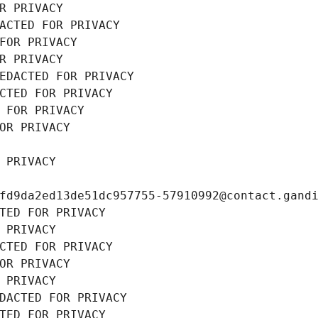
R PRIVACY
ACTED FOR PRIVACY
FOR PRIVACY
R PRIVACY
EDACTED FOR PRIVACY
CTED FOR PRIVACY
 FOR PRIVACY
OR PRIVACY
 PRIVACY
fd9da2ed13de51dc957755-57910992@contact.gand
TED FOR PRIVACY
 PRIVACY
CTED FOR PRIVACY
OR PRIVACY
 PRIVACY
DACTED FOR PRIVACY
TED FOR PRIVACY