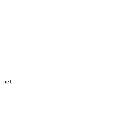
i.net