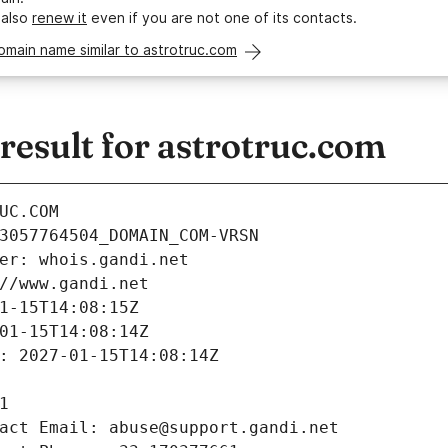
 also
renew it
even if you are not one of its contacts.
omain name similar to astrotruc.com
esult for astrotruc.com