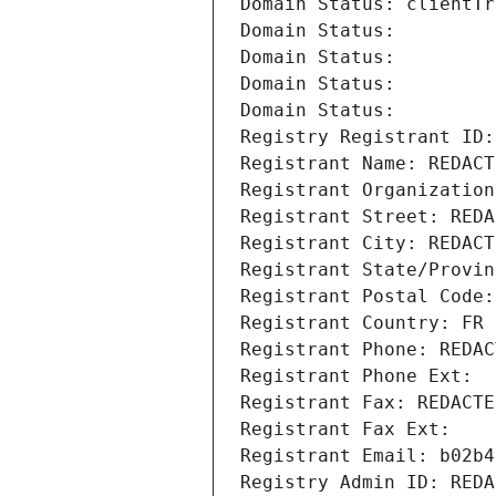
Domain Status: clientTr
Domain Status: 
Domain Status: 
Domain Status: 
Domain Status: 
Registry Registrant ID:
Registrant Name: REDACT
Registrant Organization
Registrant Street: REDA
Registrant City: REDACT
Registrant State/Provin
Registrant Postal Code:
Registrant Country: FR
Registrant Phone: REDAC
Registrant Phone Ext:
Registrant Fax: REDACTE
Registrant Fax Ext:
Registrant Email: b02b4
Registry Admin ID: REDA