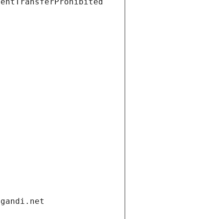
ientTransferProhibited
.gandi.net