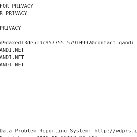
FOR PRIVACY
R PRIVACY
PRIVACY
d9da2ed13de51dc957755-57910992@contact.gandi
ANDI.NET
ANDI.NET
ANDI.NET
Data Problem Reporting System: http://wdprs.