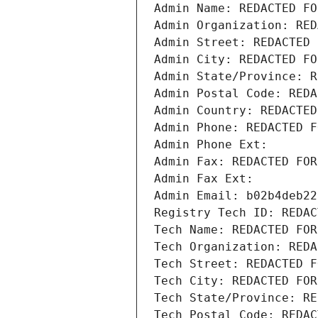
Admin Name: REDACTED FO
Admin Organization: RED
Admin Street: REDACTED 
Admin City: REDACTED FO
Admin State/Province: R
Admin Postal Code: REDA
Admin Country: REDACTED
Admin Phone: REDACTED F
Admin Phone Ext:
Admin Fax: REDACTED FOR
Admin Fax Ext:
Admin Email: b02b4deb22
Registry Tech ID: REDAC
Tech Name: REDACTED FOR
Tech Organization: REDA
Tech Street: REDACTED F
Tech City: REDACTED FOR
Tech State/Province: RE
Tech Postal Code: REDAC