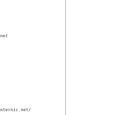
.net
internic.net/