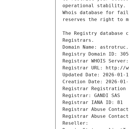
Registrars.
Domain Name: astrotruc.
Registry Domain ID: 305
Registrar WHOIS Server:
Registrar URL: http://w
Updated Date: 2026-01-1
Creation Date: 2026-01-
Registrar Registration 
Registrar: GANDI SAS
Registrar IANA ID: 81
Registrar Abuse Contact
Registrar Abuse Contact
Reseller: 