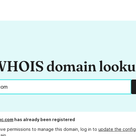
HOIS domain look
uc.com
has already been registered
ave permissions to manage this domain, log in to
update the config
ain.