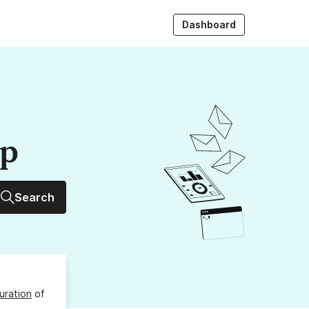
Dashboard
up
Search
uration
of