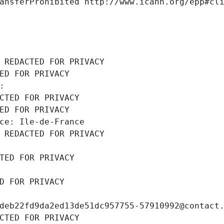
ansferProhibited http://www.icann.org/epp#cl
 REDACTED FOR PRIVACY
ED FOR PRIVACY
: 
CTED FOR PRIVACY
ED FOR PRIVACY
ce: Ile-de-France
 REDACTED FOR PRIVACY
TED FOR PRIVACY
D FOR PRIVACY
deb22fd9da2ed13de51dc957755-57910992@contact
CTED FOR PRIVACY