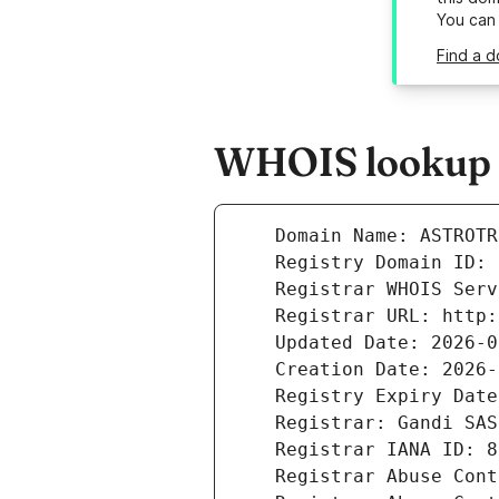
You can
Find a d
WHOIS lookup r