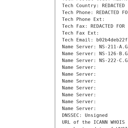
Tech Country: REDACTED 
Tech Phone: REDACTED FO
Tech Phone Ext:
Tech Fax: REDACTED FOR 
Tech Fax Ext:
Tech Email: b02b4deb22f
Name Server: NS-211-A.G
Name Server: NS-126-B.G
Name Server: NS-222-C.G
Name Server: 
Name Server: 
Name Server: 
Name Server: 
Name Server: 
Name Server: 
Name Server: 
DNSSEC: Unsigned
URL of the ICANN WHOIS 