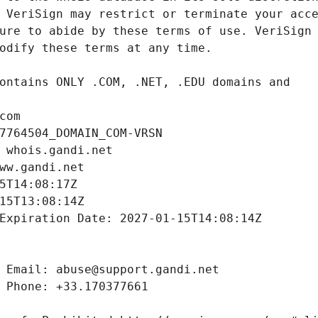
com
7764504_DOMAIN_COM-VRSN
 whois.gandi.net
ww.gandi.net
5T14:08:17Z
15T13:08:14Z
Expiration Date: 2027-01-15T14:08:14Z
 Email: abuse@support.gandi.net
 Phone: +33.170377661