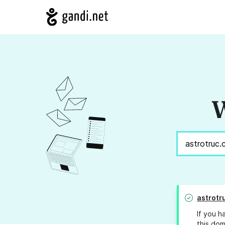
W
astrotr
If you h
this dom