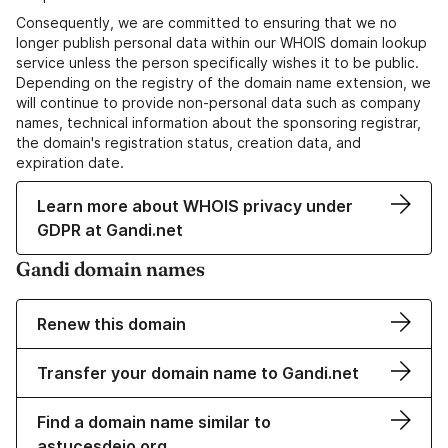
Consequently, we are committed to ensuring that we no
longer publish personal data within our WHOIS domain lookup
service unless the person specifically wishes it to be public.
Depending on the registry of the domain name extension, we
will continue to provide non-personal data such as company
names, technical information about the sponsoring registrar,
the domain's registration status, creation data, and
expiration date.
Learn more about WHOIS privacy under
GDPR at Gandi.net
Gandi domain names
Renew this domain
Transfer your domain name to Gandi.net
Find a domain name similar to
astucesdejo.org