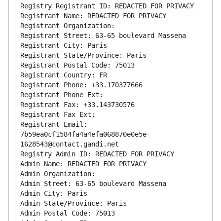
Registry Registrant ID: REDACTED FOR PRIVACY
Registrant Name: REDACTED FOR PRIVACY
Registrant Organization: 
Registrant Street: 63-65 boulevard Massena
Registrant City: Paris
Registrant State/Province: Paris
Registrant Postal Code: 75013
Registrant Country: FR
Registrant Phone: +33.170377666
Registrant Phone Ext:
Registrant Fax: +33.143730576
Registrant Fax Ext:
Registrant Email: 
7b59ea0cf1584fa4a4efa068870e0e5e-
1628543@contact.gandi.net
Registry Admin ID: REDACTED FOR PRIVACY
Admin Name: REDACTED FOR PRIVACY
Admin Organization: 
Admin Street: 63-65 boulevard Massena
Admin City: Paris
Admin State/Province: Paris
Admin Postal Code: 75013