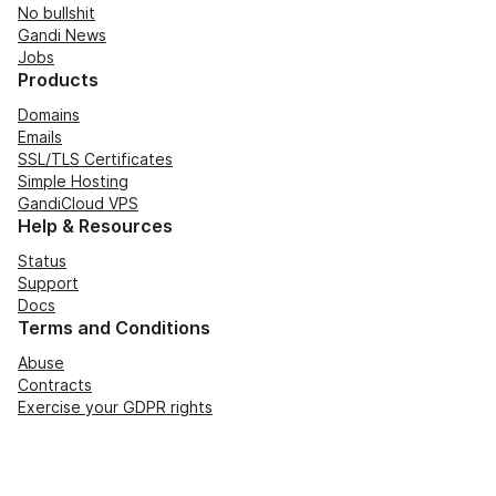
No bullshit
Gandi News
Jobs
Products
Domains
Emails
SSL/TLS Certificates
Simple Hosting
GandiCloud VPS
Help & Resources
Status
Support
Docs
Terms and Conditions
Abuse
Contracts
Exercise your GDPR rights