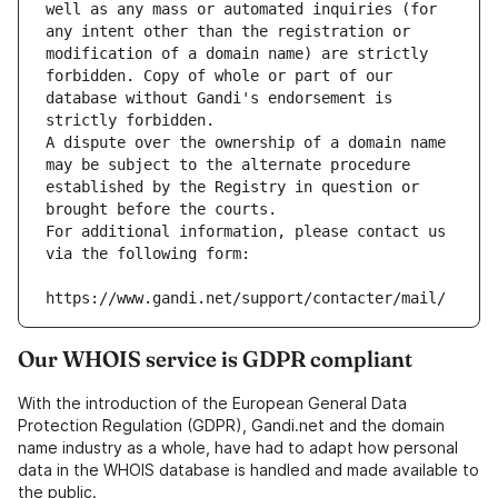
well as any mass or automated inquiries (for 
any intent other than the registration or 
modification of a domain name) are strictly 
forbidden. Copy of whole or part of our 
database without Gandi's endorsement is 
strictly forbidden.
A dispute over the ownership of a domain name 
may be subject to the alternate procedure 
established by the Registry in question or 
brought before the courts.
For additional information, please contact us 
via the following form:
https://www.gandi.net/support/contacter/mail/
Our WHOIS service is GDPR compliant
With the introduction of the European General Data
Protection Regulation (GDPR), Gandi.net and the domain
name industry as a whole, have had to adapt how personal
data in the WHOIS database is handled and made available to
the public.