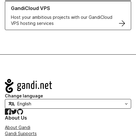
Learn more about GandiCloud VPS
GandiCloud VPS
Host your ambitious projects with our GandiCloud
VPS hosting services
Navigation
Change language
Facebook
Twitter
GitHub
About Us
About Gandi
Gandi Supports