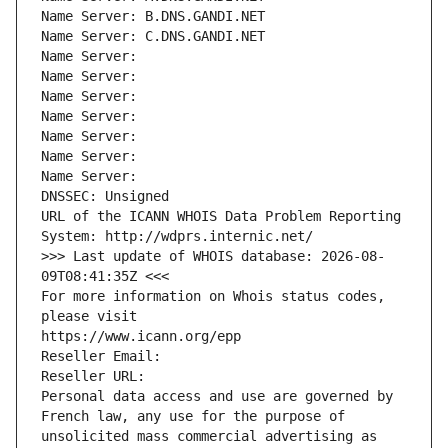
Name Server: B.DNS.GANDI.NET
Name Server: C.DNS.GANDI.NET
Name Server: 
Name Server: 
Name Server: 
Name Server: 
Name Server: 
Name Server: 
Name Server: 
DNSSEC: Unsigned
URL of the ICANN WHOIS Data Problem Reporting 
System: http://wdprs.internic.net/
>>> Last update of WHOIS database: 2026-08-
09T08:41:35Z <<<
For more information on Whois status codes, 
please visit
https://www.icann.org/epp
Reseller Email: 
Reseller URL: 
Personal data access and use are governed by 
French law, any use for the purpose of 
unsolicited mass commercial advertising as 