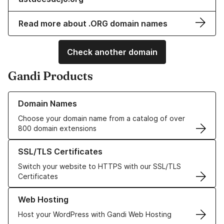
Read more about .ORG domain names
Check another domain
Gandi Products
Learn more about our Domain Names
Domain Names
Choose your domain name from a catalog of over
800 domain extensions
Learn more about our SSL/TLS Certificates
SSL/TLS Certificates
Switch your website to HTTPS with our SSL/TLS
Certificates
Learn more about our Web Hosting solutions
Web Hosting
Host your WordPress with Gandi Web Hosting