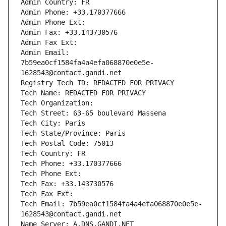
Admin Country: FR
Admin Phone: +33.170377666
Admin Phone Ext:
Admin Fax: +33.143730576
Admin Fax Ext:
Admin Email: 
7b59ea0cf1584fa4a4efa068870e0e5e-
1628543@contact.gandi.net
Registry Tech ID: REDACTED FOR PRIVACY
Tech Name: REDACTED FOR PRIVACY
Tech Organization: 
Tech Street: 63-65 boulevard Massena
Tech City: Paris
Tech State/Province: Paris
Tech Postal Code: 75013
Tech Country: FR
Tech Phone: +33.170377666
Tech Phone Ext:
Tech Fax: +33.143730576
Tech Fax Ext:
Tech Email: 7b59ea0cf1584fa4a4efa068870e0e5e-
1628543@contact.gandi.net
Name Server: A.DNS.GANDI.NET