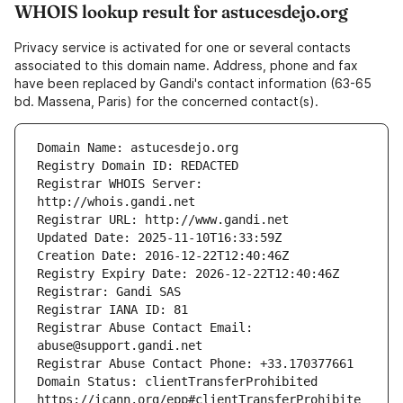
WHOIS lookup result for astucesdejo.org
Privacy service is activated for one or several contacts
associated to this domain name. Address, phone and fax
have been replaced by Gandi's contact information (63-65
bd. Massena, Paris) for the concerned contact(s).
Registrar WHOIS Server: 
Registrar Abuse Contact Email: 
Domain Status: clientTransferProhibited 
https://icann.org/epp#clientTransferProhibite