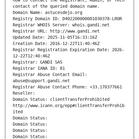
how to contact the Registrant, Admin, or Tech 
contact of the queried domain name.
Domain Name: astucesdejo.org
Registry Domain ID: D402200000001030378-LROR
Registrar WHOIS Server: whois.gandi.net
Registrar URL: http://www.gandi.net
Updated Date: 2025-11-05T16:33:16Z
Creation Date: 2016-12-22T11:40:46Z
Registrar Registration Expiration Date: 2026-
12-22T12:40:46Z
Registrar: GANDI SAS
Registrar IANA ID: 81
Registrar Abuse Contact Email: 
abuse@support.gandi.net
Registrar Abuse Contact Phone: +33.170377661
Reseller: 
Domain Status: clientTransferProhibited 
http://www.icann.org/epp#clientTransferProhib
ited
Domain Status: 
Domain Status: 
Domain Status: 
Domain Status: 