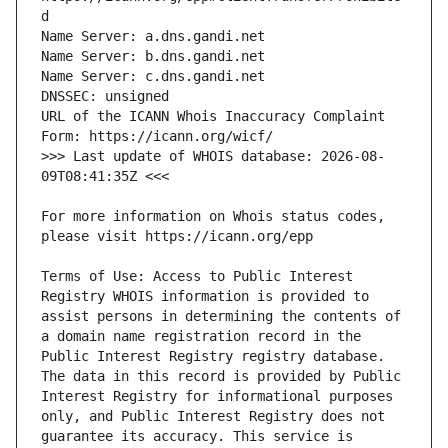
URL of the ICANN Whois Inaccuracy Complaint 
>>> Last update of WHOIS database: 2026-08-
For more information on Whois status codes, 
Terms of Use: Access to Public Interest 
Registry WHOIS information is provided to 
assist persons in determining the contents of 
a domain name registration record in the 
Public Interest Registry registry database. 
The data in this record is provided by Public 
Interest Registry for informational purposes 
only, and Public Interest Registry does not 
guarantee its accuracy. This service is 