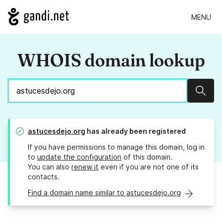
MENU
WHOIS domain lookup
Sear
astucesdejo.org
has already been registered
If you have permissions to manage this domain, log in
to
update the configuration
of this domain.
You can also
renew it
even if you are not one of its
contacts.
Find a domain name similar to astucesdejo.org