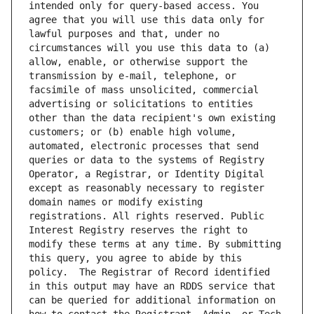
intended only for query-based access. You 
agree that you will use this data only for 
lawful purposes and that, under no 
circumstances will you use this data to (a) 
allow, enable, or otherwise support the 
transmission by e-mail, telephone, or 
facsimile of mass unsolicited, commercial 
advertising or solicitations to entities 
other than the data recipient's own existing 
customers; or (b) enable high volume, 
automated, electronic processes that send 
queries or data to the systems of Registry 
Operator, a Registrar, or Identity Digital 
except as reasonably necessary to register 
domain names or modify existing 
registrations. All rights reserved. Public 
Interest Registry reserves the right to 
modify these terms at any time. By submitting 
this query, you agree to abide by this 
policy.  The Registrar of Record identified 
in this output may have an RDDS service that 
can be queried for additional information on 