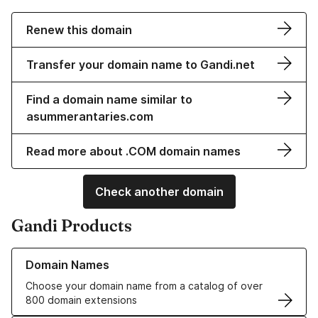
Renew this domain
Transfer your domain name to Gandi.net
Find a domain name similar to
asummerantaries.com
Read more about .COM domain names
Check another domain
Gandi Products
Learn more about our Domain Names
Domain Names
Choose your domain name from a catalog of over
800 domain extensions