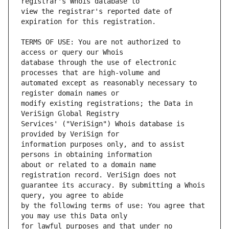
view the registrar's reported date of 
TERMS OF USE: You are not authorized to 
database through the use of electronic 
automated except as reasonably necessary to 
modify existing registrations; the Data in 
Services' ("VeriSign") Whois database is 
information purposes only, and to assist 
about or related to a domain name 
guarantee its accuracy. By submitting a Whois 
by the following terms of use: You agree that 
for lawful purposes and that under no 