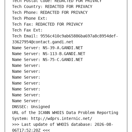
Tech Postal Code: REDACTED FOR PRIVACY
Tech Country: REDACTED FOR PRIVACY
Tech Phone: REDACTED FOR PRIVACY
Tech Phone Ext:
Tech Fax: REDACTED FOR PRIVACY
Tech Fax Ext:
Tech Email: 9556c410c9ab65886ba697a8c8954def-
33627954@contact.gandi.net
Name Server: NS-39-A.GANDI.NET
Name Server: NS-113-B.GANDI.NET
Name Server: NS-75-C.GANDI.NET
Name Server: 
Name Server: 
Name Server: 
Name Server: 
Name Server: 
Name Server: 
Name Server: 
DNSSEC: Unsigned
URL of the ICANN WHOIS Data Problem Reporting 
System: http://wdprs.internic.net/
>>> Last update of WHOIS database: 2026-08-
06T17:52:20Z <<<