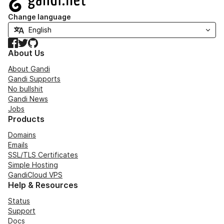
Change language
Facebook
Twitter
GitHub
About Us
About Gandi
Gandi Supports
No bullshit
Gandi News
Jobs
Products
Domains
Emails
SSL/TLS Certificates
Simple Hosting
GandiCloud VPS
Help & Resources
Status
Support
Docs