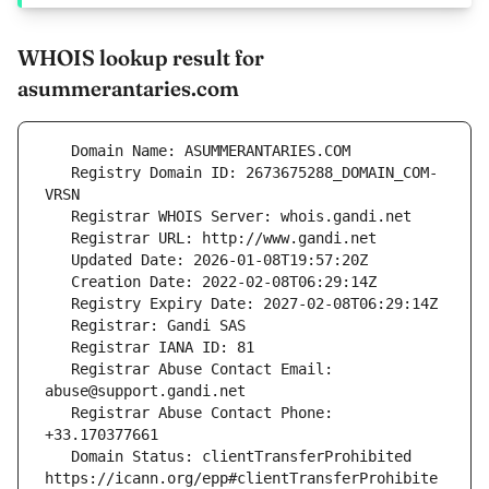
WHOIS lookup result for
asummerantaries.com
   Registry Domain ID: 2673675288_DOMAIN_COM-
   Registrar Abuse Contact Email: 
   Registrar Abuse Contact Phone: 
   Domain Status: clientTransferProhibited 
https://icann.org/epp#clientTransferProhibite