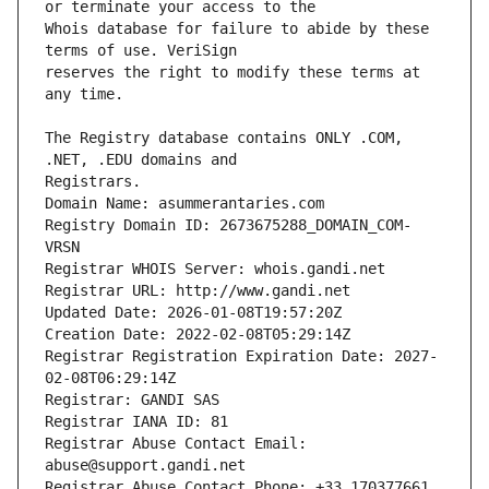
Whois database for failure to abide by these 
reserves the right to modify these terms at 
The Registry database contains ONLY .COM, 
Registrars.
Domain Name: asummerantaries.com
Registry Domain ID: 2673675288_DOMAIN_COM-
VRSN
Registrar WHOIS Server: whois.gandi.net
Registrar URL: http://www.gandi.net
Updated Date: 2026-01-08T19:57:20Z
Creation Date: 2022-02-08T05:29:14Z
Registrar Registration Expiration Date: 2027-
02-08T06:29:14Z
Registrar: GANDI SAS
Registrar IANA ID: 81
Registrar Abuse Contact Email: 
abuse@support.gandi.net
Registrar Abuse Contact Phone: +33.170377661