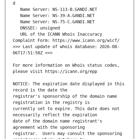
   URL of the ICANN Whois Inaccuracy 
>>> Last update of whois database: 2026-08-
For more information on Whois status codes, 
NOTICE: The expiration date displayed in this 
registrar's sponsorship of the domain name 
currently set to expire. This date does not 
date of the domain name registrant's 
registrar.  Users may consult the sponsoring 