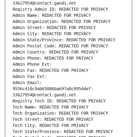
33627954@contact.gandi.net
Registry Admin ID: REDACTED FOR PRIVACY
Admin Name: REDACTED FOR PRIVACY
Admin Organization: REDACTED FOR PRIVACY
Admin Street: REDACTED FOR PRIVACY
Admin City: REDACTED FOR PRIVACY
Admin State/Province: REDACTED FOR PRIVACY
Admin Postal Code: REDACTED FOR PRIVACY
Admin Country: REDACTED FOR PRIVACY
Admin Phone: REDACTED FOR PRIVACY
Admin Phone Ext:
Admin Fax: REDACTED FOR PRIVACY
Admin Fax Ext:
Admin Email: 
9556c410c9ab65886ba697a8c8954def-
33627954@contact.gandi.net
Registry Tech ID: REDACTED FOR PRIVACY
Tech Name: REDACTED FOR PRIVACY
Tech Organization: REDACTED FOR PRIVACY
Tech Street: REDACTED FOR PRIVACY
Tech City: REDACTED FOR PRIVACY
Tech State/Province: REDACTED FOR PRIVACY