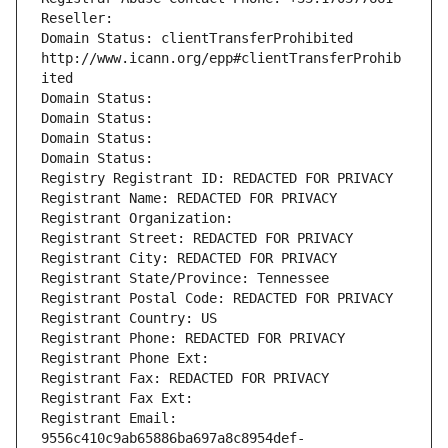
Reseller: 
Domain Status: clientTransferProhibited 
http://www.icann.org/epp#clientTransferProhib
ited
Domain Status: 
Domain Status: 
Domain Status: 
Domain Status: 
Registry Registrant ID: REDACTED FOR PRIVACY
Registrant Name: REDACTED FOR PRIVACY
Registrant Organization: 
Registrant Street: REDACTED FOR PRIVACY
Registrant City: REDACTED FOR PRIVACY
Registrant State/Province: Tennessee
Registrant Postal Code: REDACTED FOR PRIVACY
Registrant Country: US
Registrant Phone: REDACTED FOR PRIVACY
Registrant Phone Ext:
Registrant Fax: REDACTED FOR PRIVACY
Registrant Fax Ext:
Registrant Email: 
9556c410c9ab65886ba697a8c8954def-