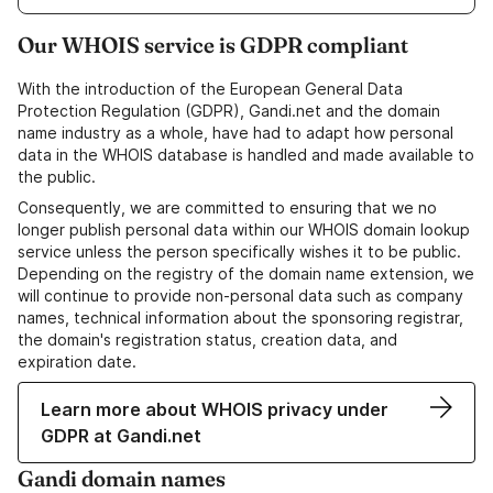
Our WHOIS service is GDPR compliant
With the introduction of the European General Data
Protection Regulation (GDPR), Gandi.net and the domain
name industry as a whole, have had to adapt how personal
data in the WHOIS database is handled and made available to
the public.
Consequently, we are committed to ensuring that we no
longer publish personal data within our WHOIS domain lookup
service unless the person specifically wishes it to be public.
Depending on the registry of the domain name extension, we
will continue to provide non-personal data such as company
names, technical information about the sponsoring registrar,
the domain's registration status, creation data, and
expiration date.
Learn more about WHOIS privacy under
GDPR at Gandi.net
Gandi domain names