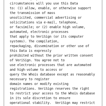
to: (1) allow, enable, or otherwise support 
unsolicited, commercial advertising or 
or facsimile; or (2) enable high volume, 
that apply to VeriSign (or its computer 
repackaging, dissemination or other use of 
prohibited without the prior written consent 
use electronic processes that are automated 
query the Whois database except as reasonably 
domain names or modify existing 
to restrict your access to the Whois database 
operational stability.  VeriSign may restrict 