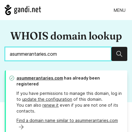
MENU
WHOIS domain lookup
Sear
asummerantaries.com
has already been
registered
If you have permissions to manage this domain, log in
to
update the configuration
of this domain.
You can also
renew it
even if you are not one of its
contacts.
Find a domain name similar to asummerantaries.com