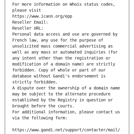
For more information on Whois status codes, 
please visit
https://www.icann.org/epp
Reseller Email: 
Reseller URL: 
Personal data access and use are governed by 
French law, any use for the purpose of 
unsolicited mass commercial advertising as 
well as any mass or automated inquiries (for 
any intent other than the registration or 
modification of a domain name) are strictly 
forbidden. Copy of whole or part of our 
database without Gandi's endorsement is 
strictly forbidden.
A dispute over the ownership of a domain name 
may be subject to the alternate procedure 
established by the Registry in question or 
brought before the courts.
For additional information, please contact us 
via the following form:
https://www.gandi.net/support/contacter/mail/