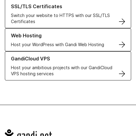
Learn more about our SSL/TLS Certificates
SSL/TLS Certificates
Switch your website to HTTPS with our SSL/TLS
Certificates
Learn more about our Web Hosting solutions
Web Hosting
Host your WordPress with Gandi Web Hosting
Learn more about GandiCloud VPS
GandiCloud VPS
Host your ambitious projects with our GandiCloud
VPS hosting services
Navigation