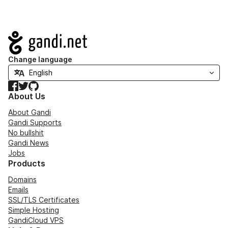
Navigation
Change language
Facebook
Twitter
GitHub
About Us
About Gandi
Gandi Supports
No bullshit
Gandi News
Jobs
Products
Domains
Emails
SSL/TLS Certificates
Simple Hosting
GandiCloud VPS