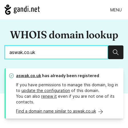
MENU
WHOIS domain lookup
Sear
aswak.co.uk
has already been registered
If you have permissions to manage this domain, log in
to
update the configuration
of this domain.
You can also
renew it
even if you are not one of its
contacts.
Find a domain name similar to aswak.co.uk