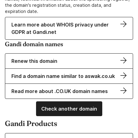
the domain's registration status, creation data, and
expiration date.
Learn more about WHOIS privacy under
GDPR at Gandi.net
Gandi domain names
Renew this domain
Find a domain name similar to aswak.co.uk
Read more about .CO.UK domain names
Check another domain
Gandi Products
Learn more about our Domain Names