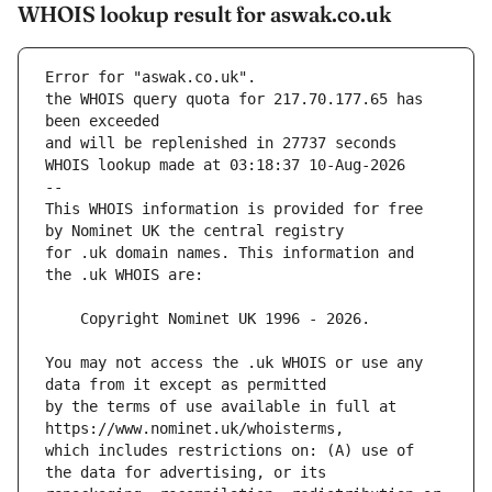
WHOIS lookup result for aswak.co.uk
Error for "aswak.co.uk".
the WHOIS query quota for 217.70.177.65 has 
and will be replenished in 27737 seconds
WHOIS lookup made at 03:18:37 10-Aug-2026
--
This WHOIS information is provided for free 
for .uk domain names. This information and 
You may not access the .uk WHOIS or use any 
by the terms of use available in full at 
which includes restrictions on: (A) use of 