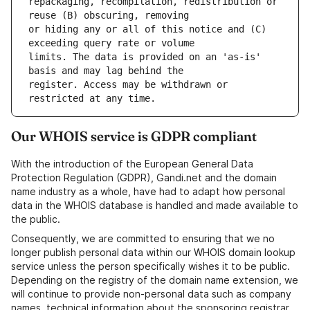
repackaging, recompilation, redistribution or 
or hiding any or all of this notice and (C) 
limits. The data is provided on an 'as-is' 
register. Access may be withdrawn or 
Our WHOIS service is GDPR compliant
With the introduction of the European General Data
Protection Regulation (GDPR), Gandi.net and the domain
name industry as a whole, have had to adapt how personal
data in the WHOIS database is handled and made available to
the public.
Consequently, we are committed to ensuring that we no
longer publish personal data within our WHOIS domain lookup
service unless the person specifically wishes it to be public.
Depending on the registry of the domain name extension, we
will continue to provide non-personal data such as company
names, technical information about the sponsoring registrar,