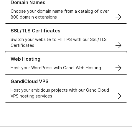
Domain Names
Choose your domain name from a catalog of over
800 domain extensions
Learn more about our SSL/TLS Certificates
SSL/TLS Certificates
Switch your website to HTTPS with our SSL/TLS
Certificates
Learn more about our Web Hosting solutions
Web Hosting
Host your WordPress with Gandi Web Hosting
Learn more about GandiCloud VPS
GandiCloud VPS
Host your ambitious projects with our GandiCloud
VPS hosting services