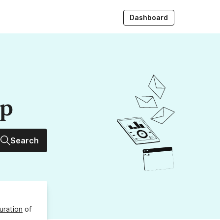
Dashboard
up
Search
uration
of