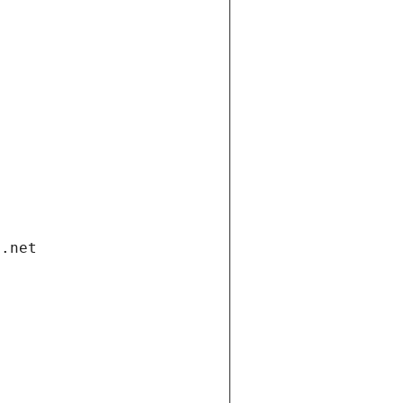
i.net