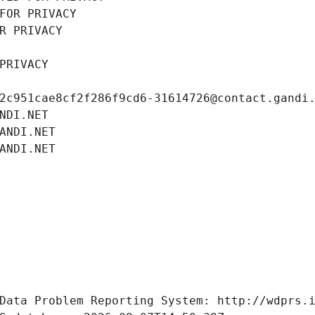
FOR PRIVACY
R PRIVACY
PRIVACY
2c951cae8cf2f286f9cd6-31614726@contact.gandi
NDI.NET
ANDI.NET
ANDI.NET
Data Problem Reporting System: http://wdprs.