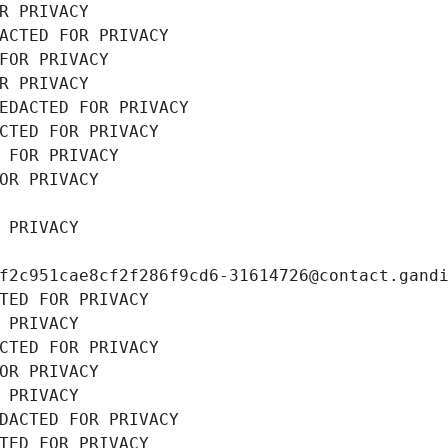
R PRIVACY
ACTED FOR PRIVACY
FOR PRIVACY
R PRIVACY
EDACTED FOR PRIVACY
CTED FOR PRIVACY
 FOR PRIVACY
OR PRIVACY
 PRIVACY
f2c951cae8cf2f286f9cd6-31614726@contact.gand
TED FOR PRIVACY
 PRIVACY
CTED FOR PRIVACY
OR PRIVACY
 PRIVACY
DACTED FOR PRIVACY
TED FOR PRIVACY