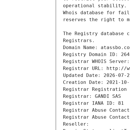
Registrars.
Domain Name: atassbo.co
Registry Domain ID: 264
Registrar WHOIS Server:
Registrar URL: http://w
Updated Date: 2026-07-2
Creation Date: 2021-10-
Registrar Registration 
Registrar: GANDI SAS
Registrar IANA ID: 81
Registrar Abuse Contact
Registrar Abuse Contact
Reseller: 