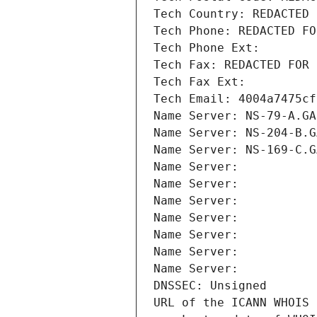
Tech Country: REDACTED 
Tech Phone: REDACTED FO
Tech Phone Ext:
Tech Fax: REDACTED FOR 
Tech Fax Ext:
Tech Email: 4004a7475cf
Name Server: NS-79-A.GA
Name Server: NS-204-B.G
Name Server: NS-169-C.G
Name Server: 
Name Server: 
Name Server: 
Name Server: 
Name Server: 
Name Server: 
Name Server: 
DNSSEC: Unsigned
URL of the ICANN WHOIS 