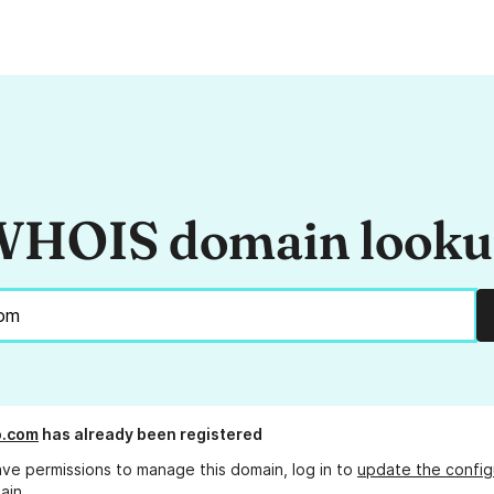
HOIS domain look
o.com
has already been registered
ave permissions to manage this domain, log in to
update the config
ain.