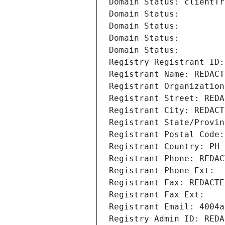
Domain Status: clientTr
Domain Status: 
Domain Status: 
Domain Status: 
Domain Status: 
Registry Registrant ID:
Registrant Name: REDACT
Registrant Organization
Registrant Street: REDA
Registrant City: REDACT
Registrant State/Provin
Registrant Postal Code:
Registrant Country: PH
Registrant Phone: REDAC
Registrant Phone Ext:
Registrant Fax: REDACTE
Registrant Fax Ext:
Registrant Email: 4004a
Registry Admin ID: REDA