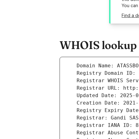
You can
Find a d
WHOIS lookup r