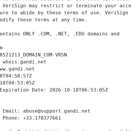
m
8521213_DOMAIN_COM-VRSN
 whois.gandi.net
ww.gandi.net
0T04:58:57Z
18T04:53:05Z
Expiration Date: 2026-10-18T06:53:05Z
 Email: abuse@support.gandi.net
 Phone: +33.170377661