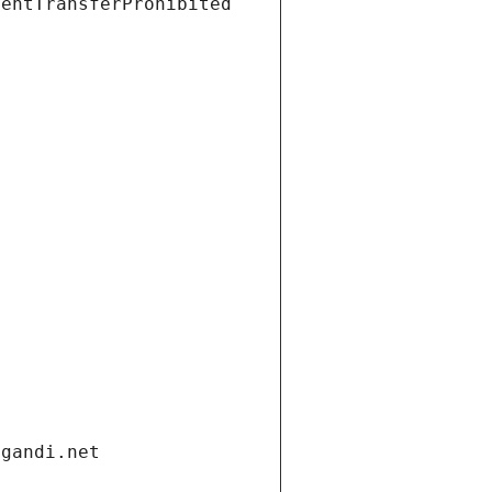
ientTransferProhibited
.gandi.net