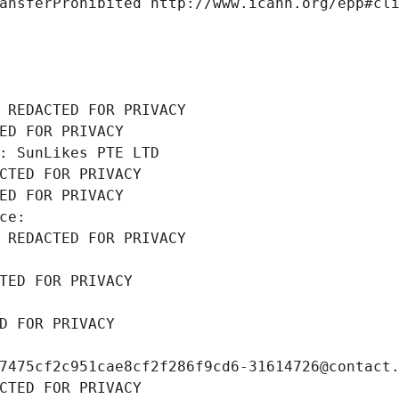
ansferProhibited http://www.icann.org/epp#cl
 REDACTED FOR PRIVACY
ED FOR PRIVACY
: SunLikes PTE LTD
CTED FOR PRIVACY
ED FOR PRIVACY
ce: 
 REDACTED FOR PRIVACY
TED FOR PRIVACY
D FOR PRIVACY
7475cf2c951cae8cf2f286f9cd6-31614726@contact
CTED FOR PRIVACY