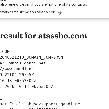
 also
renew it
even if you are not one of its contacts.
omain name similar to atassbo.com
esult for atassbo.com