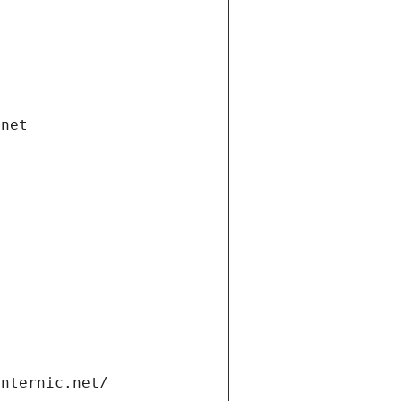
.net
internic.net/