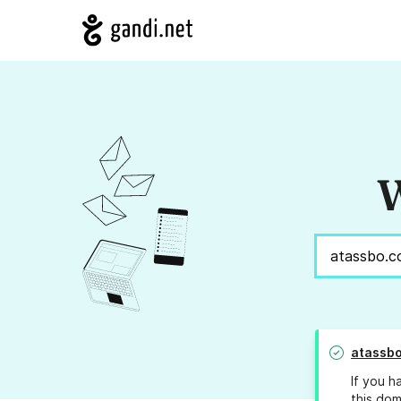
W
atassb
If you h
this dom