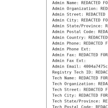
Admin Name: REDACTED FO
Admin Organization: RED
Admin Street: REDACTED 
Admin City: REDACTED FO
Admin State/Province: R
Admin Postal Code: REDA
Admin Country: REDACTED
Admin Phone: REDACTED F
Admin Phone Ext:
Admin Fax: REDACTED FOR
Admin Fax Ext:
Admin Email: 4004a7475c
Registry Tech ID: REDAC
Tech Name: REDACTED FOR
Tech Organization: REDA
Tech Street: REDACTED F
Tech City: REDACTED FOR
Tech State/Province: RE
Tech Postal Code: REDAC