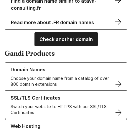
Find a domain name similar to atava-
consulting.fr
Read more about .FR domain names
Check another domain
Gandi Products
Learn more about our Domain Names
Domain Names
Choose your domain name from a catalog of over
800 domain extensions
Learn more about our SSL/TLS Certificates
SSL/TLS Certificates
Switch your website to HTTPS with our SSL/TLS
Certificates
Learn more about our Web Hosting solutions
Web Hosting