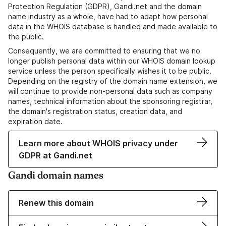
Protection Regulation (GDPR), Gandi.net and the domain
name industry as a whole, have had to adapt how personal
data in the WHOIS database is handled and made available to
the public.
Consequently, we are committed to ensuring that we no
longer publish personal data within our WHOIS domain lookup
service unless the person specifically wishes it to be public.
Depending on the registry of the domain name extension, we
will continue to provide non-personal data such as company
names, technical information about the sponsoring registrar,
the domain's registration status, creation data, and
expiration date.
Learn more about WHOIS privacy under
GDPR at Gandi.net
Gandi domain names
Renew this domain