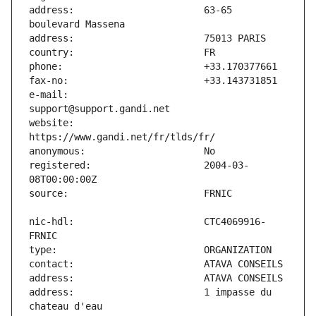
address:                       63-65 
e-mail:                        
website:                       
registered:                    2004-03-
nic-hdl:                       CTC4069916-
address:                       1 impasse du 