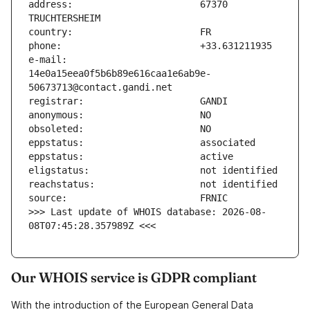
address:                       67370 
e-mail:                        
14e0a15eea0f5b6b89e616caa1e6ab9e-
>>> Last update of WHOIS database: 2026-08-
08T07:45:28.357989Z <<<
Our WHOIS service is GDPR compliant
With the introduction of the European General Data