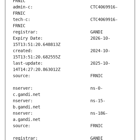
admin-c:                       CTC4069916-
tech-c:                        CTC4069916-
Expiry Date:                   2026-10-
created:                       2024-10-
last-update:                   2025-10-
nserver:                       ns-0-
nserver:                       ns-15-
nserver:                       ns-186-