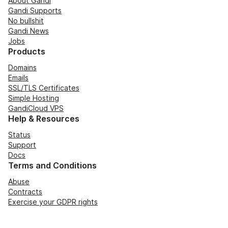
About Gandi
Gandi Supports
No bullshit
Gandi News
Jobs
Products
Domains
Emails
SSL/TLS Certificates
Simple Hosting
GandiCloud VPS
Help & Resources
Status
Support
Docs
Terms and Conditions
Abuse
Contracts
Exercise your GDPR rights