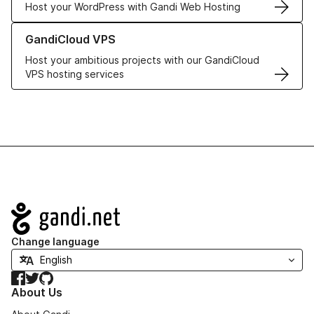
Host your WordPress with Gandi Web Hosting
Learn more about GandiCloud VPS
GandiCloud VPS
Host your ambitious projects with our GandiCloud
VPS hosting services
Navigation
Change language
Facebook
Twitter
GitHub
About Us