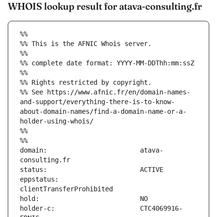
WHOIS lookup result for atava-consulting.fr
%%
%% This is the AFNIC Whois server.
%%
%% complete date format: YYYY-MM-DDThh:mm:ssZ
%%
%% Rights restricted by copyright.
%% See https://www.afnic.fr/en/domain-names-
and-support/everything-there-is-to-know-
about-domain-names/find-a-domain-name-or-a-
holder-using-whois/
%%
%%
domain:                        atava-
eppstatus:                     
holder-c:                      CTC4069916-