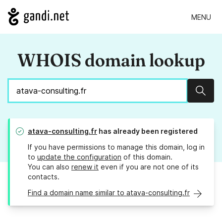
MENU
WHOIS domain lookup
Sear
atava-consulting.fr
has already been registered
If you have permissions to manage this domain, log in
to
update the configuration
of this domain.
You can also
renew it
even if you are not one of its
contacts.
Find a domain name similar to atava-consulting.fr