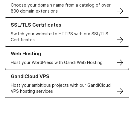
Choose your domain name from a catalog of over
800 domain extensions
Learn more about our SSL/TLS Certificates
SSL/TLS Certificates
Switch your website to HTTPS with our SSL/TLS
Certificates
Learn more about our Web Hosting solutions
Web Hosting
Host your WordPress with Gandi Web Hosting
Learn more about GandiCloud VPS
GandiCloud VPS
Host your ambitious projects with our GandiCloud
VPS hosting services