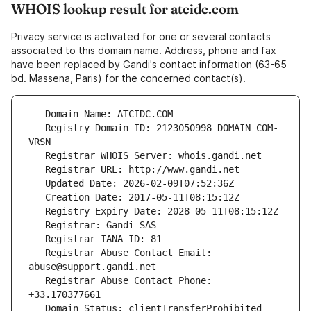
WHOIS lookup result for atcidc.com
Privacy service is activated for one or several contacts
associated to this domain name. Address, phone and fax
have been replaced by Gandi's contact information (63-65
bd. Massena, Paris) for the concerned contact(s).
   Registry Domain ID: 2123050998_DOMAIN_COM-
   Registrar Abuse Contact Email: 
   Registrar Abuse Contact Phone: 
   Domain Status: clientTransferProhibited 