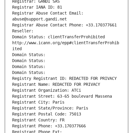
Registrar: GANDI SAS
Registrar IANA ID: 81
Registrar Abuse Contact Email: 
abuse@support.gandi.net
Registrar Abuse Contact Phone: +33.170377661
Reseller: 
Domain Status: clientTransferProhibited 
http://www.icann.org/epp#clientTransferProhib
ited
Domain Status: 
Domain Status: 
Domain Status: 
Domain Status: 
Registry Registrant ID: REDACTED FOR PRIVACY
Registrant Name: REDACTED FOR PRIVACY
Registrant Organization: ATCi
Registrant Street: 63-65 boulevard Massena
Registrant City: Paris
Registrant State/Province: Paris
Registrant Postal Code: 75013
Registrant Country: FR
Registrant Phone: +33.170377666
Registrant Phone Ext: