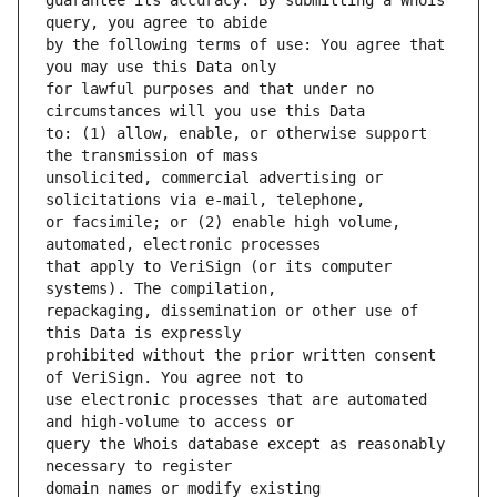
guarantee its accuracy. By submitting a Whois 
by the following terms of use: You agree that 
for lawful purposes and that under no 
to: (1) allow, enable, or otherwise support 
unsolicited, commercial advertising or 
or facsimile; or (2) enable high volume, 
that apply to VeriSign (or its computer 
repackaging, dissemination or other use of 
prohibited without the prior written consent 
use electronic processes that are automated 
query the Whois database except as reasonably 
domain names or modify existing 