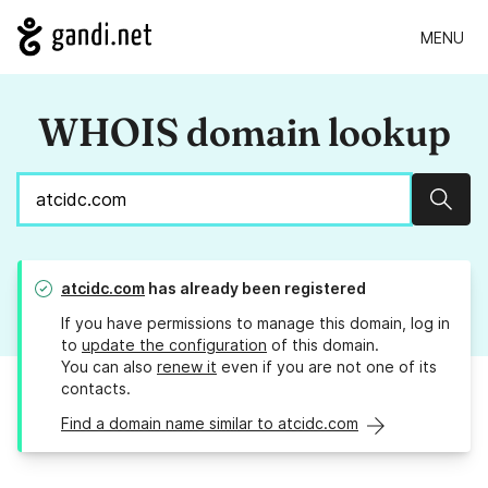
MENU
WHOIS domain lookup
Sear
atcidc.com
has already been registered
If you have permissions to manage this domain, log in
to
update the configuration
of this domain.
You can also
renew it
even if you are not one of its
contacts.
Find a domain name similar to atcidc.com