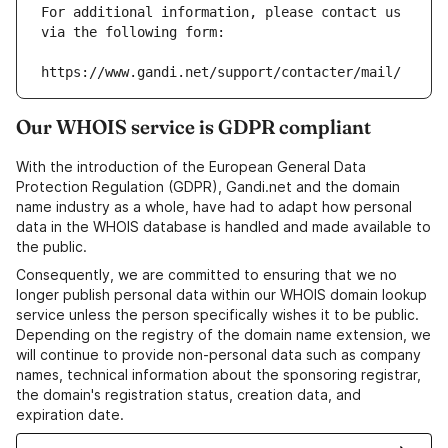
For additional information, please contact us 
via the following form:
https://www.gandi.net/support/contacter/mail/
Our WHOIS service is GDPR compliant
With the introduction of the European General Data
Protection Regulation (GDPR), Gandi.net and the domain
name industry as a whole, have had to adapt how personal
data in the WHOIS database is handled and made available to
the public.
Consequently, we are committed to ensuring that we no
longer publish personal data within our WHOIS domain lookup
service unless the person specifically wishes it to be public.
Depending on the registry of the domain name extension, we
will continue to provide non-personal data such as company
names, technical information about the sponsoring registrar,
the domain's registration status, creation data, and
expiration date.