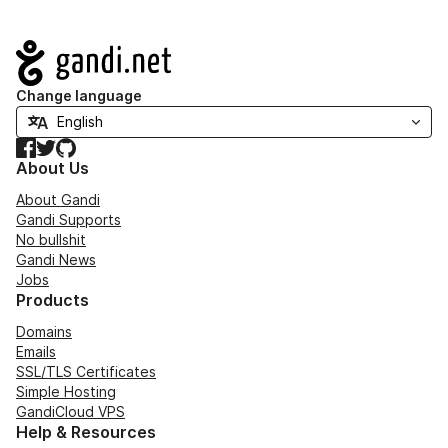
Navigation
Change language
Facebook
Twitter
GitHub
About Us
About Gandi
Gandi Supports
No bullshit
Gandi News
Jobs
Products
Domains
Emails
SSL/TLS Certificates
Simple Hosting
GandiCloud VPS
Help & Resources