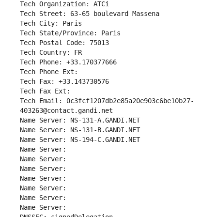
Tech Organization: ATCi
Tech Street: 63-65 boulevard Massena
Tech City: Paris
Tech State/Province: Paris
Tech Postal Code: 75013
Tech Country: FR
Tech Phone: +33.170377666
Tech Phone Ext:
Tech Fax: +33.143730576
Tech Fax Ext:
Tech Email: 0c3fcf1207db2e85a20e903c6be10b27-
403263@contact.gandi.net
Name Server: NS-131-A.GANDI.NET
Name Server: NS-131-B.GANDI.NET
Name Server: NS-194-C.GANDI.NET
Name Server: 
Name Server: 
Name Server: 
Name Server: 
Name Server: 
Name Server: 
Name Server: 