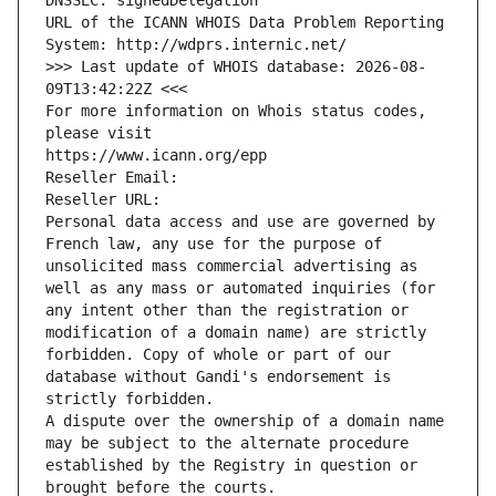
DNSSEC: signedDelegation
URL of the ICANN WHOIS Data Problem Reporting 
System: http://wdprs.internic.net/
>>> Last update of WHOIS database: 2026-08-
09T13:42:22Z <<<
For more information on Whois status codes, 
please visit
https://www.icann.org/epp
Reseller Email: 
Reseller URL: 
Personal data access and use are governed by 
French law, any use for the purpose of 
unsolicited mass commercial advertising as 
well as any mass or automated inquiries (for 
any intent other than the registration or 
modification of a domain name) are strictly 
forbidden. Copy of whole or part of our 
database without Gandi's endorsement is 
strictly forbidden.
A dispute over the ownership of a domain name 
may be subject to the alternate procedure 
established by the Registry in question or 
brought before the courts.