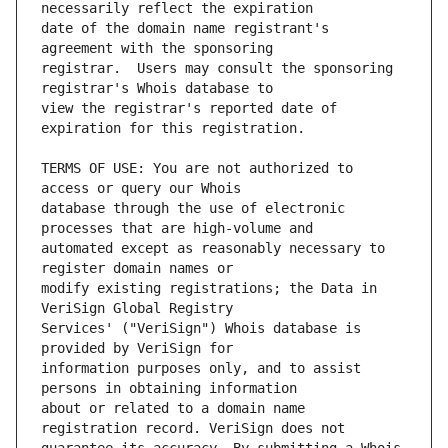
date of the domain name registrant's 
registrar.  Users may consult the sponsoring 
view the registrar's reported date of 
TERMS OF USE: You are not authorized to 
database through the use of electronic 
automated except as reasonably necessary to 
modify existing registrations; the Data in 
Services' ("VeriSign") Whois database is 
information purposes only, and to assist 
about or related to a domain name 