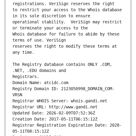
to restrict your access to the Whois database 
operational stability.  VeriSign may restrict 
Whois database for failure to abide by these 
reserves the right to modify these terms at 
The Registry database contains ONLY .COM, 
Registrars.
Domain Name: atcidc.com
Registry Domain ID: 2123050998_DOMAIN_COM-
VRSN
Registrar WHOIS Server: whois.gandi.net
Registrar URL: http://www.gandi.net
Updated Date: 2026-02-09T07:52:36Z
Creation Date: 2017-05-11T06:15:12Z
Registrar Registration Expiration Date: 2028-
05-11T08:15:12Z