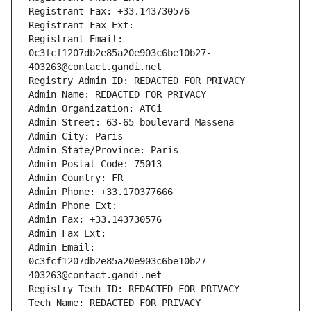
Registrant Fax: +33.143730576
Registrant Fax Ext:
Registrant Email: 
0c3fcf1207db2e85a20e903c6be10b27-
403263@contact.gandi.net
Registry Admin ID: REDACTED FOR PRIVACY
Admin Name: REDACTED FOR PRIVACY
Admin Organization: ATCi
Admin Street: 63-65 boulevard Massena
Admin City: Paris
Admin State/Province: Paris
Admin Postal Code: 75013
Admin Country: FR
Admin Phone: +33.170377666
Admin Phone Ext:
Admin Fax: +33.143730576
Admin Fax Ext:
Admin Email: 
0c3fcf1207db2e85a20e903c6be10b27-
403263@contact.gandi.net
Registry Tech ID: REDACTED FOR PRIVACY
Tech Name: REDACTED FOR PRIVACY