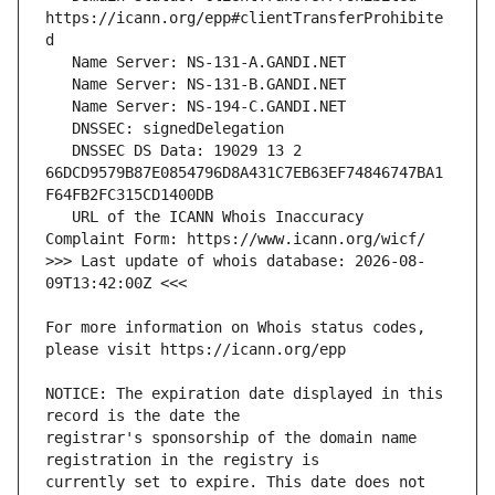
https://icann.org/epp#clientTransferProhibite
   DNSSEC DS Data: 19029 13 2 
66DCD9579B87E0854796D8A431C7EB63EF74846747BA1
   URL of the ICANN Whois Inaccuracy 
>>> Last update of whois database: 2026-08-
For more information on Whois status codes, 
NOTICE: The expiration date displayed in this 
registrar's sponsorship of the domain name 
currently set to expire. This date does not 