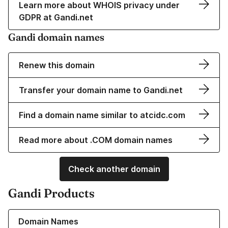
Learn more about WHOIS privacy under
GDPR at Gandi.net
Gandi domain names
Renew this domain
Transfer your domain name to Gandi.net
Find a domain name similar to atcidc.com
Read more about .COM domain names
Check another domain
Gandi Products
Learn more about our Domain Names
Domain Names