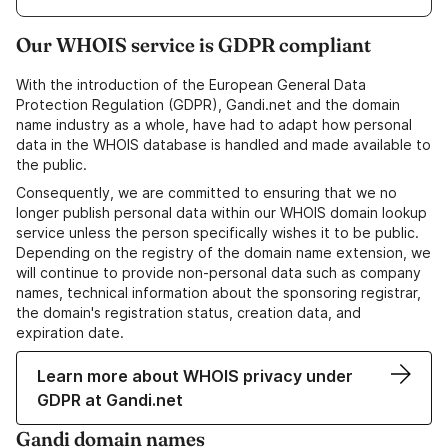
Our WHOIS service is GDPR compliant
With the introduction of the European General Data
Protection Regulation (GDPR), Gandi.net and the domain
name industry as a whole, have had to adapt how personal
data in the WHOIS database is handled and made available to
the public.
Consequently, we are committed to ensuring that we no
longer publish personal data within our WHOIS domain lookup
service unless the person specifically wishes it to be public.
Depending on the registry of the domain name extension, we
will continue to provide non-personal data such as company
names, technical information about the sponsoring registrar,
the domain's registration status, creation data, and
expiration date.
Learn more about WHOIS privacy under
GDPR at Gandi.net
Gandi domain names