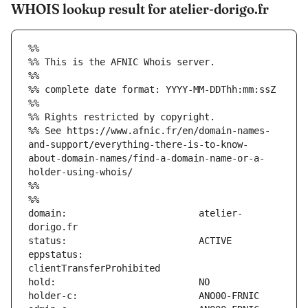
WHOIS lookup result for atelier-dorigo.fr
%%
%% This is the AFNIC Whois server.
%%
%% complete date format: YYYY-MM-DDThh:mm:ssZ
%%
%% Rights restricted by copyright.
%% See https://www.afnic.fr/en/domain-names-
and-support/everything-there-is-to-know-
about-domain-names/find-a-domain-name-or-a-
holder-using-whois/
%%
%%
domain:                        atelier-
eppstatus:                     