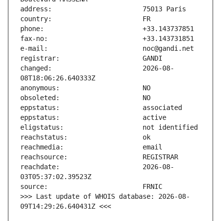
changed:                       2026-08-
reachdate:                     2026-08-
>>> Last update of WHOIS database: 2026-08-
09T14:29:26.640431Z <<<