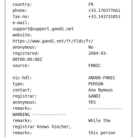
e-mail:                        
website:                       
registered:                    2004-03-
remarks:                       -------------- 
remarks:                       While the 
remarks:                       this person 