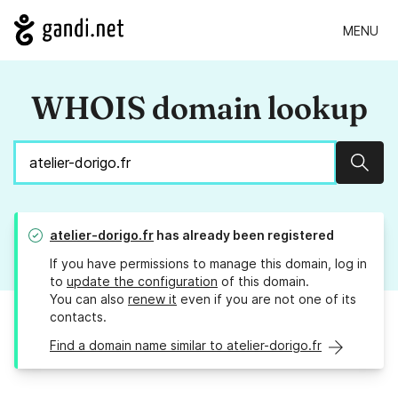
MENU
WHOIS domain lookup
Sear
atelier-dorigo.fr
has already been registered
If you have permissions to manage this domain, log in
to
update the configuration
of this domain.
You can also
renew it
even if you are not one of its
contacts.
Find a domain name similar to atelier-dorigo.fr