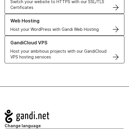
Switch your website to HTTPS with our SSL/TLS
Certificates
Learn more about our Web Hosting solutions
Web Hosting
Host your WordPress with Gandi Web Hosting
Learn more about GandiCloud VPS
GandiCloud VPS
Host your ambitious projects with our GandiCloud
VPS hosting services
Navigation
Change language