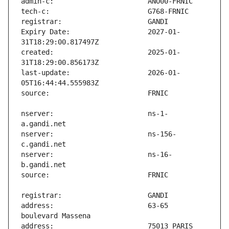
Expiry Date:                   2027-01-
created:                       2025-01-
last-update:                   2026-01-
nserver:                       ns-1-
nserver:                       ns-156-
nserver:                       ns-16-
address:                       63-65 