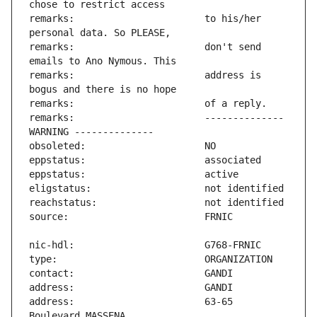
remarks:                       to his/her 
remarks:                       don't send 
remarks:                       address is 
remarks:                       -------------- 
address:                       63-65 