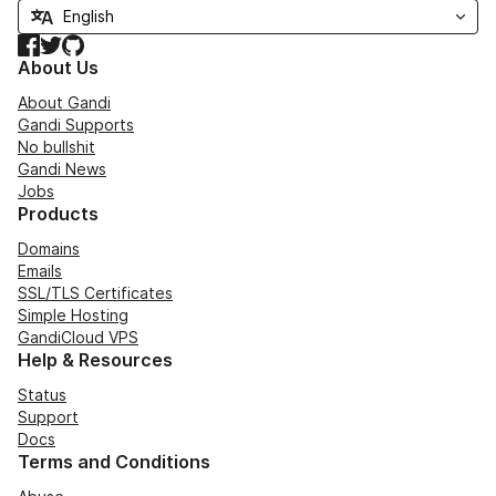
Facebook
Twitter
GitHub
About Us
About Gandi
Gandi Supports
No bullshit
Gandi News
Jobs
Products
Domains
Emails
SSL/TLS Certificates
Simple Hosting
GandiCloud VPS
Help & Resources
Status
Support
Docs
Terms and Conditions