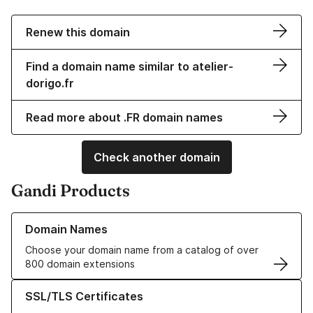
Renew this domain
Find a domain name similar to atelier-
dorigo.fr
Read more about .FR domain names
Check another domain
Gandi Products
Learn more about our Domain Names
Domain Names
Choose your domain name from a catalog of over
800 domain extensions
Learn more about our SSL/TLS Certificates
SSL/TLS Certificates