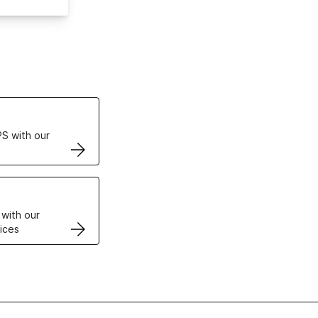
ertificates
S with our
VPS
 with our
ices