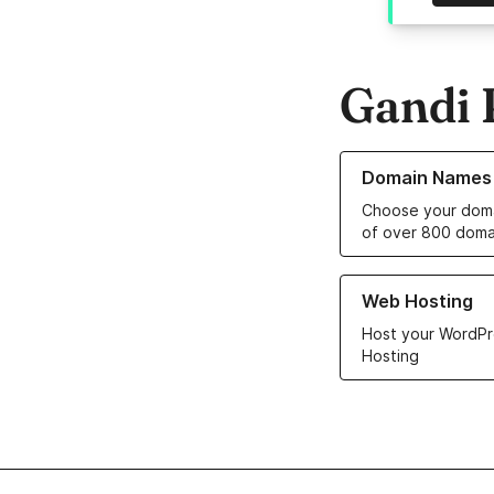
Gandi 
Learn more about o
Domain Names
Choose your doma
of over 800 doma
Learn more about ou
Web Hosting
Host your WordPr
Hosting