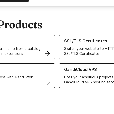
Products
ur Domain Names
Learn more about our SSL/TLS C
SSL/TLS Certificates
in name from a catalog
Switch your website to HTTP
in extensions
SSL/TLS Certificates
r Web Hosting solutions
Learn more about GandiCloud 
GandiCloud VPS
ess with Gandi Web
Host your ambitious projects
GandiCloud VPS hosting serv