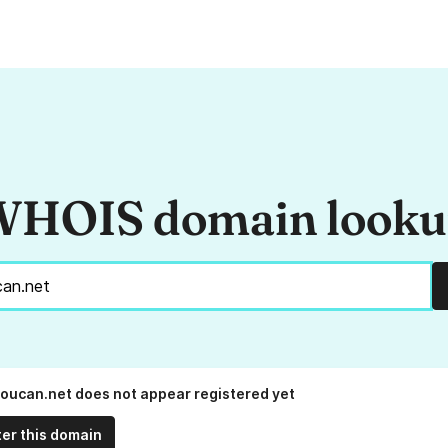
HOIS domain look
boucan.net does not appear registered yet
ter this domain