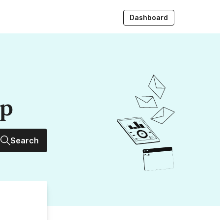
Dashboard
up
Search