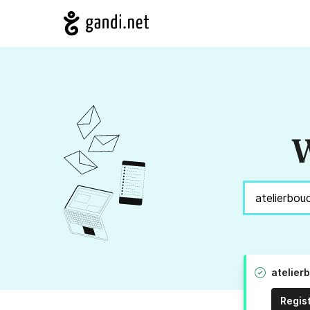
W
atelier
Regis