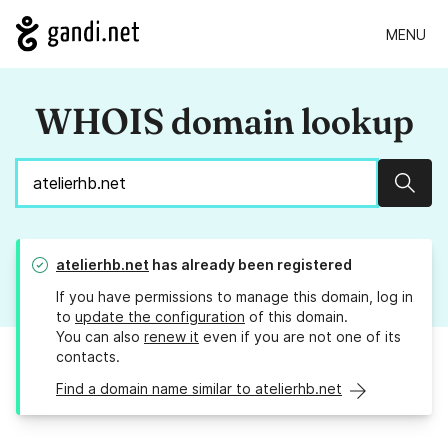
MENU
WHOIS domain lookup
Sear
atelierhb.net
has already been registered
If you have permissions to manage this domain, log in
to
update the configuration
of this domain.
You can also
renew it
even if you are not one of its
contacts.
Find a domain name similar to atelierhb.net