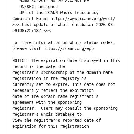
   URL of the ICANN Whois Inaccuracy 
>>> Last update of whois database: 2026-08-
For more information on Whois status codes, 
NOTICE: The expiration date displayed in this 
registrar's sponsorship of the domain name 
currently set to expire. This date does not 
date of the domain name registrant's 
registrar.  Users may consult the sponsoring 
view the registrar's reported date of 