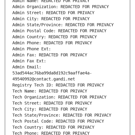
Admin Name: REDACTED FOR PRIVACY
Admin Organization: REDACTED FOR PRIVACY
Admin Street: REDACTED FOR PRIVACY
Admin City: REDACTED FOR PRIVACY
Admin State/Province: REDACTED FOR PRIVACY
Admin Postal Code: REDACTED FOR PRIVACY
Admin Country: REDACTED FOR PRIVACY
Admin Phone: REDACTED FOR PRIVACY
Admin Phone Ext:
Admin Fax: REDACTED FOR PRIVACY
Admin Fax Ext:
Admin Email: 
53ad544ac76ba99da8d192c9aaffae4a-
49540992@contact.gandi.net
Registry Tech ID: REDACTED FOR PRIVACY
Tech Name: REDACTED FOR PRIVACY
Tech Organization: REDACTED FOR PRIVACY
Tech Street: REDACTED FOR PRIVACY
Tech City: REDACTED FOR PRIVACY
Tech State/Province: REDACTED FOR PRIVACY
Tech Postal Code: REDACTED FOR PRIVACY
Tech Country: REDACTED FOR PRIVACY
Tech Phone: REDACTED FOR PRIVACY