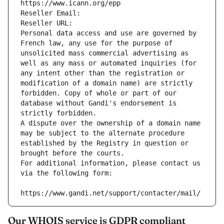
https://www.icann.org/epp
Reseller Email: 
Reseller URL: 
Personal data access and use are governed by 
French law, any use for the purpose of 
unsolicited mass commercial advertising as 
well as any mass or automated inquiries (for 
any intent other than the registration or 
modification of a domain name) are strictly 
forbidden. Copy of whole or part of our 
database without Gandi's endorsement is 
strictly forbidden.
A dispute over the ownership of a domain name 
may be subject to the alternate procedure 
established by the Registry in question or 
brought before the courts.
For additional information, please contact us 
via the following form:
https://www.gandi.net/support/contacter/mail/
Our WHOIS service is GDPR compliant