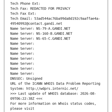
Tech Phone Ext:
Tech Fax: REDACTED FOR PRIVACY
Tech Fax Ext:
Tech Email: 53ad544ac76ba99da8d192c9aaffae4a-
49540992@contact.gandi.net
Name Server: NS-79-A.GANDI.NET
Name Server: NS-160-B.GANDI.NET
Name Server: NS-65-C.GANDI.NET
Name Server: 
Name Server: 
Name Server: 
Name Server: 
Name Server: 
Name Server: 
Name Server: 
DNSSEC: Unsigned
URL of the ICANN WHOIS Data Problem Reporting 
System: http://wdprs.internic.net/
>>> Last update of WHOIS database: 2026-08-
09T06:22:38Z <<<
For more information on Whois status codes, 
please visit