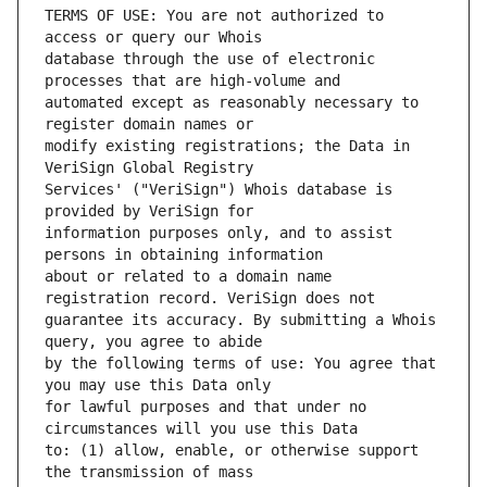
TERMS OF USE: You are not authorized to 
database through the use of electronic 
automated except as reasonably necessary to 
modify existing registrations; the Data in 
Services' ("VeriSign") Whois database is 
information purposes only, and to assist 
about or related to a domain name 
guarantee its accuracy. By submitting a Whois 
by the following terms of use: You agree that 
for lawful purposes and that under no 
to: (1) allow, enable, or otherwise support 