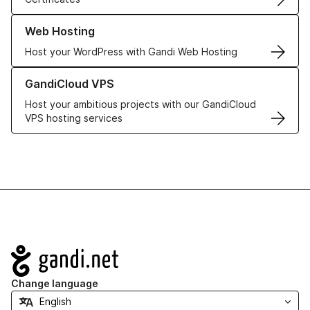
Learn more about our Web Hosting solutions
Web Hosting
Host your WordPress with Gandi Web Hosting
Learn more about GandiCloud VPS
GandiCloud VPS
Host your ambitious projects with our GandiCloud
VPS hosting services
Navigation
Change language