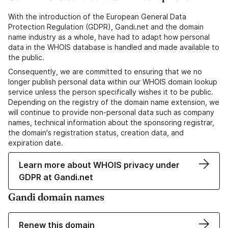
With the introduction of the European General Data
Protection Regulation (GDPR), Gandi.net and the domain
name industry as a whole, have had to adapt how personal
data in the WHOIS database is handled and made available to
the public.
Consequently, we are committed to ensuring that we no
longer publish personal data within our WHOIS domain lookup
service unless the person specifically wishes it to be public.
Depending on the registry of the domain name extension, we
will continue to provide non-personal data such as company
names, technical information about the sponsoring registrar,
the domain's registration status, creation data, and
expiration date.
Learn more about WHOIS privacy under
GDPR at Gandi.net
Gandi domain names
Renew this domain