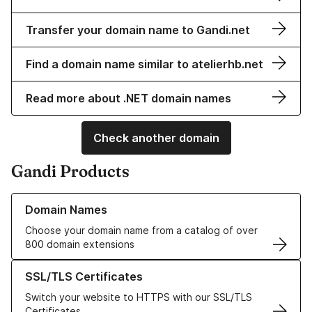
Transfer your domain name to Gandi.net
Find a domain name similar to atelierhb.net
Read more about .NET domain names
Check another domain
Gandi Products
Learn more about our Domain Names
Domain Names
Choose your domain name from a catalog of over
800 domain extensions
Learn more about our SSL/TLS Certificates
SSL/TLS Certificates
Switch your website to HTTPS with our SSL/TLS
Certificates