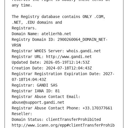
The Registry database contains ONLY .COM, 
Registrars.
Domain Name: atelierhb.net
Registry Domain ID: 2900260064_DOMAIN_NET-
VRSN
Registrar WHOIS Server: whois.gandi.net
Registrar URL: http://www.gandi.net
Updated Date: 2026-05-19T12:14:53Z
Creation Date: 2024-07-18T12:04:43Z
Registrar Registration Expiration Date: 2027-
07-18T14:04:43Z
Registrar: GANDI SAS
Registrar IANA ID: 81
Registrar Abuse Contact Email: 
abuse@support.gandi.net
Registrar Abuse Contact Phone: +33.170377661
Reseller: 
Domain Status: clientTransferProhibited 
http://www.icann.org/epp#clientTransferProhib