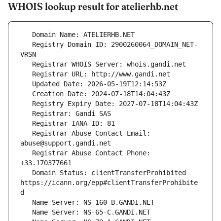
WHOIS lookup result for atelierhb.net
   Registry Domain ID: 2900260064_DOMAIN_NET-
   Registrar Abuse Contact Email: 
   Registrar Abuse Contact Phone: 
   Domain Status: clientTransferProhibited 
https://icann.org/epp#clientTransferProhibite