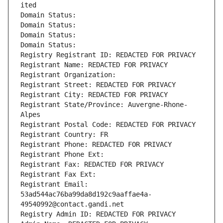
ited
Domain Status: 
Domain Status: 
Domain Status: 
Domain Status: 
Registry Registrant ID: REDACTED FOR PRIVACY
Registrant Name: REDACTED FOR PRIVACY
Registrant Organization: 
Registrant Street: REDACTED FOR PRIVACY
Registrant City: REDACTED FOR PRIVACY
Registrant State/Province: Auvergne-Rhone-
Alpes
Registrant Postal Code: REDACTED FOR PRIVACY
Registrant Country: FR
Registrant Phone: REDACTED FOR PRIVACY
Registrant Phone Ext:
Registrant Fax: REDACTED FOR PRIVACY
Registrant Fax Ext:
Registrant Email: 
53ad544ac76ba99da8d192c9aaffae4a-
49540992@contact.gandi.net
Registry Admin ID: REDACTED FOR PRIVACY