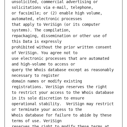
unsolicited, commercial advertising or 
or facsimile; or (2) enable high volume, 
that apply to VeriSign (or its computer 
repackaging, dissemination or other use of 
prohibited without the prior written consent 
use electronic processes that are automated 
query the Whois database except as reasonably 
domain names or modify existing 
to restrict your access to the Whois database 
operational stability.  VeriSign may restrict 
Whois database for failure to abide by these 
reserves the right to modify these terms at 