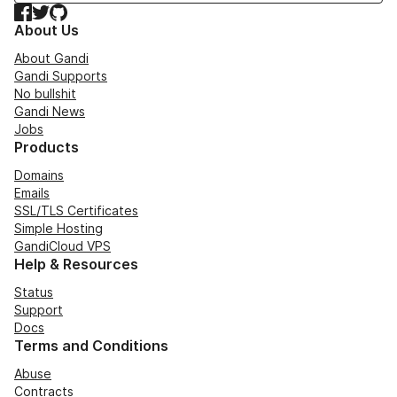
Facebook
Twitter
GitHub
About Us
About Gandi
Gandi Supports
No bullshit
Gandi News
Jobs
Products
Domains
Emails
SSL/TLS Certificates
Simple Hosting
GandiCloud VPS
Help & Resources
Status
Support
Docs
Terms and Conditions
Abuse
Contracts