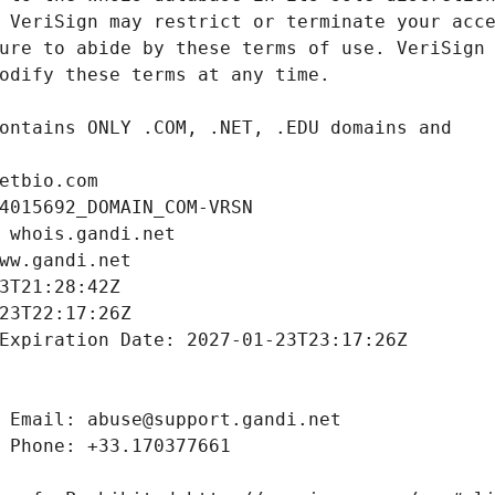
etbio.com
4015692_DOMAIN_COM-VRSN
 whois.gandi.net
ww.gandi.net
3T21:28:42Z
23T22:17:26Z
Expiration Date: 2027-01-23T23:17:26Z
 Email: abuse@support.gandi.net
 Phone: +33.170377661