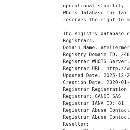
Registrars.
Domain Name: ateliermer
Registry Domain ID: 248
Registrar WHOIS Server:
Registrar URL: http://w
Updated Date: 2025-12-2
Creation Date: 2020-01-
Registrar Registration 
Registrar: GANDI SAS
Registrar IANA ID: 81
Registrar Abuse Contact
Registrar Abuse Contact
Reseller: 