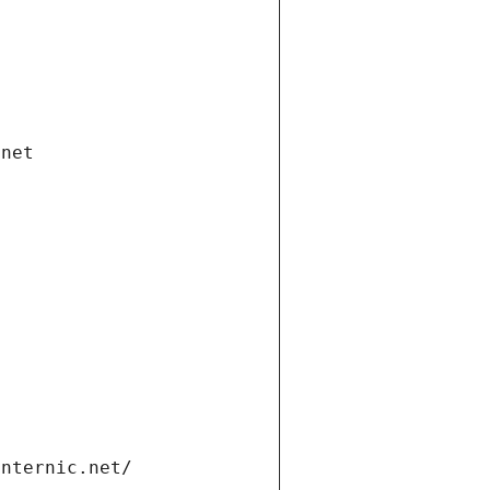
.net
internic.net/