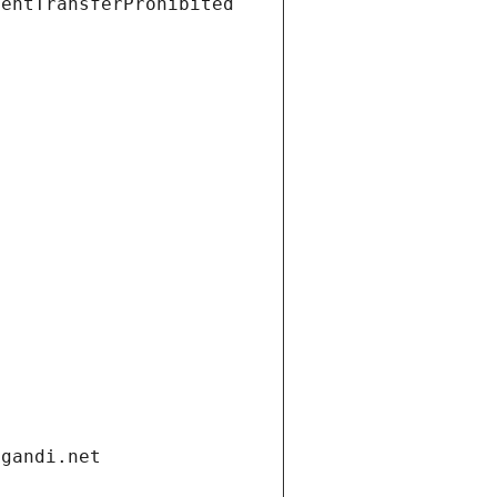
ientTransferProhibited
.gandi.net