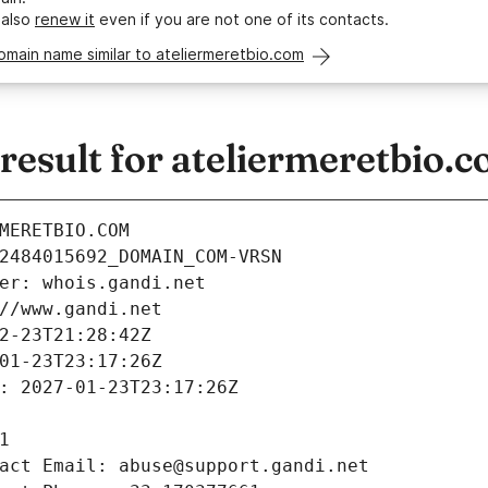
 also
renew it
even if you are not one of its contacts.
omain name similar to ateliermeretbio.com
esult for ateliermeretbio.