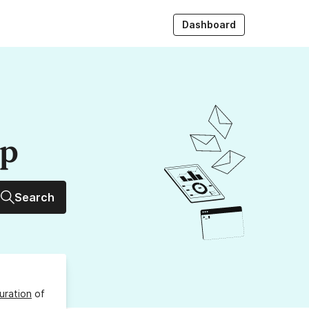
Dashboard
up
Search
uration
of