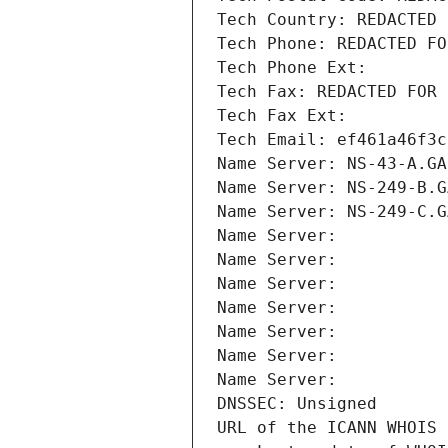
Tech Country: REDACTED 
Tech Phone: REDACTED FO
Tech Phone Ext:
Tech Fax: REDACTED FOR 
Tech Fax Ext:
Tech Email: ef461a46f3c
Name Server: NS-43-A.GA
Name Server: NS-249-B.G
Name Server: NS-249-C.G
Name Server: 
Name Server: 
Name Server: 
Name Server: 
Name Server: 
Name Server: 
Name Server: 
DNSSEC: Unsigned
URL of the ICANN WHOIS 