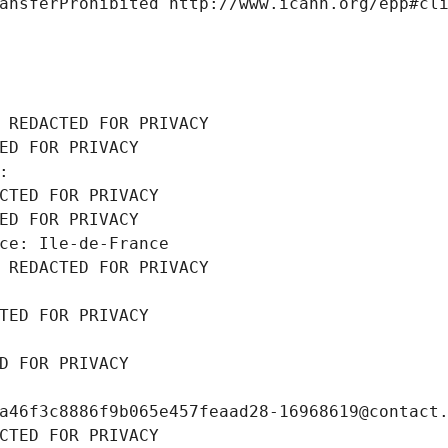
ansferProhibited http://www.icann.org/epp#cl
 REDACTED FOR PRIVACY
ED FOR PRIVACY
: 
CTED FOR PRIVACY
ED FOR PRIVACY
ce: Ile-de-France
 REDACTED FOR PRIVACY
TED FOR PRIVACY
D FOR PRIVACY
a46f3c8886f9b065e457feaad28-16968619@contact
CTED FOR PRIVACY