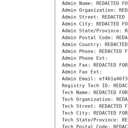
Admin Name: REDACTED FO
Admin Organization: RED
Admin Street: REDACTED 
Admin City: REDACTED FO
Admin State/Province: R
Admin Postal Code: REDA
Admin Country: REDACTED
Admin Phone: REDACTED F
Admin Phone Ext:
Admin Fax: REDACTED FOR
Admin Fax Ext:
Admin Email: ef461a46f3
Registry Tech ID: REDAC
Tech Name: REDACTED FOR
Tech Organization: REDA
Tech Street: REDACTED F
Tech City: REDACTED FOR
Tech State/Province: RE
Tech Postal Code: REDAC