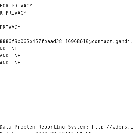
FOR PRIVACY
R PRIVACY
PRIVACY
8886f9b065e457feaad28-16968619@contact.gandi
NDI.NET
ANDI.NET
ANDI.NET
Data Problem Reporting System: http://wdprs.