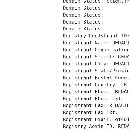
Domain Status: clientTr
Domain Status: 
Domain Status: 
Domain Status: 
Domain Status: 
Registry Registrant ID:
Registrant Name: REDACT
Registrant Organization
Registrant Street: REDA
Registrant City: REDACT
Registrant State/Provin
Registrant Postal Code:
Registrant Country: FR
Registrant Phone: REDAC
Registrant Phone Ext:
Registrant Fax: REDACTE
Registrant Fax Ext:
Registrant Email: ef461
Registry Admin ID: REDA