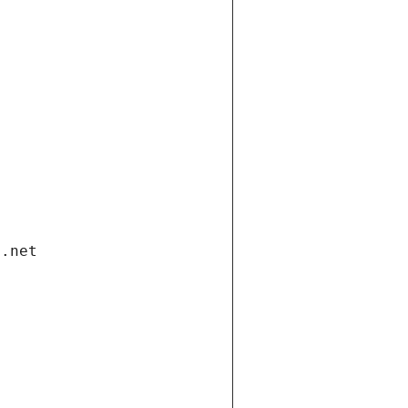
i.net