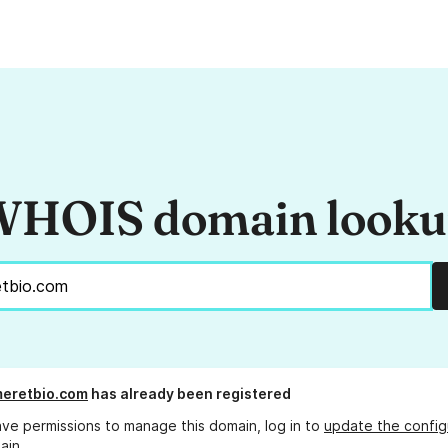
HOIS domain look
meretbio.com
has already been registered
ave permissions to manage this domain, log in to
update the config
ain.