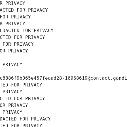
R PRIVACY
ACTED FOR PRIVACY
FOR PRIVACY
R PRIVACY
EDACTED FOR PRIVACY
CTED FOR PRIVACY
 FOR PRIVACY
OR PRIVACY
 PRIVACY
c8886f9b065e457feaad28-16968619@contact.gand
TED FOR PRIVACY
 PRIVACY
CTED FOR PRIVACY
OR PRIVACY
 PRIVACY
DACTED FOR PRIVACY
TED FOR PRIVACY