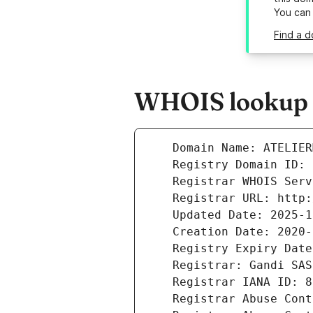
You can
Find a d
WHOIS lookup r