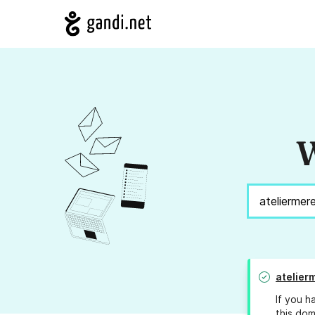
W
atelier
If you h
this dom