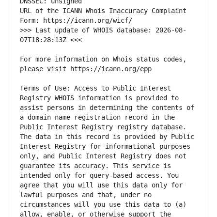
URL of the ICANN Whois Inaccuracy Complaint 
>>> Last update of WHOIS database: 2026-08-
For more information on Whois status codes, 
Terms of Use: Access to Public Interest 
Registry WHOIS information is provided to 
assist persons in determining the contents of 
a domain name registration record in the 
Public Interest Registry registry database. 
The data in this record is provided by Public 
Interest Registry for informational purposes 
only, and Public Interest Registry does not 
guarantee its accuracy. This service is 
intended only for query-based access. You 
agree that you will use this data only for 
lawful purposes and that, under no 
circumstances will you use this data to (a) 
allow, enable, or otherwise support the 