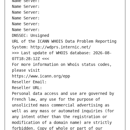
Name Server: 
Name Server: 
Name Server: 
Name Server: 
Name Server: 
Name Server: 
DNSSEC: Unsigned
URL of the ICANN WHOIS Data Problem Reporting 
System: http://wdprs.internic.net/
>>> Last update of WHOIS database: 2026-08-
07T18:28:12Z <<<
For more information on Whois status codes, 
please visit
https://www.icann.org/epp
Reseller Email: 
Reseller URL: 
Personal data access and use are governed by 
French law, any use for the purpose of 
unsolicited mass commercial advertising as 
well as any mass or automated inquiries (for 
any intent other than the registration or 
modification of a domain name) are strictly 
forbidden. Copy of whole or part of our 