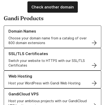
Check another domain
Gandi Products
Learn more about our Domain Names
Domain Names
Choose your domain name from a catalog of over
800 domain extensions
Learn more about our SSL/TLS Certificates
SSL/TLS Certificates
Switch your website to HTTPS with our SSL/TLS
Certificates
Learn more about our Web Hosting solutions
Web Hosting
Host your WordPress with Gandi Web Hosting
Learn more about GandiCloud VPS
GandiCloud VPS
Host your ambitious projects with our GandiCloud