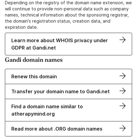
Depending on the registry of the domain name extension, we
will continue to provide non-personal data such as company
names, technical information about the sponsoring registrar,
the domain's registration status, creation data, and
expiration date.
Learn more about WHOIS privacy under
GDPR at Gandi.net
Gandi domain names
Renew this domain
Transfer your domain name to Gandi.net
Find a domain name similar to
atherapymind.org
Read more about .ORG domain names