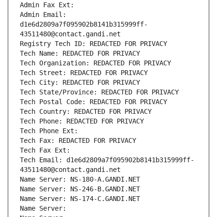
Admin Fax Ext:
Admin Email: 
d1e6d2809a7f095902b8141b315999ff-
43511480@contact.gandi.net
Registry Tech ID: REDACTED FOR PRIVACY
Tech Name: REDACTED FOR PRIVACY
Tech Organization: REDACTED FOR PRIVACY
Tech Street: REDACTED FOR PRIVACY
Tech City: REDACTED FOR PRIVACY
Tech State/Province: REDACTED FOR PRIVACY
Tech Postal Code: REDACTED FOR PRIVACY
Tech Country: REDACTED FOR PRIVACY
Tech Phone: REDACTED FOR PRIVACY
Tech Phone Ext:
Tech Fax: REDACTED FOR PRIVACY
Tech Fax Ext:
Tech Email: d1e6d2809a7f095902b8141b315999ff-
43511480@contact.gandi.net
Name Server: NS-180-A.GANDI.NET
Name Server: NS-246-B.GANDI.NET
Name Server: NS-174-C.GANDI.NET
Name Server: 