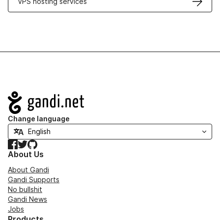
VPS hosting services
Navigation
Change language
Facebook
Twitter
GitHub
About Us
About Gandi
Gandi Supports
No bullshit
Gandi News
Jobs
Products