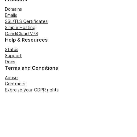
Domains
Emails
SSL/TLS Certificates
Simple Hosting
GandiCloud VPS
Help & Resources
Status
Support
Docs
Terms and Conditions
Abuse
Contracts
Exercise your GDPR rights