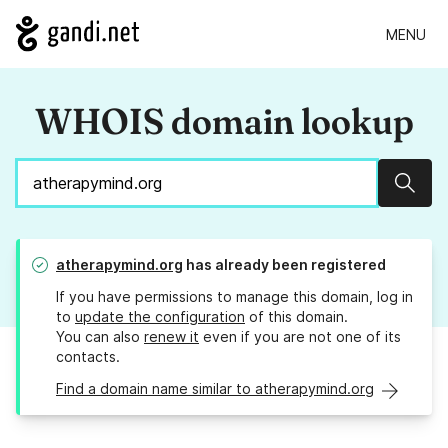
MENU
WHOIS domain lookup
Sear
atherapymind.org
has already been registered
If you have permissions to manage this domain, log in
to
update the configuration
of this domain.
You can also
renew it
even if you are not one of its
contacts.
Find a domain name similar to atherapymind.org