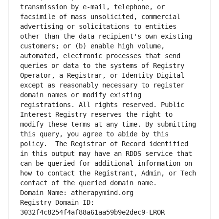
transmission by e-mail, telephone, or 
facsimile of mass unsolicited, commercial 
advertising or solicitations to entities 
other than the data recipient's own existing 
customers; or (b) enable high volume, 
automated, electronic processes that send 
queries or data to the systems of Registry 
Operator, a Registrar, or Identity Digital 
except as reasonably necessary to register 
domain names or modify existing 
registrations. All rights reserved. Public 
Interest Registry reserves the right to 
modify these terms at any time. By submitting 
this query, you agree to abide by this 
policy.  The Registrar of Record identified 
in this output may have an RDDS service that 
can be queried for additional information on 
how to contact the Registrant, Admin, or Tech 
contact of the queried domain name.
Domain Name: atherapymind.org
Registry Domain ID: 
3032f4c8254f4af88a61aa59b9e2dec9-LROR