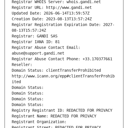
Registrar WHOIS Server: whois.gandi.net
Registrar URL: http://www.gandi.net
Updated Date: 2026-06-14T13:59:57Z
Creation Date: 2023-08-13T13:57:24Z
Registrar Registration Expiration Date: 2027-
08-13T15:57:24Z
Registrar: GANDI SAS
Registrar IANA ID: 81
Registrar Abuse Contact Email: 
abuse@support.gandi.net
Registrar Abuse Contact Phone: +33.170377661
Reseller: 
Domain Status: clientTransferProhibited 
http://www.icann.org/epp#clientTransferProhib
ited
Domain Status: 
Domain Status: 
Domain Status: 
Domain Status: 
Registry Registrant ID: REDACTED FOR PRIVACY
Registrant Name: REDACTED FOR PRIVACY
Registrant Organization: 
Registrant Street: REDACTED FOR PRIVACY