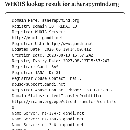
WHOIS lookup result for atherapymind.org
Registrar WHOIS Server: 
Registrar Abuse Contact Email: 
Domain Status: clientTransferProhibited 
https://icann.org/epp#clientTransferProhibite