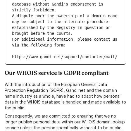
database without Gandi's endorsement is 
strictly forbidden.
A dispute over the ownership of a domain name 
may be subject to the alternate procedure 
established by the Registry in question or 
brought before the courts.
For additional information, please contact us 
via the following form:
https://www.gandi.net/support/contacter/mail/
Our WHOIS service is GDPR compliant
With the introduction of the European General Data
Protection Regulation (GDPR), Gandi.net and the domain
name industry as a whole, have had to adapt how personal
data in the WHOIS database is handled and made available to
the public.
Consequently, we are committed to ensuring that we no
longer publish personal data within our WHOIS domain lookup
service unless the person specifically wishes it to be public.