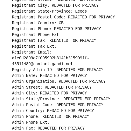
Registrant City: REDACTED FOR PRIVACY
Registrant State/Province: Leeds
Registrant Postal Code: REDACTED FOR PRIVACY
Registrant Country: GB
Registrant Phone: REDACTED FOR PRIVACY
Registrant Phone Ext:
Registrant Fax: REDACTED FOR PRIVACY
Registrant Fax Ext:
Registrant Email: 
d1e6d2809a7f095902b8141b315999ff-
43511480@contact.gandi.net
Registry Admin ID: REDACTED FOR PRIVACY
Admin Name: REDACTED FOR PRIVACY
Admin Organization: REDACTED FOR PRIVACY
Admin Street: REDACTED FOR PRIVACY
Admin City: REDACTED FOR PRIVACY
Admin State/Province: REDACTED FOR PRIVACY
Admin Postal Code: REDACTED FOR PRIVACY
Admin Country: REDACTED FOR PRIVACY
Admin Phone: REDACTED FOR PRIVACY
Admin Phone Ext:
Admin Fax: REDACTED FOR PRIVACY