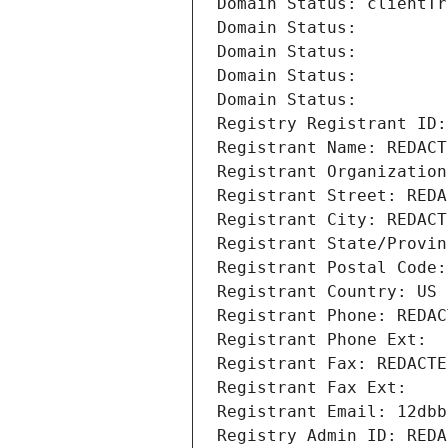
Domain Status: clientTr
Domain Status: 
Domain Status: 
Domain Status: 
Domain Status: 
Registry Registrant ID:
Registrant Name: REDACT
Registrant Organization
Registrant Street: REDA
Registrant City: REDACT
Registrant State/Provin
Registrant Postal Code:
Registrant Country: US
Registrant Phone: REDAC
Registrant Phone Ext:
Registrant Fax: REDACTE
Registrant Fax Ext:
Registrant Email: 12dbb
Registry Admin ID: REDA