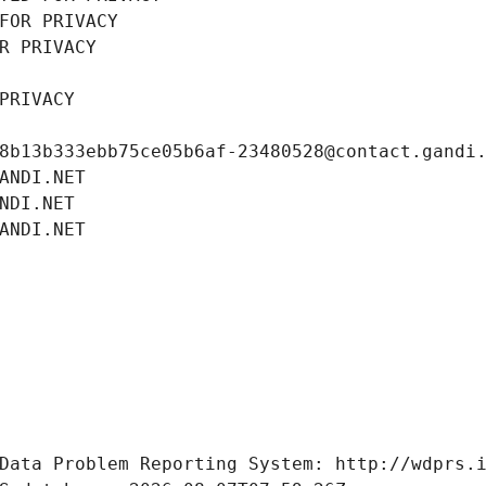
FOR PRIVACY
R PRIVACY
PRIVACY
8b13b333ebb75ce05b6af-23480528@contact.gandi
ANDI.NET
NDI.NET
ANDI.NET
Data Problem Reporting System: http://wdprs.