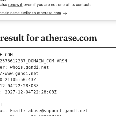
 also
renew it
even if you are not one of its contacts.
omain name similar to atherase.com
esult for atherase.com