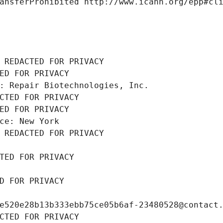
ansferProhibited http://www.icann.org/epp#cl
 REDACTED FOR PRIVACY
ED FOR PRIVACY
: Repair Biotechnologies, Inc.
CTED FOR PRIVACY
ED FOR PRIVACY
ce: New York
 REDACTED FOR PRIVACY
TED FOR PRIVACY
D FOR PRIVACY
e520e28b13b333ebb75ce05b6af-23480528@contact
CTED FOR PRIVACY