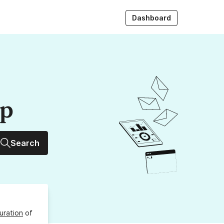
Dashboard
up
Search
uration
of