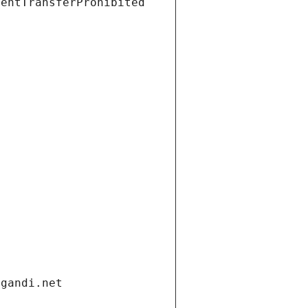
ientTransferProhibited
.gandi.net