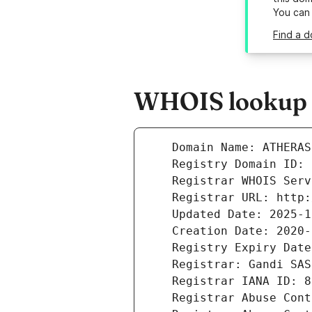
You can
Find a d
WHOIS lookup r