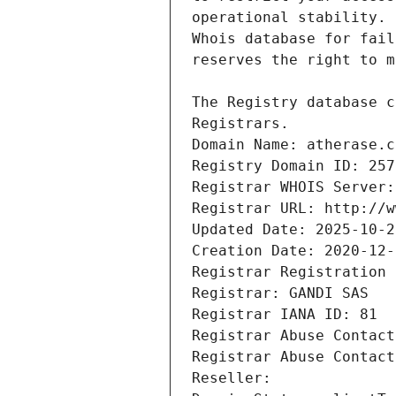
Registrars.
Domain Name: atherase.c
Registry Domain ID: 257
Registrar WHOIS Server:
Registrar URL: http://w
Updated Date: 2025-10-2
Creation Date: 2020-12-
Registrar Registration 
Registrar: GANDI SAS
Registrar IANA ID: 81
Registrar Abuse Contact
Registrar Abuse Contact
Reseller: 