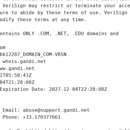
om
6612287_DOMAIN_COM-VRSN
 whois.gandi.net
ww.gandi.net
1T05:50:43Z
04T21:28:08Z
Expiration Date: 2027-12-04T22:28:08Z
 Email: abuse@support.gandi.net
 Phone: +33.170377661