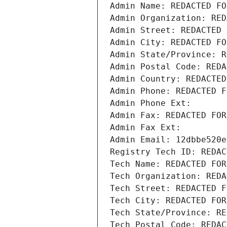
Admin Name: REDACTED FO
Admin Organization: RED
Admin Street: REDACTED 
Admin City: REDACTED FO
Admin State/Province: R
Admin Postal Code: REDA
Admin Country: REDACTED
Admin Phone: REDACTED F
Admin Phone Ext:
Admin Fax: REDACTED FOR
Admin Fax Ext:
Admin Email: 12dbbe520e
Registry Tech ID: REDAC
Tech Name: REDACTED FOR
Tech Organization: REDA
Tech Street: REDACTED F
Tech City: REDACTED FOR
Tech State/Province: RE
Tech Postal Code: REDAC