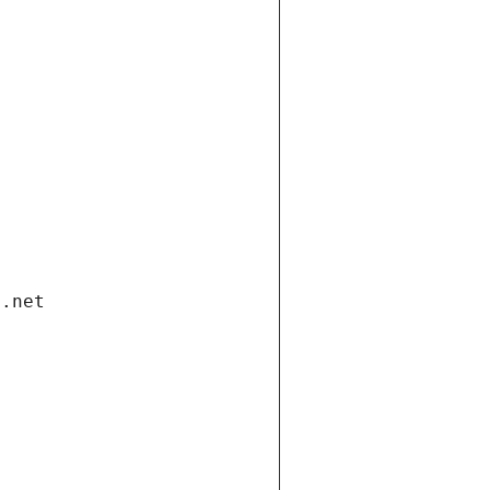
i.net