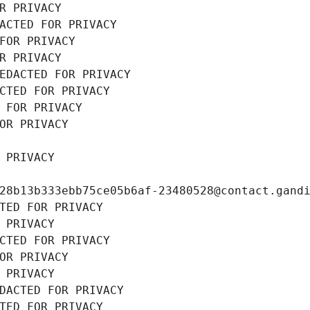
R PRIVACY
ACTED FOR PRIVACY
FOR PRIVACY
R PRIVACY
EDACTED FOR PRIVACY
CTED FOR PRIVACY
 FOR PRIVACY
OR PRIVACY
 PRIVACY
28b13b333ebb75ce05b6af-23480528@contact.gand
TED FOR PRIVACY
 PRIVACY
CTED FOR PRIVACY
OR PRIVACY
 PRIVACY
DACTED FOR PRIVACY
TED FOR PRIVACY