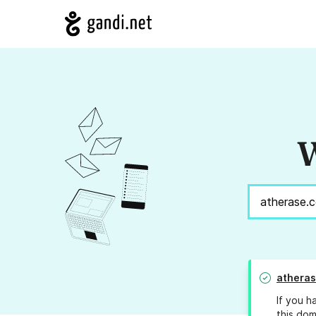
W
athera
If you h
this dom