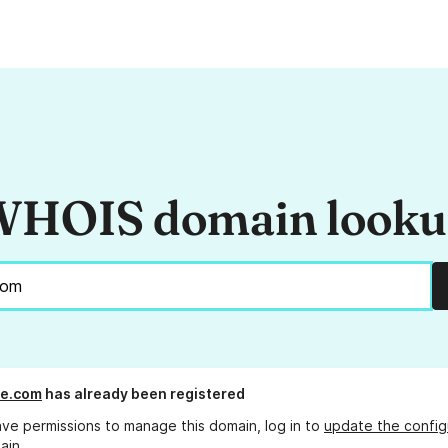
HOIS domain look
se.com
has already been registered
ave permissions to manage this domain, log in to
update the config
ain.