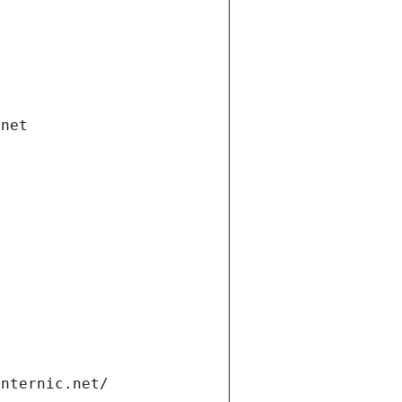
.net
internic.net/