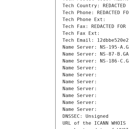
Tech Country: REDACTED 
Tech Phone: REDACTED FO
Tech Phone Ext:
Tech Fax: REDACTED FOR 
Tech Fax Ext:
Tech Email: 12dbbe520e2
Name Server: NS-195-A.G
Name Server: NS-87-B.GA
Name Server: NS-186-C.G
Name Server: 
Name Server: 
Name Server: 
Name Server: 
Name Server: 
Name Server: 
Name Server: 
DNSSEC: Unsigned
URL of the ICANN WHOIS 