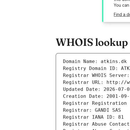
You can
Find a d
WHOIS lookup r
Domain Name: atkins.dk
Registry Domain ID: ATK
Registrar WHOIS Server:
Registrar URL: http://w
Updated Date: 2026-07-0
Creation Date: 2001-09-
Registrar Registration 
Registrar: GANDI SAS
Registrar IANA ID: 81
Registrar Abuse Contact