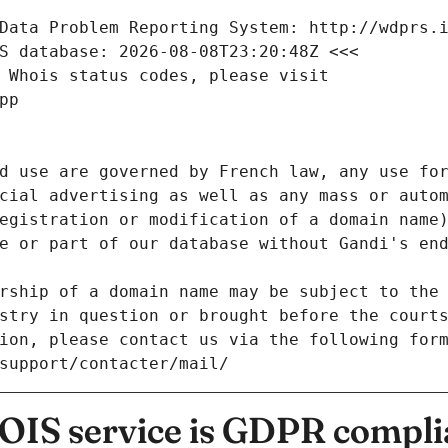
Data Problem Reporting System: http://wdprs.
S database: 2026-08-08T23:20:48Z <<<
 Whois status codes, please visit
pp
d use are governed by French law, any use for
cial advertising as well as any mass or autom
egistration or modification of a domain name)
e or part of our database without Gandi's end
rship of a domain name may be subject to the 
stry in question or brought before the court
ion, please contact us via the following for
/support/contacter/mail/
IS service is GDPR compli