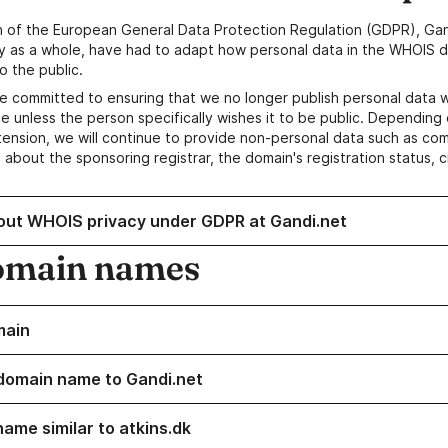
n of the European General Data Protection Regulation (GDPR), Gan
y as a whole, have had to adapt how personal data in the WHOIS d
o the public.
e committed to ensuring that we no longer publish personal data 
e unless the person specifically wishes it to be public. Depending 
ension, we will continue to provide non-personal data such as c
 about the sponsoring registrar, the domain's registration status, 
out WHOIS privacy under GDPR at Gandi.net
omain names
main
domain name to Gandi.net
name similar to atkins.dk