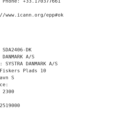
 Phone: +33.170377661
//www.icann.org/epp#ok
 SDA2406-DK
 DANMARK A/S
: SYSTRA DANMARK A/S
Fiskers Plads 10
avn S
ce: 
 2300
2519000