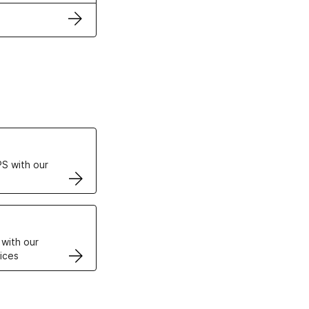
ertificates
S with our
VPS
 with our
ices