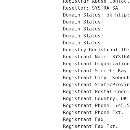
Registrar Abuse Contact
Reseller: SYSTRA SA
Domain Status: ok http:
Domain Status: 
Domain Status: 
Domain Status: 
Domain Status: 
Registry Registrant ID:
Registrant Name: SYSTRA
Registrant Organization
Registrant Street: Kay 
Registrant City: Kobenh
Registrant State/Provin
Registrant Postal Code:
Registrant Country: DK
Registrant Phone: +45.5
Registrant Phone Ext:
Registrant Fax: 
Registrant Fax Ext: