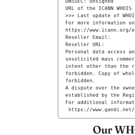
DNSSEC: Unsigned
URL of the ICANN WHOIS 
>>> Last update of WHOI
For more information on
https://www.icann.org/e
Reseller Email: 
Reseller URL: 
Personal data access an
unsolicited mass commer
intent other than the r
forbidden. Copy of whol
forbidden.
A dispute over the owne
established by the Regi
For additional informat
 https://www.gandi.net
Our WHO