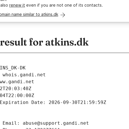
 also
renew it
even if you are not one of its contacts.
omain name similar to atkins.dk
esult for atkins.dk
INS_DK-DK
 whois.gandi.net
ww.gandi.net
2T20:03:40Z
04T22:00:00Z
Expiration Date: 2026-09-30T21:59:59Z
 Email: abuse@support.gandi.net