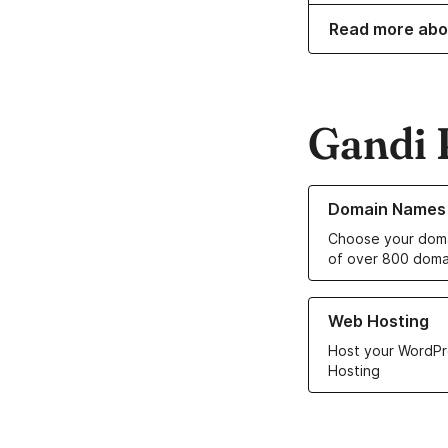
Read more abo
Gandi 
Learn more about o
Domain Names
Choose your doma
of over 800 doma
Learn more about ou
Web Hosting
Host your WordPr
Hosting