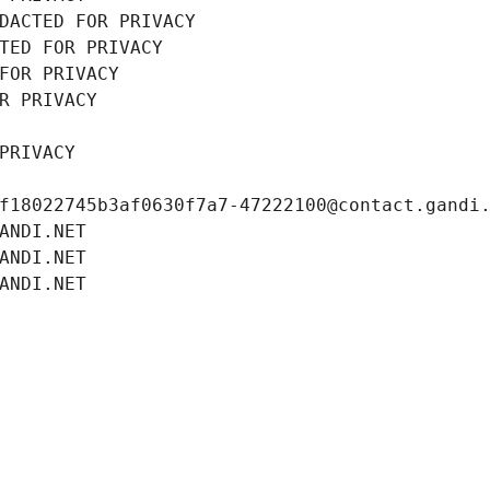
DACTED FOR PRIVACY
TED FOR PRIVACY
FOR PRIVACY
R PRIVACY
PRIVACY
f18022745b3af0630f7a7-47222100@contact.gandi
ANDI.NET
ANDI.NET
ANDI.NET