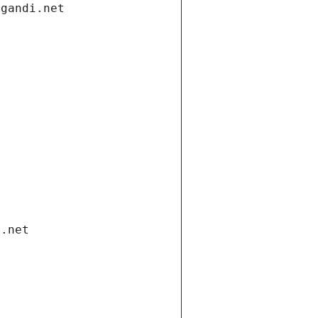
.gandi.net
i.net