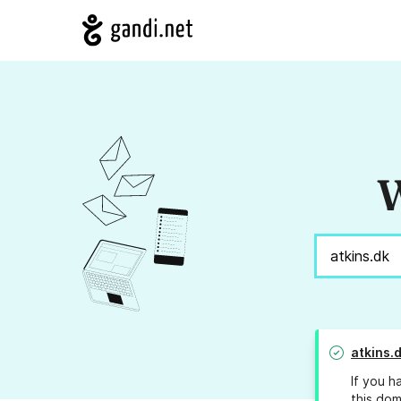
W
atkins.
If you h
this dom