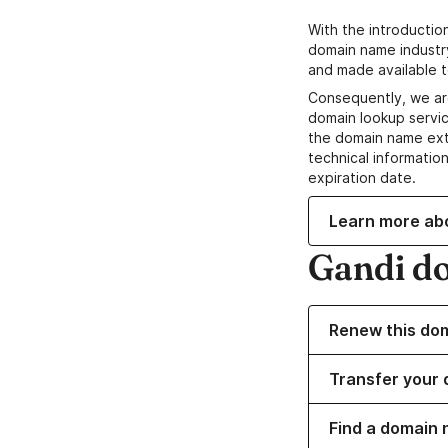
With the introductio
domain name industr
and made available t
Consequently, we ar
domain lookup servic
the domain name ext
technical information
expiration date.
Learn more ab
Gandi d
Renew this do
Transfer your 
Find a domain 