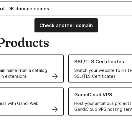
ut .DK domain names
Check another domain
Products
ur Domain Names
Learn more about our SSL/TLS C
SSL/TLS Certificates
in name from a catalog
Switch your website to HTTP
in extensions
SSL/TLS Certificates
r Web Hosting solutions
Learn more about GandiCloud 
GandiCloud VPS
ess with Gandi Web
Host your ambitious projects
GandiCloud VPS hosting serv