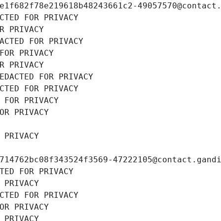
e1f682f78e219618b48243661c2-49057570@contact
CTED FOR PRIVACY
R PRIVACY
ACTED FOR PRIVACY
FOR PRIVACY
R PRIVACY
EDACTED FOR PRIVACY
CTED FOR PRIVACY
 FOR PRIVACY
OR PRIVACY
 PRIVACY
714762bc08f343524f3569-47222105@contact.gand
TED FOR PRIVACY
 PRIVACY
CTED FOR PRIVACY
OR PRIVACY
 PRIVACY