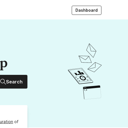
Dashboard
up
Search
uration
of