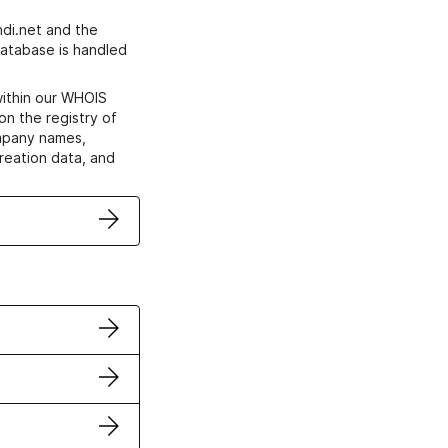
di.net and the
atabase is handled
within our WHOIS
on the registry of
ompany names,
creation data, and