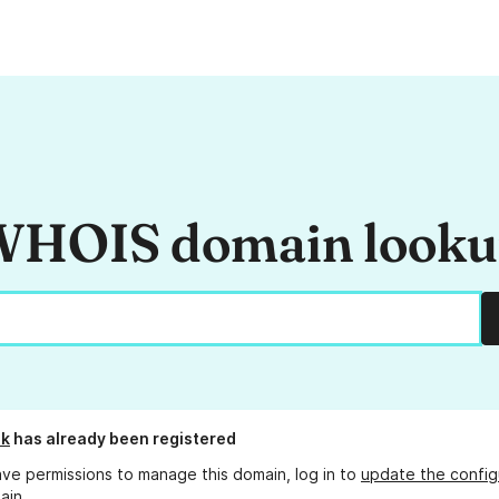
HOIS domain look
dk
has already been registered
ave permissions to manage this domain, log in to
update the config
ain.