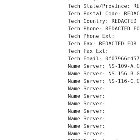
Tech State/Province: RE
Tech Postal Code: REDAC
Tech Country: REDACTED 
Tech Phone: REDACTED FO
Tech Phone Ext:
Tech Fax: REDACTED FOR 
Tech Fax Ext:
Tech Email: 0f07966cd57
Name Server: NS-109-A.G
Name Server: NS-156-B.G
Name Server: NS-116-C.G
Name Server: 
Name Server: 
Name Server: 
Name Server: 
Name Server: 
Name Server: 
Name Server: 