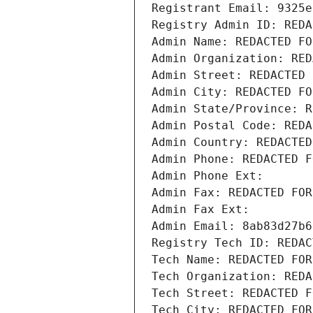
Registrant Email: 9325e
Registry Admin ID: REDA
Admin Name: REDACTED FO
Admin Organization: RED
Admin Street: REDACTED 
Admin City: REDACTED FO
Admin State/Province: R
Admin Postal Code: REDA
Admin Country: REDACTED
Admin Phone: REDACTED F
Admin Phone Ext:
Admin Fax: REDACTED FOR
Admin Fax Ext:
Admin Email: 8ab83d27b6
Registry Tech ID: REDAC
Tech Name: REDACTED FOR
Tech Organization: REDA
Tech Street: REDACTED F
Tech City: REDACTED FOR