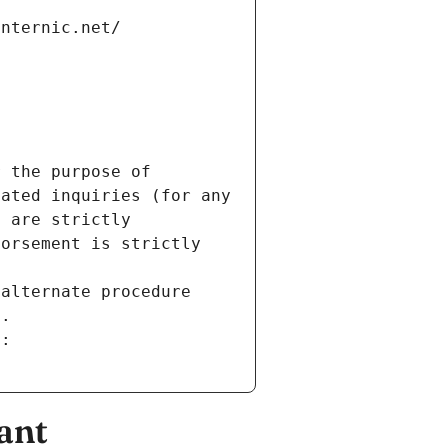
internic.net/
 the purpose of 
ated inquiries (for any 
 are strictly 
orsement is strictly 
alternate procedure 
s.
m:
ant