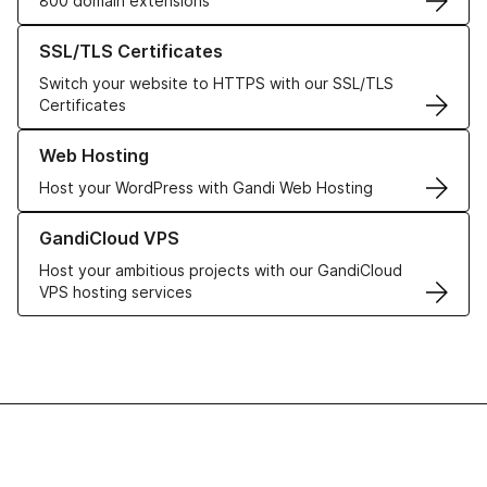
800 domain extensions
Learn more about our SSL/TLS Certificates
SSL/TLS Certificates
Switch your website to HTTPS with our SSL/TLS
Certificates
Learn more about our Web Hosting solutions
Web Hosting
Host your WordPress with Gandi Web Hosting
Learn more about GandiCloud VPS
GandiCloud VPS
Host your ambitious projects with our GandiCloud
VPS hosting services