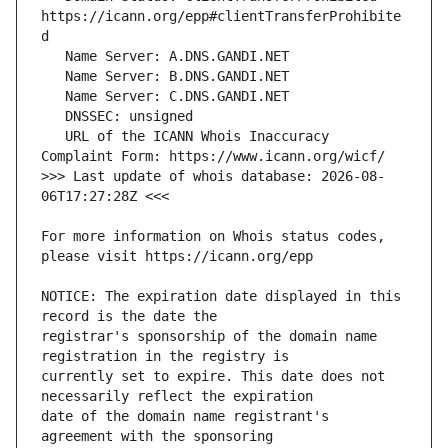
https://icann.org/epp#clientTransferProhibite
   URL of the ICANN Whois Inaccuracy 
>>> Last update of whois database: 2026-08-
For more information on Whois status codes, 
NOTICE: The expiration date displayed in this 
registrar's sponsorship of the domain name 
currently set to expire. This date does not 
date of the domain name registrant's 