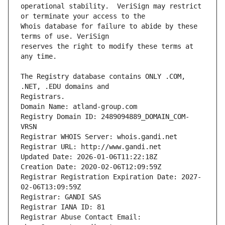
operational stability.  VeriSign may restrict 
Whois database for failure to abide by these 
reserves the right to modify these terms at 
The Registry database contains ONLY .COM, 
Registrars.
Domain Name: atland-group.com
Registry Domain ID: 2489094889_DOMAIN_COM-
VRSN
Registrar WHOIS Server: whois.gandi.net
Registrar URL: http://www.gandi.net
Updated Date: 2026-01-06T11:22:18Z
Creation Date: 2020-02-06T12:09:59Z
Registrar Registration Expiration Date: 2027-
02-06T13:09:59Z
Registrar: GANDI SAS
Registrar IANA ID: 81
Registrar Abuse Contact Email: 