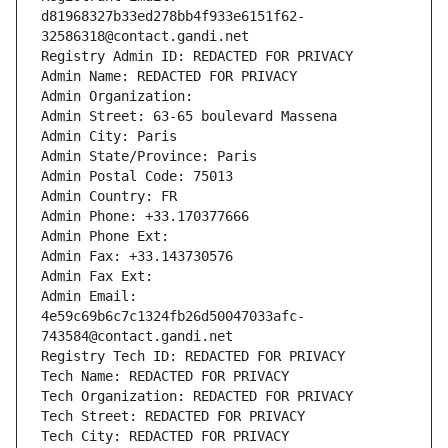
d81968327b33ed278bb4f933e6151f62-
32586318@contact.gandi.net
Registry Admin ID: REDACTED FOR PRIVACY
Admin Name: REDACTED FOR PRIVACY
Admin Organization: 
Admin Street: 63-65 boulevard Massena
Admin City: Paris
Admin State/Province: Paris
Admin Postal Code: 75013
Admin Country: FR
Admin Phone: +33.170377666
Admin Phone Ext:
Admin Fax: +33.143730576
Admin Fax Ext:
Admin Email: 
4e59c69b6c7c1324fb26d50047033afc-
743584@contact.gandi.net
Registry Tech ID: REDACTED FOR PRIVACY
Tech Name: REDACTED FOR PRIVACY
Tech Organization: REDACTED FOR PRIVACY
Tech Street: REDACTED FOR PRIVACY
Tech City: REDACTED FOR PRIVACY