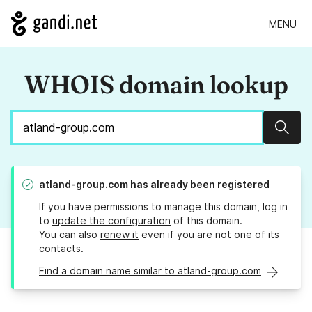
MENU
WHOIS domain lookup
Sear
atland-group.com
has already been registered
If you have permissions to manage this domain, log in
to
update the configuration
of this domain.
You can also
renew it
even if you are not one of its
contacts.
Find a domain name similar to atland-group.com