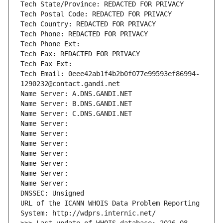
Tech State/Province: REDACTED FOR PRIVACY
Tech Postal Code: REDACTED FOR PRIVACY
Tech Country: REDACTED FOR PRIVACY
Tech Phone: REDACTED FOR PRIVACY
Tech Phone Ext:
Tech Fax: REDACTED FOR PRIVACY
Tech Fax Ext:
Tech Email: 0eee42ab1f4b2b0f077e99593ef86994-
1290232@contact.gandi.net
Name Server: A.DNS.GANDI.NET
Name Server: B.DNS.GANDI.NET
Name Server: C.DNS.GANDI.NET
Name Server: 
Name Server: 
Name Server: 
Name Server: 
Name Server: 
Name Server: 
Name Server: 
DNSSEC: Unsigned
URL of the ICANN WHOIS Data Problem Reporting 
System: http://wdprs.internic.net/