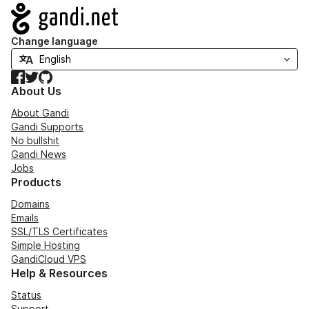
Navigation
Change language
Facebook
Twitter
GitHub
About Us
About Gandi
Gandi Supports
No bullshit
Gandi News
Jobs
Products
Domains
Emails
SSL/TLS Certificates
Simple Hosting
GandiCloud VPS
Help & Resources
Status
Support