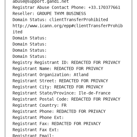
abuse@support.gandi.net
Registrar Abuse Contact Phone: +33.170377661
Reseller: GROUPE THYM BUSINESS
Domain Status: clientTransferProhibited 
http://www.icann.org/epp#clientTransferProhib
ited
Domain Status: 
Domain Status: 
Domain Status: 
Domain Status: 
Registry Registrant ID: REDACTED FOR PRIVACY
Registrant Name: REDACTED FOR PRIVACY
Registrant Organization: Atland
Registrant Street: REDACTED FOR PRIVACY
Registrant City: REDACTED FOR PRIVACY
Registrant State/Province: Ile-de-France
Registrant Postal Code: REDACTED FOR PRIVACY
Registrant Country: FR
Registrant Phone: REDACTED FOR PRIVACY
Registrant Phone Ext:
Registrant Fax: REDACTED FOR PRIVACY
Registrant Fax Ext:
Registrant Email: 