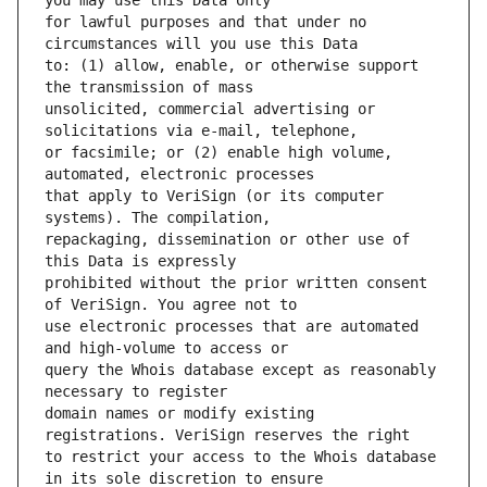
for lawful purposes and that under no 
to: (1) allow, enable, or otherwise support 
unsolicited, commercial advertising or 
or facsimile; or (2) enable high volume, 
that apply to VeriSign (or its computer 
repackaging, dissemination or other use of 
prohibited without the prior written consent 
use electronic processes that are automated 
query the Whois database except as reasonably 
domain names or modify existing 
to restrict your access to the Whois database 