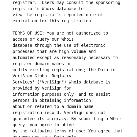
registrar.  Users may consult the sponsoring 
view the registrar's reported date of 
TERMS OF USE: You are not authorized to 
database through the use of electronic 
automated except as reasonably necessary to 
modify existing registrations; the Data in 
Services' ("VeriSign") Whois database is 
information purposes only, and to assist 
about or related to a domain name 
guarantee its accuracy. By submitting a Whois 
by the following terms of use: You agree that 