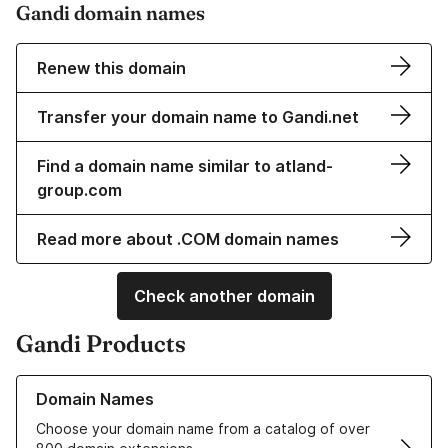
Gandi domain names
Renew this domain
Transfer your domain name to Gandi.net
Find a domain name similar to atland-
group.com
Read more about .COM domain names
Check another domain
Gandi Products
Learn more about our Domain Names
Domain Names
Choose your domain name from a catalog of over