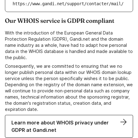
https://www.gandi.net/support/contacter/mail/
Our WHOIS service is GDPR compliant
With the introduction of the European General Data
Protection Regulation (GDPR), Gandi.net and the domain
name industry as a whole, have had to adapt how personal
data in the WHOIS database is handled and made available to
the public.
Consequently, we are committed to ensuring that we no
longer publish personal data within our WHOIS domain lookup
service unless the person specifically wishes it to be public.
Depending on the registry of the domain name extension, we
will continue to provide non-personal data such as company
names, technical information about the sponsoring registrar,
the domain's registration status, creation data, and
expiration date.
Learn more about WHOIS privacy under
GDPR at Gandi.net