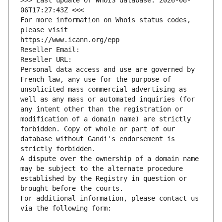
>>> Last update of WHOIS database: 2026-08-
06T17:27:43Z <<<
For more information on Whois status codes, 
please visit
https://www.icann.org/epp
Reseller Email: 
Reseller URL: 
Personal data access and use are governed by 
French law, any use for the purpose of 
unsolicited mass commercial advertising as 
well as any mass or automated inquiries (for 
any intent other than the registration or 
modification of a domain name) are strictly 
forbidden. Copy of whole or part of our 
database without Gandi's endorsement is 
strictly forbidden.
A dispute over the ownership of a domain name 
may be subject to the alternate procedure 
established by the Registry in question or 
brought before the courts.
For additional information, please contact us 
via the following form: