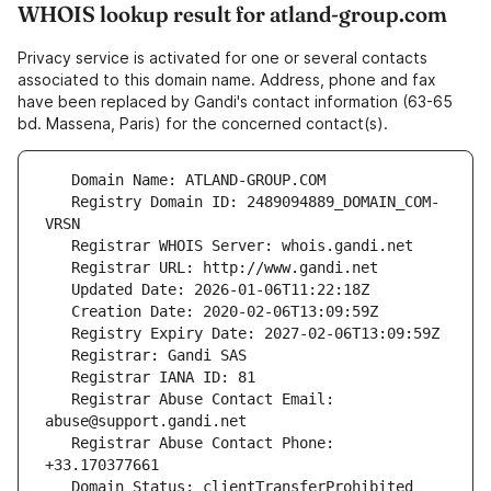
WHOIS lookup result for atland-group.com
Privacy service is activated for one or several contacts
associated to this domain name. Address, phone and fax
have been replaced by Gandi's contact information (63-65
bd. Massena, Paris) for the concerned contact(s).
   Registry Domain ID: 2489094889_DOMAIN_COM-
   Registrar Abuse Contact Email: 
   Registrar Abuse Contact Phone: 
   Domain Status: clientTransferProhibited 